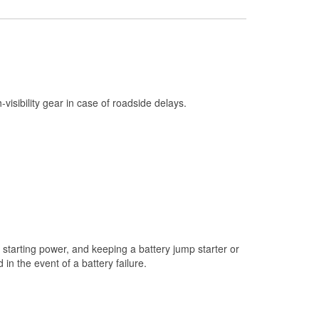
Check Engine Light Testing
Used Oil & Battery Recycling
Headlight Bulb Installation
Wiper Blade Installation
h-visibility gear in case of roadside delays.
Loaner Tool Program
Drum & Rotor Resurfacing
Snowstorm Supplies
Learn More
starting power, and keeping a battery jump starter or
n the event of a battery failure.