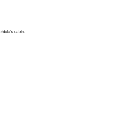
hicle’s cabin.