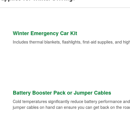
Winter Emergency Car Kit
Includes thermal blankets, flashlights, first-aid supplies, and hig
Battery Booster Pack or Jumper Cables
Cold temperatures significantly reduce battery performance and 
jumper cables on hand can ensure you can get back on the road i