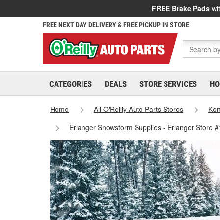
FREE Brake Pads
wit
FREE NEXT DAY DELIVERY & FREE PICKUP IN STORE
CATEGORIES
DEALS
STORE SERVICES
HO
Home
All O'Reilly Auto Parts Stores
Ken
Erlanger Snowstorm Supplies - Erlanger Store 