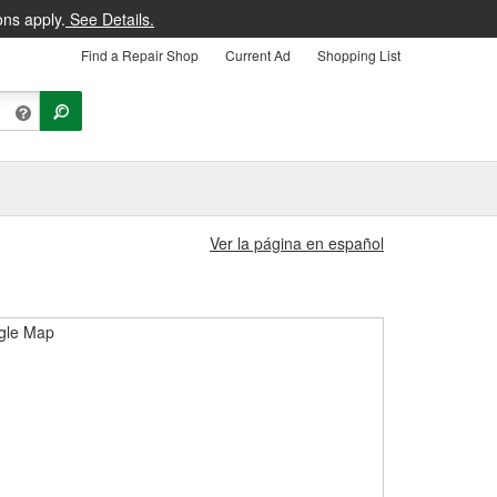
ons apply.
See Details.
Find a Repair Shop
Current Ad
Shopping List
Ver la página en español