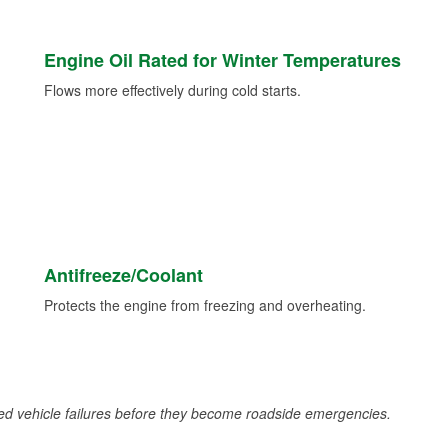
Engine Oil Rated for Winter Temperatures
Flows more effectively during cold starts.
Antifreeze/Coolant
Protects the engine from freezing and overheating.
d vehicle failures before they become roadside emergencies.