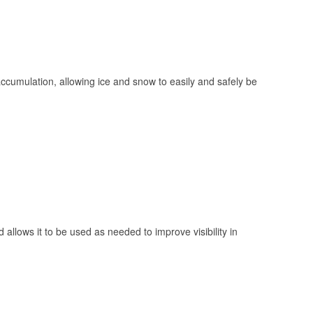
 accumulation, allowing ice and snow to easily and safely be
 allows it to be used as needed to improve visibility in