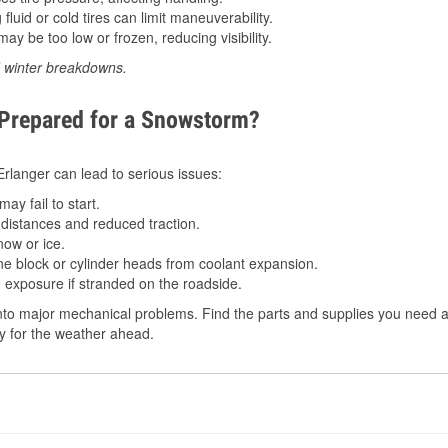
luid or cold tires can limit maneuverability.
ay be too low or frozen, reducing visibility.
d winter breakdowns.
 Prepared for a Snowstorm?
 Erlanger can lead to serious issues:
ay fail to start.
istances and reduced traction.
ow or ice.
e block or cylinder heads from coolant expansion.
 exposure if stranded on the roadside.
to major mechanical problems. Find the parts and supplies you need at
dy for the weather ahead.