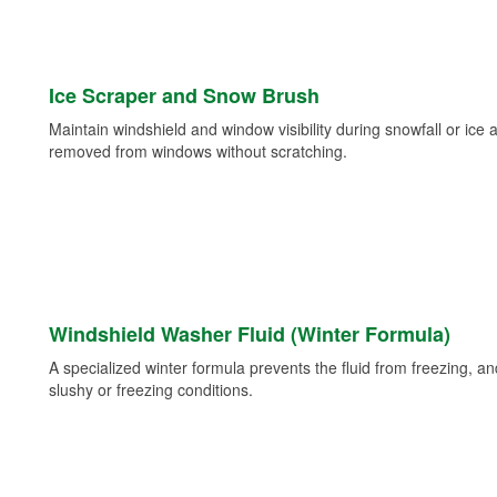
Ice Scraper and Snow Brush
Maintain windshield and window visibility during snowfall or ice
removed from windows without scratching.
Windshield Washer Fluid (Winter Formula)
A specialized winter formula prevents the fluid from freezing, and
slushy or freezing conditions.