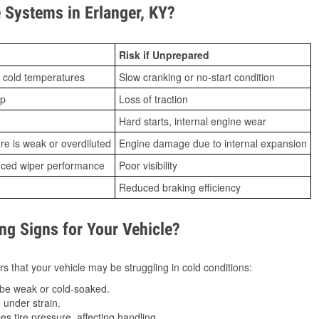
Systems in Erlanger, KY?
Risk if Unprepared
 cold temperatures
Slow cranking or no-start condition
ip
Loss of traction
Hard starts, internal engine wear
ure is weak or overdiluted
Engine damage due to internal expansion
duced wiper performance
Poor visibility
Reduced braking efficiency
g Signs for Your Vehicle?
s that your vehicle may be struggling in cold conditions:
be weak or cold-soaked.
under strain.
 tire pressure, affecting handling.