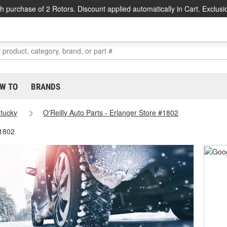
h purchase of 2 Rotors. Discount applied automatically in Cart. Exclusi
W TO
BRANDS
tucky
O'Reilly Auto Parts - Erlanger Store #1802
#1802