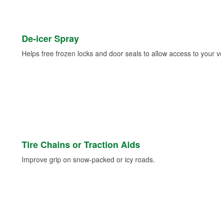
De-icer Spray
Helps free frozen locks and door seals to allow access to your ve
Tire Chains or Traction Aids
Improve grip on snow-packed or icy roads.