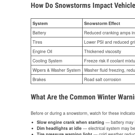
How Do Snowstorms Impact Vehicle 
System
Snowstorm Effect
Battery
Reduced cranking amps in
Tires
Lower PSI and reduced gr
Engine Oil
Thickened viscosity
Cooling System
Freeze risk if coolant mixt
Wipers & Washer System
Washer fluid freezing, re
Brakes
Road salt corrosion
What Are the Common Winter Warnin
Before or during a snowstorm, watch for these indicator
Slow engine crank when starting
— battery may 
Dim headlights at idle
— electrical system may be 
Tire pressure warning light
— cold weather reduces