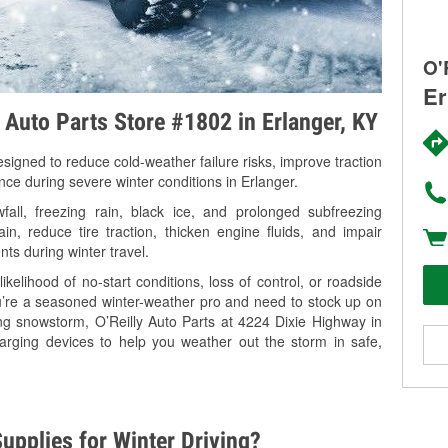
O'
Er
y Auto Parts Store #1802 in Erlanger, KY
signed to reduce cold-weather failure risks, improve traction
nce during severe winter conditions in Erlanger.
all, freezing rain, black ice, and prolonged subfreezing
in, reduce tire traction, thicken engine fluids, and impair
nts during winter travel.
kelihood of no-start conditions, loss of control, or roadside
’re a seasoned winter-weather pro and need to stock up on
ing snowstorm, O’Reilly Auto Parts at 4224 Dixie Highway in
harging devices to help you weather out the storm in safe,
upplies for Winter Driving?