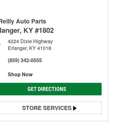
Reilly Auto Parts
langer, KY #1802
4224 Dixie Highway
Erlanger, KY 41018
(859) 342-0555
Shop Now
GET DIRECTIONS
STORE SERVICES
Battery Testing
Alternator & Starter Testing