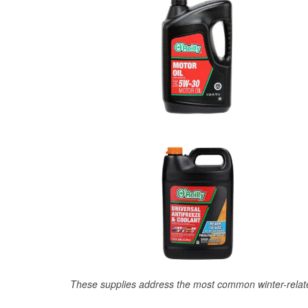
These supplies address the most common winter-relate