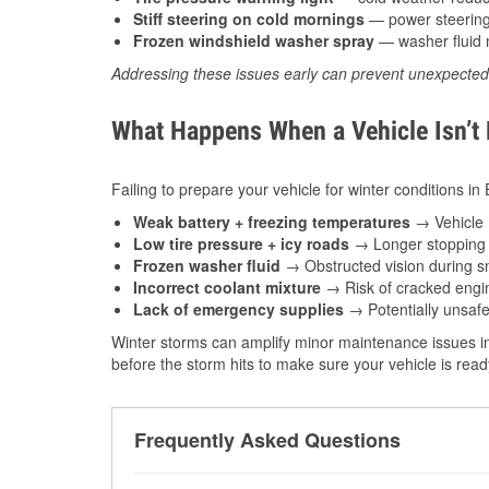
Stiff steering on cold mornings
— power steering f
Frozen windshield washer spray
— washer fluid m
Addressing these issues early can prevent unexpecte
What Happens When a Vehicle Isn’t
Failing to prepare your vehicle for winter conditions in
Weak battery + freezing temperatures
→ Vehicle m
Low tire pressure + icy roads
→ Longer stopping d
Frozen washer fluid
→ Obstructed vision during sn
Incorrect coolant mixture
→ Risk of cracked engin
Lack of emergency supplies
→ Potentially unsafe
Winter storms can amplify minor maintenance issues in
before the storm hits to make sure your vehicle is rea
Frequently Asked Questions