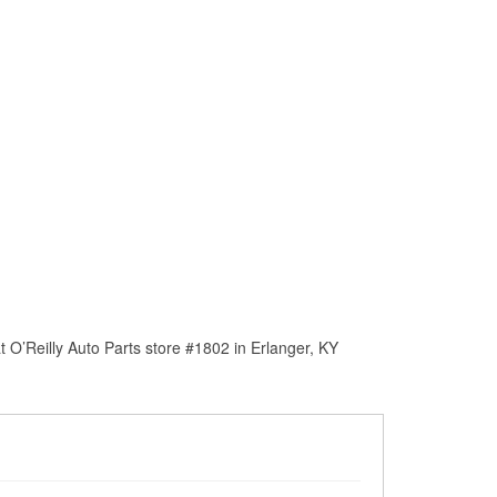
 O’Reilly Auto Parts store #1802 in Erlanger, KY