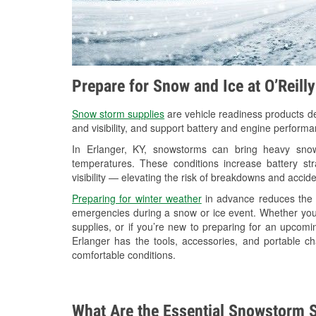
Prepare for Snow and Ice at O’Reill
Snow storm supplies
are vehicle readiness products de
and visibility, and support battery and engine performa
In Erlanger, KY, snowstorms can bring heavy snowf
temperatures. These conditions increase battery stra
visibility — elevating the risk of breakdowns and accide
Preparing for winter weather
in advance reduces the li
emergencies during a snow or ice event. Whether you
supplies, or if you’re new to preparing for an upcom
Erlanger has the tools, accessories, and portable c
comfortable conditions.
What Are the Essential Snowstorm S