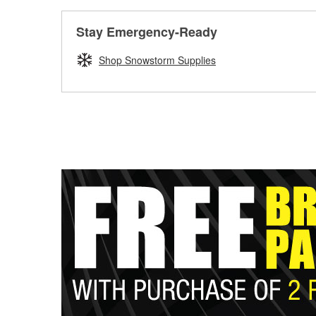
Stay Emergency-Ready
Shop Snowstorm Supplies