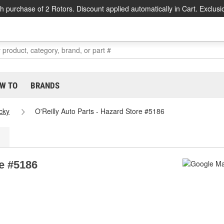
h purchase of 2 Rotors. Discount applied automatically in Cart. Exclusi
W TO
BRANDS
cky
O'Reilly Auto Parts - Hazard Store #5186
re #5186