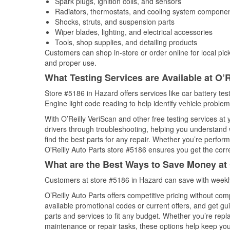
Spark plugs, ignition coils, and sensors
Radiators, thermostats, and cooling system compone
Shocks, struts, and suspension parts
Wiper blades, lighting, and electrical accessories
Tools, shop supplies, and detailing products
Customers can shop in-store or order online for local pick
and proper use.
What Testing Services are Available at O’R
Store #5186 in Hazard offers services like car battery tes
Engine light code reading to help identify vehicle problem
With O’Reilly VeriScan and other free testing services at
drivers through troubleshooting, helping you understand
find the best parts for any repair. Whether you’re perfor
O'Reilly Auto Parts store #5186 ensures you get the correc
What are the Best Ways to Save Money at 
Customers at store #5186 in Hazard can save with weekly
O’Reilly Auto Parts offers competitive pricing without com
available promotional codes or current offers, and get gu
parts and services to fit any budget. Whether you’re repla
maintenance or repair tasks, these options help keep your