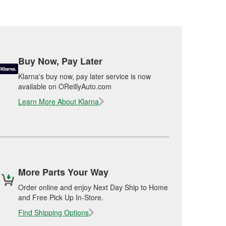
Buy Now, Pay Later
Klarna's buy now, pay later service is now
available on OReillyAuto.com
Learn More About Klarna
More Parts Your Way
Order online and enjoy Next Day Ship to Home
and Free Pick Up In-Store.
Find Shipping Options