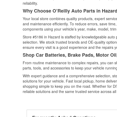
reliability.
Why Choose O’Reilly Auto Parts in Hazar
Your local store combines quality products, expert servi
and maintenance efficiently. To reduce errors, save tim
components using your vehicle’s year, make, model, trim 
Store #5186 in Hazard is staffed by knowledgeable auto pa
selection. We stock trusted brands and OE-quality options
ensure every visit is a good experience and the repairs y
Shop Car Batteries, Brake Pads, Motor Oi
From routine maintenance to complex repairs, you can shop
parts, tools, and accessories to keep your vehicle running 
With expert guidance and a comprehensive selection, sto
solutions for your vehicle. Fast local pickup, home deli
shopping simple to keep you on the road. Whether for DIY 
reliable solutions and the same trusted service across all 