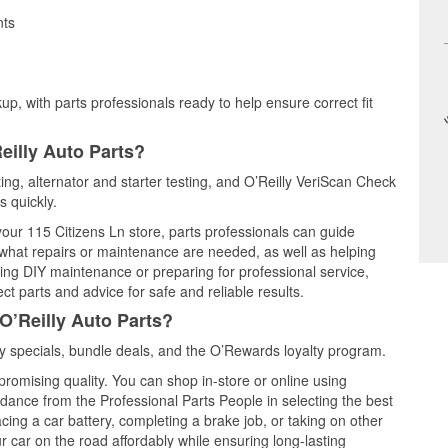
nts
up, with parts professionals ready to help ensure correct fit
eilly Auto Parts?
ting, alternator and starter testing, and O’Reilly VeriScan Check
s quickly.
 your 115 Citizens Ln store, parts professionals can guide
 what repairs or maintenance are needed, as well as helping
ming DIY maintenance or preparing for professional service,
t parts and advice for safe and reliable results.
O’Reilly Auto Parts?
 specials, bundle deals, and the O’Rewards loyalty program.
promising quality. You can shop in-store or online using
idance from the Professional Parts People in selecting the best
cing a car battery, completing a brake job, or taking on other
 car on the road affordably while ensuring long-lasting