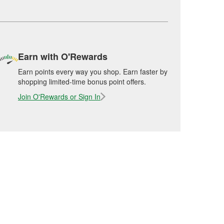
Earn with O'Rewards
Earn points every way you shop. Earn faster by
shopping limited-time bonus point offers.
Join O'Rewards or Sign In