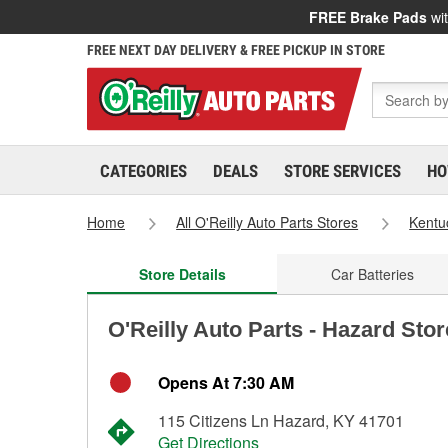
FREE Brake Pads
wit
FREE NEXT DAY DELIVERY & FREE PICKUP IN STORE
CATEGORIES
DEALS
STORE SERVICES
HO
Home
All O'Reilly Auto Parts Stores
Kentu
Store Details
Car Batteries
O'Reilly Auto Parts - Hazard Sto
Opens At 7:30 AM
115 Citizens Ln Hazard, KY 41701
Get Directions