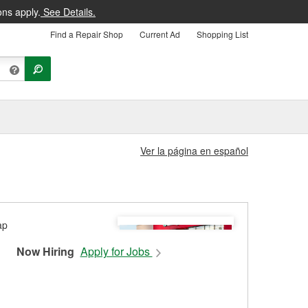
ons apply.
See Details.
Find a Repair Shop
Current Ad
Shopping List
Ver la página en español
Now Hiring
Apply for Jobs