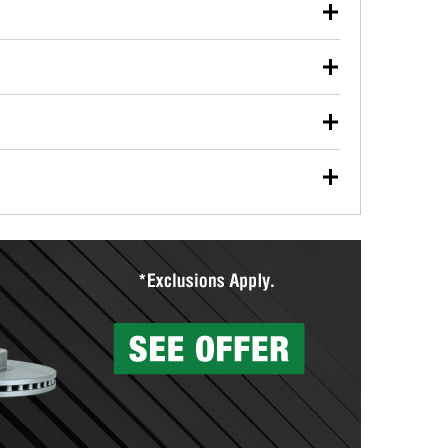
our used oil or oil filter after an oil change or
y Auto Parts to have them recycled safely.
ulbs, and other exterior bulbs with purchase on many
sed on vehicle type, and you can learn more at your
ades, visit any O’Reilly Auto Parts store to find the
l your wiper blades for free with any wiper blade
install them when you pick them up in-store.
ntal tools you need to complete specific diagnostics
eilly Auto Parts includes over 80 specialty tools
hen you pick them up.
surfacing services to help you make a complete brake
sionals will measure your drums or rotors to
rotors can’t be reused, they canl help you find the