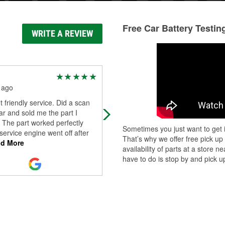
Free Car Battery Testin
WRITE A REVIEW
Dee Parker
 ago
3 months ago
t friendly service. Did a scan
One of my favorite auto parts shop
r and sold me the part I
Has been for many years.
 The part worked perfectly
Sometimes you just want to get i
ervice engine went off after
That’s why we offer free pick up
d More
availability of parts at a store
have to do is stop by and pick up