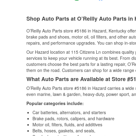
Shop Auto Parts at O’Reilly Auto Parts in
O’Reilly Auto Parts store #5186 in Hazard, Kentucky offers
brake pads and shoes, motor oil, oil filters, and other au
repairs, and performance upgrades. You can shop in-store 
Our Hazard location at 115 Citizens Ln combines qualit
services to keep your vehicle running at its best. From d
customers choose the best parts for a lasting repair, O’Re
them on the road. Customers can shop for a wide range of 
What Auto Parts are Available at Store #5
O’Reilly Auto Parts store #5186 in Hazard carries a wide 
even marine, lawn & garden, heavy-duty, power sport, a
Popular categories include:
Car batteries, alternators, and starters
Brake pads, rotors, calipers, and hardware
Motor oil, filters, fluids, and additives
Belts, hoses, gaskets, and seals,