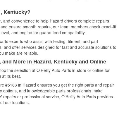
d, Kentucky?
ce, and convenience to help Hazard drivers complete repairs
e, and ensure smooth repairs, our team members check exact-fit
level, and engine for guaranteed compatibility.
rts experts who assist with testing, fitment, and part
, and offer services designed for fast and accurate solutions to
ou make are reliable.
l, and More in Hazard, Kentucky and Online
 the selection at O’Reilly Auto Parts in-store or online for
at its best.
re #5186 in Hazard ensures you get the right parts and repair
very options, and knowledgeable parts professionals make
repairs or professional service, O’Reilly Auto Parts provides
of our locations.