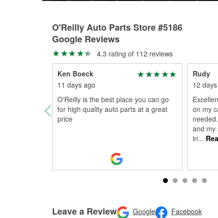
O'Reilly Auto Parts Store #5186
Google Reviews
4.3 rating of 112 reviews
Ken Boeck
Rudy
11 days ago
12 days
O'Reilly is the best place you can go
Excellen
for high quality auto parts at a great
on my ca
price
needed.
and my s
in
...
Rea
Leave a Review
Google
Facebook