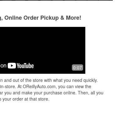
g, Online Order Pickup & More!
Michael&Gabriel Noble
Michael Noble II
8 months ago
8 months ago
s.
Gree battery testing be sure to double
Free on site batter
0:07
check
n and out of the store with what you need quickly.
 in-store. At OReillyAuto.com, you can view the
 near you and make your purchase online. Then, all you
 your order at that store.