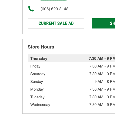
(606) 629-3148
CURRENT SALE AD
SH
Store Hours
Thursday
7:30 AM
-
9 P
Friday
7:30 AM
-
9 P
Saturday
7:30 AM
-
9 P
Sunday
9 AM
-
8 P
Monday
7:30 AM
-
9 P
Tuesday
7:30 AM
-
9 P
Wednesday
7:30 AM
-
9 P