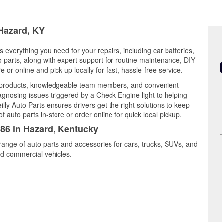
 Hazard, KY
 everything you need for your repairs, including car batteries,
to parts, along with expert support for routine maintenance, DIY
or online and pick up locally for fast, hassle-free service.
y products, knowledgeable team members, and convenient
iagnosing issues triggered by a Check Engine light to helping
illy Auto Parts ensures drivers get the right solutions to keep
auto parts in-store or order online for quick local pickup.
186 in Hazard, Kentucky
range of auto parts and accessories for cars, trucks, SUVs, and
nd commercial vehicles.