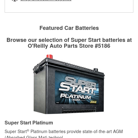
rotors can’t be reused, they canl help you find the right
replacement brake parts for your repair.
Drum & Rotor Resurfacing
Featured Car Batteries
Browse our selection of Super Start batteries at
O'Reilly Auto Parts Store #5186
Super Start Platinum
®
Super Start
Platinum batteries provide state-of-the-art AGM
(Absorbed Glass Mat) technol
...