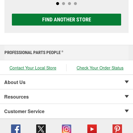
FIND ANOTHER STORE
PROFESSIONAL PARTS PEOPLE
®
Contact Your Local Store
Check Your Order Status
About Us
Resources
Customer Service