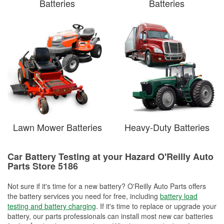
Batteries
Batteries
Lawn Mower Batteries
Heavy-Duty Batteries
Car Battery Testing at your Hazard O'Reilly Auto
Parts Store 5186
Not sure if it's time for a new battery? O'Reilly Auto Parts offers
the battery services you need for free, including
battery load
testing and battery charging
. If it's time to replace or upgrade your
battery, our parts professionals can install most new car batteries