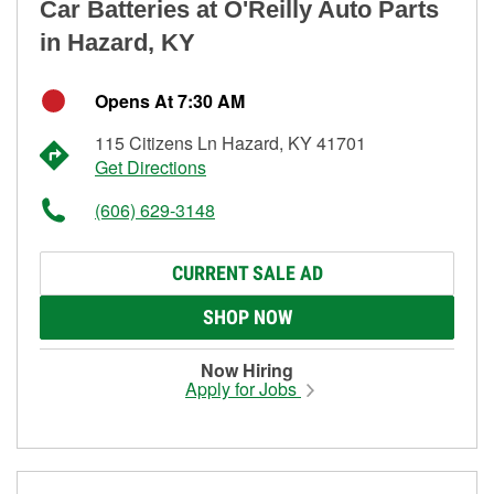
Car Batteries at O'Reilly Auto Parts
in Hazard, KY
Opens At 7:30 AM
115 Citizens Ln Hazard, KY 41701
Get Directions
(606) 629-3148
CURRENT SALE AD
SHOP NOW
Now Hiring
Apply for Jobs