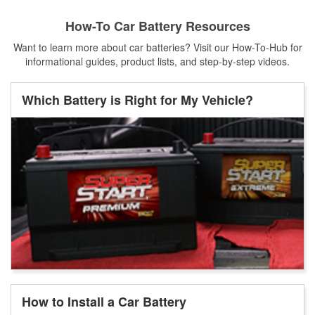
How-To Car Battery Resources
Want to learn more about car batteries? Visit our How-To-Hub for
informational guides, product lists, and step-by-step videos.
Which Battery is Right for My Vehicle?
How to Install a Car Battery