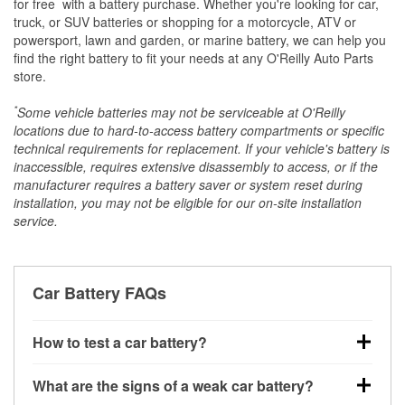
*
for free
with a battery purchase. Whether you're looking for car,
truck, or SUV batteries or shopping for a motorcycle, ATV or
powersport, lawn and garden, or marine battery, we can help you
find the right battery to fit your needs at any O'Reilly Auto Parts
store.
*
Some vehicle batteries may not be serviceable at O'Reilly
locations due to hard-to-access battery compartments or specific
technical requirements for replacement. If your vehicle's battery is
inaccessible, requires extensive disassembly to access, or if the
manufacturer requires a battery saver or system reset during
installation, you may not be eligible for our on-site installation
service.
Car Battery FAQs
How to test a car battery?
You can test a car battery a few different ways. The
What are the signs of a weak car battery?
quickest method is using a multimeter: with the car