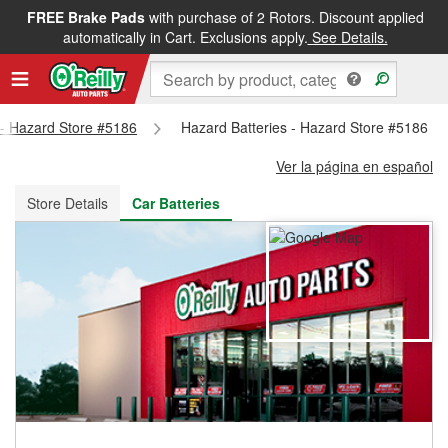
FREE Brake Pads
with purchase of 2 Rotors. Discount applied
FREE NEXT DAY DELIVERY
&
FREE PICKUP IN STORE
automatically in Cart. Exclusions apply.
See Details.
s - Hazard Store #5186
Hazard Batteries - Hazard Store #5186
Ver la página en español
Store Details
Car Batteries