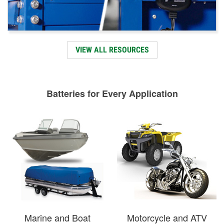
VIEW ALL RESOURCES
Batteries for Every Application
Marine and Boat
Motorcycle and ATV