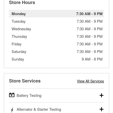
Store Hours
Monday
7:30 AM
-
9 PM
Tuesday
7:30 AM
-
9 PM
Wednesday
7:30 AM
-
9 PM
Thursday
7:30 AM
-
9 PM
Friday
7:30 AM
-
9 PM
Saturday
7:30 AM
-
9 PM
Sunday
9 AM
-
8 PM
Store Services
View All Services
Battery Testing
O’Reilly Auto Parts offers free battery testing for cars,
Alternator & Starter Testing
trucks, SUVs, commercial and heavy-duty vehicles, and