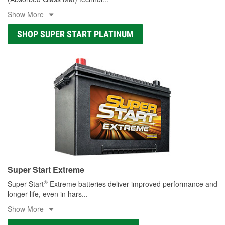
Show More
SHOP SUPER START PLATINUM
Super Start Extreme
®
Super Start
Extreme batteries deliver improved performance and
longer life, even in hars
...
Show More