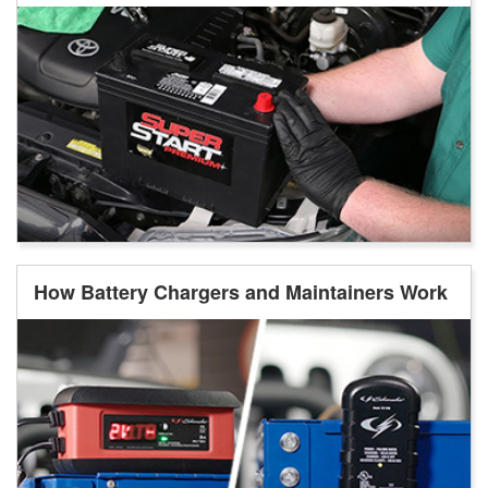
How Battery Chargers and Maintainers Work