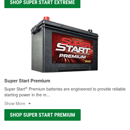
SHOP SUPER START EXTREME
Super Start Premium
®
Super Start
Premium batteries are engineered to provide reliable
starting power in the m
...
Show More
SHOP SUPER START PREMIUM