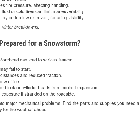
 tire pressure, affecting handling.
luid or cold tires can limit maneuverability.
ay be too low or frozen, reducing visibility.
d winter breakdowns.
 Prepared for a Snowstorm?
n Morehead can lead to serious issues:
ay fail to start.
istances and reduced traction.
ow or ice.
e block or cylinder heads from coolant expansion.
 exposure if stranded on the roadside.
nto major mechanical problems. Find the parts and supplies you need a
dy for the weather ahead.