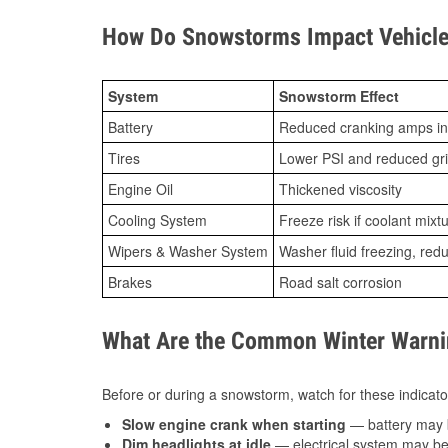
How Do Snowstorms Impact Vehicle
System
Snowstorm Effect
Battery
Reduced cranking amps in
Tires
Lower PSI and reduced gr
Engine Oil
Thickened viscosity
Cooling System
Freeze risk if coolant mixt
Wipers & Washer System
Washer fluid freezing, re
Brakes
Road salt corrosion
What Are the Common Winter Warnin
Before or during a snowstorm, watch for these indicator
Slow engine crank when starting
— battery may 
Dim headlights at idle
— electrical system may be 