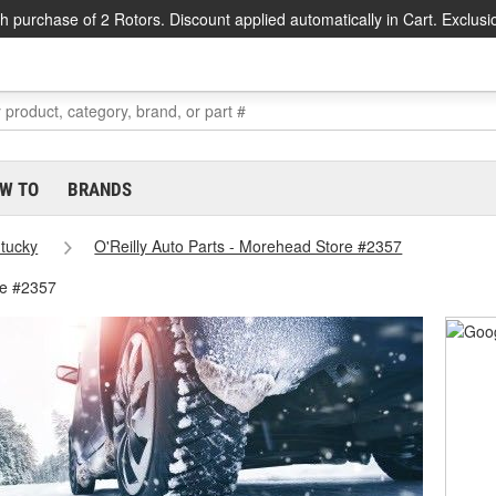
h purchase of 2 Rotors. Discount applied automatically in Cart. Exclusi
W TO
BRANDS
tucky
O'Reilly Auto Parts - Morehead Store #2357
re #2357