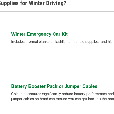
upplies for Winter Driving?
Winter Emergency Car Kit
Includes thermal blankets, flashlights, first-aid supplies, and hig
Battery Booster Pack or Jumper Cables
Cold temperatures significantly reduce battery performance and 
jumper cables on hand can ensure you can get back on the road i