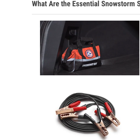
What Are the Essential Snowstorm S