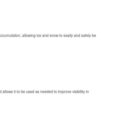
 accumulation, allowing ice and snow to easily and safely be
 allows it to be used as needed to improve visibility in