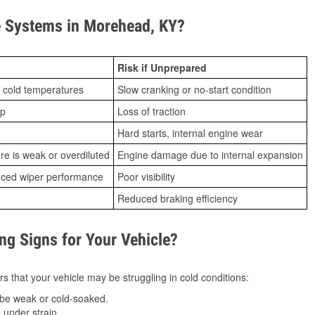
 Systems in Morehead, KY?
Risk if Unprepared
 cold temperatures
Slow cranking or no-start condition
ip
Loss of traction
Hard starts, internal engine wear
ure is weak or overdiluted
Engine damage due to internal expansion
duced wiper performance
Poor visibility
Reduced braking efficiency
g Signs for Your Vehicle?
s that your vehicle may be struggling in cold conditions:
be weak or cold-soaked.
under strain.