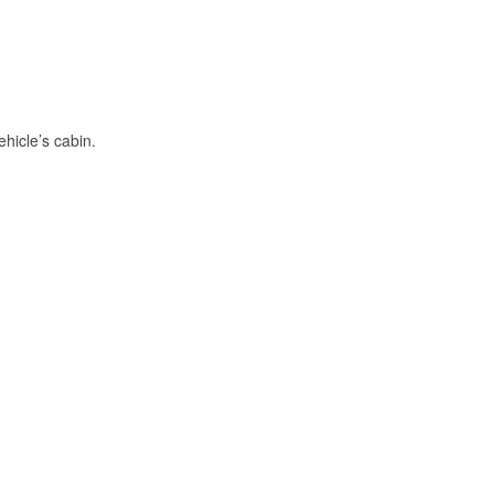
hicle’s cabin.