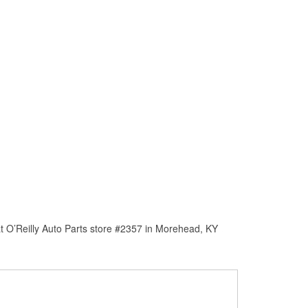
t O’Reilly Auto Parts store #2357 in Morehead, KY