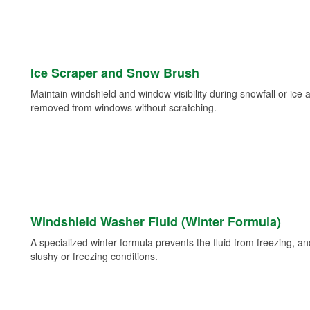
Ice Scraper and Snow Brush
Maintain windshield and window visibility during snowfall or ice
removed from windows without scratching.
Windshield Washer Fluid (Winter Formula)
A specialized winter formula prevents the fluid from freezing, and
slushy or freezing conditions.