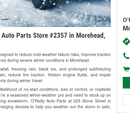
O'
Mo
y Auto Parts Store #2357 in Morehead,
signed to reduce cold-weather failure risks, improve traction
ance during severe winter conditions in Morehead.
all, freezing rain, black ice, and prolonged subfreezing
in, reduce tire traction, thicken engine fluids, and impair
nts during winter travel.
kelihood of no-start conditions, loss of control, or roadside
’re a seasoned winter-weather pro and need to stock up on
ming snowstorm, O’Reilly Auto Parts at 225 Stone Street in
harging devices to help you weather out the storm in safe,