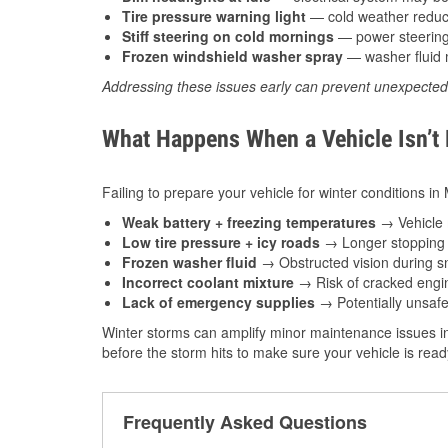
Tire pressure warning light
— cold weather reduces
Stiff steering on cold mornings
— power steering f
Frozen windshield washer spray
— washer fluid m
Addressing these issues early can prevent unexpecte
What Happens When a Vehicle Isn’t
Failing to prepare your vehicle for winter conditions i
Weak battery + freezing temperatures
→ Vehicle m
Low tire pressure + icy roads
→ Longer stopping d
Frozen washer fluid
→ Obstructed vision during sn
Incorrect coolant mixture
→ Risk of cracked engin
Lack of emergency supplies
→ Potentially unsafe
Winter storms can amplify minor maintenance issues i
before the storm hits to make sure your vehicle is rea
Frequently Asked Questions