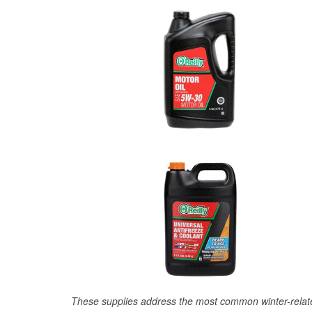
These supplies address the most common winter-relate