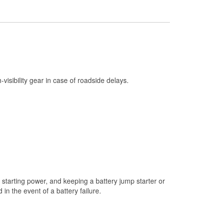
Check Engine Light Testing
Used Oil & Battery Recycling
Headlight Bulb Installation
Wiper Blade Installation
Loaner Tool Program
h-visibility gear in case of roadside delays.
Drum & Rotor Resurfacing
Snowstorm Supplies
Learn More
starting power, and keeping a battery jump starter or
n the event of a battery failure.