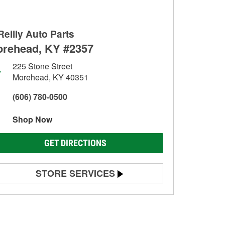
Reilly Auto Parts
rehead, KY #2357
225 Stone Street
Morehead, KY 40351
(606) 780-0500
Shop Now
GET DIRECTIONS
STORE SERVICES
Battery Testing
Alternator & Starter Testing