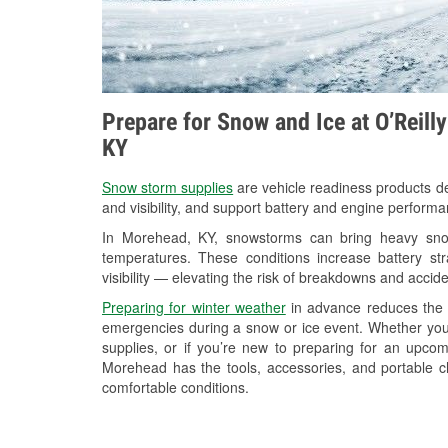
Prepare for Snow and Ice at O’Reill
KY
Snow storm supplies
are vehicle readiness products de
and visibility, and support battery and engine perform
In Morehead, KY, snowstorms can bring heavy snowf
temperatures. These conditions increase battery stra
visibility — elevating the risk of breakdowns and accide
Preparing for winter weather
in advance reduces the li
emergencies during a snow or ice event. Whether you
supplies, or if you’re new to preparing for an upco
Morehead has the tools, accessories, and portable c
comfortable conditions.