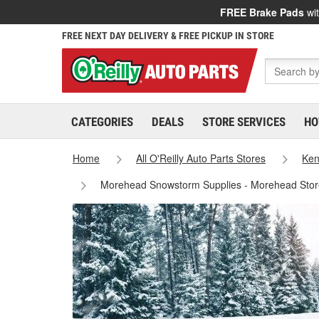
FREE Brake Pads
wit
FREE NEXT DAY DELIVERY & FREE PICKUP IN STORE
CATEGORIES
DEALS
STORE SERVICES
HO
Home
All O'Reilly Auto Parts Stores
Ken
Morehead Snowstorm Supplies - Morehead Sto