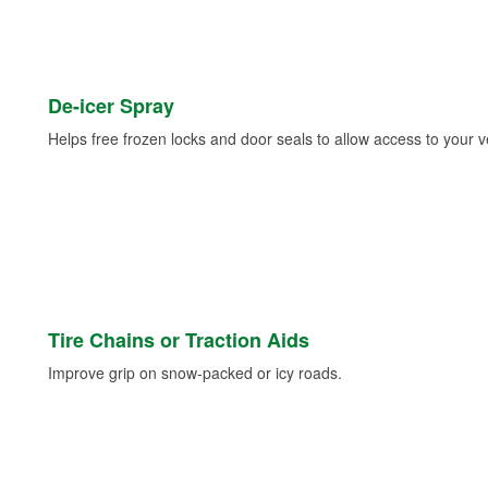
De-icer Spray
Helps free frozen locks and door seals to allow access to your ve
Tire Chains or Traction Aids
Improve grip on snow-packed or icy roads.