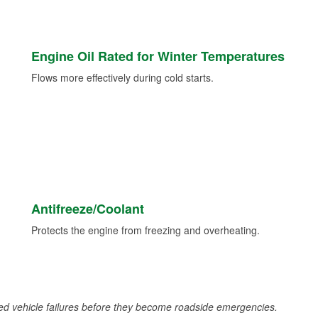
Engine Oil Rated for Winter Temperatures
Flows more effectively during cold starts.
Antifreeze/Coolant
Protects the engine from freezing and overheating.
d vehicle failures before they become roadside emergencies.