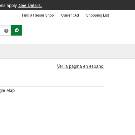
ons apply.
See Details.
Find a Repair Shop
Current Ad
Shopping List
Ver la página en español