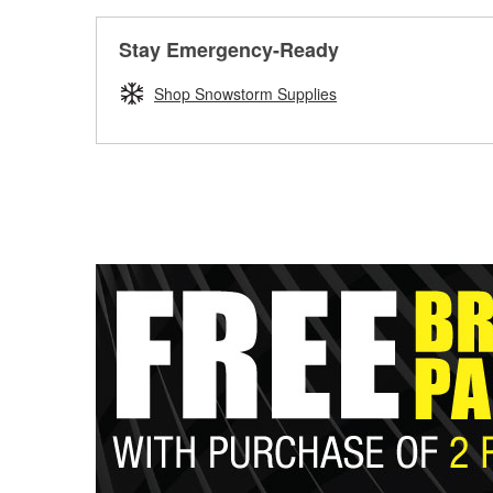
Stay Emergency-Ready
Shop Snowstorm Supplies