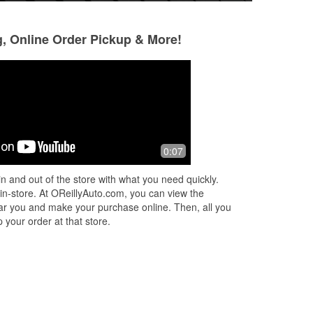
g, Online Order Pickup & More!
Paula Madsen
10 months ago
I have to say Dawn, Monty and the
0:07
r.
rest of the employees are Amazing.
We broke down and they all went
n and out of the store with what you need quickly.
s to
above and beyond. Thank you for
 in-store. At OReillyAuto.com, you can view the
caring and y
...
Read More
 near you and make your purchase online. Then, all you
 your order at that store.