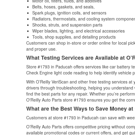
Motor oil, filters, fluids, and additives
Belts, hoses, gaskets, and seals,
Spark plugs, ignition coils, and sensors
Radiators, thermostats, and cooling system compone
Shocks, struts, and suspension parts
Wiper blades, lighting, and electrical accessories
Tools, shop supplies, and detailing products
Customers can shop in-store or order online for local pick
and proper use.
What Testing Services are Available at O’R
Store #1793 in Paducah offers services like car battery te
Check Engine light code reading to help identify vehicle 
With O’Reilly VeriScan and other free testing services a
drivers through troubleshooting, helping you understand
find the best parts for any repair. Whether you’re perfor
O'Reilly Auto Parts store #1793 ensures you get the correc
What are the Best Ways to Save Money at 
Customers at store #1793 in Paducah can save with week
O’Reilly Auto Parts offers competitive pricing without com
available promotional codes or current offers, and get gu