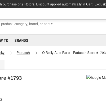
h purchase of 2 Rotors. Discount applied automatically in Cart. Exclusi
W TO
BRANDS
cky
Paducah
O'Reilly Auto Parts - Paducah Store #1793
ore #1793
03