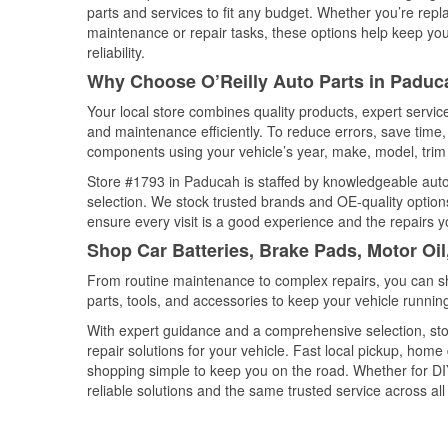
parts and services to fit any budget. Whether you’re repla
maintenance or repair tasks, these options help keep your
reliability.
Why Choose O’Reilly Auto Parts in Paduc
Your local store combines quality products, expert servi
and maintenance efficiently. To reduce errors, save tim
components using your vehicle’s year, make, model, trim 
Store #1793 in Paducah is staffed by knowledgeable auto p
selection. We stock trusted brands and OE-quality options
ensure every visit is a good experience and the repairs y
Shop Car Batteries, Brake Pads, Motor Oi
From routine maintenance to complex repairs, you can shop
parts, tools, and accessories to keep your vehicle running 
With expert guidance and a comprehensive selection, sto
repair solutions for your vehicle. Fast local pickup, hom
shopping simple to keep you on the road. Whether for DIY 
reliable solutions and the same trusted service across all 