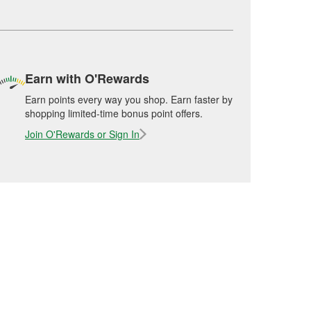
Earn with O'Rewards
Earn points every way you shop. Earn faster by
shopping limited-time bonus point offers.
Join O'Rewards or Sign In