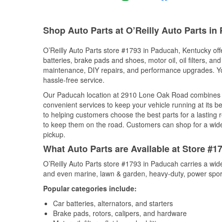
Shop Auto Parts at O’Reilly Auto Parts in
O’Reilly Auto Parts store #1793 in Paducah, Kentucky offe
batteries, brake pads and shoes, motor oil, oil filters, an
maintenance, DIY repairs, and performance upgrades. You 
hassle-free service.
Our Paducah location at 2910 Lone Oak Road combines 
convenient services to keep your vehicle running at its b
to helping customers choose the best parts for a lasting r
to keep them on the road. Customers can shop for a wide r
pickup.
What Auto Parts are Available at Store #
O’Reilly Auto Parts store #1793 in Paducah carries a wid
and even marine, lawn & garden, heavy-duty, power spor
Popular categories include:
Car batteries, alternators, and starters
Brake pads, rotors, calipers, and hardware