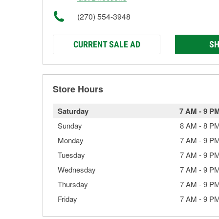
(270) 554-3948
CURRENT SALE AD
SH
Store Hours
Saturday
7 AM
-
9 P
Sunday
8 AM
-
8 P
Monday
7 AM
-
9 P
Tuesday
7 AM
-
9 P
Wednesday
7 AM
-
9 P
Thursday
7 AM
-
9 P
Friday
7 AM
-
9 P