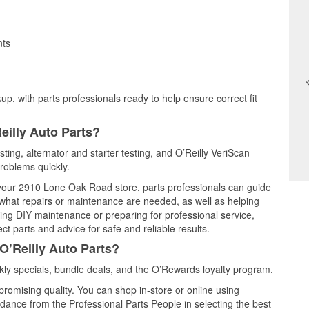
nts
up, with parts professionals ready to help ensure correct fit
eilly Auto Parts?
sting, alternator and starter testing, and O’Reilly VeriScan
problems quickly.
t your 2910 Lone Oak Road store, parts professionals can guide
 what repairs or maintenance are needed, as well as helping
ming DIY maintenance or preparing for professional service,
t parts and advice for safe and reliable results.
O’Reilly Auto Parts?
ly specials, bundle deals, and the O’Rewards loyalty program.
promising quality. You can shop in-store or online using
idance from the Professional Parts People in selecting the best