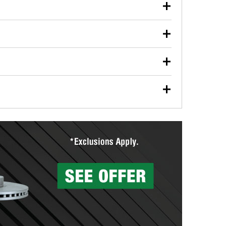
our used oil or oil filter after an oil change or
y Auto Parts to have them recycled safely.
ulbs, and other exterior bulbs with purchase on many
sed on vehicle type, and you can learn more at your
ades, visit any O’Reilly Auto Parts store to find the
l your wiper blades for free with any wiper blade
install them when you pick them up in-store.
ntal tools you need to complete specific diagnostics
eilly Auto Parts includes over 80 specialty tools
hen you pick them up.
surfacing services to help you make a complete brake
sionals will measure your drums or rotors to
rotors can’t be reused, they canl help you find the