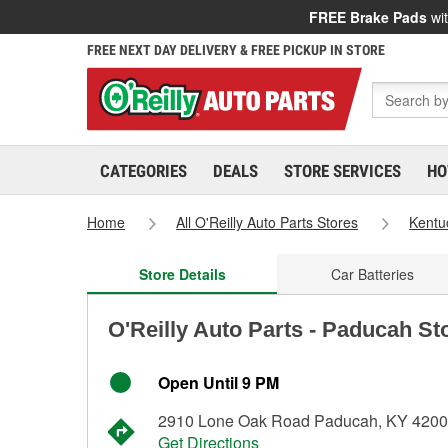
FREE Brake Pads
wit
FREE NEXT DAY DELIVERY & FREE PICKUP IN STORE
CATEGORIES
DEALS
STORE SERVICES
HO
Home
All O'Reilly Auto Parts Stores
Kentu
Store Details
Car Batteries
O'Reilly Auto Parts - Paducah St
Open Until 9 PM
2910 Lone Oak Road Paducah, KY 420
Get Directions