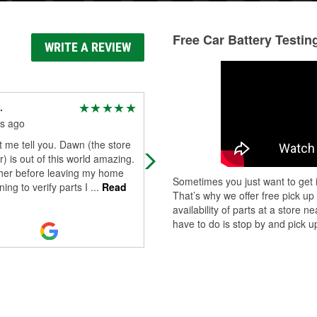
Free Car Battery Testin
WRITE A REVIEW
.
Jack Russell
s ago
9 months ago
t me tell you. Dawn (the store
Stopped in to work on my car as it
 is out of this world amazing.
needed a new blower motor resisto
 her before leaving my home
They were very patient and helpful
Sometimes you just want to get i
ning to verify parts I
...
Read
with me, allowed me to barrow tool
That’s why we offer free pick up
...
Read More
availability of parts at a store
have to do is stop by and pick up