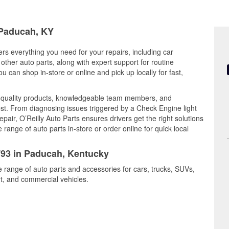
 Paducah, KY
rs everything you need for your repairs, including car
d other auto parts, along with expert support for routine
can shop in-store or online and pick up locally for fast,
quality products, knowledgeable team members, and
est. From diagnosing issues triggered by a Check Engine light
epair, O’Reilly Auto Parts ensures drivers get the right solutions
ange of auto parts in-store or order online for quick local
1793 in Paducah, Kentucky
e range of auto parts and accessories for cars, trucks, SUVs,
t, and commercial vehicles.