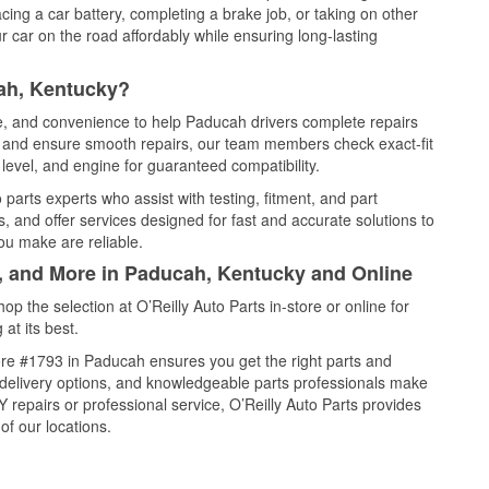
cing a car battery, completing a brake job, or taking on other
 car on the road affordably while ensuring long-lasting
ah, Kentucky?
ce, and convenience to help Paducah drivers complete repairs
e, and ensure smooth repairs, our team members check exact-fit
level, and engine for guaranteed compatibility.
arts experts who assist with testing, fitment, and part
, and offer services designed for fast and accurate solutions to
ou make are reliable.
l, and More in Paducah, Kentucky and Online
 the selection at O’Reilly Auto Parts in-store or online for
at its best.
re #1793 in Paducah ensures you get the right parts and
e delivery options, and knowledgeable parts professionals make
repairs or professional service, O’Reilly Auto Parts provides
of our locations.