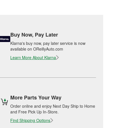
Buy Now, Pay Later
Klarna's buy now, pay later service is now
available on OReillyAuto.com
Learn More About Klarna
More Parts Your Way
Order online and enjoy Next Day Ship to Home
and Free Pick Up In-Store.
Find Shipping Options