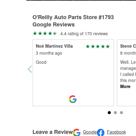
O'Reilly Auto Parts Store #1793
Google Reviews
4.4 rating of 170 reviews
Noé Martinez Villa
Steve C
3 months ago
8 month
Good
Well. Le
manager)
I called
this mor
More
Leave a Review
Google
Facebook