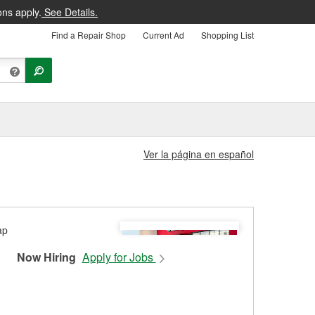
ons apply.
See Details.
Find a Repair Shop
Current Ad
Shopping List
Ver la página en español
Now Hiring
Apply for Jobs