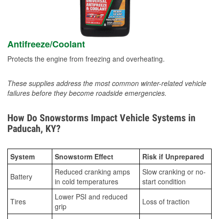
Antifreeze/Coolant
Protects the engine from freezing and overheating.
These supplies address the most common winter-related vehicle
failures before they become roadside emergencies.
How Do Snowstorms Impact Vehicle Systems in
Paducah, KY?
System
Snowstorm Effect
Risk if Unprepared
Reduced cranking amps
Slow cranking or no-
Battery
in cold temperatures
start condition
Lower PSI and reduced
Tires
Loss of traction
grip