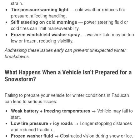
strain.
Tire pressure warning light
— cold weather reduces tire
pressure, affecting handling.
Stiff steering on cold mornings
— power steering fluid or
cold tires can limit maneuverability.
Frozen windshield washer spray
— washer fluid may be too
low or frozen, reducing visibility.
Addressing these issues early can prevent unexpected winter
breakdowns.
What Happens When a Vehicle Isn’t Prepared for a
Snowstorm?
Failing to prepare your vehicle for winter conditions in Paducah
can lead to serious issues:
Weak battery + freezing temperatures
→ Vehicle may fail to
start.
Low tire pressure + icy roads
→ Longer stopping distances
and reduced traction.
Frozen washer fluid
→ Obstructed vision during snow or ice.