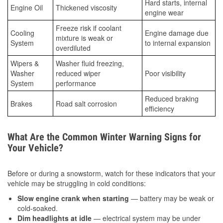
Hard starts, internal
Engine Oil
Thickened viscosity
engine wear
Freeze risk if coolant
Cooling
Engine damage due
mixture is weak or
System
to internal expansion
overdiluted
Wipers &
Washer fluid freezing,
Washer
reduced wiper
Poor visibility
System
performance
Reduced braking
Brakes
Road salt corrosion
efficiency
What Are the Common Winter Warning Signs for
Your Vehicle?
Before or during a snowstorm, watch for these indicators that your
vehicle may be struggling in cold conditions:
Slow engine crank when starting
— battery may be weak or
cold-soaked.
Dim headlights at idle
— electrical system may be under