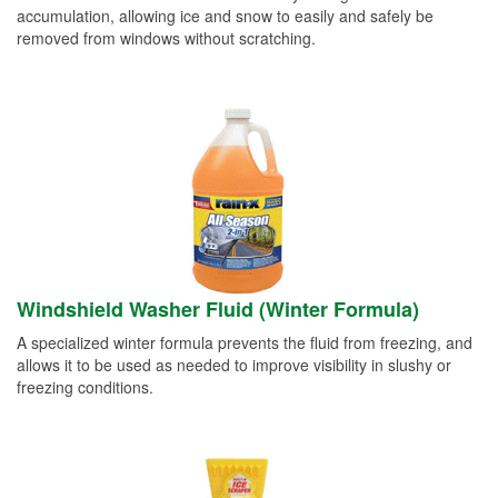
accumulation, allowing ice and snow to easily and safely be
removed from windows without scratching.
Windshield Washer Fluid (Winter Formula)
A specialized winter formula prevents the fluid from freezing, and
allows it to be used as needed to improve visibility in slushy or
freezing conditions.