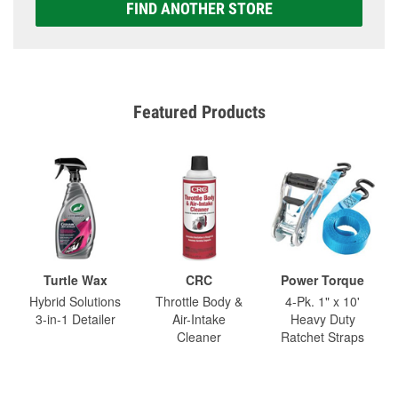
FIND ANOTHER STORE
Featured Products
Turtle Wax
CRC
Power Torque
Hybrid Solutions
Throttle Body &
4-Pk. 1" x 10'
3-in-1 Detailer
Air-Intake
Heavy Duty
Cleaner
Ratchet Straps