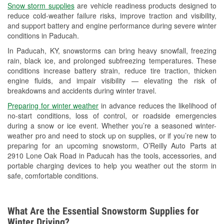
Snow storm supplies
are vehicle readiness products designed to
Used Oil & Battery Recycling
reduce cold-weather failure risks, improve traction and visibility,
and support battery and engine performance during severe winter
Headlight Bulb Installation
conditions in Paducah.
Wiper Blade Installation
In Paducah, KY, snowstorms can bring heavy snowfall, freezing
rain, black ice, and prolonged subfreezing temperatures. These
Loaner Tool Program
conditions increase battery strain, reduce tire traction, thicken
engine fluids, and impair visibility — elevating the risk of
Drum & Rotor Resurfacing
breakdowns and accidents during winter travel.
Snowstorm Supplies
Preparing for winter weather
in advance reduces the likelihood of
no-start conditions, loss of control, or roadside emergencies
Learn More
during a snow or ice event. Whether you’re a seasoned winter-
weather pro and need to stock up on supplies, or if you’re new to
preparing for an upcoming snowstorm, O’Reilly Auto Parts at
2910 Lone Oak Road in Paducah has the tools, accessories, and
portable charging devices to help you weather out the storm in
safe, comfortable conditions.
What Are the Essential Snowstorm Supplies for
Winter Driving?