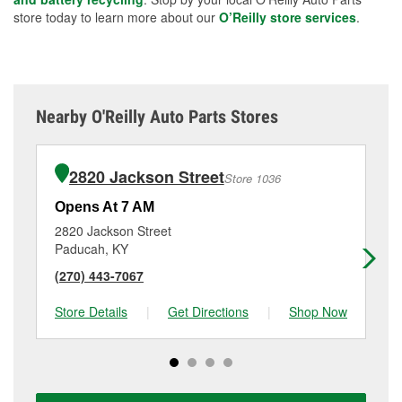
store today to learn more about our
O’Reilly store services
.
Nearby O'Reilly Auto Parts Stores
2820 Jackson Street
Store 1036
Opens At 7 AM
Op
2820 Jackson Street
53
Paducah, KY
Pa
(270) 443-7067
(2
Store Details
|
Get Directions
|
Shop Now
Sto