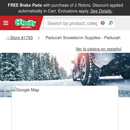
FREE Brake Pads
with purchase of 2 Rotors. Discount applied
automatically in Cart. Exclusions apply.
See Details.
aducah Store #1793
Paducah Snowstorm Supplies - Paducah Stor
Ver la página en español