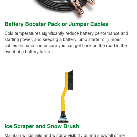
Battery Booster Pack or Jumper Cables
Cold temperatures significantly reduce battery performance and
starting power, and keeping a battery jump starter or jumper
cables on hand can ensure you can get back on the road in the
event of a battery failure.
Ice Scraper and Snow Brush
Maintain windshield and window visibility during snowfall or ice