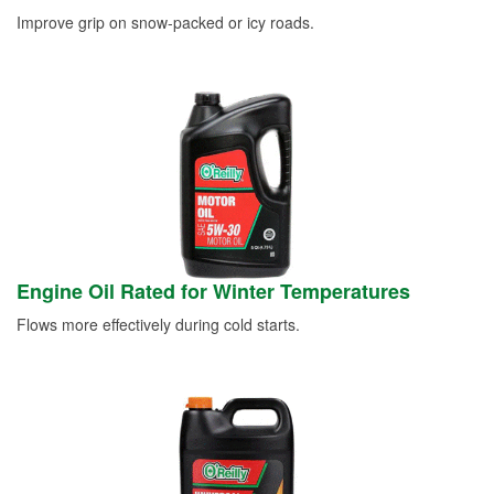
Improve grip on snow-packed or icy roads.
Engine Oil Rated for Winter Temperatures
Flows more effectively during cold starts.