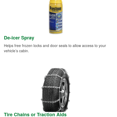
De-icer Spray
Helps free frozen locks and door seals to allow access to your
vehicle’s cabin.
Tire Chains or Traction Aids