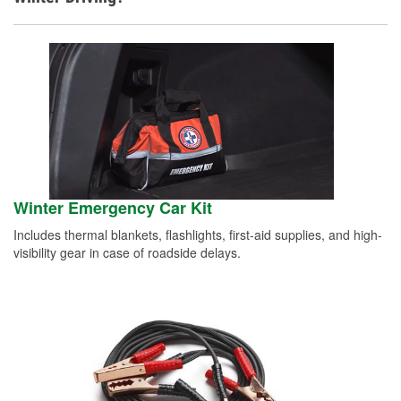
Winter Emergency Car Kit
Includes thermal blankets, flashlights, first-aid supplies, and high-
visibility gear in case of roadside delays.