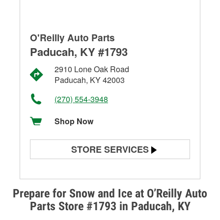
O'Reilly Auto Parts
Paducah, KY #1793
2910 Lone Oak Road
Paducah, KY 42003
(270) 554-3948
Shop Now
STORE SERVICES
Battery Testing
Alternator & Starter Testing
Prepare for Snow and Ice at O’Reilly Auto
Parts Store #1793 in Paducah, KY
Check Engine Light Testing