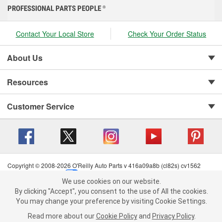
PROFESSIONAL PARTS PEOPLE
®
Contact Your Local Store
Check Your Order Status
About Us
Resources
Customer Service
Copyright © 2008-2026 O'Reilly Auto Parts v 416a09a8b (cl82s) cv1562
Privacy Policy
|
Your Privacy Choices
|
Cookie Settings
|
We use cookies on our website.
Terms of Use
|
Consumer Privacy Data Notice
|
We use cookies on our website. By clicking "Accept", you consent to
By clicking "Accept", you consent to the use of All the cookies.
California Transparency in Supply Chain Act
|
Order & Shipping FAQs
the use of All the cookies.
You may change your preference by visiting Cookie Settings.
You may change your preference by visiting Cookie Settings.
Read
Read more about our
more about our
Cookie Policy
Cookie Policy
and
and
Privacy Policy
Privacy Policy
.
.