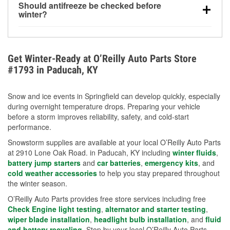
Should antifreeze be checked before
for every 10°F drop in temperature. You can learn
winter?
more about low tire pressure in the winter with our
Yes. Proper coolant concentration protects the
helpful article.
engine from freezing, internal cracking, and
overheating during extreme cold. Learn how to test
Get Winter-Ready at O’Reilly Auto Parts Store
your coolant’s freeze protection with our helpful How-
#1793 in Paducah, KY
To resources.
Snow and ice events in Springfield can develop quickly, especially
during overnight temperature drops. Preparing your vehicle
before a storm improves reliability, safety, and cold-start
performance.
Snowstorm supplies are available at your local O’Reilly Auto Parts
at 2910 Lone Oak Road. in Paducah, KY including
winter fluids
,
battery jump starters
and
car batteries
,
emergency kits
, and
cold weather accessories
to help you stay prepared throughout
the winter season.
O’Reilly Auto Parts provides free store services including free
Check Engine light testing
,
alternator and starter testing
,
wiper blade installation
,
headlight bulb installation
, and
fluid
and battery recycling
. Stop by your local O’Reilly Auto Parts