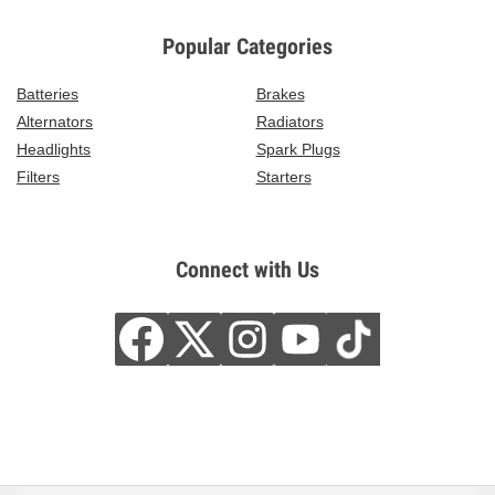
Popular Categories
Batteries
Brakes
Alternators
Radiators
Headlights
Spark Plugs
Filters
Starters
Connect with Us