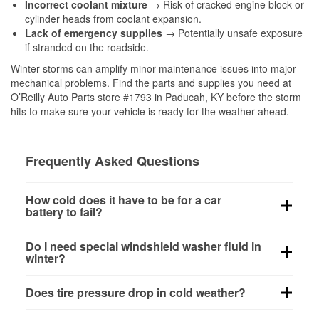
Incorrect coolant mixture
→ Risk of cracked engine block or
cylinder heads from coolant expansion.
Lack of emergency supplies
→ Potentially unsafe exposure
if stranded on the roadside.
Winter storms can amplify minor maintenance issues into major
mechanical problems. Find the parts and supplies you need at
O’Reilly Auto Parts store #1793 in Paducah, KY before the storm
hits to make sure your vehicle is ready for the weather ahead.
Frequently Asked Questions
How cold does it have to be for a car
battery to fail?
Battery capacity begins declining below 32°F and
Do I need special windshield washer fluid in
can lose up to half its cranking power near 0°F,
winter?
increasing the likelihood of a no-start condition.
Yes. Winter-rated washer fluid resists freezing and
Does tire pressure drop in cold weather?
helps dissolve road salt and slush for clearer
visibility.
Yes. Tire pressure typically decreases about 1 PSI