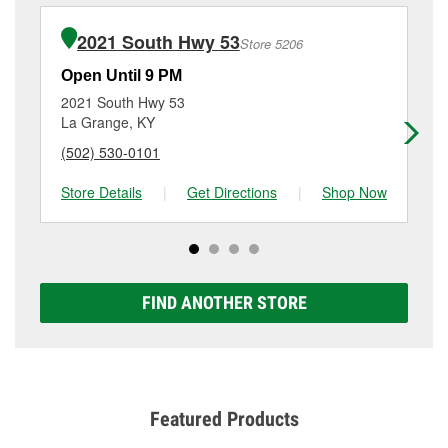
installation or bulb installation require the purchase
details, contact us at
(502) 633-9080
or visit us at 100
of the parts or products used to complete the service.
Stonecrest Road, Shelbyville, KY.
2021 South Hwy 53
Store 5206
Additional services like brake rotor & drum
resurfacing will have a small fee that may vary by
Open Until 9 PM
Op
location. Contact or visit store #1182 for more details.
2021 South Hwy 53
64
La Grange, KY
Cr
(502) 530-0101
(5
Store Details
|
Get Directions
|
Shop Now
Sto
FIND ANOTHER STORE
Featured Products