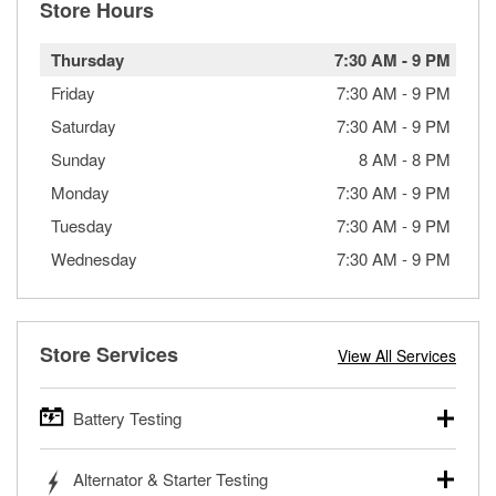
Store Hours
Thursday
7:30 AM
-
9 PM
Friday
7:30 AM
-
9 PM
Saturday
7:30 AM
-
9 PM
Sunday
8 AM
-
8 PM
Monday
7:30 AM
-
9 PM
Tuesday
7:30 AM
-
9 PM
Wednesday
7:30 AM
-
9 PM
Store Services
View All Services
Battery Testing
O’Reilly Auto Parts offers free battery testing for cars,
Alternator & Starter Testing
trucks, SUVs, commercial and heavy-duty vehicles, and