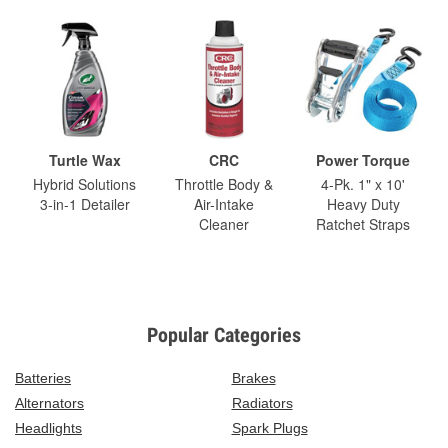
Turtle Wax
CRC
Power Torque
Hybrid Solutions
Throttle Body &
4-Pk. 1" x 10'
3-in-1 Detailer
Air-Intake
Heavy Duty
Cleaner
Ratchet Straps
Popular Categories
Batteries
Brakes
Alternators
Radiators
Headlights
Spark Plugs