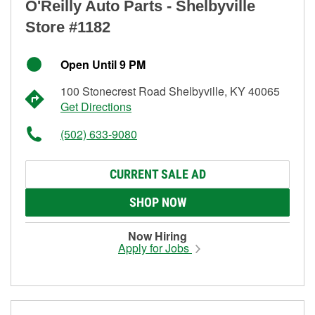
O'Reilly Auto Parts - Shelbyville
Store #1182
Open Until 9 PM
100 Stonecrest Road Shelbyville, KY 40065
Get Directions
(502) 633-9080
CURRENT SALE AD
SHOP NOW
Now Hiring
Apply for Jobs