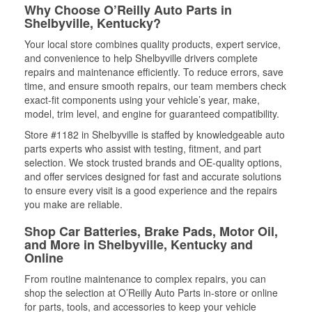
Why Choose O’Reilly Auto Parts in
Shelbyville, Kentucky?
Your local store combines quality products, expert service,
and convenience to help Shelbyville drivers complete
repairs and maintenance efficiently. To reduce errors, save
time, and ensure smooth repairs, our team members check
exact-fit components using your vehicle’s year, make,
model, trim level, and engine for guaranteed compatibility.
Store #1182 in Shelbyville is staffed by knowledgeable auto
parts experts who assist with testing, fitment, and part
selection. We stock trusted brands and OE-quality options,
and offer services designed for fast and accurate solutions
to ensure every visit is a good experience and the repairs
you make are reliable.
Shop Car Batteries, Brake Pads, Motor Oil,
and More in Shelbyville, Kentucky and
Online
From routine maintenance to complex repairs, you can
shop the selection at O’Reilly Auto Parts in-store or online
for parts, tools, and accessories to keep your vehicle