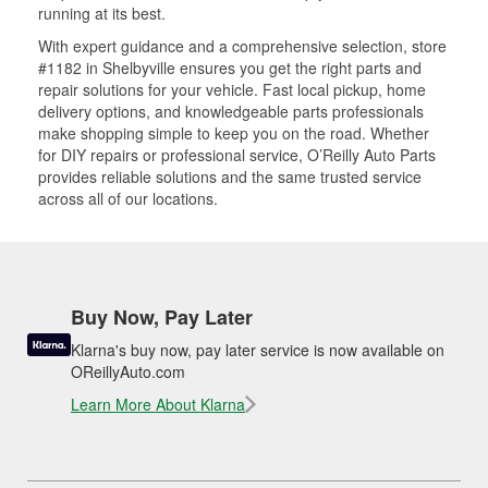
running at its best.
With expert guidance and a comprehensive selection, store
#1182 in Shelbyville ensures you get the right parts and
repair solutions for your vehicle. Fast local pickup, home
delivery options, and knowledgeable parts professionals
make shopping simple to keep you on the road. Whether
for DIY repairs or professional service, O’Reilly Auto Parts
provides reliable solutions and the same trusted service
across all of our locations.
Buy Now, Pay Later
Klarna's buy now, pay later service is now available on
OReillyAuto.com
Learn More About Klarna