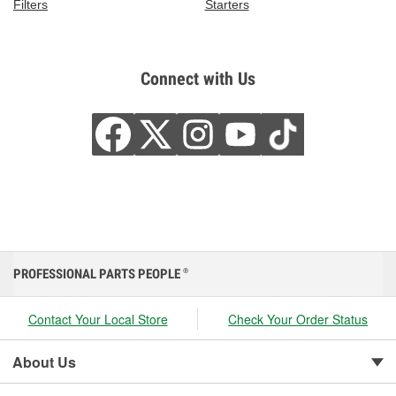
Filters
Starters
Connect with Us
PROFESSIONAL PARTS PEOPLE
®
Contact Your Local Store
Check Your Order Status
About Us