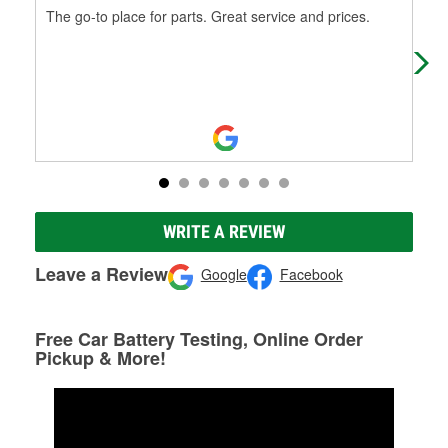
The go-to place for parts. Great service and prices.
5 s
hel
rig
WRITE A REVIEW
Leave a Review
Google
Facebook
Free Car Battery Testing, Online Order
Pickup & More!