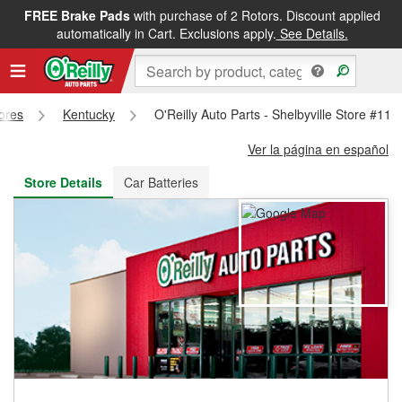
FREE Brake Pads
with purchase of 2 Rotors. Discount applied
FREE NEXT DAY DELIVERY
&
FREE PICKUP IN STORE
automatically in Cart. Exclusions apply.
See Details.
tores
Kentucky
O'Reilly Auto Parts - Shelbyville Store #118
Ver la página en español
Store Details
Car Batteries