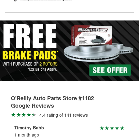
rotors can’t be reused, they canl help you find the right
replacement brake parts for your repair.
Drum & Rotor Resurfacing
O'Reilly Auto Parts Store #1182
Google Reviews
4.4 rating of 141 reviews
Timothy Babb
Hor
1 month ago
2 m