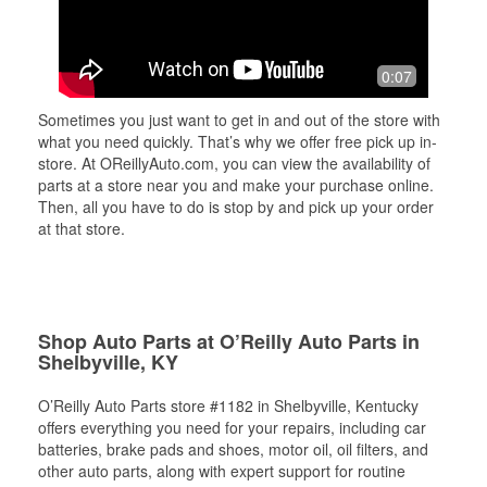
0:07
Sometimes you just want to get in and out of the store with
what you need quickly. That’s why we offer free pick up in-
store. At OReillyAuto.com, you can view the availability of
parts at a store near you and make your purchase online.
Then, all you have to do is stop by and pick up your order
at that store.
Shop Auto Parts at O’Reilly Auto Parts in
Shelbyville, KY
O’Reilly Auto Parts store #1182 in Shelbyville, Kentucky
offers everything you need for your repairs, including car
batteries, brake pads and shoes, motor oil, oil filters, and
other auto parts, along with expert support for routine