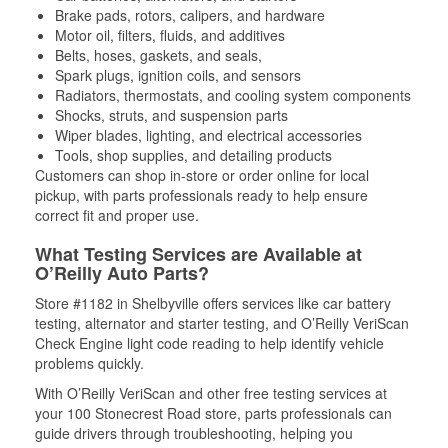
Brake pads, rotors, calipers, and hardware
Motor oil, filters, fluids, and additives
Belts, hoses, gaskets, and seals,
Spark plugs, ignition coils, and sensors
Radiators, thermostats, and cooling system components
Shocks, struts, and suspension parts
Wiper blades, lighting, and electrical accessories
Tools, shop supplies, and detailing products
Customers can shop in-store or order online for local
pickup, with parts professionals ready to help ensure
correct fit and proper use.
What Testing Services are Available at
O’Reilly Auto Parts?
Store #1182 in Shelbyville offers services like car battery
testing, alternator and starter testing, and O’Reilly VeriScan
Check Engine light code reading to help identify vehicle
problems quickly.
With O’Reilly VeriScan and other free testing services at
your 100 Stonecrest Road store, parts professionals can
guide drivers through troubleshooting, helping you