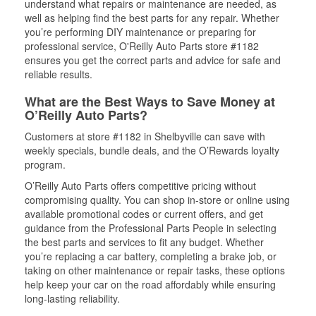
understand what repairs or maintenance are needed, as
well as helping find the best parts for any repair. Whether
you’re performing DIY maintenance or preparing for
professional service, O'Reilly Auto Parts store #1182
ensures you get the correct parts and advice for safe and
reliable results.
What are the Best Ways to Save Money at
O’Reilly Auto Parts?
Customers at store #1182 in Shelbyville can save with
weekly specials, bundle deals, and the O’Rewards loyalty
program.
O’Reilly Auto Parts offers competitive pricing without
compromising quality. You can shop in-store or online using
available promotional codes or current offers, and get
guidance from the Professional Parts People in selecting
the best parts and services to fit any budget. Whether
you’re replacing a car battery, completing a brake job, or
taking on other maintenance or repair tasks, these options
help keep your car on the road affordably while ensuring
long-lasting reliability.