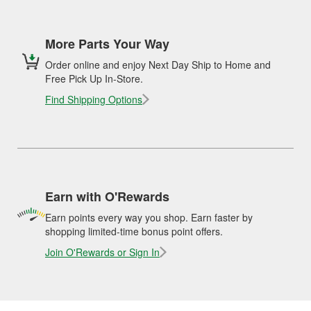
More Parts Your Way
Order online and enjoy Next Day Ship to Home and
Free Pick Up In-Store.
Find Shipping Options
Earn with O'Rewards
Earn points every way you shop. Earn faster by
shopping limited-time bonus point offers.
Join O'Rewards or Sign In