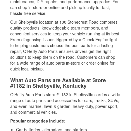
maintenance, DIY repairs, and performance upgrades. You
can shop in-store or online and pick up locally for fast,
hassle-free service.
Our Shelbyville location at 100 Stonecrest Road combines
quality products, knowledgeable team members, and
convenient services to keep your vehicle running at its best.
From diagnosing issues triggered by a Check Engine light
to helping customers choose the best parts for a lasting
repair, O’Reilly Auto Parts ensures drivers get the right
solutions to keep them on the road. Customers can shop
for a wide range of auto parts in-store or order online for
quick local pickup.
What Auto Parts are Available at Store
#1182 in Shelbyville, Kentucky
O’Reilly Auto Parts store #1182 in Shelbyville carries a wide
range of auto parts and accessories for cars, trucks, SUVs,
and even marine, lawn & garden, heavy-duty, power sport,
and commercial vehicles.
Popular categories include:
Car batteries, alternators, and starters