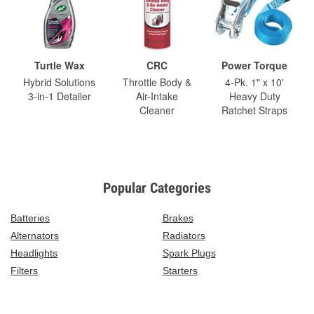
Turtle Wax
CRC
Power Torque
Hybrid Solutions
Throttle Body &
4-Pk. 1" x 10'
3-in-1 Detailer
Air-Intake
Heavy Duty
Cleaner
Ratchet Straps
Popular Categories
Batteries
Brakes
Alternators
Radiators
Headlights
Spark Plugs
Filters
Starters