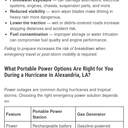
systems, engines, chassis, suspension parts, and more.
Reduced visibility
— worn wiper blades make driving in
heavy rain more dangerous.
Lower tire traction
— wet or debris-covered roads increase
stopping distances and accident risk.
Fuel contamination
— improper storage or water intrusion
can compromise fuel quality and engine performance.
Failing to prepare increases the risk of breakdown when
emergency travel or post-storm mobility is required.
What Portable Power Options Are Right for You
During a Hurricane in Alexandria, LA?
Power outages are common during hurricanes and tropical
storms. Choosing the right emergency power solution depends
on:
Portable Power
Feature
Gas Generator
Station
Power
Rechargeable battery
Gasoline-powered