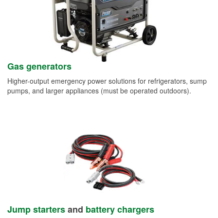
Gas generators
Higher-output emergency power solutions for refrigerators, sump
pumps, and larger appliances (must be operated outdoors).
Jump starters
and
battery chargers