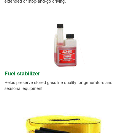
extended or stop-and-go driving.
Fuel stabilizer
Helps preserve stored gasoline quality for generators and
seasonal equipment.