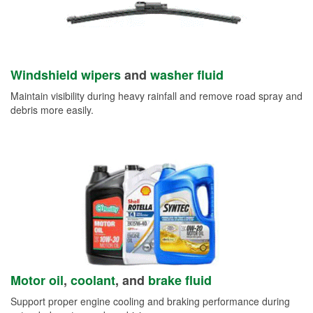
Windshield wipers
and
washer fluid
Maintain visibility during heavy rainfall and remove road spray and
debris more easily.
Motor oil
,
coolant
, and
brake fluid
Support proper engine cooling and braking performance during