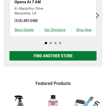
Opens At 7 AM
Op
61 Macarthur Drive
30
Alexandria, LA
Pin
(318) 487-0480
(3
Store Details
|
Get Directions
|
Shop Now
Sto
FIND ANOTHER STORE
Featured Products