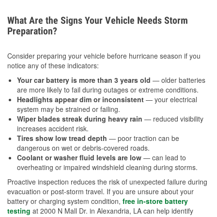
What Are the Signs Your Vehicle Needs Storm
Preparation?
Consider preparing your vehicle before hurricane season if you
notice any of these indicators:
Your car battery is more than 3 years old
— older batteries
are more likely to fail during outages or extreme conditions.
Headlights appear dim or inconsistent
— your electrical
system may be strained or failing.
Wiper blades streak during heavy rain
— reduced visibility
increases accident risk.
Tires show low tread depth
— poor traction can be
dangerous on wet or debris-covered roads.
Coolant or washer fluid levels are low
— can lead to
overheating or impaired windshield cleaning during storms.
Proactive inspection reduces the risk of unexpected failure during
evacuation or post-storm travel. If you are unsure about your
battery or charging system condition,
free in-store battery
testing
at 2000 N Mall Dr. in Alexandria, LA can help identify