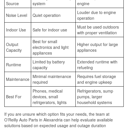
Source
system
engine
Louder due to engine
Noise Level
Quiet operation
operation
Must be used outdoors
Indoor Use
Safe for indoor use
with proper ventilation
Best for small
Output
Higher output for large
electronics and light
Capacity
appliances
appliances
Limited by battery
Extended runtime with
Runtime
capacity
refueling
Minimal maintenance
Requires fuel storage
Maintenance
required
and engine upkeep
Phones, medical
Refrigerators, sump
Best For
devices, small
pumps, larger
refrigerators, lights
household systems
If you are unsure which option fits your needs, the team at
O’Reilly Auto Parts in Alexandria can help evaluate available
solutions based on expected usage and outage duration