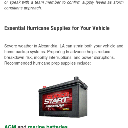
or speak with a team member to confirm supply levels as storm
conditions approach.
Essential Hurricane Supplies for Your Vehicle
Severe weather in Alexandria, LA can strain both your vehicle and
home backup systems. Preparing in advance helps reduce
breakdown risk, mobility interruptions, and power disruptions.
Recommended hurricane prep supplies include:
AGM
and
marine batteries