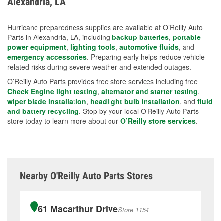
Alexandria, LA
measures.
Hurricane preparedness supplies are available at O’Reilly Auto
Parts in Alexandria, LA, including
backup batteries
,
portable
power equipment
,
lighting tools
,
automotive fluids
, and
emergency accessories
. Preparing early helps reduce vehicle-
related risks during severe weather and extended outages.
O’Reilly Auto Parts provides free store services including free
Check Engine light testing
,
alternator and starter testing
,
wiper blade installation
,
headlight bulb installation
, and
fluid
and battery recycling
. Stop by your local O’Reilly Auto Parts
store today to learn more about our
O’Reilly store services
.
Nearby O'Reilly Auto Parts Stores
61 Macarthur Drive
Store 1154