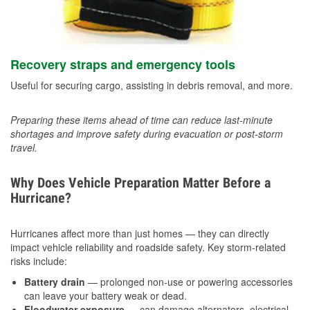
Recovery straps and emergency tools
Useful for securing cargo, assisting in debris removal, and more.
Preparing these items ahead of time can reduce last-minute
shortages and improve safety during evacuation or post-storm
travel.
Why Does Vehicle Preparation Matter Before a
Hurricane?
Hurricanes affect more than just homes — they can directly
impact vehicle reliability and roadside safety. Key storm-related
risks include:
Battery drain
— prolonged non-use or powering accessories
can leave your battery weak or dead.
Floodwater exposure
— can damage alternators, electrical