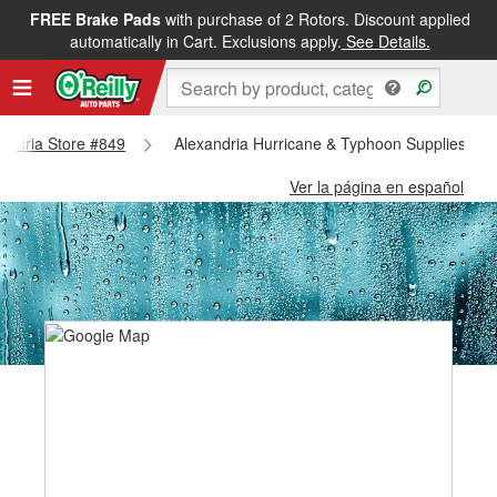
FREE Brake Pads
with purchase of 2 Rotors. Discount applied
automatically in Cart. Exclusions apply.
See Details.
xandria Store #849
Alexandria Hurricane & Typhoon Supplies - A
Ver la página en español