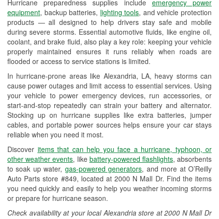
Hurricane preparedness supplies include
emergency power
Used Oil & Battery Recycling
equipment
, backup batteries,
lighting tools
, and vehicle protection
products — all designed to help drivers stay safe and mobile
Headlight Bulb Installation
during severe storms. Essential automotive fluids, like engine oil,
coolant, and brake fluid, also play a key role: keeping your vehicle
Wiper Blade Installation
properly maintained ensures it runs reliably when roads are
flooded or access to service stations is limited.
Loaner Tool Program
In hurricane-prone areas like Alexandria, LA, heavy storms can
Mixed Paint
cause power outages and limit access to essential services. Using
your vehicle to power emergency devices, run accessories, or
Drum & Rotor Resurfacing
start-and-stop repeatedly can strain your battery and alternator.
Stocking up on hurricane supplies like extra batteries, jumper
Hurricane Supplies
cables, and portable power sources helps ensure your car stays
reliable when you need it most.
Tornado Supplies
Discover
items that can help you face a hurricane, typhoon, or
Learn More
other weather events
, like
battery-powered flashlights
, absorbents
to soak up water,
gas-powered generators
, and more at O’Reilly
Additional Languages
Auto Parts store #849, located at 2000 N Mall Dr. Find the items
you need quickly and easily to help you weather incoming storms
Spanish, Portuguese
or prepare for hurricane season.
Check availability at your local Alexandria store at 2000 N Mall Dr