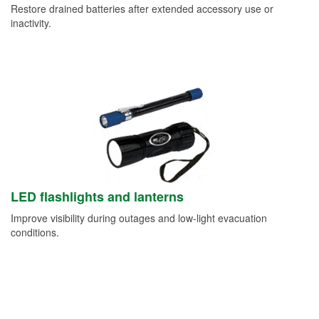
Restore drained batteries after extended accessory use or
inactivity.
LED flashlights and lanterns
Improve visibility during outages and low-light evacuation
conditions.