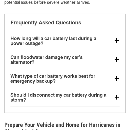
potential issues before severe weather arrives.
Frequently Asked Questions
How long will a car battery last during a
power outage?
A fully charged battery can power small accessories
Can floodwater damage my car’s
for a limited time, but repeated use without driving the
alternator?
vehicle may discharge it quickly. Backup charging
Yes. Alternators are often mounted low in the engine
equipment is recommended for extended outages.
What type of car battery works best for
bay and can be damaged if submerged, which may
emergency backup?
lead to charging system failure and battery drain
AGM and marine batteries are commonly used for
days after exposure.
Should I disconnect my car battery during a
deep-cycle applications because they are sealed,
storm?
vibration-resistant, and better suited for repeated
Disconnecting may help prevent certain electrical
deep discharge and recharge cycles.
surges, but it will not protect against flood damage.
Avoiding standing water and preparing backup
Prepare Your Vehicle and Home for Hurricanes in
charging options are more effective protective