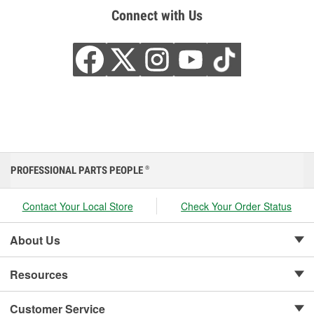
Connect with Us
PROFESSIONAL PARTS PEOPLE
®
Contact Your Local Store
Check Your Order Status
About Us
Resources
Customer Service