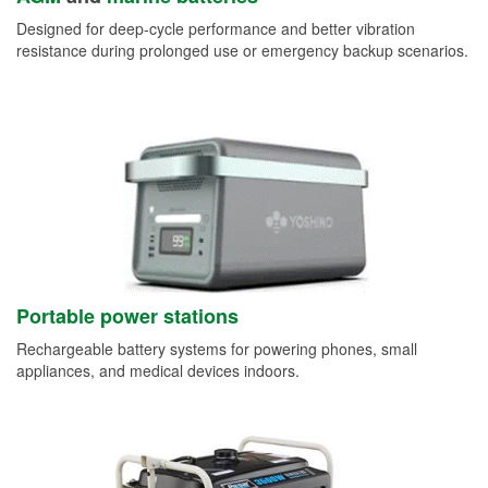
Designed for deep-cycle performance and better vibration
resistance during prolonged use or emergency backup scenarios.
Portable power stations
Rechargeable battery systems for powering phones, small
appliances, and medical devices indoors.