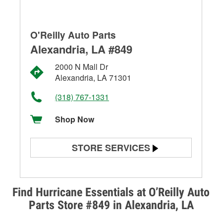
O'Reilly Auto Parts
Alexandria, LA #849
2000 N Mall Dr
Alexandria, LA 71301
(318) 767-1331
Shop Now
STORE SERVICES
Battery Testing
Alternator & Starter Testing
Find Hurricane Essentials at O’Reilly Auto
Parts Store #849 in Alexandria, LA
Check Engine Light Testing