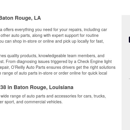
n Baton Rouge, LA
 offers everything you need for your repairs, including car
d other auto parts, along with expert support for routine
can shop in-store or online and pick up locally for fast,
ines quality products, knowledgeable team members, and
est. From diagnosing issues triggered by a Check Engine light
epair, O’Reilly Auto Parts ensures drivers get the right solutions
ange of auto parts in-store or order online for quick local
338 in Baton Rouge, Louisiana
wide range of auto parts and accessories for cars, trucks,
r sport, and commercial vehicles.