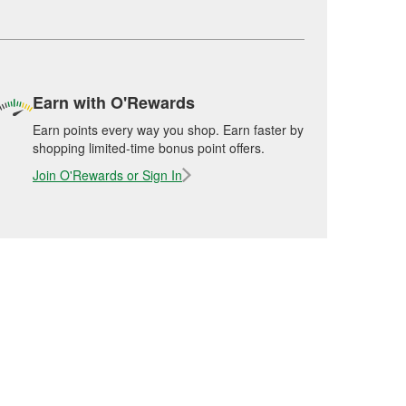
Earn with O'Rewards
Earn points every way you shop. Earn faster by
shopping limited-time bonus point offers.
Join O'Rewards or Sign In