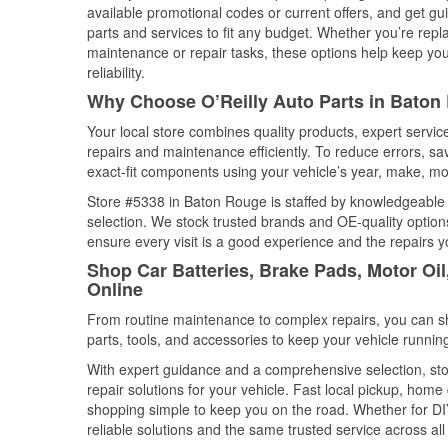
available promotional codes or current offers, and get gu
parts and services to fit any budget. Whether you’re repla
maintenance or repair tasks, these options help keep your
reliability.
Why Choose O’Reilly Auto Parts in Baton
Your local store combines quality products, expert serv
repairs and maintenance efficiently. To reduce errors, 
exact-fit components using your vehicle’s year, make, mod
Store #5338 in Baton Rouge is staffed by knowledgeable au
selection. We stock trusted brands and OE-quality options
ensure every visit is a good experience and the repairs y
Shop Car Batteries, Brake Pads, Motor Oi
Online
From routine maintenance to complex repairs, you can shop
parts, tools, and accessories to keep your vehicle running 
With expert guidance and a comprehensive selection, sto
repair solutions for your vehicle. Fast local pickup, hom
shopping simple to keep you on the road. Whether for DIY 
reliable solutions and the same trusted service across all 