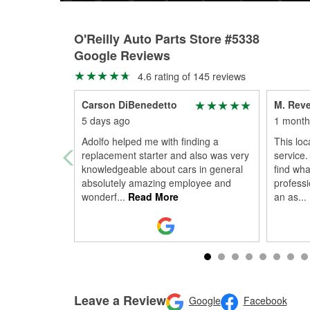
O'Reilly Auto Parts Store #5338
Google Reviews
4.6 rating of 145 reviews
Carson DiBenedetto
M. Reve
5 days ago
1 month
Adolfo helped me with finding a
This loc
replacement starter and also was very
service.
knowledgeable about cars in general
find wha
absolutely amazing employee and
profess
wonderf
...
Read More
an as
...
Leave a Review
Google
Facebook