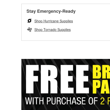
Stay Emergency-Ready
Shop Hurricane Supplies
Shop Tornado Supplies