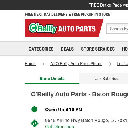
FREE Brake Pads
wit
FREE NEXT DAY DELIVERY & FREE PICKUP IN STORE
CATEGORIES
DEALS
STORE SERVICES
HO
Home
All O'Reilly Auto Parts Stores
Louis
Store Details
Car Batteries
O'Reilly Auto Parts - Baton Roug
Open Until 10 PM
9545 Airline Hwy Baton Rouge, LA 7081
Get Directions