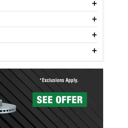
our used oil or oil filter after an oil change or
y Auto Parts to have them recycled safely.
ulbs, and other exterior bulbs with purchase on many
sed on vehicle type, and you can learn more at your
ades, visit any O’Reilly Auto Parts store to find the
l your wiper blades for free with any wiper blade
install them when you pick them up in-store.
ntal tools you need to complete specific diagnostics
eilly Auto Parts includes over 80 specialty tools
hen you pick them up.
surfacing services to help you make a complete brake
sionals will measure your drums or rotors to
rotors can’t be reused, they canl help you find the