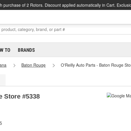
h purchase of 2 Rotors. Discount applied automatically in Cart. Exclusi
W TO
BRANDS
iana
Baton Rouge
O'Reilly Auto Parts - Baton Rouge St
e Store #5338
5