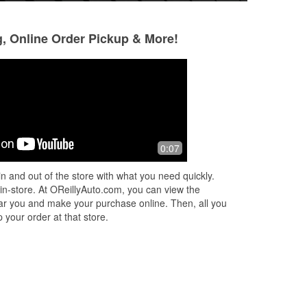
g, Online Order Pickup & More!
Darrien Street
Ariel Kelly
3 months ago
3 months ago
 of
Adolfo was a great help. Definitely put
The reason for my
0:07
!
in the extra effort to help fix our battery
came in earlier to
ave
issue. Our connection terminals were
replacement, but 
n and out of the store with what you need quickly.
corroded.
to purchase. Tev w
 in-store. At OReillyAuto.com, you can view the
Read More
 near you and make your purchase online. Then, all you
 your order at that store.