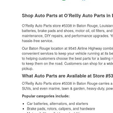
Shop Auto Parts at O’Reilly Auto Parts i
O’Reilly Auto Parts store #5338 in Baton Rouge, Louisiana
batteries, brake pads and shoes, motor oil, oil filters, an
maintenance, DIY repairs, and performance upgrades. You 
hassle-free service.
Our Baton Rouge location at 9545 Airline Highway comb
convenient services to keep your vehicle running at its b
to helping customers choose the best parts for a lasting r
to keep them on the road. Customers can shop for a wide r
pickup.
What Auto Parts are Available at Store #5
O’Reilly Auto Parts store #5338 in Baton Rouge carries a 
SUVs, and even marine, lawn & garden, heavy-duty, powe
Popular categories include:
Car batteries, alternators, and starters
Brake pads, rotors, calipers, and hardware