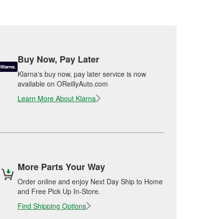
Buy Now, Pay Later
Klarna's buy now, pay later service is now
available on OReillyAuto.com
Learn More About Klarna
More Parts Your Way
Order online and enjoy Next Day Ship to Home
and Free Pick Up In-Store.
Find Shipping Options