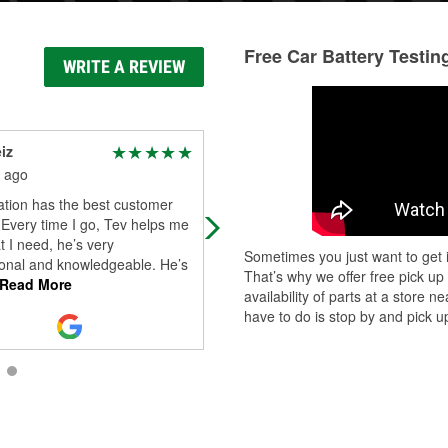
Free Car Battery Testin
WRITE A REVIEW
iz
Aunitra Castillo
 ago
3 months ago
ation has the best customer
There was a guy there by the name
 Every time I go, Tev helps me
Ryan, who was absolutely amazing
t I need, he’s very
When I got through the door, he g
Sometimes you just want to get i
ional and knowledgeable. He’s
me a step-by-step plan of what he
That’s why we offer free pick up
Read More
wil
...
Read More
availability of parts at a store
have to do is stop by and pick up