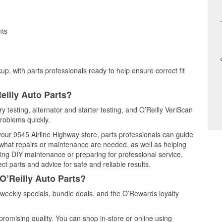
nts
up, with parts professionals ready to help ensure correct fit
eilly Auto Parts?
y testing, alternator and starter testing, and O’Reilly VeriScan
problems quickly.
 your 9545 Airline Highway store, parts professionals can guide
 what repairs or maintenance are needed, as well as helping
ming DIY maintenance or preparing for professional service,
t parts and advice for safe and reliable results.
O’Reilly Auto Parts?
eekly specials, bundle deals, and the O’Rewards loyalty
promising quality. You can shop in-store or online using