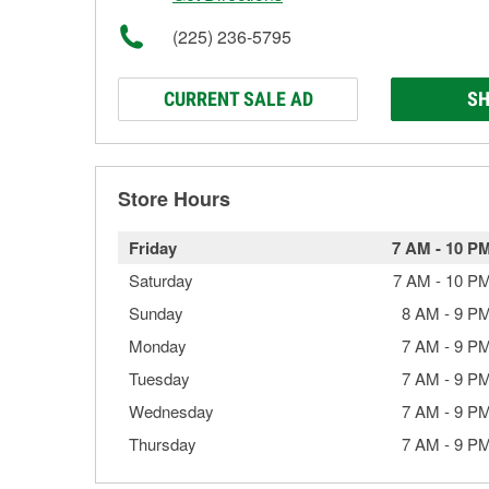
(225) 236-5795
CURRENT SALE AD
SH
Store Hours
Friday
7 AM
-
10 P
Saturday
7 AM
-
10 P
Sunday
8 AM
-
9 P
Monday
7 AM
-
9 P
Tuesday
7 AM
-
9 P
Wednesday
7 AM
-
9 P
Thursday
7 AM
-
9 P