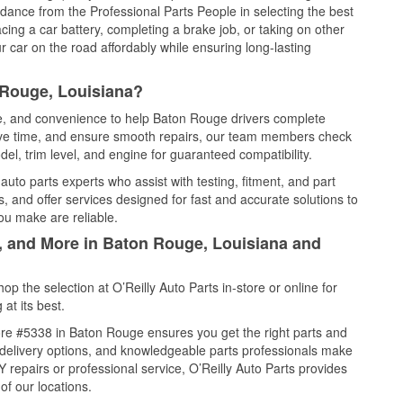
idance from the Professional Parts People in selecting the best
cing a car battery, completing a brake job, or taking on other
 car on the road affordably while ensuring long-lasting
 Rouge, Louisiana?
ice, and convenience to help Baton Rouge drivers complete
save time, and ensure smooth repairs, our team members check
el, trim level, and engine for guaranteed compatibility.
to parts experts who assist with testing, fitment, and part
, and offer services designed for fast and accurate solutions to
ou make are reliable.
l, and More in Baton Rouge, Louisiana and
 the selection at O’Reilly Auto Parts in-store or online for
at its best.
re #5338 in Baton Rouge ensures you get the right parts and
e delivery options, and knowledgeable parts professionals make
repairs or professional service, O’Reilly Auto Parts provides
of our locations.