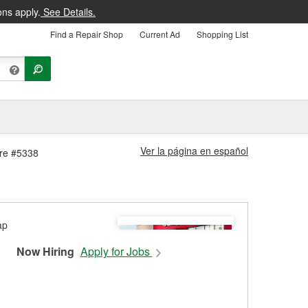
ons apply.
See Details.
Find a Repair Shop
Current Ad
Shopping List
Ver la página en español
ore #5338
Now Hiring
Apply for Jobs