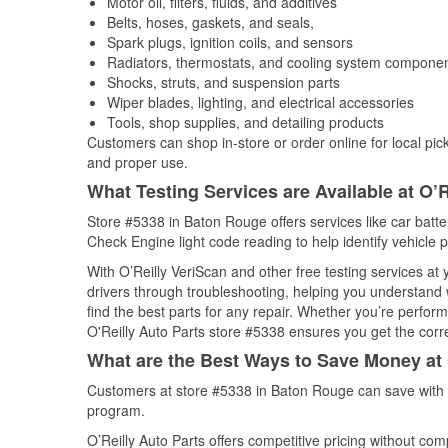
Motor oil, filters, fluids, and additives
Belts, hoses, gaskets, and seals,
Spark plugs, ignition coils, and sensors
Radiators, thermostats, and cooling system compone
Shocks, struts, and suspension parts
Wiper blades, lighting, and electrical accessories
Tools, shop supplies, and detailing products
Customers can shop in-store or order online for local pick
and proper use.
What Testing Services are Available at O’R
Store #5338 in Baton Rouge offers services like car batter
Check Engine light code reading to help identify vehicle 
With O’Reilly VeriScan and other free testing services at
drivers through troubleshooting, helping you understand
find the best parts for any repair. Whether you’re perfor
O'Reilly Auto Parts store #5338 ensures you get the correc
What are the Best Ways to Save Money at 
Customers at store #5338 in Baton Rouge can save with w
program.
O’Reilly Auto Parts offers competitive pricing without com