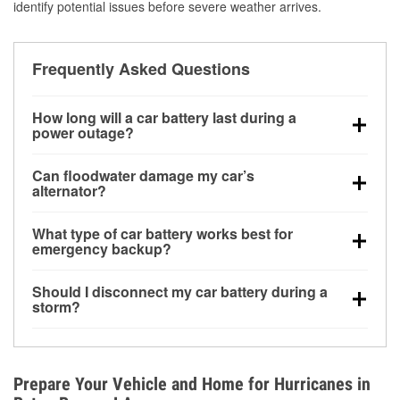
identify potential issues before severe weather arrives.
Frequently Asked Questions
How long will a car battery last during a
power outage?
A fully charged battery can power small accessories
Can floodwater damage my car’s
for a limited time, but repeated use without driving the
alternator?
vehicle may discharge it quickly. Backup charging
Yes. Alternators are often mounted low in the engine
equipment is recommended for extended outages.
What type of car battery works best for
bay and can be damaged if submerged, which may
emergency backup?
lead to charging system failure and battery drain
AGM and marine batteries are commonly used for
days after exposure.
Should I disconnect my car battery during a
deep-cycle applications because they are sealed,
storm?
vibration-resistant, and better suited for repeated
Disconnecting may help prevent certain electrical
deep discharge and recharge cycles.
surges, but it will not protect against flood damage.
Avoiding standing water and preparing backup
Prepare Your Vehicle and Home for Hurricanes in
charging options are more effective protective