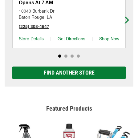
Opens At 7 AM
Op
10040 Burbank Dr
13
Baton Rouge, LA
Ba
(225) 308-4647
(2
Store Details
|
Get Directions
|
Shop Now
Sto
FIND ANOTHER STORE
Featured Products