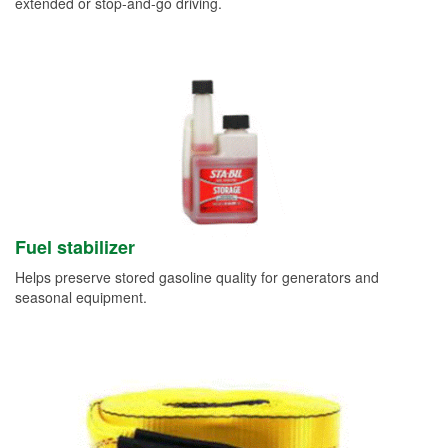
extended or stop-and-go driving.
Fuel stabilizer
Helps preserve stored gasoline quality for generators and
seasonal equipment.