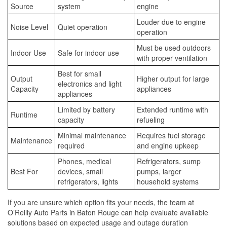
Source
system
engine
Louder due to engine
Noise Level
Quiet operation
operation
Must be used outdoors
Indoor Use
Safe for indoor use
with proper ventilation
Best for small
Output
Higher output for large
electronics and light
Capacity
appliances
appliances
Limited by battery
Extended runtime with
Runtime
capacity
refueling
Minimal maintenance
Requires fuel storage
Maintenance
required
and engine upkeep
Phones, medical
Refrigerators, sump
Best For
devices, small
pumps, larger
refrigerators, lights
household systems
If you are unsure which option fits your needs, the team at
O’Reilly Auto Parts in Baton Rouge can help evaluate available
solutions based on expected usage and outage duration