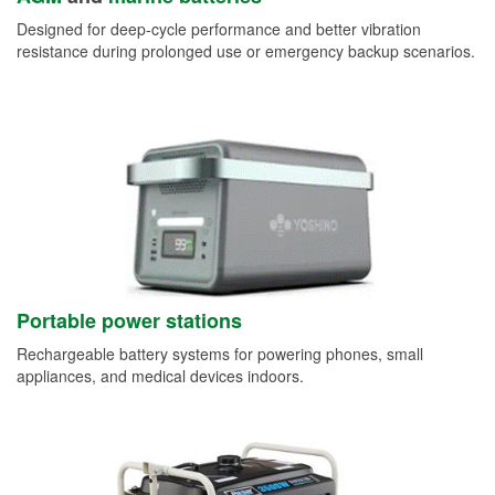
Designed for deep-cycle performance and better vibration
resistance during prolonged use or emergency backup scenarios.
Portable power stations
Rechargeable battery systems for powering phones, small
appliances, and medical devices indoors.