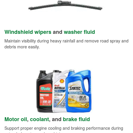
Windshield wipers
and
washer fluid
Maintain visibility during heavy rainfall and remove road spray and
debris more easily.
Motor oil
,
coolant
, and
brake fluid
Support proper engine cooling and braking performance during