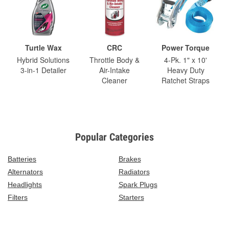
Turtle Wax
CRC
Power Torque
Hybrid Solutions
Throttle Body &
4-Pk. 1" x 10'
3-in-1 Detailer
Air-Intake
Heavy Duty
Cleaner
Ratchet Straps
Popular Categories
Batteries
Brakes
Alternators
Radiators
Headlights
Spark Plugs
Filters
Starters