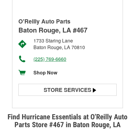
O'Reilly Auto Parts
Baton Rouge, LA #467
1733 Staring Lane
Baton Rouge, LA 70810
(225) 769-6660
Shop Now
STORE SERVICES
Battery Testing
Alternator & Starter Testing
Find Hurricane Essentials at O’Reilly Auto
Parts Store #467 in Baton Rouge, LA
Check Engine Light Testing