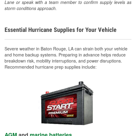
Lane or speak with a team member to confirm supply levels as
storm conditions approach.
Essential Hurricane Supplies for Your Vehicle
Severe weather in Baton Rouge, LA can strain both your vehicle
and home backup systems. Preparing in advance helps reduce
breakdown risk, mobility interruptions, and power disruptions.
Recommended hurricane prep supplies include:
AGM
and
marine batteries