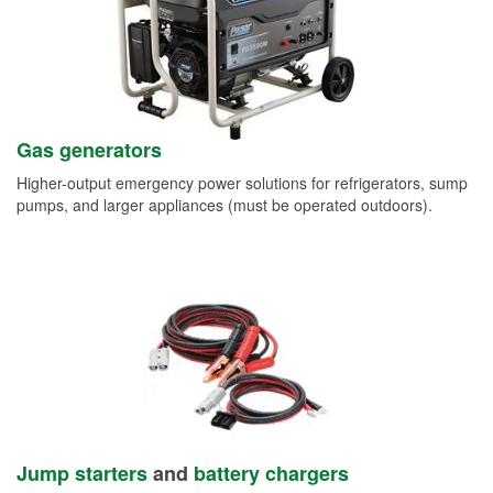
Gas generators
Higher-output emergency power solutions for refrigerators, sump
pumps, and larger appliances (must be operated outdoors).
Jump starters
and
battery chargers