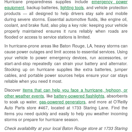
Hurricane preparedness supplies include
emergency power
Used Oil & Battery Recycling
equipment
, backup batteries,
lighting tools
, and vehicle protection
products — all designed to help drivers stay safe and mobile
Headlight Bulb Installation
during severe storms. Essential automotive fluids, like engine oil,
coolant, and brake fluid, also play a key role: keeping your vehicle
Wiper Blade Installation
properly maintained ensures it runs reliably when roads are
flooded or access to service stations is limited.
Loaner Tool Program
In hurricane-prone areas like Baton Rouge, LA, heavy storms can
Drum & Rotor Resurfacing
cause power outages and limit access to essential services. Using
your vehicle to power emergency devices, run accessories, or
Hurricane Supplies
start-and-stop repeatedly can strain your battery and alternator.
Stocking up on hurricane supplies like extra batteries, jumper
Tornado Supplies
cables, and portable power sources helps ensure your car stays
reliable when you need it most.
Learn More
Discover
items that can help you face a hurricane, typhoon, or
other weather events
, like
battery-powered flashlights
, absorbents
to soak up water,
gas-powered generators
, and more at O’Reilly
Auto Parts store #467, located at 1733 Staring Lane. Find the
items you need quickly and easily to help you weather incoming
storms or prepare for hurricane season.
Check availability at your local Baton Rouge store at 1733 Staring