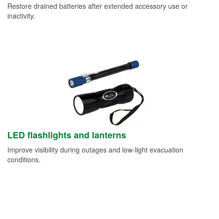
Restore drained batteries after extended accessory use or
inactivity.
LED flashlights and lanterns
Improve visibility during outages and low-light evacuation
conditions.