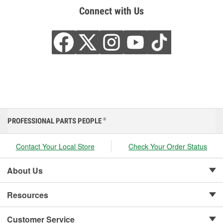
Connect with Us
PROFESSIONAL PARTS PEOPLE
®
Contact Your Local Store
Check Your Order Status
About Us
Resources
Customer Service