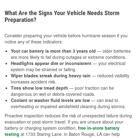
What Are the Signs Your Vehicle Needs Storm
Preparation?
Consider preparing your vehicle before hurricane season if you
notice any of these indicators:
Your car battery is more than 3 years old
— older batteries
are more likely to fail during outages or extreme conditions.
Headlights appear dim or inconsistent
— your electrical
system may be strained or failing.
Wiper blades streak during heavy rain
— reduced visibility
increases accident risk.
Tires show low tread depth
— poor traction can be
dangerous on wet or debris-covered roads.
Coolant or washer fluid levels are low
— can lead to
overheating or impaired windshield cleaning during storms.
Proactive inspection reduces the risk of unexpected failure during
evacuation or post-storm travel. If you are unsure about your
battery or charging system condition,
free in-store battery
testing
at 1733 Staring Lane. in Baton Rouge, LA can help