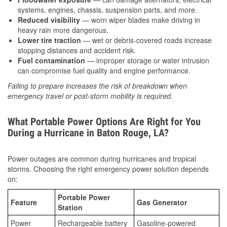
systems, engines, chassis, suspension parts, and more.
Reduced visibility
— worn wiper blades make driving in
heavy rain more dangerous.
Lower tire traction
— wet or debris-covered roads increase
stopping distances and accident risk.
Fuel contamination
— improper storage or water intrusion
can compromise fuel quality and engine performance.
Failing to prepare increases the risk of breakdown when
emergency travel or post-storm mobility is required.
What Portable Power Options Are Right for You
During a Hurricane in Baton Rouge, LA?
Power outages are common during hurricanes and tropical
storms. Choosing the right emergency power solution depends
on:
Portable Power
Feature
Gas Generator
Station
Power
Rechargeable battery
Gasoline-powered