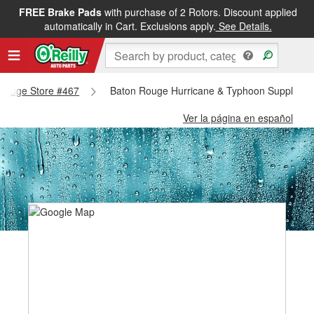
FREE Brake Pads
with purchase of 2 Rotors. Discount applied
automatically in Cart. Exclusions apply.
See Details.
n Rouge Store #467
Baton Rouge Hurricane & Typhoon Supplies -
Ver la página en español