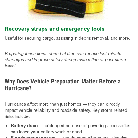
Recovery straps and emergency tools
Useful for securing cargo, assisting in debris removal, and more.
Preparing these items ahead of time can reduce last-minute
shortages and improve safety during evacuation or post-storm
travel.
Why Does Vehicle Preparation Matter Before a
Hurricane?
Hurricanes affect more than just homes — they can directly
impact vehicle reliability and roadside safety. Key storm-related
risks include:
Battery drain
— prolonged non-use or powering accessories
can leave your battery weak or dead.
Floodwater exposure
— can damage alternators, electrical