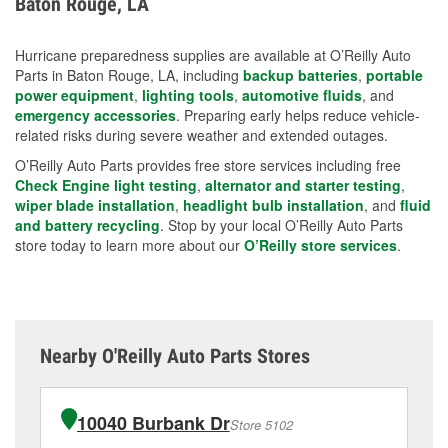
Baton Rouge, LA
measures.
Hurricane preparedness supplies are available at O’Reilly Auto
Parts in Baton Rouge, LA, including
backup batteries
,
portable
power equipment
,
lighting tools
,
automotive fluids
, and
emergency accessories
. Preparing early helps reduce vehicle-
related risks during severe weather and extended outages.
O’Reilly Auto Parts provides free store services including free
Check Engine light testing
,
alternator and starter testing
,
wiper blade installation
,
headlight bulb installation
, and
fluid
and battery recycling
. Stop by your local O’Reilly Auto Parts
store today to learn more about our
O’Reilly store services
.
Nearby O'Reilly Auto Parts Stores
10040 Burbank Dr
Store 5102