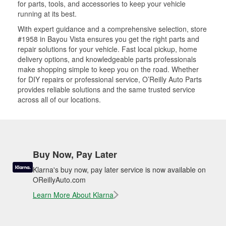
for parts, tools, and accessories to keep your vehicle
running at its best.
With expert guidance and a comprehensive selection, store
#1958 in Bayou Vista ensures you get the right parts and
repair solutions for your vehicle. Fast local pickup, home
delivery options, and knowledgeable parts professionals
make shopping simple to keep you on the road. Whether
for DIY repairs or professional service, O’Reilly Auto Parts
provides reliable solutions and the same trusted service
across all of our locations.
Buy Now, Pay Later
Klarna's buy now, pay later service is now available on
OReillyAuto.com
Learn More About Klarna