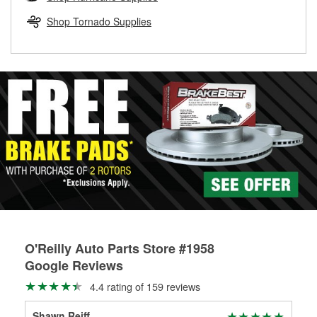
rotors can’t be reused, they canl help you find the right
replacement brake parts for your repair.
Shop Tornado Supplies
Drum & Rotor Resurfacing
O'Reilly Auto Parts Store #1958
Google Reviews
4.4 rating of 159 reviews
Shawn Reiff
Mel