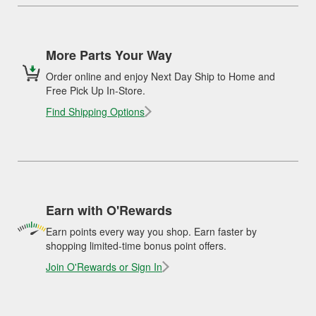
More Parts Your Way
Order online and enjoy Next Day Ship to Home and
Free Pick Up In-Store.
Find Shipping Options
Earn with O'Rewards
Earn points every way you shop. Earn faster by
shopping limited-time bonus point offers.
Join O'Rewards or Sign In