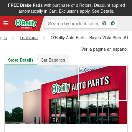
FREE Brake Pads
with purchase of 2 Rotors. Discount applied
FREE NEXT DAY DELIVERY
&
FREE PICKUP IN STORE
automatically in Cart. Exclusions apply.
See Details.
ores
Louisiana
O'Reilly Auto Parts - Bayou Vista Store #19
Ver la página en español
Store Details
Car Batteries