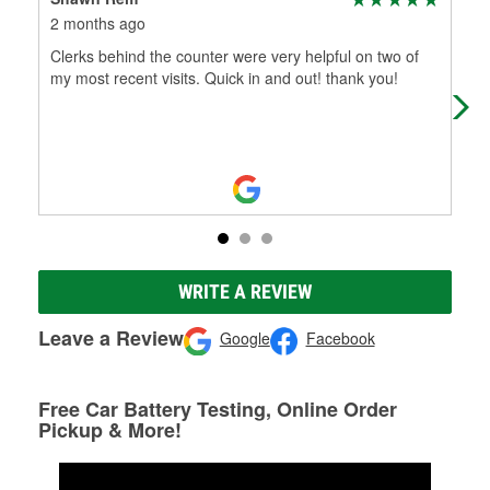
2 months ago
3 m
Clerks behind the counter were very helpful on two of
New
my most recent visits. Quick in and out! thank you!
WRITE A REVIEW
Leave a Review
Google
Facebook
Free Car Battery Testing, Online Order
Pickup & More!