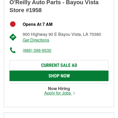
O'Reilly Auto Parts - Bayou Vista
Store #1958
Opens At 7 AM
900 Highway 90 E Bayou Vista, LA 70380
Get Directions
(985) 399-9530
CURRENT SALE AD
SHOP NOW
Now Hiring
Apply for Jobs