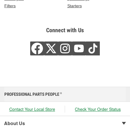
Filters
Starters
Connect with Us
PROFESSIONAL PARTS PEOPLE
®
Contact Your Local Store
Check Your Order Status
About Us