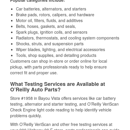
Popular categories include:
Car batteries, alternators, and starters
Brake pads, rotors, calipers, and hardware
Motor oil, filters, fluids, and additives
Belts, hoses, gaskets, and seals,
Spark plugs, ignition coils, and sensors
Radiators, thermostats, and cooling system components
Shocks, struts, and suspension parts
Wiper blades, lighting, and electrical accessories
Tools, shop supplies, and detailing products
Customers can shop in-store or order online for local
pickup, with parts professionals ready to help ensure
correct fit and proper use.
What Testing Services are Available at
O’Reilly Auto Parts?
Store #1958 in Bayou Vista offers services like car battery
testing, alternator and starter testing, and O’Reilly VeriScan
Check Engine light code reading to help identify vehicle
problems quickly.
With O’Reilly VeriScan and other free testing services at