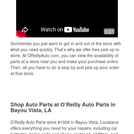
0:07
Sometimes you just want to get in and out of the store with
what you need quickly. That’s why we offer free pick up in-
store. At OReillyAuto.com, you can view the availability of
parts at a store near you and make your purchase online.
Then, all you have to do is stop by and pick up your order
at that store.
Shop Auto Parts at O’Reilly Auto Parts in
Bayou Vista, LA
O’Reilly Auto Parts store #1958 in Bayou Vista, Louisiana
offers everything you need for your repairs, including car