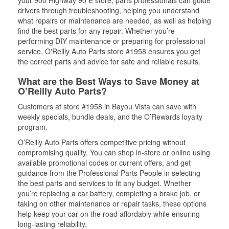
your 900 Highway 90 E store, parts professionals can guide
drivers through troubleshooting, helping you understand
what repairs or maintenance are needed, as well as helping
find the best parts for any repair. Whether you’re
performing DIY maintenance or preparing for professional
service, O'Reilly Auto Parts store #1958 ensures you get
the correct parts and advice for safe and reliable results.
What are the Best Ways to Save Money at
O’Reilly Auto Parts?
Customers at store #1958 in Bayou Vista can save with
weekly specials, bundle deals, and the O’Rewards loyalty
program.
O’Reilly Auto Parts offers competitive pricing without
compromising quality. You can shop in-store or online using
available promotional codes or current offers, and get
guidance from the Professional Parts People in selecting
the best parts and services to fit any budget. Whether
you’re replacing a car battery, completing a brake job, or
taking on other maintenance or repair tasks, these options
help keep your car on the road affordably while ensuring
long-lasting reliability.