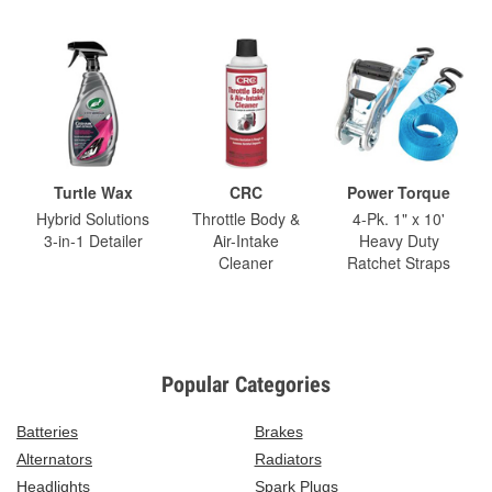
Turtle Wax
CRC
Power Torque
Hybrid Solutions
Throttle Body &
4-Pk. 1" x 10'
3-in-1 Detailer
Air-Intake
Heavy Duty
Cleaner
Ratchet Straps
Popular Categories
Batteries
Brakes
Alternators
Radiators
Headlights
Spark Plugs