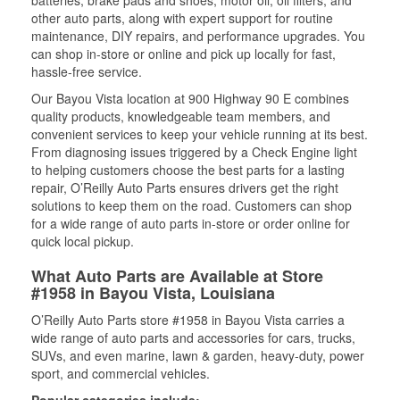
batteries, brake pads and shoes, motor oil, oil filters, and
other auto parts, along with expert support for routine
maintenance, DIY repairs, and performance upgrades. You
can shop in-store or online and pick up locally for fast,
hassle-free service.
Our Bayou Vista location at 900 Highway 90 E combines
quality products, knowledgeable team members, and
convenient services to keep your vehicle running at its best.
From diagnosing issues triggered by a Check Engine light
to helping customers choose the best parts for a lasting
repair, O’Reilly Auto Parts ensures drivers get the right
solutions to keep them on the road. Customers can shop
for a wide range of auto parts in-store or order online for
quick local pickup.
What Auto Parts are Available at Store
#1958 in Bayou Vista, Louisiana
O’Reilly Auto Parts store #1958 in Bayou Vista carries a
wide range of auto parts and accessories for cars, trucks,
SUVs, and even marine, lawn & garden, heavy-duty, power
sport, and commercial vehicles.