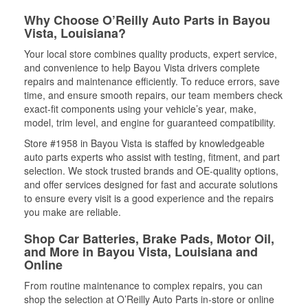
Why Choose O’Reilly Auto Parts in Bayou
Vista, Louisiana?
Your local store combines quality products, expert service,
and convenience to help Bayou Vista drivers complete
repairs and maintenance efficiently. To reduce errors, save
time, and ensure smooth repairs, our team members check
exact-fit components using your vehicle’s year, make,
model, trim level, and engine for guaranteed compatibility.
Store #1958 in Bayou Vista is staffed by knowledgeable
auto parts experts who assist with testing, fitment, and part
selection. We stock trusted brands and OE-quality options,
and offer services designed for fast and accurate solutions
to ensure every visit is a good experience and the repairs
you make are reliable.
Shop Car Batteries, Brake Pads, Motor Oil,
and More in Bayou Vista, Louisiana and
Online
From routine maintenance to complex repairs, you can
shop the selection at O’Reilly Auto Parts in-store or online