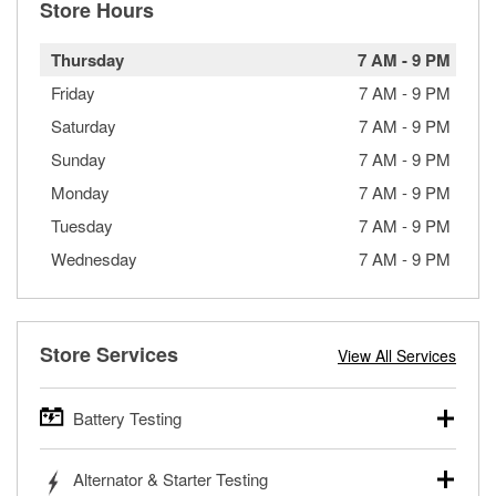
Store Hours
Thursday
7 AM
-
9 PM
Friday
7 AM
-
9 PM
Saturday
7 AM
-
9 PM
Sunday
7 AM
-
9 PM
Monday
7 AM
-
9 PM
Tuesday
7 AM
-
9 PM
Wednesday
7 AM
-
9 PM
Store Services
View All Services
Battery Testing
O’Reilly Auto Parts offers free battery testing for cars,
Alternator & Starter Testing
trucks, SUVs, commercial and heavy-duty vehicles, and