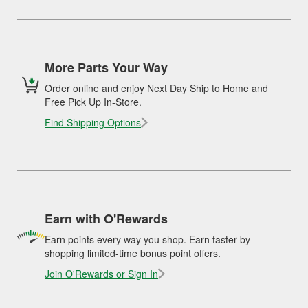
More Parts Your Way
Order online and enjoy Next Day Ship to Home and
Free Pick Up In-Store.
Find Shipping Options
Earn with O'Rewards
Earn points every way you shop. Earn faster by
shopping limited-time bonus point offers.
Join O'Rewards or Sign In