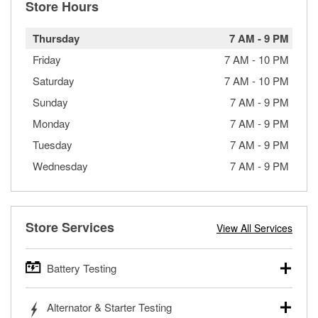
Store Hours
Thursday
7 AM
-
9 PM
Friday
7 AM
-
10 PM
Saturday
7 AM
-
10 PM
Sunday
7 AM
-
9 PM
Monday
7 AM
-
9 PM
Tuesday
7 AM
-
9 PM
Wednesday
7 AM
-
9 PM
Store Services
View All Services
Battery Testing
O’Reilly Auto Parts offers free battery testing for cars,
Alternator & Starter Testing
trucks, SUVs, commercial and heavy-duty vehicles, and