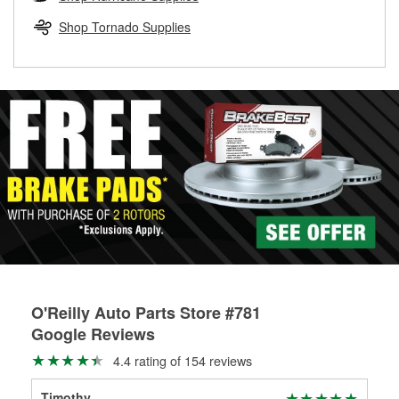
rotors can’t be reused, they canl help you find the right
replacement brake parts for your repair.
Shop Tornado Supplies
Drum & Rotor Resurfacing
O'Reilly Auto Parts Store #781
Google Reviews
4.4 rating of 154 reviews
Timothy
Kim