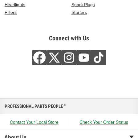
Headlights
Spark Plugs
Filters
Starters
Connect with Us
PROFESSIONAL PARTS PEOPLE
®
Contact Your Local Store
Check Your Order Status
About Us