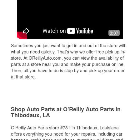
0:07
Sometimes you just want to get in and out of the store with
what you need quickly. That’s why we offer free pick up in-
store. At OReillyAuto.com, you can view the availability of
parts at a store near you and make your purchase online.
Then, all you have to do is stop by and pick up your order
at that store.
Shop Auto Parts at O’Reilly Auto Parts in
Thibodaux, LA
O’Reilly Auto Parts store #781 in Thibodaux, Louisiana
offers everything you need for your repairs, including car