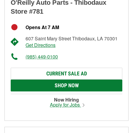
O'Reilly Auto Parts - Thibodaux
Store #781
Opens At 7 AM
607 Saint Mary Street Thibodaux, LA 70301
Get Directions
(985) 449-0100
CURRENT SALE AD
SHOP NOW
Now Hiring
Apply for Jobs