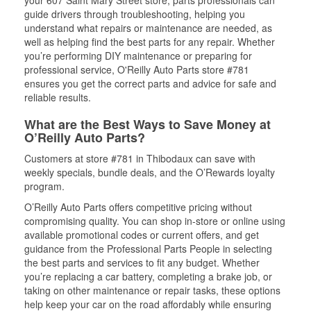
your 607 Saint Mary Street store, parts professionals can
guide drivers through troubleshooting, helping you
understand what repairs or maintenance are needed, as
well as helping find the best parts for any repair. Whether
you’re performing DIY maintenance or preparing for
professional service, O'Reilly Auto Parts store #781
ensures you get the correct parts and advice for safe and
reliable results.
What are the Best Ways to Save Money at
O’Reilly Auto Parts?
Customers at store #781 in Thibodaux can save with
weekly specials, bundle deals, and the O’Rewards loyalty
program.
O’Reilly Auto Parts offers competitive pricing without
compromising quality. You can shop in-store or online using
available promotional codes or current offers, and get
guidance from the Professional Parts People in selecting
the best parts and services to fit any budget. Whether
you’re replacing a car battery, completing a brake job, or
taking on other maintenance or repair tasks, these options
help keep your car on the road affordably while ensuring