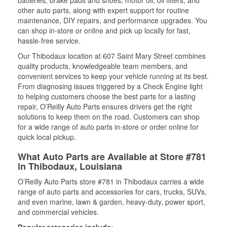
batteries, brake pads and shoes, motor oil, oil filters, and
other auto parts, along with expert support for routine
maintenance, DIY repairs, and performance upgrades. You
can shop in-store or online and pick up locally for fast,
hassle-free service.
Our Thibodaux location at 607 Saint Mary Street combines
quality products, knowledgeable team members, and
convenient services to keep your vehicle running at its best.
From diagnosing issues triggered by a Check Engine light
to helping customers choose the best parts for a lasting
repair, O’Reilly Auto Parts ensures drivers get the right
solutions to keep them on the road. Customers can shop
for a wide range of auto parts in-store or order online for
quick local pickup.
What Auto Parts are Available at Store #781
in Thibodaux, Louisiana
O’Reilly Auto Parts store #781 in Thibodaux carries a wide
range of auto parts and accessories for cars, trucks, SUVs,
and even marine, lawn & garden, heavy-duty, power sport,
and commercial vehicles.