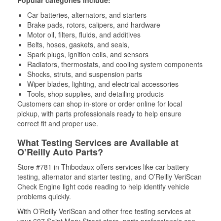
Popular categories include:
Car batteries, alternators, and starters
Brake pads, rotors, calipers, and hardware
Motor oil, filters, fluids, and additives
Belts, hoses, gaskets, and seals,
Spark plugs, ignition coils, and sensors
Radiators, thermostats, and cooling system components
Shocks, struts, and suspension parts
Wiper blades, lighting, and electrical accessories
Tools, shop supplies, and detailing products
Customers can shop in-store or order online for local
pickup, with parts professionals ready to help ensure
correct fit and proper use.
What Testing Services are Available at
O’Reilly Auto Parts?
Store #781 in Thibodaux offers services like car battery
testing, alternator and starter testing, and O’Reilly VeriScan
Check Engine light code reading to help identify vehicle
problems quickly.
With O’Reilly VeriScan and other free testing services at