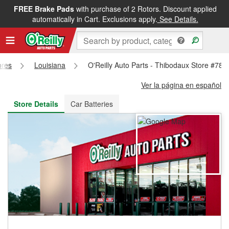
FREE Brake Pads
with purchase of 2 Rotors. Discount applied
FREE NEXT DAY DELIVERY
&
FREE PICKUP IN STORE
automatically in Cart. Exclusions apply.
See Details.
ores
Louisiana
O'Reilly Auto Parts - Thibodaux Store #781
Ver la página en español
Store Details
Car Batteries