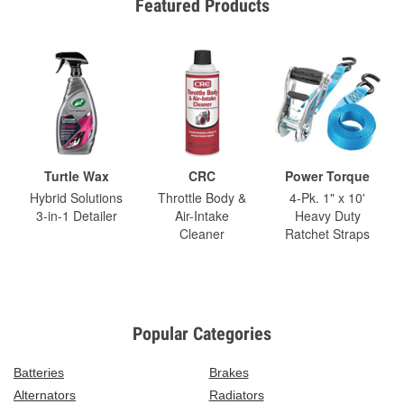
Featured Products
Turtle Wax
CRC
Power Torque
Hybrid Solutions
Throttle Body &
4-Pk. 1" x 10'
3-in-1 Detailer
Air-Intake
Heavy Duty
Cleaner
Ratchet Straps
Popular Categories
Batteries
Brakes
Alternators
Radiators