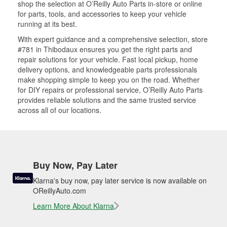
shop the selection at O’Reilly Auto Parts in-store or online
for parts, tools, and accessories to keep your vehicle
running at its best.
With expert guidance and a comprehensive selection, store
#781 in Thibodaux ensures you get the right parts and
repair solutions for your vehicle. Fast local pickup, home
delivery options, and knowledgeable parts professionals
make shopping simple to keep you on the road. Whether
for DIY repairs or professional service, O’Reilly Auto Parts
provides reliable solutions and the same trusted service
across all of our locations.
Buy Now, Pay Later
Klarna's buy now, pay later service is now available on
OReillyAuto.com
Learn More About Klarna