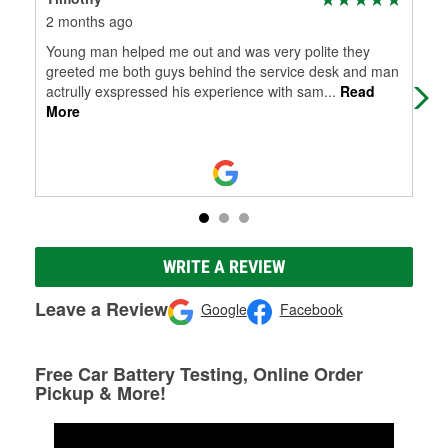
2 months ago
8 m
Young man helped me out and was very polite they
Gre
greeted me both guys behind the service desk and man
quic
actrully exspressed his experience with sam
...
Read
More
WRITE A REVIEW
Leave a Review
Google
Facebook
Free Car Battery Testing, Online Order
Pickup & More!