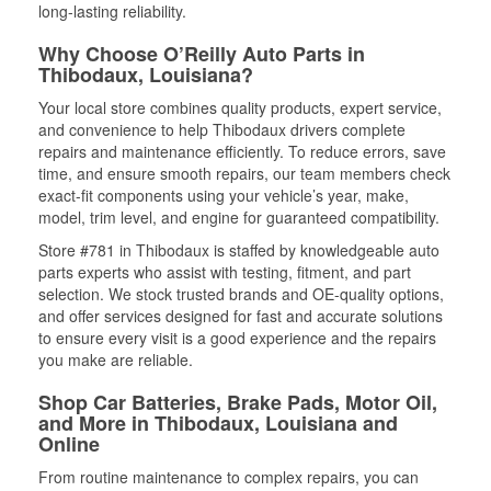
long-lasting reliability.
Why Choose O’Reilly Auto Parts in
Thibodaux, Louisiana?
Your local store combines quality products, expert service,
and convenience to help Thibodaux drivers complete
repairs and maintenance efficiently. To reduce errors, save
time, and ensure smooth repairs, our team members check
exact-fit components using your vehicle’s year, make,
model, trim level, and engine for guaranteed compatibility.
Store #781 in Thibodaux is staffed by knowledgeable auto
parts experts who assist with testing, fitment, and part
selection. We stock trusted brands and OE-quality options,
and offer services designed for fast and accurate solutions
to ensure every visit is a good experience and the repairs
you make are reliable.
Shop Car Batteries, Brake Pads, Motor Oil,
and More in Thibodaux, Louisiana and
Online
From routine maintenance to complex repairs, you can