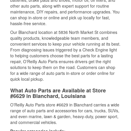
batteries, brake pads and shoes, motor oil, oil filters, and
other auto parts, along with expert support for routine
maintenance, DIY repairs, and performance upgrades. You
can shop in-store or online and pick up locally for fast,
hassle-free service.
Our Blanchard location at 5836 North Market St combines
quality products, knowledgeable team members, and
convenient services to keep your vehicle running at its best.
From diagnosing issues triggered by a Check Engine light
to helping customers choose the best parts for a lasting
repair, O’Reilly Auto Parts ensures drivers get the right
solutions to keep them on the road. Customers can shop
for a wide range of auto parts in-store or order online for
quick local pickup.
What Auto Parts are Available at Store
#6629 in Blanchard, Louisiana
O’Reilly Auto Parts store #6629 in Blanchard carries a wide
range of auto parts and accessories for cars, trucks, SUVs,
and even marine, lawn & garden, heavy-duty, power sport,
and commercial vehicles.