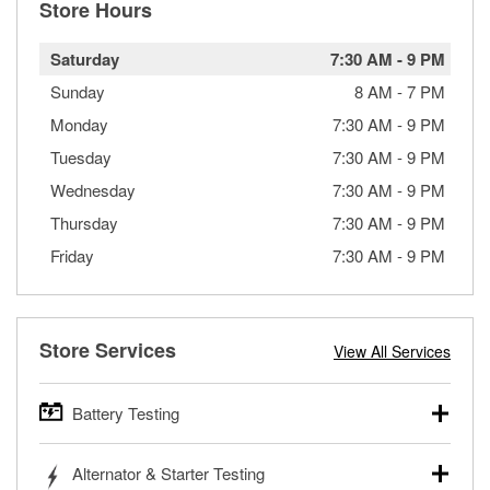
Store Hours
Saturday
7:30 AM
-
9 PM
Sunday
8 AM
-
7 PM
Monday
7:30 AM
-
9 PM
Tuesday
7:30 AM
-
9 PM
Wednesday
7:30 AM
-
9 PM
Thursday
7:30 AM
-
9 PM
Friday
7:30 AM
-
9 PM
Store Services
View All Services
Battery Testing
O’Reilly Auto Parts offers free battery testing for cars,
Alternator & Starter Testing
trucks, SUVs, commercial and heavy-duty vehicles, and