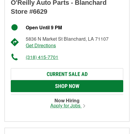
O'Reilly Auto Parts - Blanchard
Store #6629
Open Until 9 PM
5836 N Market St Blanchard, LA 71107
Get Directions
(318) 415-7701
CURRENT SALE AD
SHOP NOW
Now Hiring
Apply for Jobs