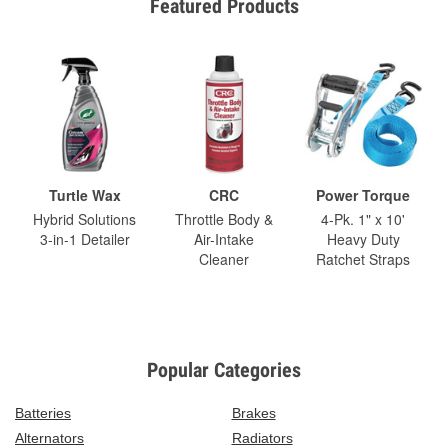
Featured Products
Turtle Wax
CRC
Power Torque
Hybrid Solutions
Throttle Body &
4-Pk. 1" x 10'
3-in-1 Detailer
Air-Intake
Heavy Duty
Cleaner
Ratchet Straps
Popular Categories
Batteries
Brakes
Alternators
Radiators