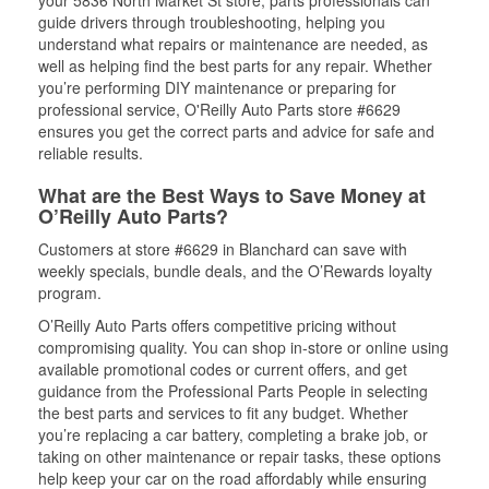
your 5836 North Market St store, parts professionals can
guide drivers through troubleshooting, helping you
understand what repairs or maintenance are needed, as
well as helping find the best parts for any repair. Whether
you’re performing DIY maintenance or preparing for
professional service, O'Reilly Auto Parts store #6629
ensures you get the correct parts and advice for safe and
reliable results.
What are the Best Ways to Save Money at
O’Reilly Auto Parts?
Customers at store #6629 in Blanchard can save with
weekly specials, bundle deals, and the O’Rewards loyalty
program.
O’Reilly Auto Parts offers competitive pricing without
compromising quality. You can shop in-store or online using
available promotional codes or current offers, and get
guidance from the Professional Parts People in selecting
the best parts and services to fit any budget. Whether
you’re replacing a car battery, completing a brake job, or
taking on other maintenance or repair tasks, these options
help keep your car on the road affordably while ensuring