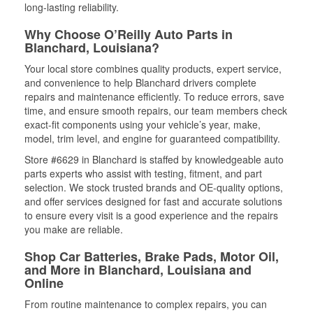
long-lasting reliability.
Why Choose O’Reilly Auto Parts in
Blanchard, Louisiana?
Your local store combines quality products, expert service,
and convenience to help Blanchard drivers complete
repairs and maintenance efficiently. To reduce errors, save
time, and ensure smooth repairs, our team members check
exact-fit components using your vehicle’s year, make,
model, trim level, and engine for guaranteed compatibility.
Store #6629 in Blanchard is staffed by knowledgeable auto
parts experts who assist with testing, fitment, and part
selection. We stock trusted brands and OE-quality options,
and offer services designed for fast and accurate solutions
to ensure every visit is a good experience and the repairs
you make are reliable.
Shop Car Batteries, Brake Pads, Motor Oil,
and More in Blanchard, Louisiana and
Online
From routine maintenance to complex repairs, you can