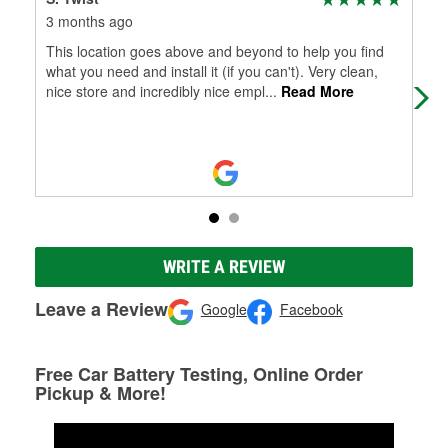
3 months ago
7 m
This location goes above and beyond to help you find
Gre
what you need and install it (if you can't). Very clean,
had
nice store and incredibly nice empl
...
Read More
bot
WRITE A REVIEW
Leave a Review
Google
Facebook
Free Car Battery Testing, Online Order
Pickup & More!