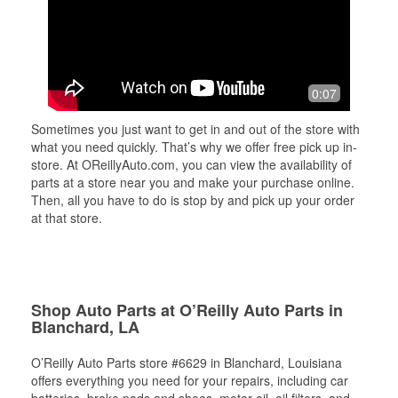
0:07
Sometimes you just want to get in and out of the store with
what you need quickly. That’s why we offer free pick up in-
store. At OReillyAuto.com, you can view the availability of
parts at a store near you and make your purchase online.
Then, all you have to do is stop by and pick up your order
at that store.
Shop Auto Parts at O’Reilly Auto Parts in
Blanchard, LA
O’Reilly Auto Parts store #6629 in Blanchard, Louisiana
offers everything you need for your repairs, including car