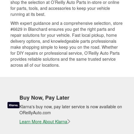
shop the selection at O’Reilly Auto Parts in-store or online
for parts, tools, and accessories to keep your vehicle
running at its best.
With expert guidance and a comprehensive selection, store
#6629 in Blanchard ensures you get the right parts and
repair solutions for your vehicle. Fast local pickup, home
delivery options, and knowledgeable parts professionals
make shopping simple to keep you on the road. Whether
for DIY repairs or professional service, O’Reilly Auto Parts
provides reliable solutions and the same trusted service
across all of our locations.
Buy Now, Pay Later
Klarna's buy now, pay later service is now available on
OReillyAuto.com
Learn More About Klarna