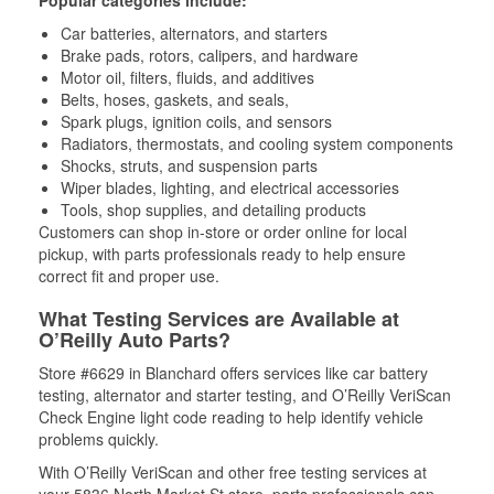
Popular categories include:
Car batteries, alternators, and starters
Brake pads, rotors, calipers, and hardware
Motor oil, filters, fluids, and additives
Belts, hoses, gaskets, and seals,
Spark plugs, ignition coils, and sensors
Radiators, thermostats, and cooling system components
Shocks, struts, and suspension parts
Wiper blades, lighting, and electrical accessories
Tools, shop supplies, and detailing products
Customers can shop in-store or order online for local
pickup, with parts professionals ready to help ensure
correct fit and proper use.
What Testing Services are Available at
O’Reilly Auto Parts?
Store #6629 in Blanchard offers services like car battery
testing, alternator and starter testing, and O’Reilly VeriScan
Check Engine light code reading to help identify vehicle
problems quickly.
With O’Reilly VeriScan and other free testing services at