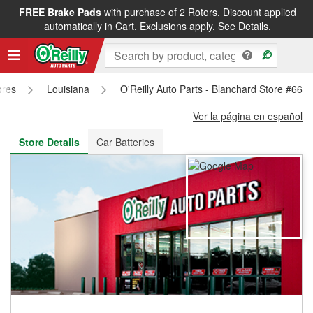
FREE Brake Pads
with purchase of 2 Rotors. Discount applied
FREE NEXT DAY DELIVERY
&
FREE PICKUP IN STORE
automatically in Cart. Exclusions apply.
See Details.
ores
Louisiana
O'Reilly Auto Parts - Blanchard Store #662
Ver la página en español
Store Details
Car Batteries