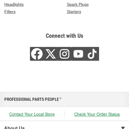
Headlights
Spark Plugs
Filters
Starters
Connect with Us
PROFESSIONAL PARTS PEOPLE
®
Contact Your Local Store
Check Your Order Status
About Us