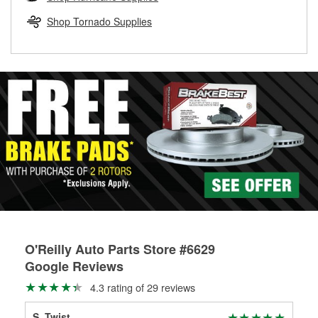
rotors can’t be reused, they canl help you find the right
replacement brake parts for your repair.
Shop Tornado Supplies
Drum & Rotor Resurfacing
O'Reilly Auto Parts Store #6629
Google Reviews
4.3 rating of 29 reviews
S. Twist
Aj