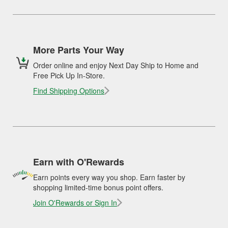
More Parts Your Way
Order online and enjoy Next Day Ship to Home and
Free Pick Up In-Store.
Find Shipping Options
Earn with O'Rewards
Earn points every way you shop. Earn faster by
shopping limited-time bonus point offers.
Join O'Rewards or Sign In