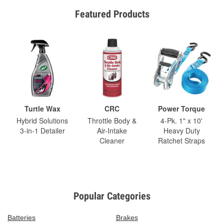
Featured Products
Turtle Wax
CRC
Power Torque
Hybrid Solutions
Throttle Body &
4-Pk. 1" x 10'
3-in-1 Detailer
Air-Intake
Heavy Duty
Cleaner
Ratchet Straps
Popular Categories
Batteries
Brakes