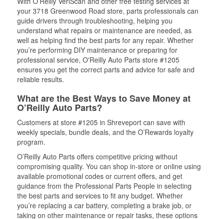
With O’Reilly VeriScan and other free testing services at
your 3718 Greenwood Road store, parts professionals can
guide drivers through troubleshooting, helping you
understand what repairs or maintenance are needed, as
well as helping find the best parts for any repair. Whether
you’re performing DIY maintenance or preparing for
professional service, O'Reilly Auto Parts store #1205
ensures you get the correct parts and advice for safe and
reliable results.
What are the Best Ways to Save Money at
O’Reilly Auto Parts?
Customers at store #1205 in Shreveport can save with
weekly specials, bundle deals, and the O’Rewards loyalty
program.
O’Reilly Auto Parts offers competitive pricing without
compromising quality. You can shop in-store or online using
available promotional codes or current offers, and get
guidance from the Professional Parts People in selecting
the best parts and services to fit any budget. Whether
you’re replacing a car battery, completing a brake job, or
taking on other maintenance or repair tasks, these options