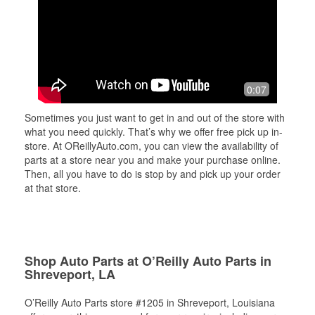
0:07
Sometimes you just want to get in and out of the store with
what you need quickly. That’s why we offer free pick up in-
store. At OReillyAuto.com, you can view the availability of
parts at a store near you and make your purchase online.
Then, all you have to do is stop by and pick up your order
at that store.
Shop Auto Parts at O’Reilly Auto Parts in
Shreveport, LA
O’Reilly Auto Parts store #1205 in Shreveport, Louisiana