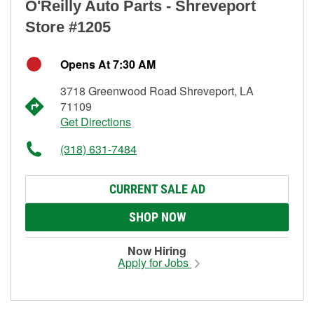
O'Reilly Auto Parts - Shreveport
Store #1205
Opens At 7:30 AM
3718 Greenwood Road Shreveport, LA
71109
Get Directions
(318) 631-7484
CURRENT SALE AD
SHOP NOW
Now Hiring
Apply for Jobs