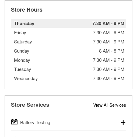
Store Hours
Thursday
7:30 AM
-
9 PM
Friday
7:30 AM
-
9 PM
Saturday
7:30 AM
-
9 PM
Sunday
8 AM
-
8 PM
Monday
7:30 AM
-
9 PM
Tuesday
7:30 AM
-
9 PM
Wednesday
7:30 AM
-
9 PM
Store Services
View All Services
Battery Testing
O’Reilly Auto Parts offers free battery testing for cars,