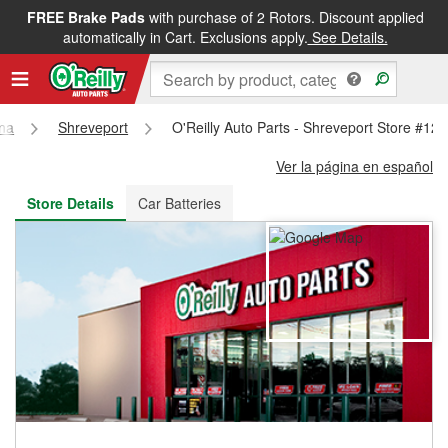
FREE Brake Pads
with purchase of 2 Rotors. Discount applied
FREE NEXT DAY DELIVERY
&
FREE PICKUP IN STORE
automatically in Cart. Exclusions apply.
See Details.
ana
Shreveport
O'Reilly Auto Parts - Shreveport Store #12
Ver la página en español
Store Details
Car Batteries