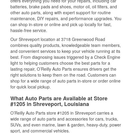
offers everything you need for your repairs, including car
batteries, brake pads and shoes, motor oil, oil filters, and
other auto parts, along with expert support for routine
maintenance, DIY repairs, and performance upgrades. You
can shop in-store or online and pick up locally for fast,
hassle-free service.
Our Shreveport location at 3718 Greenwood Road
combines quality products, knowledgeable team members,
and convenient services to keep your vehicle running at its
best. From diagnosing issues triggered by a Check Engine
light to helping customers choose the best parts for a
lasting repair, O’Reilly Auto Parts ensures drivers get the
right solutions to keep them on the road. Customers can
shop for a wide range of auto parts in-store or order online
for quick local pickup.
What Auto Parts are Available at Store
#1205 in Shreveport, Louisiana
O’Reilly Auto Parts store #1205 in Shreveport carries a
wide range of auto parts and accessories for cars, trucks,
SUVs, and even marine, lawn & garden, heavy-duty, power
sport, and commercial vehicles.