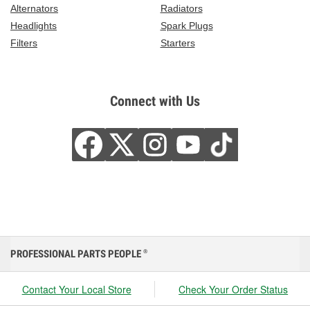
Alternators
Radiators
Headlights
Spark Plugs
Filters
Starters
Connect with Us
PROFESSIONAL PARTS PEOPLE
®
Contact Your Local Store
Check Your Order Status