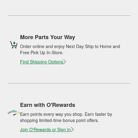
More Parts Your Way
Order online and enjoy Next Day Ship to Home and
Free Pick Up In-Store.
Find Shipping Options
Earn with O'Rewards
Earn points every way you shop. Earn faster by
shopping limited-time bonus point offers.
Join O'Rewards or Sign In