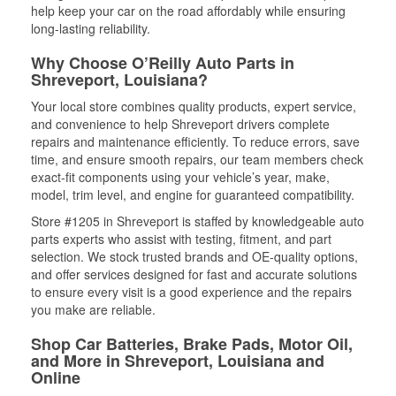
help keep your car on the road affordably while ensuring
long-lasting reliability.
Why Choose O’Reilly Auto Parts in
Shreveport, Louisiana?
Your local store combines quality products, expert service,
and convenience to help Shreveport drivers complete
repairs and maintenance efficiently. To reduce errors, save
time, and ensure smooth repairs, our team members check
exact-fit components using your vehicle’s year, make,
model, trim level, and engine for guaranteed compatibility.
Store #1205 in Shreveport is staffed by knowledgeable auto
parts experts who assist with testing, fitment, and part
selection. We stock trusted brands and OE-quality options,
and offer services designed for fast and accurate solutions
to ensure every visit is a good experience and the repairs
you make are reliable.
Shop Car Batteries, Brake Pads, Motor Oil,
and More in Shreveport, Louisiana and
Online