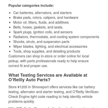
Popular categories include:
Car batteries, alternators, and starters
Brake pads, rotors, calipers, and hardware
Motor oil, filters, fluids, and additives
Belts, hoses, gaskets, and seals,
Spark plugs, ignition coils, and sensors
Radiators, thermostats, and cooling system components
Shocks, struts, and suspension parts
Wiper blades, lighting, and electrical accessories
Tools, shop supplies, and detailing products
Customers can shop in-store or order online for local
pickup, with parts professionals ready to help ensure
correct fit and proper use.
What Testing Services are Available at
O’Reilly Auto Parts?
Store #1205 in Shreveport offers services like car battery
testing, alternator and starter testing, and O’Reilly VeriScan
Check Engine light code reading to help identify vehicle
problems quickly.