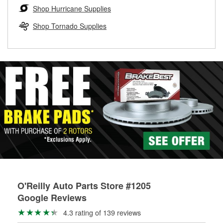
Learn more about the O’Reilly Loaner Tool program
determine if they can be safely resurfaced. If your drums or
Shop Hurricane Supplies
rotors can’t be reused, they canl help you find the right
replacement brake parts for your repair.
Shop Tornado Supplies
Drum & Rotor Resurfacing
O'Reilly Auto Parts Store #1205
Google Reviews
4.3 rating of 139 reviews