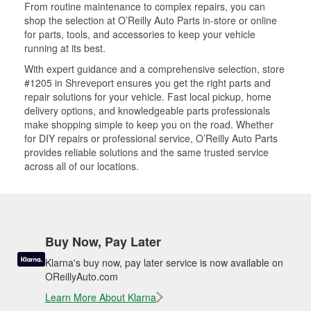
From routine maintenance to complex repairs, you can
shop the selection at O’Reilly Auto Parts in-store or online
for parts, tools, and accessories to keep your vehicle
running at its best.
With expert guidance and a comprehensive selection, store
#1205 in Shreveport ensures you get the right parts and
repair solutions for your vehicle. Fast local pickup, home
delivery options, and knowledgeable parts professionals
make shopping simple to keep you on the road. Whether
for DIY repairs or professional service, O’Reilly Auto Parts
provides reliable solutions and the same trusted service
across all of our locations.
Buy Now, Pay Later
Klarna's buy now, pay later service is now available on
OReillyAuto.com
Learn More About Klarna