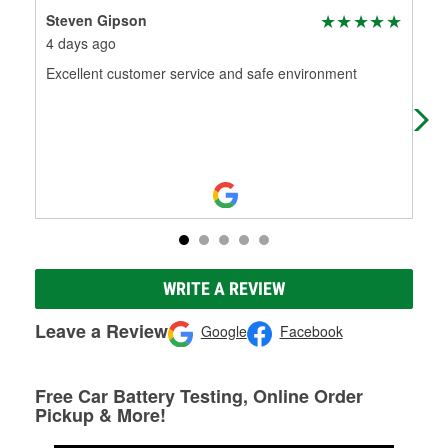
Steven Gipson
An
4 days ago
3 m
Excellent customer service and safe environment
The
nee
find
WRITE A REVIEW
Leave a Review
Google
Facebook
Free Car Battery Testing, Online Order
Pickup & More!