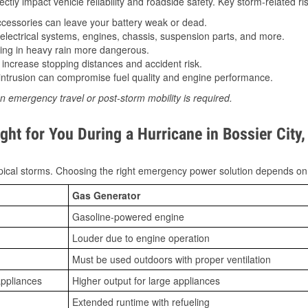
tly impact vehicle reliability and roadside safety. Key storm-related ris
essories can leave your battery weak or dead.
lectrical systems, engines, chassis, suspension parts, and more.
ing in heavy rain more dangerous.
increase stopping distances and accident risk.
ntrusion can compromise fuel quality and engine performance.
n emergency travel or post-storm mobility is required.
ht for You During a Hurricane in Bossier City,
ical storms. Choosing the right emergency power solution depends on
Gas Generator
Gasoline-powered engine
Louder due to engine operation
Must be used outdoors with proper ventilation
appliances
Higher output for large appliances
Extended runtime with refueling