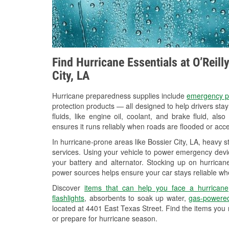
Find Hurricane Essentials at O’Reill
City, LA
Hurricane preparedness supplies include
emergency p
protection products — all designed to help drivers sta
fluids, like engine oil, coolant, and brake fluid, al
ensures it runs reliably when roads are flooded or acces
In hurricane-prone areas like Bossier City, LA, heavy 
services. Using your vehicle to power emergency devic
your battery and alternator. Stocking up on hurricane
power sources helps ensure your car stays reliable wh
Discover
items that can help you face a hurricane
flashlights
, absorbents to soak up water,
gas-powered
located at 4401 East Texas Street. Find the items you
or prepare for hurricane season.