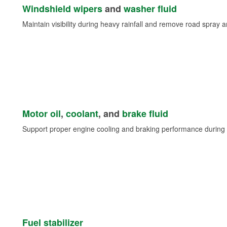
Windshield wipers
and
washer fluid
Maintain visibility during heavy rainfall and remove road spray 
Motor oil
,
coolant
, and
brake fluid
Support proper engine cooling and braking performance during 
Fuel stabilizer