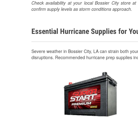
Check availability at your local Bossier City store
confirm supply levels as storm conditions approach.
Essential Hurricane Supplies for Yo
Severe weather in Bossier City, LA can strain both yo
disruptions. Recommended hurricane prep supplies in