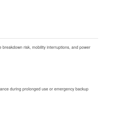
Check Engine Light Testing
Used Oil & Battery Recycling
Headlight Bulb Installation
Wiper Blade Installation
Loaner Tool Program
 breakdown risk, mobility interruptions, and power
Drum & Rotor Resurfacing
Custom-Built Hydraulic Hoses
Hurricane Supplies
Tornado Supplies
istance during prolonged use or emergency backup
Learn More