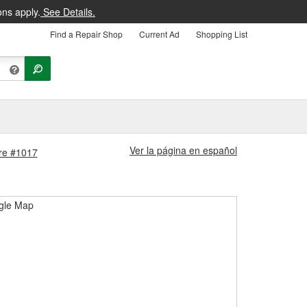
ons apply.
See Details.
Find a Repair Shop
Current Ad
Shopping List
Ver la página en español
ore #1017