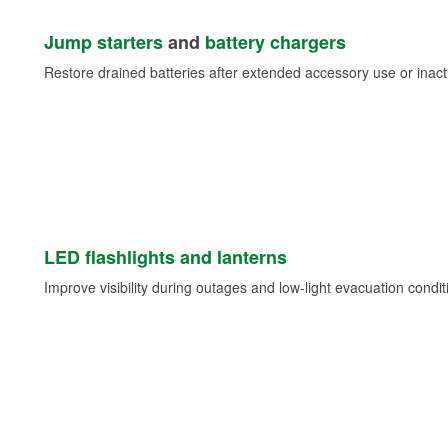
Jump starters
and
battery chargers
Restore drained batteries after extended accessory use or inacti
LED flashlights and lanterns
Improve visibility during outages and low-light evacuation condit