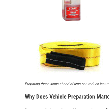
Preparing these items ahead of time can reduce last-m
Why Does Vehicle Preparation Matte