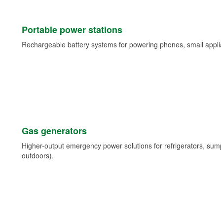
Portable power stations
Rechargeable battery systems for powering phones, small appli
Gas generators
Higher-output emergency power solutions for refrigerators, su
outdoors).