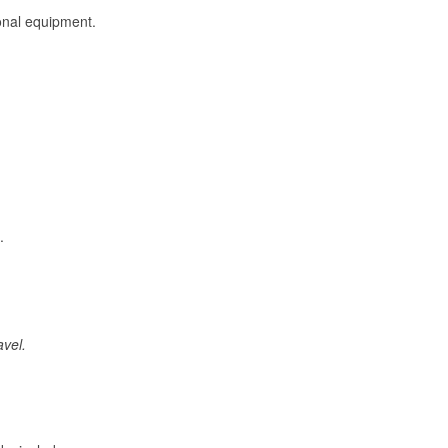
onal equipment.
.
avel.