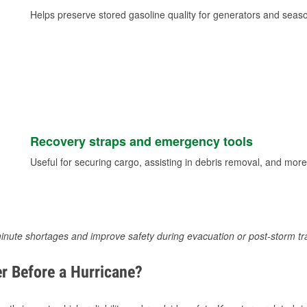
Helps preserve stored gasoline quality for generators and seas
Recovery straps and emergency tools
Useful for securing cargo, assisting in debris removal, and more
inute shortages and improve safety during evacuation or post-storm tr
r Before a Hurricane?