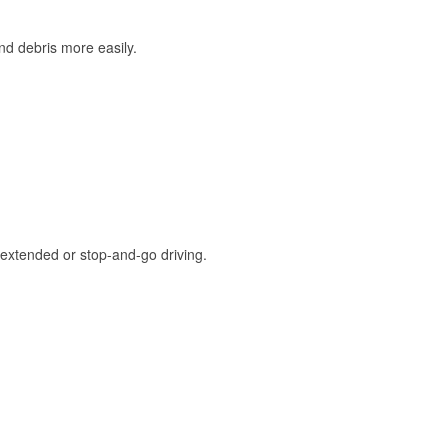
and debris more easily.
extended or stop-and-go driving.