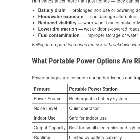
Hurricanes affect more than just homes — they can direc
Battery drain
— prolonged non-use or powering acc
Floodwater exposure
— can damage alternators, e
Reduced visibility
— worn wiper blades make driv
Lower tire traction
— wet or debris-covered roads 
Fuel contamination
— improper storage or water i
Failing to prepare increases the risk of breakdown whe
What Portable Power Options Are Rig
Power outages are common during hurricanes and trop
Feature
Portable Power Station
Power Source
Rechargeable battery system
Noise Level
Quiet operation
Indoor Use
Safe for indoor use
Output Capacity
Best for small electronics and light 
Runtime
Limited by battery capacity