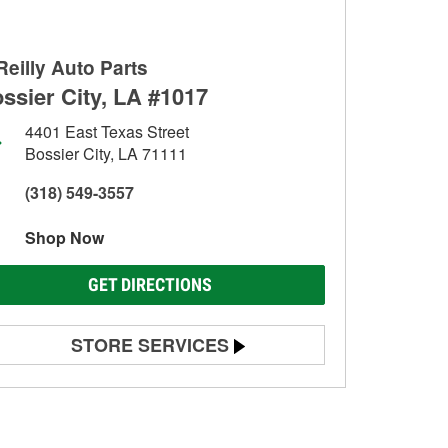
Reilly Auto Parts
ssier City, LA #1017
4401 East Texas Street
Bossier City, LA 71111
(318) 549-3557
Shop Now
GET DIRECTIONS
STORE SERVICES
Battery Testing
Alternator & Starter Testing