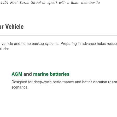
 at 4401 East Texas Street or speak with a team member to
ur Vehicle
ur vehicle and home backup systems. Preparing in advance helps reduce
clude:
AGM
and
marine batteries
Designed for deep-cycle performance and better vibration res
scenarios.