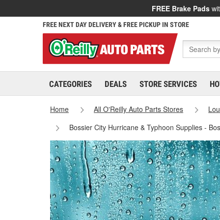
FREE Brake Pads
wit
FREE NEXT DAY DELIVERY & FREE PICKUP IN STORE
CATEGORIES
DEALS
STORE SERVICES
HO
Home
All O'Reilly Auto Parts Stores
Lou
Bossier City Hurricane & Typhoon Supplies - Bos