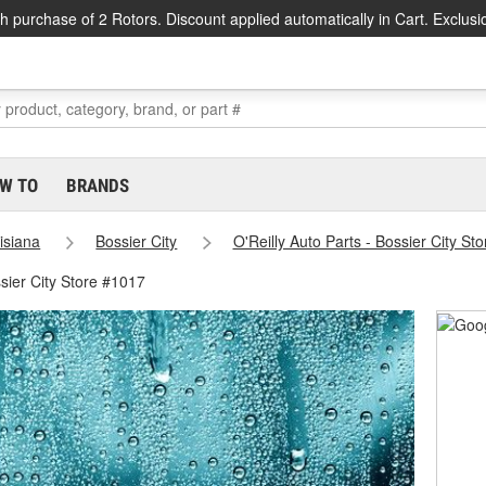
h purchase of 2 Rotors. Discount applied automatically in Cart. Exclusi
W TO
BRANDS
isiana
Bossier City
O'Reilly Auto Parts - Bossier City St
sier City Store #1017