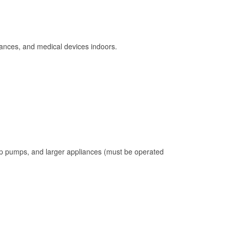
ances, and medical devices indoors.
mp pumps, and larger appliances (must be operated