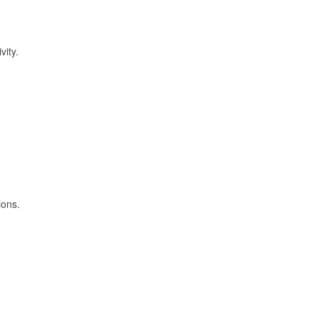
vity.
ions.