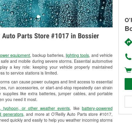
O'
Bo
y Auto Parts Store #1017 in Bossier
ower equipment
, backup batteries,
lighting tools
, and vehicle
y safe and mobile during severe storms. Essential automotive
so play a key role: keeping your vehicle properly maintained
s to service stations is limited.
storms can cause power outages and limit access to essential
es, run accessories, or start-and-stop repeatedly can strain
 supplies like extra batteries, jumper cables, and portable
en you need it most.
, typhoon, or other weather events
, like
battery-powered
 generators
, and more at O’Reilly Auto Parts store #1017,
 need quickly and easily to help you weather incoming storms