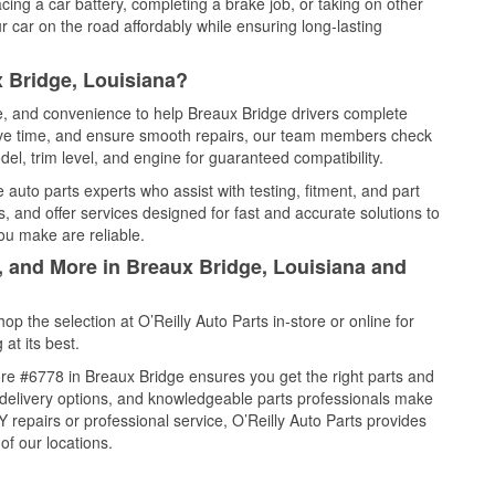
cing a car battery, completing a brake job, or taking on other
 car on the road affordably while ensuring long-lasting
 Bridge, Louisiana?
ce, and convenience to help Breaux Bridge drivers complete
save time, and ensure smooth repairs, our team members check
el, trim level, and engine for guaranteed compatibility.
auto parts experts who assist with testing, fitment, and part
, and offer services designed for fast and accurate solutions to
ou make are reliable.
, and More in Breaux Bridge, Louisiana and
 the selection at O’Reilly Auto Parts in-store or online for
at its best.
re #6778 in Breaux Bridge ensures you get the right parts and
e delivery options, and knowledgeable parts professionals make
repairs or professional service, O’Reilly Auto Parts provides
of our locations.