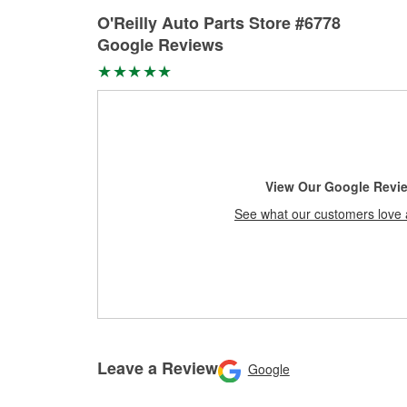
O'Reilly Auto Parts Store #6778
Google Reviews
View Our Google Revi
See what our customers love 
Leave a Review
Google