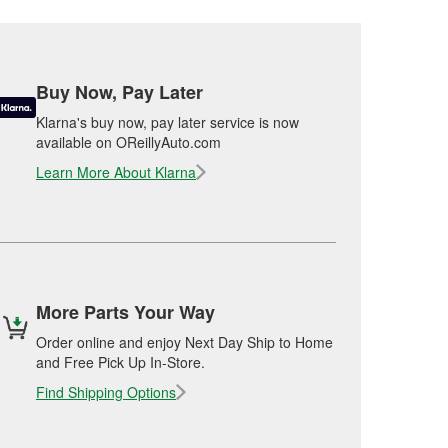
Buy Now, Pay Later
Klarna's buy now, pay later service is now
available on OReillyAuto.com
Learn More About Klarna
More Parts Your Way
Order online and enjoy Next Day Ship to Home
and Free Pick Up In-Store.
Find Shipping Options