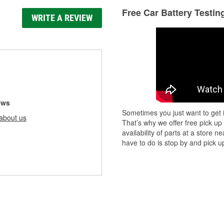
Free Car Battery Testin
WRITE A REVIEW
ews
Sometimes you just want to get i
about us
That’s why we offer free pick up
availability of parts at a store
have to do is stop by and pick up