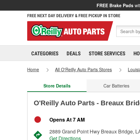
FREE Brake Pads
wit
FREE NEXT DAY DELIVERY & FREE PICKUP IN STORE
CATEGORIES
DEALS
STORE SERVICES
HO
Home
All O'Reilly Auto Parts Stores
Louis
Store Details
Car Batteries
O'Reilly Auto Parts - Breaux Bri
Opens At 7 AM
2889 Grand Point Hwy Breaux Bridge, L
Get Directions