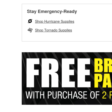
Stay Emergency-Ready
Shop Hurricane Supplies
Shop Tornado Supplies