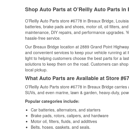
Shop Auto Parts at O’Reilly Auto Parts in
O’Reilly Auto Parts store #6778 in Breaux Bridge, Louisia
batteries, brake pads and shoes, motor oil, oil filters, an
maintenance, DIY repairs, and performance upgrades. You 
hassle-free service.
Our Breaux Bridge location at 2889 Grand Point Highwa
and convenient services to keep your vehicle running at 
light to helping customers choose the best parts for a last
solutions to keep them on the road. Customers can shop fo
local pickup.
What Auto Parts are Available at Store #6
O’Reilly Auto Parts store #6778 in Breaux Bridge carries 
SUVs, and even marine, lawn & garden, heavy-duty, powe
Popular categories include:
Car batteries, alternators, and starters
Brake pads, rotors, calipers, and hardware
Motor oil, filters, fluids, and additives
Belts, hoses, gaskets, and seals,