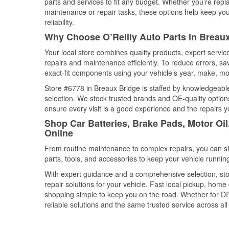
parts and services to fit any budget. Whether you’re repla
maintenance or repair tasks, these options help keep your
reliability.
Why Choose O’Reilly Auto Parts in Breaux
Your local store combines quality products, expert servi
repairs and maintenance efficiently. To reduce errors, 
exact-fit components using your vehicle’s year, make, mod
Store #6778 in Breaux Bridge is staffed by knowledgeable 
selection. We stock trusted brands and OE-quality options
ensure every visit is a good experience and the repairs y
Shop Car Batteries, Brake Pads, Motor Oil
Online
From routine maintenance to complex repairs, you can shop
parts, tools, and accessories to keep your vehicle running 
With expert guidance and a comprehensive selection, sto
repair solutions for your vehicle. Fast local pickup, hom
shopping simple to keep you on the road. Whether for DIY 
reliable solutions and the same trusted service across all 