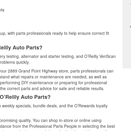
nts
up, with parts professionals ready to help ensure correct fit
eilly Auto Parts?
ry testing, alternator and starter testing, and O’Reilly VeriScan
problems quickly.
t your 2889 Grand Point Highway store, parts professionals can
rstand what repairs or maintenance are needed, as well as
e performing DIY maintenance or preparing for professional
he correct parts and advice for safe and reliable results.
O’Reilly Auto Parts?
 weekly specials, bundle deals, and the O’Rewards loyalty
promising quality. You can shop in-store or online using
idance from the Professional Parts People in selecting the best