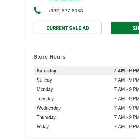
(337) 627-6063
CURRENT SALE AD
SH
Store Hours
Saturday
7 AM
-
9 P
Sunday
7 AM
-
9 P
Monday
7 AM
-
9 P
Tuesday
7 AM
-
9 P
Wednesday
7 AM
-
9 P
Thursday
7 AM
-
9 P
Friday
7 AM
-
9 P