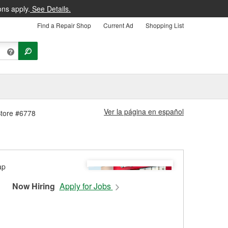
ons apply.
See Details.
Find a Repair Shop
Current Ad
Shopping List
Ver la página en español
Store #6778
Now Hiring
Apply for Jobs