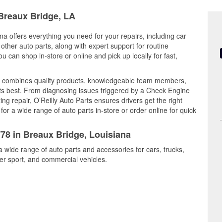
 Breaux Bridge, LA
na offers everything you need for your repairs, including car
d other auto parts, along with expert support for routine
can shop in-store or online and pick up locally for fast,
y combines quality products, knowledgeable team members,
its best. From diagnosing issues triggered by a Check Engine
ing repair, O’Reilly Auto Parts ensures drivers get the right
r a wide range of auto parts in-store or order online for quick
778 in Breaux Bridge, Louisiana
a wide range of auto parts and accessories for cars, trucks,
r sport, and commercial vehicles.