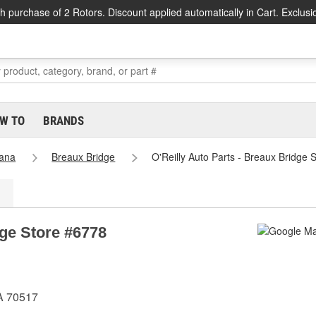
h purchase of 2 Rotors. Discount applied automatically in Cart. Exclusi
W TO
BRANDS
iana
Breaux Bridge
O'Reilly Auto Parts - Breaux Bridge 
dge Store #6778
A 70517