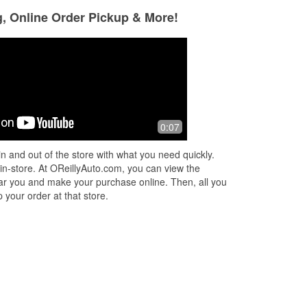
g, Online Order Pickup & More!
0:07
n and out of the store with what you need quickly.
 in-store. At OReillyAuto.com, you can view the
 near you and make your purchase online. Then, all you
 your order at that store.