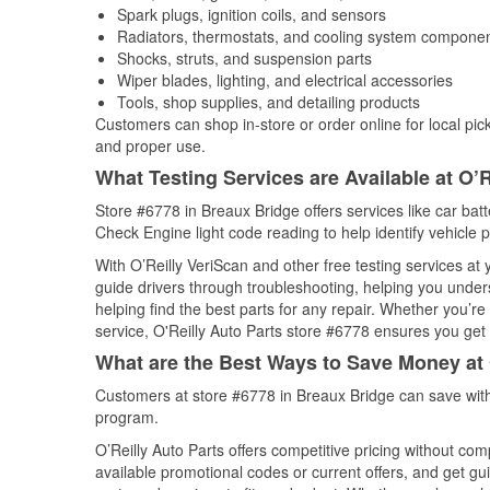
Spark plugs, ignition coils, and sensors
Radiators, thermostats, and cooling system compone
Shocks, struts, and suspension parts
Wiper blades, lighting, and electrical accessories
Tools, shop supplies, and detailing products
Customers can shop in-store or order online for local pick
and proper use.
What Testing Services are Available at O’R
Store #6778 in Breaux Bridge offers services like car batte
Check Engine light code reading to help identify vehicle 
With O’Reilly VeriScan and other free testing services a
guide drivers through troubleshooting, helping you unde
helping find the best parts for any repair. Whether you’r
service, O'Reilly Auto Parts store #6778 ensures you get t
What are the Best Ways to Save Money at 
Customers at store #6778 in Breaux Bridge can save with
program.
O’Reilly Auto Parts offers competitive pricing without com
available promotional codes or current offers, and get gu