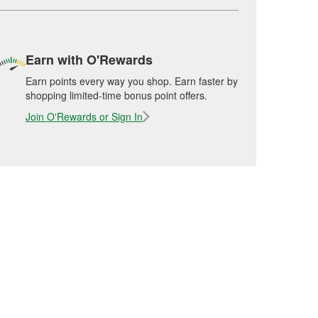
Earn with O'Rewards
Earn points every way you shop. Earn faster by
shopping limited-time bonus point offers.
Join O'Rewards or Sign In