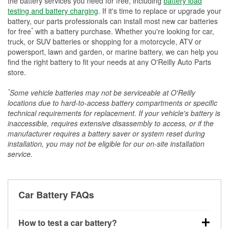
the battery services you need for free, including
battery load
testing and battery charging
. If it's time to replace or upgrade your
battery, our parts professionals can install most new car batteries
*
for free
with a battery purchase. Whether you're looking for car,
truck, or SUV batteries or shopping for a motorcycle, ATV or
powersport, lawn and garden, or marine battery, we can help you
find the right battery to fit your needs at any O'Reilly Auto Parts
store.
*
Some vehicle batteries may not be serviceable at O'Reilly
locations due to hard-to-access battery compartments or specific
technical requirements for replacement. If your vehicle's battery is
inaccessible, requires extensive disassembly to access, or if the
manufacturer requires a battery saver or system reset during
installation, you may not be eligible for our on-site installation
service.
Car Battery FAQs
How to test a car battery?