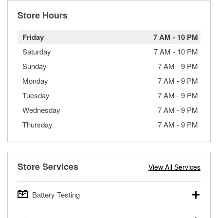
Store Hours
Friday
7 AM
-
10 PM
Saturday
7 AM
-
10 PM
Sunday
7 AM
-
9 PM
Monday
7 AM
-
9 PM
Tuesday
7 AM
-
9 PM
Wednesday
7 AM
-
9 PM
Thursday
7 AM
-
9 PM
Store Services
View All Services
Battery Testing
O’Reilly Auto Parts offers free battery testing for cars,