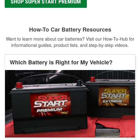
SHOP SUPER START PREMIUM
How-To Car Battery Resources
Want to learn more about car batteries? Visit our How-To-Hub for
informational guides, product lists, and step-by-step videos.
Which Battery is Right for My Vehicle?