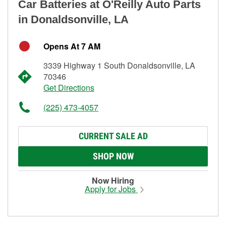
Car Batteries at O'Reilly Auto Parts
in Donaldsonville, LA
Opens At 7 AM
3339 Highway 1 South Donaldsonville, LA
70346
Get Directions
(225) 473-4057
CURRENT SALE AD
SHOP NOW
Now Hiring
Apply for Jobs