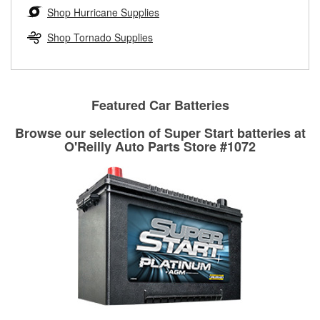
Learn more about the O’Reilly Loaner Tool program
determine if they can be safely resurfaced. If your drums or
Shop Hurricane Supplies
rotors can’t be reused, they canl help you find the right
replacement brake parts for your repair.
Shop Tornado Supplies
Drum & Rotor Resurfacing
Featured Car Batteries
Browse our selection of Super Start batteries at
O'Reilly Auto Parts Store #1072