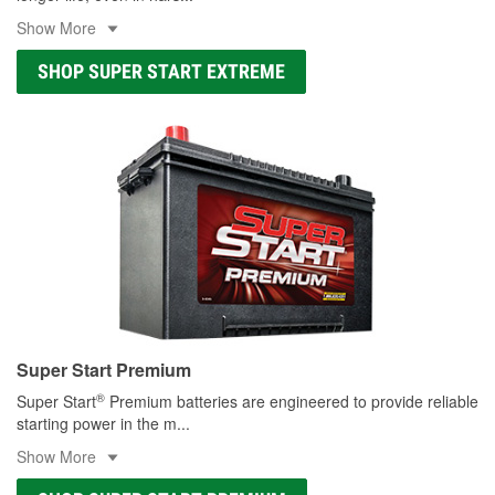
Show More
SHOP SUPER START EXTREME
Super Start Premium
®
Super Start
Premium batteries are engineered to provide reliable
starting power in the m
...
Show More