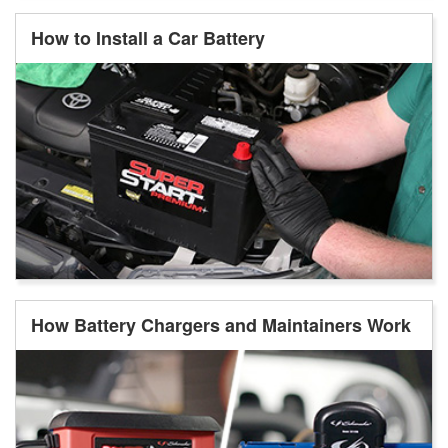
How to Install a Car Battery
How Battery Chargers and Maintainers Work