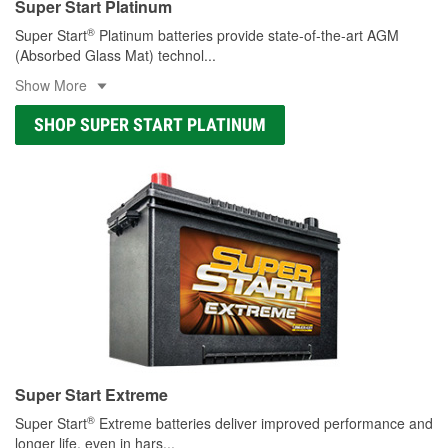
Super Start Platinum
®
Super Start
Platinum batteries provide state-of-the-art AGM
(Absorbed Glass Mat) technol
...
Show More
SHOP SUPER START PLATINUM
Super Start Extreme
®
Super Start
Extreme batteries deliver improved performance and
longer life, even in hars
...