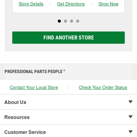
one, you can choose from a full lineup of Super Start
Store Details
|
Get Directions
|
Shop Now
Sto
batteries, including AGM, Premium, Extreme, and
Platinum options to match your vehicle and budget.
FIND ANOTHER STORE
PROFESSIONAL PARTS PEOPLE
®
Contact Your Local Store
Check Your Order Status
About Us
Resources
Customer Service