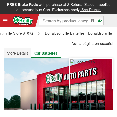
FREE Brake Pads
with purchase of 2 Rotors. Discount applied
FREE NEXT DAY DELIVERY
&
FREE PICKUP IN STORE
automatically in Cart. Exclusions apply.
See Details.
dsonville Store #1072
Donaldsonville Batteries - Donaldsonville S
Ver la página en español
Store Details
Car Batteries