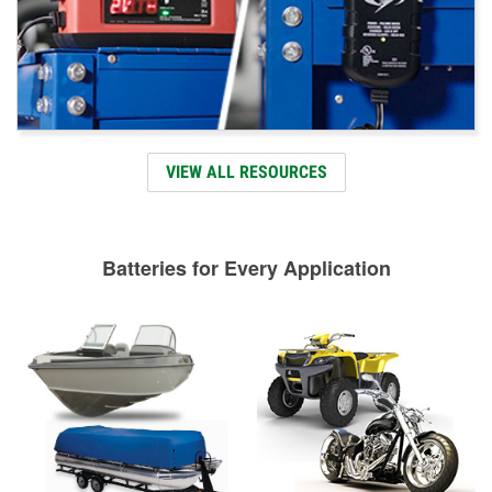
VIEW ALL RESOURCES
Batteries for Every Application