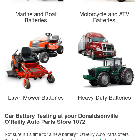
Marine and Boat
Motorcycle and ATV
Batteries
Batteries
Lawn Mower Batteries
Heavy-Duty Batteries
Car Battery Testing at your Donaldsonville
O'Reilly Auto Parts Store 1072
Not sure if it's time for a new battery? O'Reilly Auto Parts offers