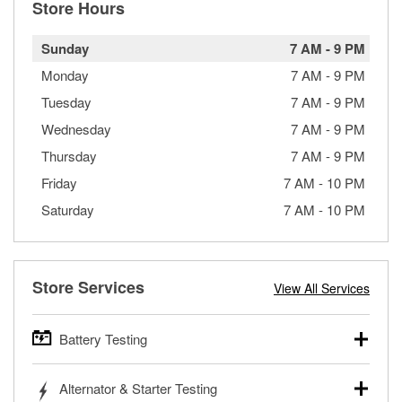
Store Hours
Sunday
7 AM
-
9 PM
Monday
7 AM
-
9 PM
Tuesday
7 AM
-
9 PM
Wednesday
7 AM
-
9 PM
Thursday
7 AM
-
9 PM
Friday
7 AM
-
10 PM
Saturday
7 AM
-
10 PM
Store Services
View All Services
Battery Testing
O’Reilly Auto Parts offers free battery testing for cars,
Alternator & Starter Testing
trucks, SUVs, commercial and heavy-duty vehicles, and