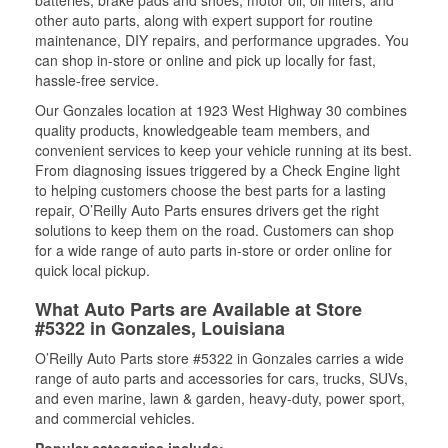
batteries, brake pads and shoes, motor oil, oil filters, and
other auto parts, along with expert support for routine
maintenance, DIY repairs, and performance upgrades. You
can shop in-store or online and pick up locally for fast,
hassle-free service.
Our Gonzales location at 1923 West Highway 30 combines
quality products, knowledgeable team members, and
convenient services to keep your vehicle running at its best.
From diagnosing issues triggered by a Check Engine light
to helping customers choose the best parts for a lasting
repair, O’Reilly Auto Parts ensures drivers get the right
solutions to keep them on the road. Customers can shop
for a wide range of auto parts in-store or order online for
quick local pickup.
What Auto Parts are Available at Store
#5322 in Gonzales, Louisiana
O’Reilly Auto Parts store #5322 in Gonzales carries a wide
range of auto parts and accessories for cars, trucks, SUVs,
and even marine, lawn & garden, heavy-duty, power sport,
and commercial vehicles.