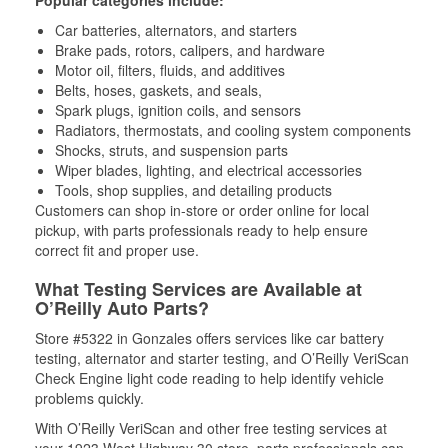
Popular categories include:
Car batteries, alternators, and starters
Brake pads, rotors, calipers, and hardware
Motor oil, filters, fluids, and additives
Belts, hoses, gaskets, and seals,
Spark plugs, ignition coils, and sensors
Radiators, thermostats, and cooling system components
Shocks, struts, and suspension parts
Wiper blades, lighting, and electrical accessories
Tools, shop supplies, and detailing products
Customers can shop in-store or order online for local
pickup, with parts professionals ready to help ensure
correct fit and proper use.
What Testing Services are Available at
O’Reilly Auto Parts?
Store #5322 in Gonzales offers services like car battery
testing, alternator and starter testing, and O’Reilly VeriScan
Check Engine light code reading to help identify vehicle
problems quickly.
With O’Reilly VeriScan and other free testing services at