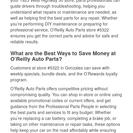
your 1923 West Highway 30 store, parts professionals can
guide drivers through troubleshooting, helping you
understand what repairs or maintenance are needed, as
well as helping find the best parts for any repair. Whether
you’re performing DIY maintenance or preparing for
professional service, O'Reilly Auto Parts store #5322
ensures you get the correct parts and advice for safe and
reliable results.
What are the Best Ways to Save Money at
O’Reilly Auto Parts?
Customers at store #5322 in Gonzales can save with
weekly specials, bundle deals, and the O’Rewards loyalty
program.
O’Reilly Auto Parts offers competitive pricing without
compromising quality. You can shop in-store or online using
available promotional codes or current offers, and get
guidance from the Professional Parts People in selecting
the best parts and services to fit any budget. Whether
you’re replacing a car battery, completing a brake job, or
taking on other maintenance or repair tasks, these options
help keep your car on the road affordably while ensuring