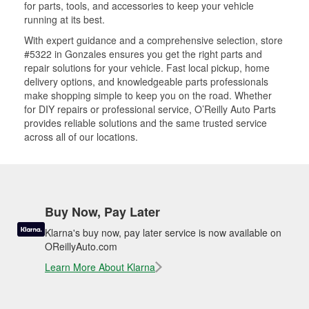
for parts, tools, and accessories to keep your vehicle
running at its best.
With expert guidance and a comprehensive selection, store
#5322 in Gonzales ensures you get the right parts and
repair solutions for your vehicle. Fast local pickup, home
delivery options, and knowledgeable parts professionals
make shopping simple to keep you on the road. Whether
for DIY repairs or professional service, O’Reilly Auto Parts
provides reliable solutions and the same trusted service
across all of our locations.
Buy Now, Pay Later
Klarna's buy now, pay later service is now available on
OReillyAuto.com
Learn More About Klarna