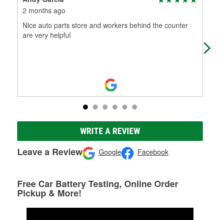
2 months ago
2 m
Nice auto parts store and workers behind the counter
Big
are very helpful
on 
and
WRITE A REVIEW
Leave a Review
Google
Facebook
Free Car Battery Testing, Online Order
Pickup & More!