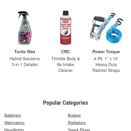
Turtle Wax
CRC
Power Torque
Hybrid Solutions
Throttle Body &
4-Pk. 1" x 10'
3-in-1 Detailer
Air-Intake
Heavy Duty
Cleaner
Ratchet Straps
Popular Categories
Batteries
Brakes
Alternators
Radiators
Headlights
Spark Plugs