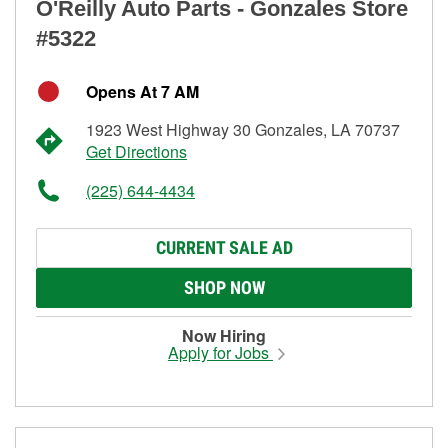
O'Reilly Auto Parts - Gonzales Store
#5322
Opens At 7 AM
1923 West Highway 30 Gonzales, LA 70737
Get Directions
(225) 644-4434
CURRENT SALE AD
SHOP NOW
Now Hiring
Apply for Jobs