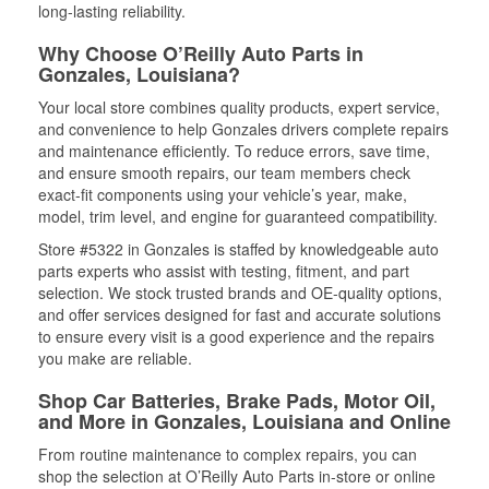
long-lasting reliability.
Why Choose O’Reilly Auto Parts in
Gonzales, Louisiana?
Your local store combines quality products, expert service,
and convenience to help Gonzales drivers complete repairs
and maintenance efficiently. To reduce errors, save time,
and ensure smooth repairs, our team members check
exact-fit components using your vehicle’s year, make,
model, trim level, and engine for guaranteed compatibility.
Store #5322 in Gonzales is staffed by knowledgeable auto
parts experts who assist with testing, fitment, and part
selection. We stock trusted brands and OE-quality options,
and offer services designed for fast and accurate solutions
to ensure every visit is a good experience and the repairs
you make are reliable.
Shop Car Batteries, Brake Pads, Motor Oil,
and More in Gonzales, Louisiana and Online
From routine maintenance to complex repairs, you can
shop the selection at O’Reilly Auto Parts in-store or online