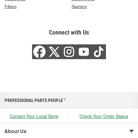
Filters
Starters
Connect with Us
PROFESSIONAL PARTS PEOPLE
®
Contact Your Local Store
Check Your Order Status
About Us