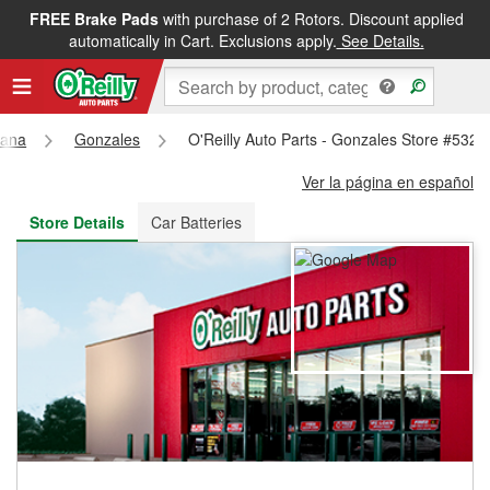
FREE Brake Pads
with purchase of 2 Rotors. Discount applied
FREE NEXT DAY DELIVERY
&
FREE PICKUP IN STORE
automatically in Cart. Exclusions apply.
See Details.
iana
Gonzales
O'Reilly Auto Parts - Gonzales Store #5322
Ver la página en español
Store Details
Car Batteries