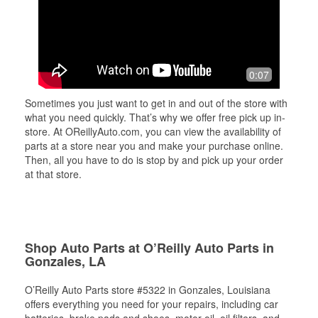
0:07
Sometimes you just want to get in and out of the store with
what you need quickly. That’s why we offer free pick up in-
store. At OReillyAuto.com, you can view the availability of
parts at a store near you and make your purchase online.
Then, all you have to do is stop by and pick up your order
at that store.
Shop Auto Parts at O’Reilly Auto Parts in
Gonzales, LA
O’Reilly Auto Parts store #5322 in Gonzales, Louisiana
offers everything you need for your repairs, including car