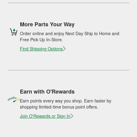
More Parts Your Way
Order online and enjoy Next Day Ship to Home and
Free Pick Up In-Store.
Find Shipping Options
Earn with O'Rewards
Earn points every way you shop. Earn faster by
shopping limited-time bonus point offers.
Join O'Rewards or Sign In