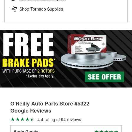
rotors can’t be reused, they canl help you find the right
replacement brake parts for your repair.
Shop Tornado Supplies
Drum & Rotor Resurfacing
O'Reilly Auto Parts Store #5322
Google Reviews
4.4 rating of 94 reviews
Andy Garcia
Tim