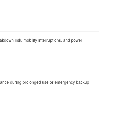
Check Engine Light Testing
Used Oil & Battery Recycling
Headlight Bulb Installation
Wiper Blade Installation
kdown risk, mobility interruptions, and power
Loaner Tool Program
Drum & Rotor Resurfacing
Hurricane Supplies
Tornado Supplies
Learn More
istance during prolonged use or emergency backup