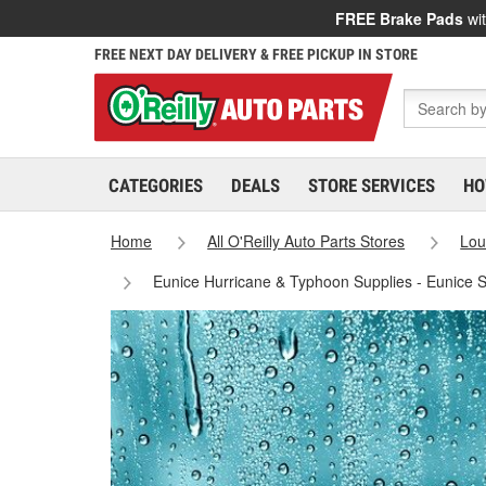
FREE Brake Pads
wit
FREE NEXT DAY DELIVERY & FREE PICKUP IN STORE
CATEGORIES
DEALS
STORE SERVICES
HO
Home
All O'Reilly Auto Parts Stores
Lou
Eunice Hurricane & Typhoon Supplies - Eunice 