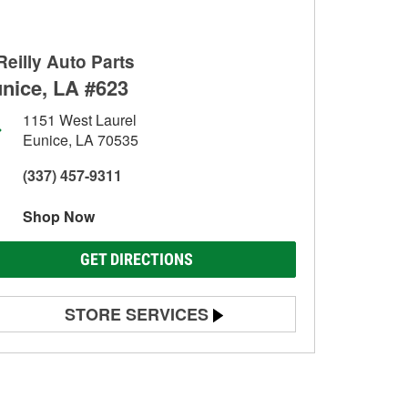
Reilly Auto Parts
nice, LA #623
1151 West Laurel
Eunice, LA 70535
(337) 457-9311
Shop Now
GET DIRECTIONS
STORE SERVICES
Battery Testing
Alternator & Starter Testing