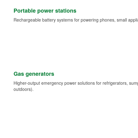
Portable power stations
Rechargeable battery systems for powering phones, small appli
Gas generators
Higher-output emergency power solutions for refrigerators, su
outdoors).