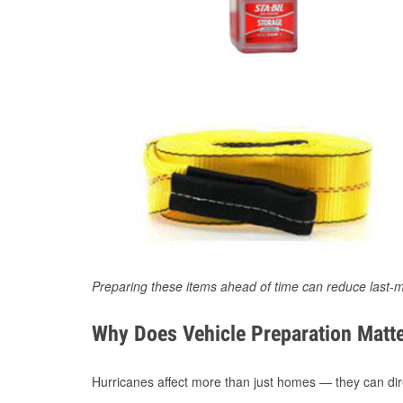
Preparing these items ahead of time can reduce last-m
Why Does Vehicle Preparation Matte
Hurricanes affect more than just homes — they can direc