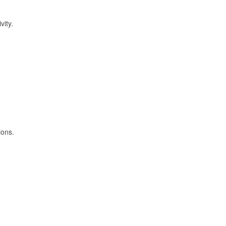
vity.
ions.