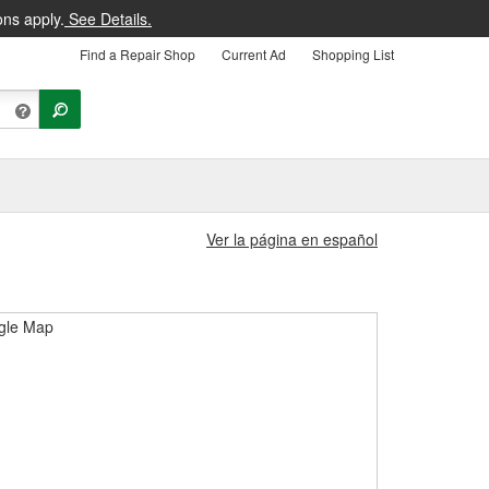
ons apply.
See Details.
Find a Repair Shop
Current Ad
Shopping List
Ver la página en español