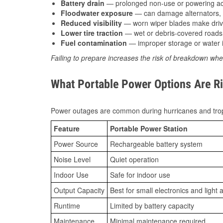
Battery drain
— prolonged non-use or powering acc
Floodwater exposure
— can damage alternators, e
Reduced visibility
— worn wiper blades make driv
Lower tire traction
— wet or debris-covered roads 
Fuel contamination
— improper storage or water i
Failing to prepare increases the risk of breakdown whe
What Portable Power Options Are Ri
Power outages are common during hurricanes and trop
Feature
Portable Power Station
Power Source
Rechargeable battery system
Noise Level
Quiet operation
Indoor Use
Safe for indoor use
Output Capacity
Best for small electronics and light 
Runtime
Limited by battery capacity
Maintenance
Minimal maintenance required