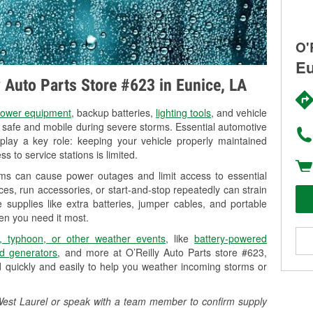
O'
Eu
y Auto Parts Store #623 in Eunice, LA
ower equipment
, backup batteries,
lighting tools
, and vehicle
y safe and mobile during severe storms. Essential automotive
so play a key role: keeping your vehicle properly maintained
s to service stations is limited.
rms can cause power outages and limit access to essential
es, run accessories, or start-and-stop repeatedly can strain
 supplies like extra batteries, jumper cables, and portable
en you need it most.
, typhoon, or other weather events
, like
battery-powered
d generators
, and more at O’Reilly Auto Parts store #623,
 quickly and easily to help you weather incoming storms or
1 West Laurel or speak with a team member to confirm supply