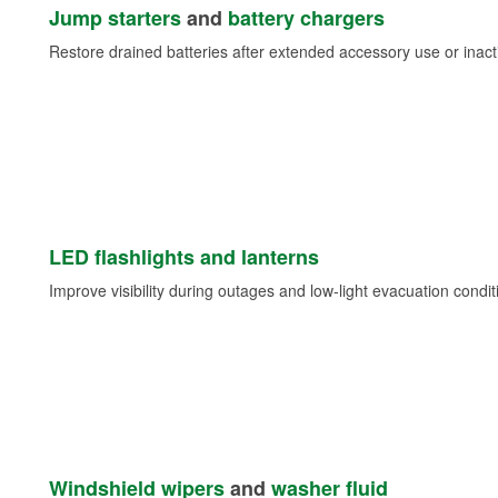
Jump starters
and
battery chargers
Restore drained batteries after extended accessory use or inacti
LED flashlights and lanterns
Improve visibility during outages and low-light evacuation condit
Windshield wipers
and
washer fluid