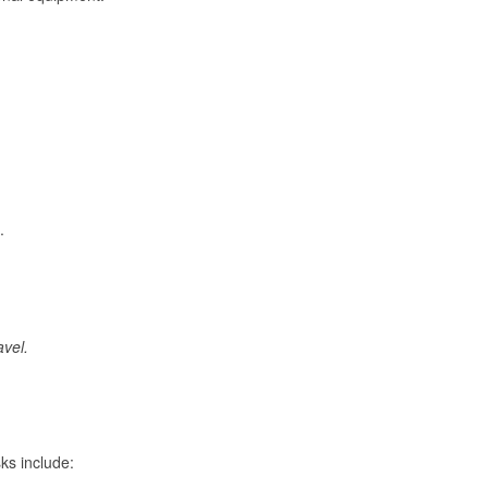
.
avel.
ks include: