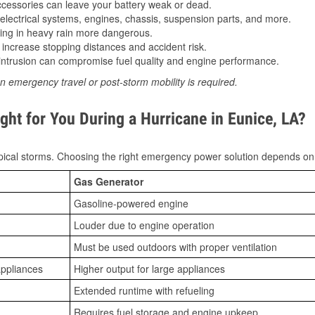
essories can leave your battery weak or dead.
lectrical systems, engines, chassis, suspension parts, and more.
ing in heavy rain more dangerous.
increase stopping distances and accident risk.
ntrusion can compromise fuel quality and engine performance.
n emergency travel or post-storm mobility is required.
ght for You During a Hurricane in Eunice, LA?
ical storms. Choosing the right emergency power solution depends on
Gas Generator
Gasoline-powered engine
Louder due to engine operation
Must be used outdoors with proper ventilation
appliances
Higher output for large appliances
Extended runtime with refueling
Requires fuel storage and engine upkeep