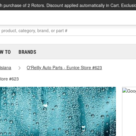
h purchase of 2 Rotors. Discount applied automatically in Cart. Exclusi
W TO
BRANDS
isiana
O'Reilly Auto Parts - Eunice Store #623
Store #623