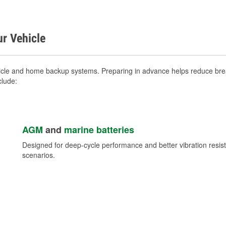
ur Vehicle
icle and home backup systems. Preparing in advance helps reduce brea
clude:
AGM
and
marine batteries
Designed for deep-cycle performance and better vibration res
scenarios.