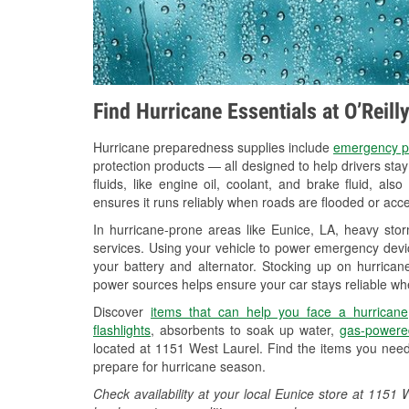
Find Hurricane Essentials at O’Reill
Hurricane preparedness supplies include
emergency p
protection products — all designed to help drivers sta
fluids, like engine oil, coolant, and brake fluid, al
ensures it runs reliably when roads are flooded or acces
In hurricane-prone areas like Eunice, LA, heavy sto
services. Using your vehicle to power emergency devic
your battery and alternator. Stocking up on hurricane
power sources helps ensure your car stays reliable wh
Discover
items that can help you face a hurricane
flashlights
, absorbents to soak up water,
gas-powere
located at 1151 West Laurel. Find the items you need
prepare for hurricane season.
Check availability at your local Eunice store at 115