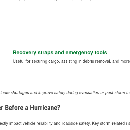
Recovery straps and emergency tools
Useful for securing cargo, assisting in debris removal, and more
inute shortages and improve safety during evacuation or post-storm tr
r Before a Hurricane?
tly impact vehicle reliability and roadside safety. Key storm-related ris