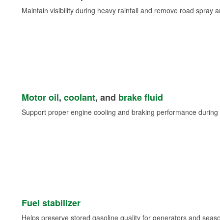
Maintain visibility during heavy rainfall and remove road spray 
Motor oil
,
coolant
, and
brake fluid
Support proper engine cooling and braking performance during 
Fuel stabilizer
Helps preserve stored gasoline quality for generators and seas