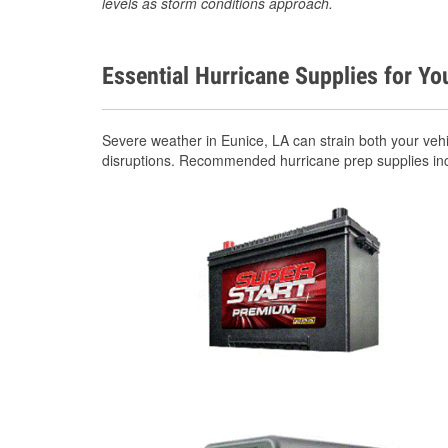
levels as storm conditions approach.
Essential Hurricane Supplies for Yo
Severe weather in Eunice, LA can strain both your veh
disruptions. Recommended hurricane prep supplies in