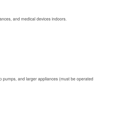
ances, and medical devices indoors.
mp pumps, and larger appliances (must be operated