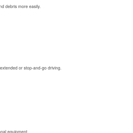
and debris more easily.
extended or stop-and-go driving.
onal equipment.