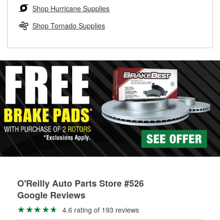
Learn more about the O’Reilly Loaner Tool program
determine if they can be safely resurfaced. If your drums or
Shop Hurricane Supplies
rotors can’t be reused, they canl help you find the right
replacement brake parts for your repair.
Shop Tornado Supplies
Drum & Rotor Resurfacing
O'Reilly Auto Parts Store #526
Google Reviews
4.6 rating of 193 reviews