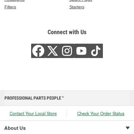
Filters
Starters
Connect with Us
PROFESSIONAL PARTS PEOPLE
®
Contact Your Local Store
Check Your Order Status
About Us