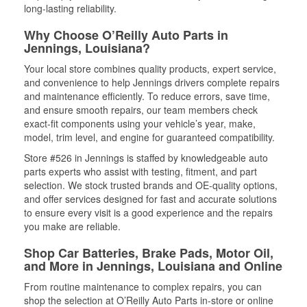
long-lasting reliability.
Why Choose O’Reilly Auto Parts in
Jennings, Louisiana?
Your local store combines quality products, expert service,
and convenience to help Jennings drivers complete repairs
and maintenance efficiently. To reduce errors, save time,
and ensure smooth repairs, our team members check
exact-fit components using your vehicle’s year, make,
model, trim level, and engine for guaranteed compatibility.
Store #526 in Jennings is staffed by knowledgeable auto
parts experts who assist with testing, fitment, and part
selection. We stock trusted brands and OE-quality options,
and offer services designed for fast and accurate solutions
to ensure every visit is a good experience and the repairs
you make are reliable.
Shop Car Batteries, Brake Pads, Motor Oil,
and More in Jennings, Louisiana and Online
From routine maintenance to complex repairs, you can
shop the selection at O’Reilly Auto Parts in-store or online