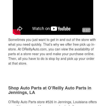
0:07
Sometimes you just want to get in and out of the store with
what you need quickly. That’s why we offer free pick up in-
store. At OReillyAuto.com, you can view the availability of
parts at a store near you and make your purchase online.
Then, all you have to do is stop by and pick up your order
at that store.
Shop Auto Parts at O’Reilly Auto Parts in
Jennings, LA
O’Reilly Auto Parts store #526 in Jennings, Louisiana offers