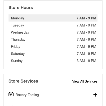
Store Hours
Monday
7 AM
-
9 PM
Tuesday
7 AM
-
9 PM
Wednesday
7 AM
-
9 PM
Thursday
7 AM
-
9 PM
Friday
7 AM
-
9 PM
Saturday
7 AM
-
9 PM
Sunday
8 AM
-
8 PM
Store Services
View All Services
Battery Testing
O’Reilly Auto Parts offers free battery testing for cars,