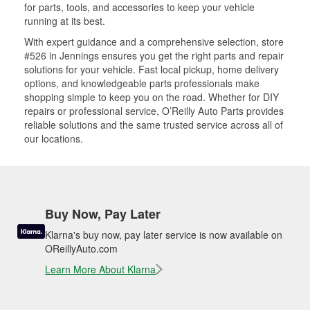
for parts, tools, and accessories to keep your vehicle
running at its best.
With expert guidance and a comprehensive selection, store
#526 in Jennings ensures you get the right parts and repair
solutions for your vehicle. Fast local pickup, home delivery
options, and knowledgeable parts professionals make
shopping simple to keep you on the road. Whether for DIY
repairs or professional service, O’Reilly Auto Parts provides
reliable solutions and the same trusted service across all of
our locations.
Buy Now, Pay Later
Klarna's buy now, pay later service is now available on
OReillyAuto.com
Learn More About Klarna