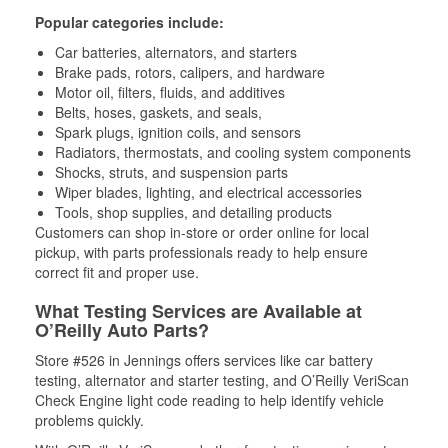
Popular categories include:
Car batteries, alternators, and starters
Brake pads, rotors, calipers, and hardware
Motor oil, filters, fluids, and additives
Belts, hoses, gaskets, and seals,
Spark plugs, ignition coils, and sensors
Radiators, thermostats, and cooling system components
Shocks, struts, and suspension parts
Wiper blades, lighting, and electrical accessories
Tools, shop supplies, and detailing products
Customers can shop in-store or order online for local
pickup, with parts professionals ready to help ensure
correct fit and proper use.
What Testing Services are Available at
O’Reilly Auto Parts?
Store #526 in Jennings offers services like car battery
testing, alternator and starter testing, and O’Reilly VeriScan
Check Engine light code reading to help identify vehicle
problems quickly.