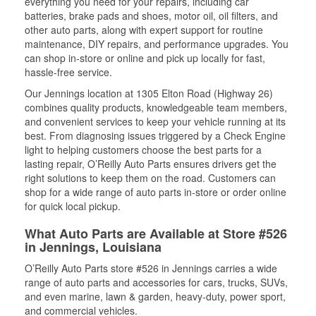
everything you need for your repairs, including car
batteries, brake pads and shoes, motor oil, oil filters, and
other auto parts, along with expert support for routine
maintenance, DIY repairs, and performance upgrades. You
can shop in-store or online and pick up locally for fast,
hassle-free service.
Our Jennings location at 1305 Elton Road (Highway 26)
combines quality products, knowledgeable team members,
and convenient services to keep your vehicle running at its
best. From diagnosing issues triggered by a Check Engine
light to helping customers choose the best parts for a
lasting repair, O’Reilly Auto Parts ensures drivers get the
right solutions to keep them on the road. Customers can
shop for a wide range of auto parts in-store or order online
for quick local pickup.
What Auto Parts are Available at Store #526
in Jennings, Louisiana
O’Reilly Auto Parts store #526 in Jennings carries a wide
range of auto parts and accessories for cars, trucks, SUVs,
and even marine, lawn & garden, heavy-duty, power sport,
and commercial vehicles.