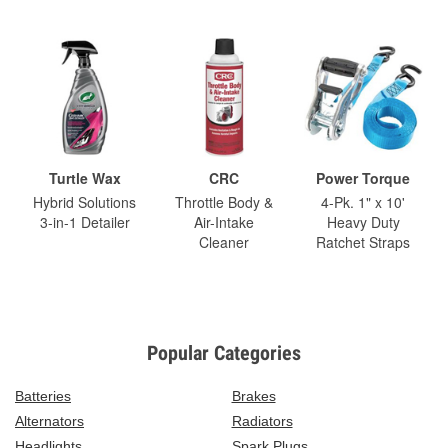
Turtle Wax
CRC
Power Torque
Hybrid Solutions
Throttle Body &
4-Pk. 1" x 10'
3-in-1 Detailer
Air-Intake
Heavy Duty
Cleaner
Ratchet Straps
Popular Categories
Batteries
Brakes
Alternators
Radiators
Headlights
Spark Plugs