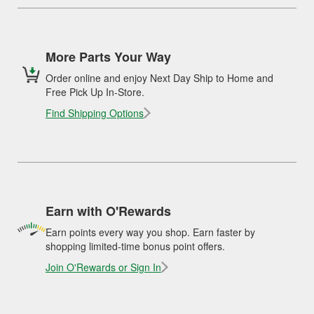
More Parts Your Way
Order online and enjoy Next Day Ship to Home and
Free Pick Up In-Store.
Find Shipping Options
Earn with O'Rewards
Earn points every way you shop. Earn faster by
shopping limited-time bonus point offers.
Join O'Rewards or Sign In