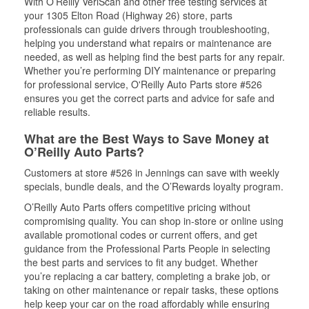
With O’Reilly VeriScan and other free testing services at
your 1305 Elton Road (Highway 26) store, parts
professionals can guide drivers through troubleshooting,
helping you understand what repairs or maintenance are
needed, as well as helping find the best parts for any repair.
Whether you’re performing DIY maintenance or preparing
for professional service, O'Reilly Auto Parts store #526
ensures you get the correct parts and advice for safe and
reliable results.
What are the Best Ways to Save Money at
O’Reilly Auto Parts?
Customers at store #526 in Jennings can save with weekly
specials, bundle deals, and the O’Rewards loyalty program.
O’Reilly Auto Parts offers competitive pricing without
compromising quality. You can shop in-store or online using
available promotional codes or current offers, and get
guidance from the Professional Parts People in selecting
the best parts and services to fit any budget. Whether
you’re replacing a car battery, completing a brake job, or
taking on other maintenance or repair tasks, these options
help keep your car on the road affordably while ensuring