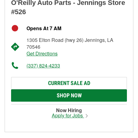
O'Reilly Auto Parts - Jennings Store
#526
Opens At 7 AM
1305 Elton Road (hwy 26) Jennings, LA
70546
Get Directions
(337) 824-4233
CURRENT SALE AD
SHOP NOW
Now Hiring
Apply for Jobs