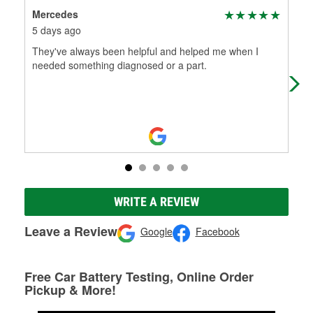
Mercedes
The
5 days ago
18 
They've always been helpful and helped me when I
The
needed something diagnosed or a part.
WRITE A REVIEW
Leave a Review
Google
Facebook
Free Car Battery Testing, Online Order
Pickup & More!