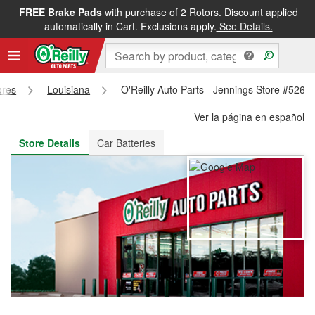
FREE Brake Pads
with purchase of 2 Rotors. Discount applied
FREE NEXT DAY DELIVERY
&
FREE PICKUP IN STORE
automatically in Cart. Exclusions apply.
See Details.
ores
Louisiana
O'Reilly Auto Parts - Jennings Store #526
Ver la página en español
Store Details
Car Batteries