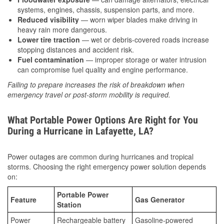
systems, engines, chassis, suspension parts, and more.
Reduced visibility
— worn wiper blades make driving in
heavy rain more dangerous.
Lower tire traction
— wet or debris-covered roads increase
stopping distances and accident risk.
Fuel contamination
— improper storage or water intrusion
can compromise fuel quality and engine performance.
Failing to prepare increases the risk of breakdown when
emergency travel or post-storm mobility is required.
What Portable Power Options Are Right for You
During a Hurricane in Lafayette, LA?
Power outages are common during hurricanes and tropical
storms. Choosing the right emergency power solution depends
on:
Portable Power
Feature
Gas Generator
Station
Power
Rechargeable battery
Gasoline-powered