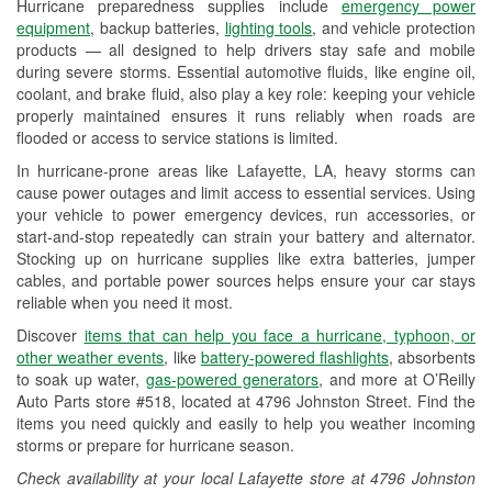
Hurricane preparedness supplies include
emergency power
Used Oil & Battery Recycling
equipment
, backup batteries,
lighting tools
, and vehicle protection
products — all designed to help drivers stay safe and mobile
Headlight Bulb Installation
during severe storms. Essential automotive fluids, like engine oil,
coolant, and brake fluid, also play a key role: keeping your vehicle
Wiper Blade Installation
properly maintained ensures it runs reliably when roads are
flooded or access to service stations is limited.
Loaner Tool Program
In hurricane-prone areas like Lafayette, LA, heavy storms can
Drum & Rotor Resurfacing
cause power outages and limit access to essential services. Using
your vehicle to power emergency devices, run accessories, or
Hurricane Supplies
start-and-stop repeatedly can strain your battery and alternator.
Stocking up on hurricane supplies like extra batteries, jumper
Tornado Supplies
cables, and portable power sources helps ensure your car stays
reliable when you need it most.
Learn More
Discover
items that can help you face a hurricane, typhoon, or
Additional Languages
other weather events
, like
battery-powered flashlights
, absorbents
to soak up water,
gas-powered generators
, and more at O’Reilly
Arabic
Auto Parts store #518, located at 4796 Johnston Street. Find the
items you need quickly and easily to help you weather incoming
storms or prepare for hurricane season.
Check availability at your local Lafayette store at 4796 Johnston