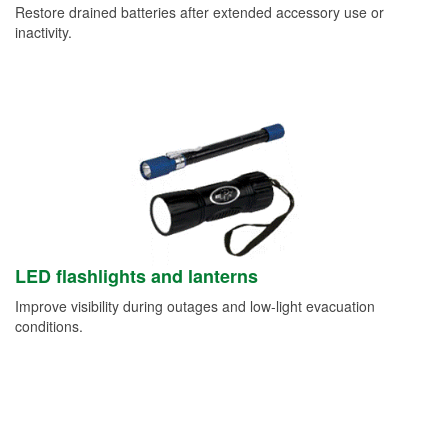
Restore drained batteries after extended accessory use or
inactivity.
LED flashlights and lanterns
Improve visibility during outages and low-light evacuation
conditions.