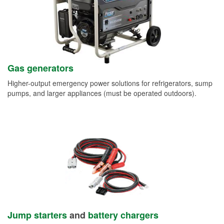
Gas generators
Higher-output emergency power solutions for refrigerators, sump
pumps, and larger appliances (must be operated outdoors).
Jump starters
and
battery chargers