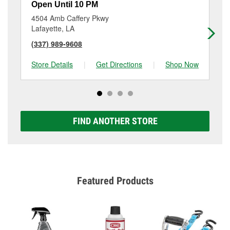
Open Until 10 PM
Op
4504 Amb Caffery Pkwy
54
Lafayette, LA
Sco
(337) 989-9608
(3
Store Details
|
Get Directions
|
Shop Now
Sto
FIND ANOTHER STORE
Featured Products