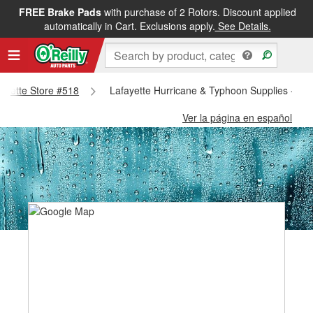
FREE Brake Pads
with purchase of 2 Rotors. Discount applied
automatically in Cart. Exclusions apply.
See Details.
fayette Store #518
Lafayette Hurricane & Typhoon Supplies - Laf
Ver la página en español