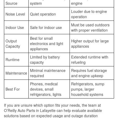
Source
system
engine
Louder due to engine
Noise Level
Quiet operation
operation
Must be used outdoors
Indoor Use
Safe for indoor use
with proper ventilation
Best for small
Output
Higher output for large
electronics and light
Capacity
appliances
appliances
Limited by battery
Extended runtime with
Runtime
capacity
refueling
Minimal maintenance
Requires fuel storage
Maintenance
required
and engine upkeep
Phones, medical
Refrigerators, sump
Best For
devices, small
pumps, larger
refrigerators, lights
household systems
If you are unsure which option fits your needs, the team at
O’Reilly Auto Parts in Lafayette can help evaluate available
solutions based on expected usage and outage duration