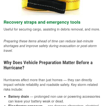
Recovery straps and emergency tools
Useful for securing cargo, assisting in debris removal, and more.
Preparing these items ahead of time can reduce last-minute
shortages and improve safety during evacuation or post-storm
travel.
Why Does Vehicle Preparation Matter Before a
Hurricane?
Hurricanes affect more than just homes — they can directly
impact vehicle reliability and roadside safety. Key storm-related
risks include:
Battery drain
— prolonged non-use or powering accessories
can leave your battery weak or dead.
Floodwater exposure
— can damage alternators, electrical