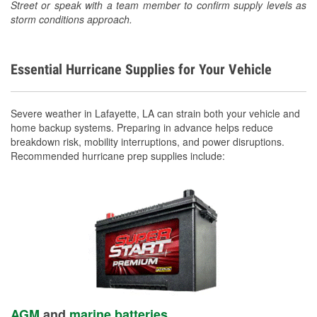
Street or speak with a team member to confirm supply levels as
storm conditions approach.
Essential Hurricane Supplies for Your Vehicle
Severe weather in Lafayette, LA can strain both your vehicle and
home backup systems. Preparing in advance helps reduce
breakdown risk, mobility interruptions, and power disruptions.
Recommended hurricane prep supplies include:
AGM
and
marine batteries