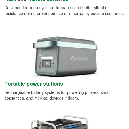
Designed for deep-cycle performance and better vibration
resistance during prolonged use or emergency backup scenarios.
Portable power stations
Rechargeable battery systems for powering phones, small
appliances, and medical devices indoors.