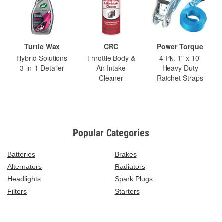
Turtle Wax
CRC
Power Torque
Hybrid Solutions
Throttle Body &
4-Pk. 1" x 10'
3-in-1 Detailer
Air-Intake
Heavy Duty
Cleaner
Ratchet Straps
Popular Categories
Batteries
Brakes
Alternators
Radiators
Headlights
Spark Plugs
Filters
Starters