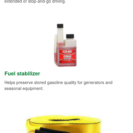
extended or stop-and-go driving.
Fuel stabilizer
Helps preserve stored gasoline quality for generators and
seasonal equipment.