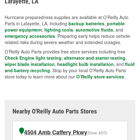
Lafayette, LA
measures.
Hurricane preparedness supplies are available at O’Reilly Auto
Parts in Lafayette, LA, including
backup batteries
,
portable
power equipment
,
lighting tools
,
automotive fluids
, and
emergency accessories
. Preparing early helps reduce vehicle-
related risks during severe weather and extended outages.
O’Reilly Auto Parts provides free store services including free
Check Engine light testing
,
alternator and starter testing
,
wiper blade installation
,
headlight bulb installation
, and
fluid
and battery recycling
. Stop by your local O’Reilly Auto Parts
store today to learn more about our
O’Reilly store services
.
Nearby O'Reilly Auto Parts Stores
4504 Amb Caffery Pkwy
Store 4572