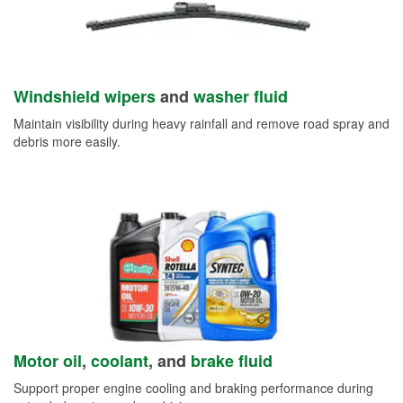
Windshield wipers
and
washer fluid
Maintain visibility during heavy rainfall and remove road spray and
debris more easily.
Motor oil
,
coolant
, and
brake fluid
Support proper engine cooling and braking performance during