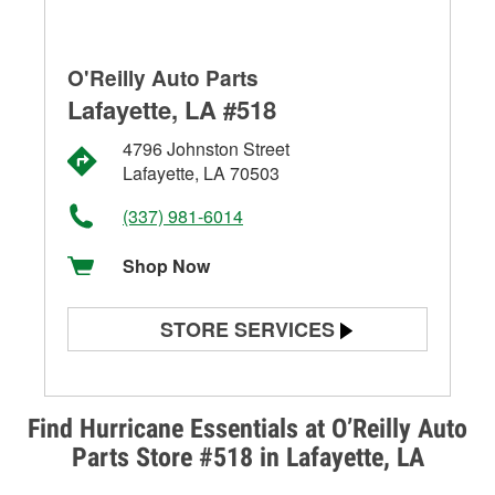
O'Reilly Auto Parts
Lafayette, LA #518
4796 Johnston Street
Lafayette, LA 70503
(337) 981-6014
Shop Now
STORE SERVICES
Battery Testing
Alternator & Starter Testing
Find Hurricane Essentials at O’Reilly Auto
Parts Store #518 in Lafayette, LA
Check Engine Light Testing