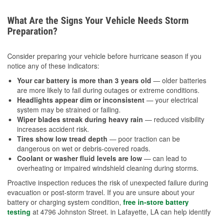
What Are the Signs Your Vehicle Needs Storm
Preparation?
Consider preparing your vehicle before hurricane season if you
notice any of these indicators:
Your car battery is more than 3 years old
— older batteries
are more likely to fail during outages or extreme conditions.
Headlights appear dim or inconsistent
— your electrical
system may be strained or failing.
Wiper blades streak during heavy rain
— reduced visibility
increases accident risk.
Tires show low tread depth
— poor traction can be
dangerous on wet or debris-covered roads.
Coolant or washer fluid levels are low
— can lead to
overheating or impaired windshield cleaning during storms.
Proactive inspection reduces the risk of unexpected failure during
evacuation or post-storm travel. If you are unsure about your
battery or charging system condition,
free in-store battery
testing
at 4796 Johnston Street. in Lafayette, LA can help identify