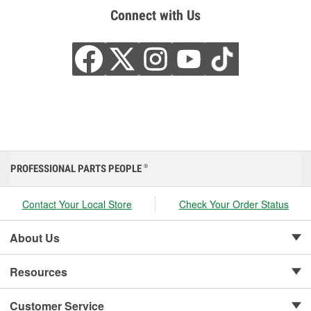
Connect with Us
PROFESSIONAL PARTS PEOPLE
®
Contact Your Local Store
Check Your Order Status
About Us
Resources
Customer Service