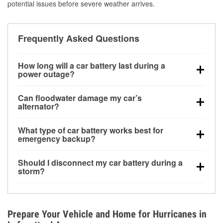
potential issues before severe weather arrives.
Frequently Asked Questions
How long will a car battery last during a
power outage?
A fully charged battery can power small accessories
Can floodwater damage my car’s
for a limited time, but repeated use without driving the
alternator?
vehicle may discharge it quickly. Backup charging
Yes. Alternators are often mounted low in the engine
equipment is recommended for extended outages.
What type of car battery works best for
bay and can be damaged if submerged, which may
emergency backup?
lead to charging system failure and battery drain
AGM and marine batteries are commonly used for
days after exposure.
Should I disconnect my car battery during a
deep-cycle applications because they are sealed,
storm?
vibration-resistant, and better suited for repeated
Disconnecting may help prevent certain electrical
deep discharge and recharge cycles.
surges, but it will not protect against flood damage.
Avoiding standing water and preparing backup
Prepare Your Vehicle and Home for Hurricanes in
charging options are more effective protective