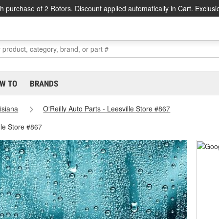
h purchase of 2 Rotors. Discount applied automatically in Cart. Exclusi
W TO
BRANDS
isiana
O'Reilly Auto Parts - Leesville Store #867
lle Store #867