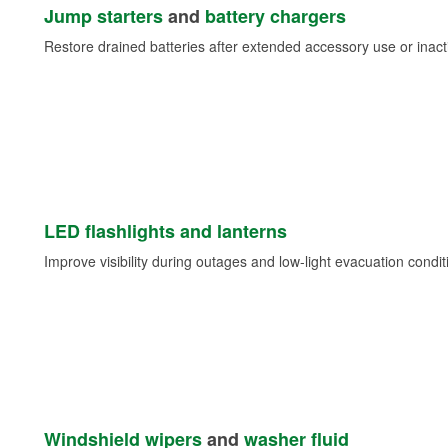
Jump starters
and
battery chargers
Restore drained batteries after extended accessory use or inacti
LED flashlights and lanterns
Improve visibility during outages and low-light evacuation condit
Windshield wipers
and
washer fluid