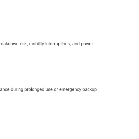
Check Engine Light Testing
Used Oil & Battery Recycling
Headlight Bulb Installation
Wiper Blade Installation
eakdown risk, mobility interruptions, and power
Loaner Tool Program
Mixed Paint
Drum & Rotor Resurfacing
Hurricane Supplies
istance during prolonged use or emergency backup
Tornado Supplies
Learn More