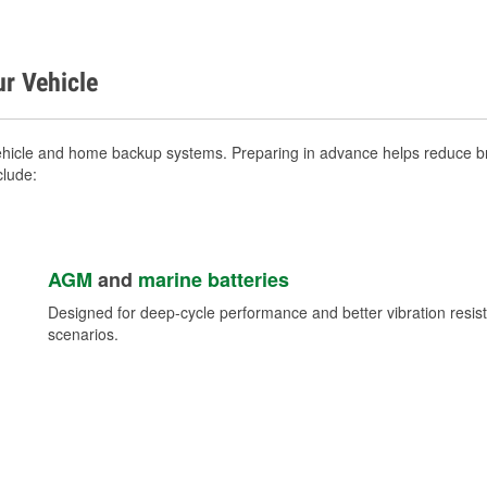
ur Vehicle
vehicle and home backup systems. Preparing in advance helps reduce br
clude:
AGM
and
marine batteries
Designed for deep-cycle performance and better vibration res
scenarios.