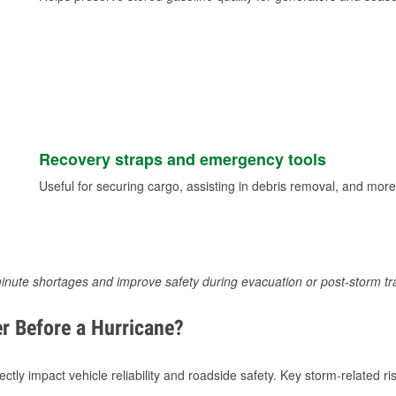
Recovery straps and emergency tools
Useful for securing cargo, assisting in debris removal, and more
inute shortages and improve safety during evacuation or post-storm tr
r Before a Hurricane?
tly impact vehicle reliability and roadside safety. Key storm-related ris