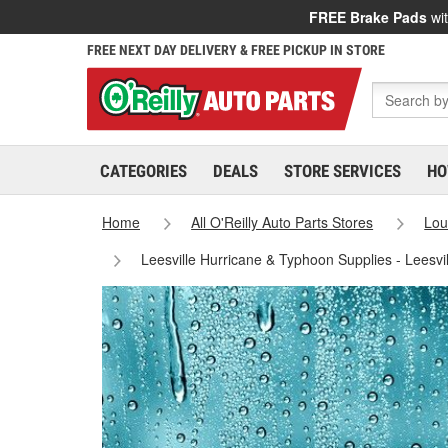
FREE Brake Pads
wit
FREE NEXT DAY DELIVERY & FREE PICKUP IN STORE
CATEGORIES
DEALS
STORE SERVICES
HO
Home
All O'Reilly Auto Parts Stores
Lou
Leesville Hurricane & Typhoon Supplies - Leesvi