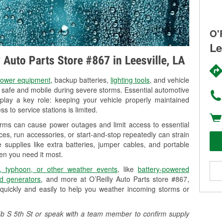
O'
Le
y Auto Parts Store #867 in Leesville, LA
ower equipment
, backup batteries,
lighting tools
, and vehicle
y safe and mobile during severe storms. Essential automotive
so play a key role: keeping your vehicle properly maintained
s to service stations is limited.
torms can cause power outages and limit access to essential
es, run accessories, or start-and-stop repeatedly can strain
 supplies like extra batteries, jumper cables, and portable
en you need it most.
, typhoon, or other weather events
, like
battery-powered
d generators
, and more at O’Reilly Auto Parts store #867,
quickly and easily to help you weather incoming storms or
905b S 5th St or speak with a team member to confirm supply