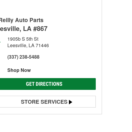
Reilly Auto Parts
esville, LA #867
1905b S 5th St
Leesville, LA 71446
(337) 238-5488
Shop Now
GET DIRECTIONS
STORE SERVICES
Battery Testing
Alternator & Starter Testing