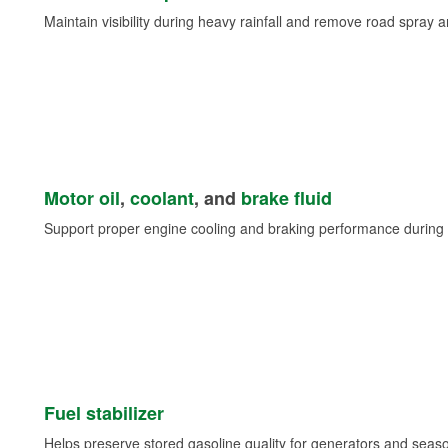
Maintain visibility during heavy rainfall and remove road spray 
Motor oil
,
coolant
, and
brake fluid
Support proper engine cooling and braking performance during 
Fuel stabilizer
Helps preserve stored gasoline quality for generators and seas