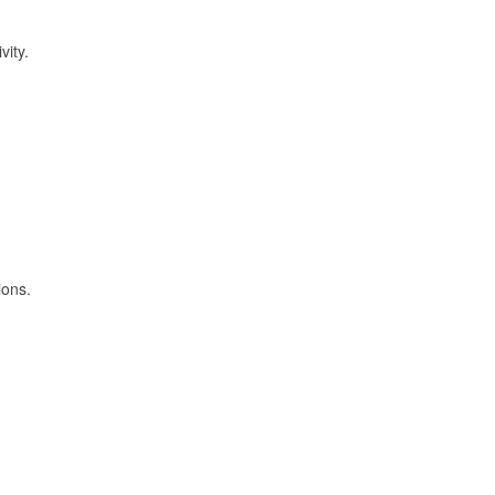
vity.
ions.