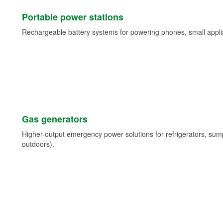
Portable power stations
Rechargeable battery systems for powering phones, small appli
Gas generators
Higher-output emergency power solutions for refrigerators, su
outdoors).