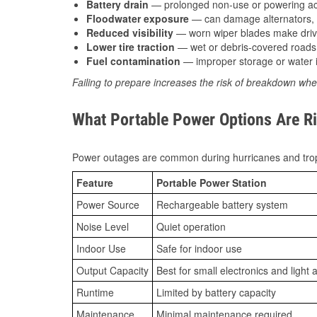
Battery drain
— prolonged non-use or powering acc
Floodwater exposure
— can damage alternators, e
Reduced visibility
— worn wiper blades make driv
Lower tire traction
— wet or debris-covered roads 
Fuel contamination
— improper storage or water i
Failing to prepare increases the risk of breakdown whe
What Portable Power Options Are Rig
Power outages are common during hurricanes and trop
Feature
Portable Power Station
Power Source
Rechargeable battery system
Noise Level
Quiet operation
Indoor Use
Safe for indoor use
Output Capacity
Best for small electronics and light 
Runtime
Limited by battery capacity
Maintenance
Minimal maintenance required