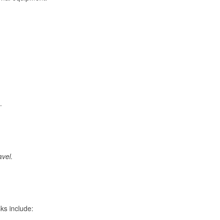
.
avel.
ks include: