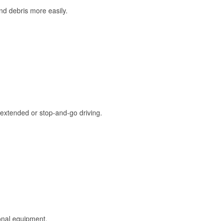
and debris more easily.
extended or stop-and-go driving.
onal equipment.