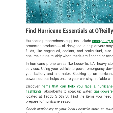
Find Hurricane Essentials at O’Reill
Hurricane preparedness supplies include
emergency p
protection products — all designed to help drivers sta
fluids, like engine oil, coolant, and brake fluid, al
ensures it runs reliably when roads are flooded or acces
In hurricane-prone areas like Leesville, LA, heavy s
services. Using your vehicle to power emergency devic
your battery and alternator. Stocking up on hurricane
power sources helps ensure your car stays reliable wh
Discover
items that can help you face a hurricane
flashlights
, absorbents to soak up water,
gas-powere
located at 1905b S 5th St. Find the items you need 
prepare for hurricane season.
Check availability at your local Leesville store at 1