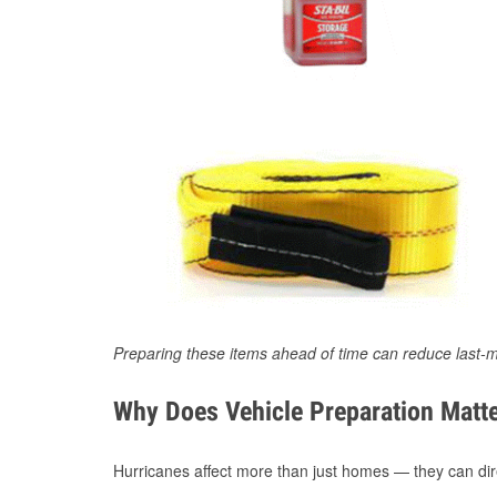
Preparing these items ahead of time can reduce last-m
Why Does Vehicle Preparation Matte
Hurricanes affect more than just homes — they can direc