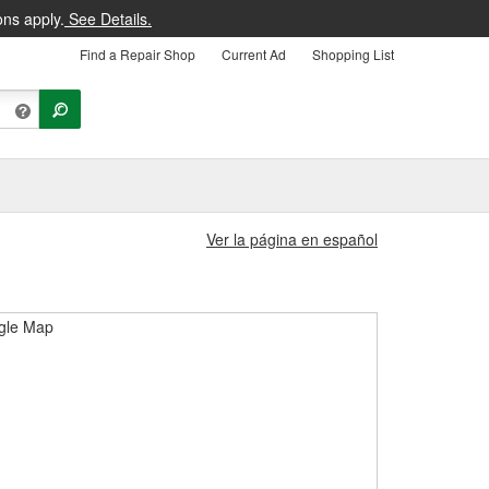
ons apply.
See Details.
Find a Repair Shop
Current Ad
Shopping List
Ver la página en español