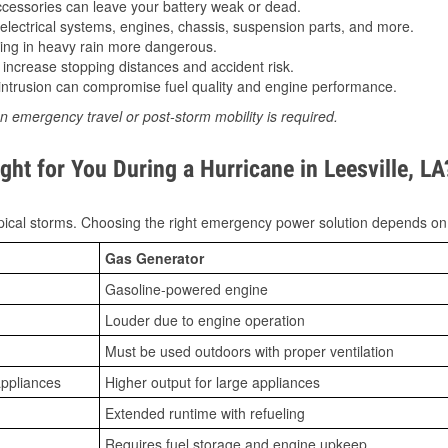
essories can leave your battery weak or dead.
lectrical systems, engines, chassis, suspension parts, and more.
ing in heavy rain more dangerous.
increase stopping distances and accident risk.
ntrusion can compromise fuel quality and engine performance.
n emergency travel or post-storm mobility is required.
ht for You During a Hurricane in Leesville, LA
ical storms. Choosing the right emergency power solution depends on
Gas Generator
Gasoline-powered engine
Louder due to engine operation
Must be used outdoors with proper ventilation
appliances
Higher output for large appliances
Extended runtime with refueling
Requires fuel storage and engine upkeep