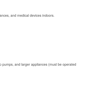
ances, and medical devices indoors.
mp pumps, and larger appliances (must be operated