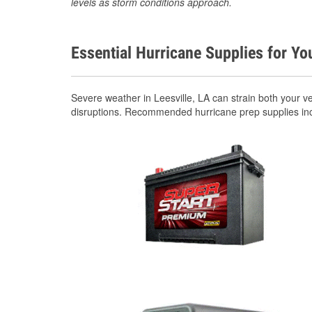
levels as storm conditions approach.
Essential Hurricane Supplies for Yo
Severe weather in Leesville, LA can strain both your 
disruptions. Recommended hurricane prep supplies in