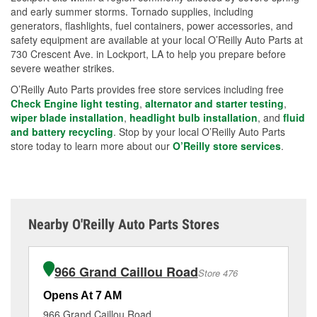
and early summer storms. Tornado supplies, including
generators, flashlights, fuel containers, power accessories, and
safety equipment are available at your local O’Reilly Auto Parts at
730 Crescent Ave. in Lockport, LA to help you prepare before
severe weather strikes.
O’Reilly Auto Parts provides free store services including free
Check Engine light testing
,
alternator and starter testing
,
wiper blade installation
,
headlight bulb installation
, and
fluid
and battery recycling
. Stop by your local O’Reilly Auto Parts
store today to learn more about our
O’Reilly store services
.
Nearby O'Reilly Auto Parts Stores
966 Grand Caillou Road
Store 476
Opens At 7 AM
Op
966 Grand Caillou Road
13