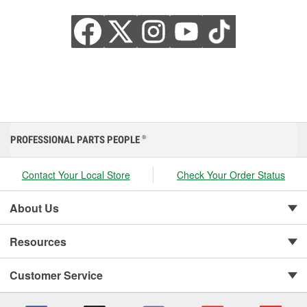
PROFESSIONAL PARTS PEOPLE
®
Contact Your Local Store
Check Your Order Status
About Us
Resources
Customer Service