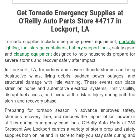
Alternator & Starter Testing
Get Tornado Emergency Supplies at
O’Reilly Auto Parts Store #4717 in
Check Engine Light Testing
Lockport, LA
Used Oil & Battery Recycling
Tornado supplies include emergency power equipment,
portable
Headlight Bulb Installation
lighting
,
fuel storage containers
,
battery support tools
, safety gear,
and
cleanup equipment
designed to help households prepare for
Wiper Blade Installation
severe storms and recover safely after impact.
In Lockport, LA, tornadoes and severe thunderstorms can bring
Loaner Tool Program
destructive winds, flying debris, sudden power outages, and
structural damage with little warning. These events can place
Drum & Rotor Resurfacing
strain on home and automotive electrical systems, limit visibility,
disrupt fuel access, and increase the risk of injury during both the
Custom-Built Hydraulic Hoses
storm and recovery phase.
Hurricane Supplies
Preparing for tornado season in advance improves safety,
shortens recovery time, and reduces the impact of lost power or
Tornado Supplies
utilities during emergency conditions. O’Reilly Auto Parts at 730
Crescent Ave Lockport carries a variety of storm prep and safety
Learn More
supplies both online and in-store to help you stay safe during and