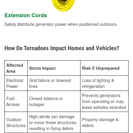
Extension Cords
Safely distribute generator power when positioned outdoors.
How Do Tornadoes Impact Homes and Vehicles?
Affected
Storm Impact
Risk if Unprepared
Area
Electrical
Grid failure or downed
Loss of lighting &
Power
lines
refrigeration
Prevents generators
Fuel
Closed stations or
from operating or may
Access
outages
leave vehicles stranded
High-winds can damage
Outdoor
Property damage &
or move these structures,
Structures
debris
resulting in flying debris