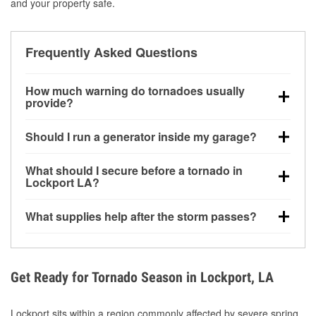
and your property safe.
Frequently Asked Questions
How much warning do tornadoes usually
provide?
Some tornadoes in Lockport, LA develop with very
Should I run a generator inside my garage?
little notice. Warnings may be issued minutes before
touchdown, making pre-storm preparation critical.
No. Generators must be operated outdoors at least
What should I secure before a tornado in
20 feet away from doors and windows to prevent
Lockport LA?
carbon monoxide buildup and potential injury.
Outdoor furniture, grills, tools, trampolines, and any
What supplies help after the storm passes?
loose yard items should be anchored or stored to
reduce flying debris.
Protective gloves, masks, flashlights, extension
cords, and cleanup tools help reduce injury risk
during debris removal.
Get Ready for Tornado Season in Lockport, LA
Lockport sits within a region commonly affected by severe spring