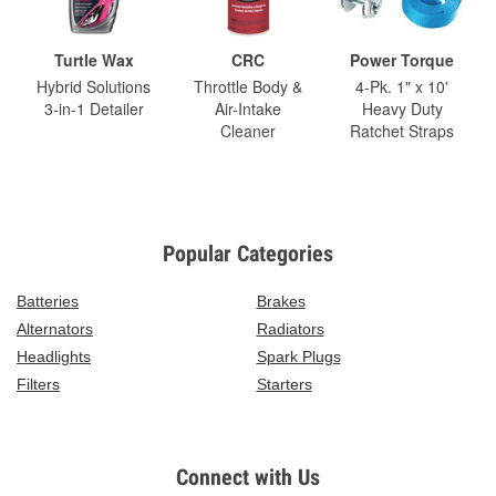
Turtle Wax
CRC
Power Torque
Hybrid Solutions
Throttle Body &
4-Pk. 1" x 10'
3-in-1 Detailer
Air-Intake
Heavy Duty
Cleaner
Ratchet Straps
Popular Categories
Batteries
Brakes
Alternators
Radiators
Headlights
Spark Plugs
Filters
Starters
Connect with Us