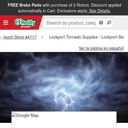
FREE Brake Pads
with purchase of 2 Rotors. Discount applied
automatically in Cart. Exclusions apply.
See Details.
 Lockport Store #4717
Lockport Tornado Supplies - Lockport Stor
Ver la página en español