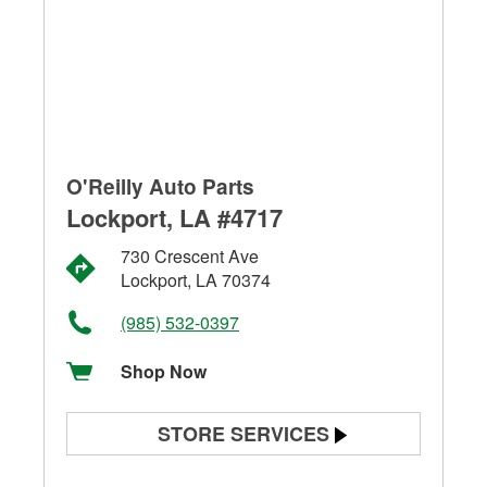
O'Reilly Auto Parts
Lockport, LA #4717
730 Crescent Ave
Lockport, LA 70374
(985) 532-0397
Shop Now
STORE SERVICES
Battery Testing