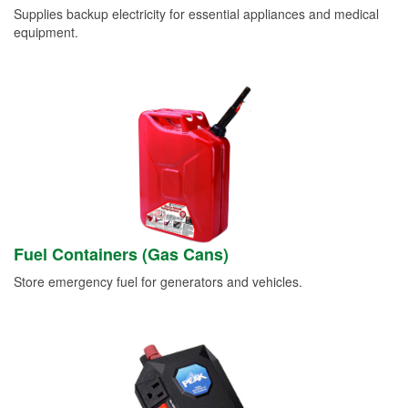
Supplies backup electricity for essential appliances and medical
equipment.
Fuel Containers (Gas Cans)
Store emergency fuel for generators and vehicles.