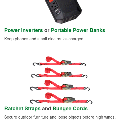
Power Inverters
or
Portable Power Banks
Keep phones and small electronics charged.
Ratchet Straps
and
Bungee Cords
Secure outdoor furniture and loose objects before high winds.