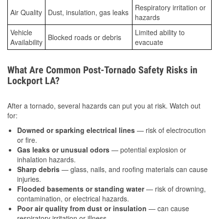
Respiratory irritation or
Air Quality
Dust, insulation, gas leaks
hazards
Vehicle
Limited ability to
Blocked roads or debris
Availability
evacuate
What Are Common Post-Tornado Safety Risks in
Lockport LA?
After a tornado, several hazards can put you at risk. Watch out
for:
Downed or sparking electrical lines
— risk of electrocution
or fire.
Gas leaks or unusual odors
— potential explosion or
inhalation hazards.
Sharp debris
— glass, nails, and roofing materials can cause
injuries.
Flooded basements or standing water
— risk of drowning,
contamination, or electrical hazards.
Poor air quality from dust or insulation
— can cause
respiratory irritation or illness.