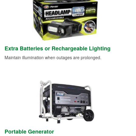
Extra Batteries or Rechargeable Lighting
Maintain illumination when outages are prolonged.
Portable Generator