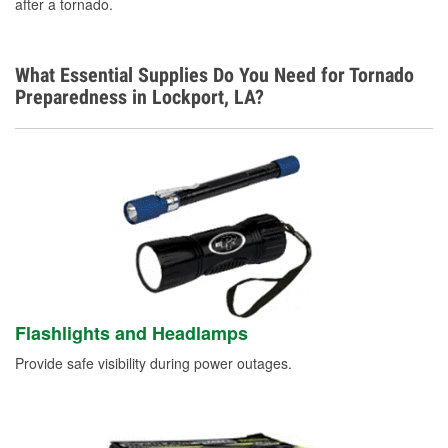
after a tornado.
What Essential Supplies Do You Need for Tornado
Preparedness in Lockport, LA?
Flashlights and Headlamps
Provide safe visibility during power outages.