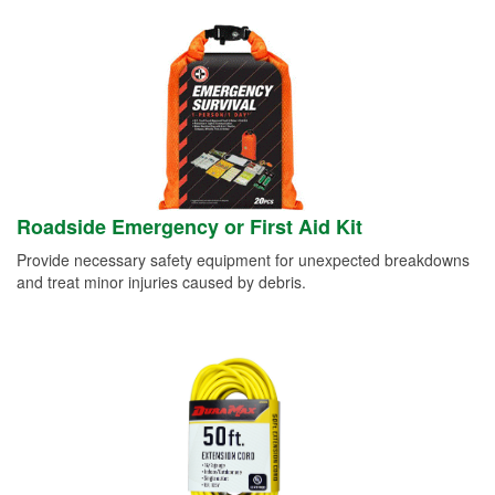
Roadside Emergency or First Aid Kit
Provide necessary safety equipment for unexpected breakdowns
and treat minor injuries caused by debris.