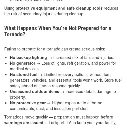
Using
protective equipment and safe cleanup tools
reduces
the risk of secondary injuries during cleanup.
What Happens When You’re Not Prepared for a
Tornado?
Failing to prepare for a tornado can create serious risks:
No backup lighting
→ Increased risk of falls and injuries.
No generator
→ Loss of lights, refrigeration, and power for
medical devices.
No stored fuel
→ Limited recovery options; without fuel,
generators, vehicles, and essential tools won’t work. Store fuel
safely ahead of time to respond quickly.
Unsecured outdoor items
→ Increased debris damage to
property.
No protective gear
→ Higher exposure to airborne
contaminants, dust, and insulation particles.
Tornadoes move quickly — preparation must happen
before
warnings are issued
in Lockport, LA to keep you, your family,