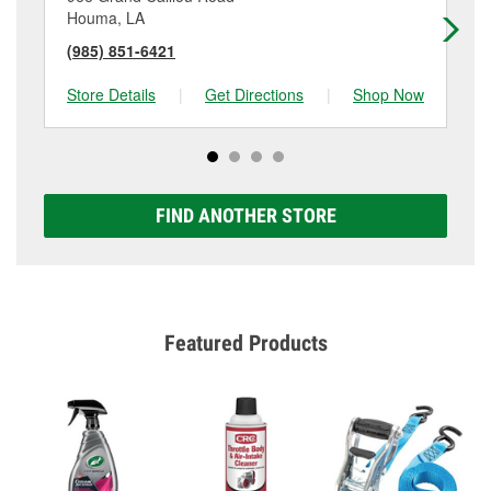
Houma, LA
Ho
(985) 851-6421
(9
Store Details
|
Get Directions
|
Shop Now
Sto
FIND ANOTHER STORE
Featured Products