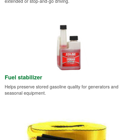
extended or stop-and-go driving.
Fuel stabilizer
Helps preserve stored gasoline quality for generators and
seasonal equipment.