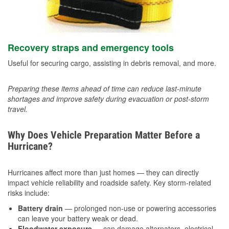
Recovery straps and emergency tools
Useful for securing cargo, assisting in debris removal, and more.
Preparing these items ahead of time can reduce last-minute
shortages and improve safety during evacuation or post-storm
travel.
Why Does Vehicle Preparation Matter Before a
Hurricane?
Hurricanes affect more than just homes — they can directly
impact vehicle reliability and roadside safety. Key storm-related
risks include:
Battery drain
— prolonged non-use or powering accessories
can leave your battery weak or dead.
Floodwater exposure
— can damage alternators, electrical