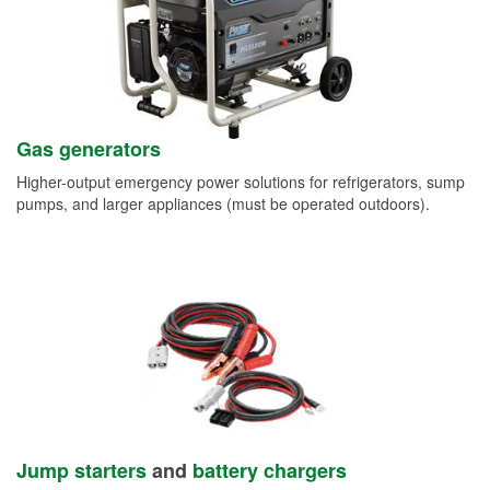
Gas generators
Higher-output emergency power solutions for refrigerators, sump
pumps, and larger appliances (must be operated outdoors).
Jump starters
and
battery chargers