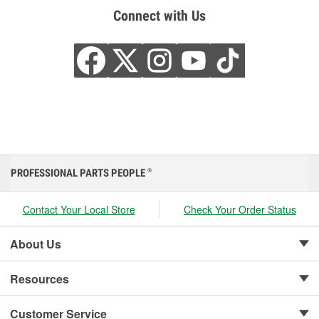
Connect with Us
PROFESSIONAL PARTS PEOPLE
®
Contact Your Local Store
Check Your Order Status
About Us
Resources
Customer Service