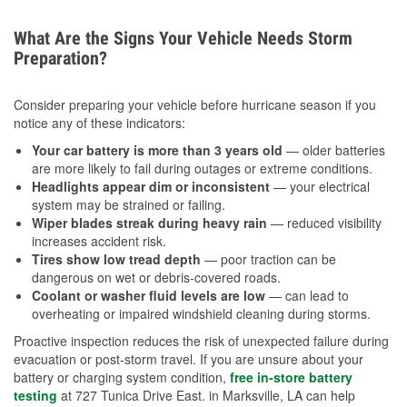
What Are the Signs Your Vehicle Needs Storm
Preparation?
Consider preparing your vehicle before hurricane season if you
notice any of these indicators:
Your car battery is more than 3 years old
— older batteries
are more likely to fail during outages or extreme conditions.
Headlights appear dim or inconsistent
— your electrical
system may be strained or failing.
Wiper blades streak during heavy rain
— reduced visibility
increases accident risk.
Tires show low tread depth
— poor traction can be
dangerous on wet or debris-covered roads.
Coolant or washer fluid levels are low
— can lead to
overheating or impaired windshield cleaning during storms.
Proactive inspection reduces the risk of unexpected failure during
evacuation or post-storm travel. If you are unsure about your
battery or charging system condition,
free in-store battery
testing
at 727 Tunica Drive East. in Marksville, LA can help