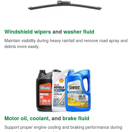
Windshield wipers
and
washer fluid
Maintain visibility during heavy rainfall and remove road spray and
debris more easily.
Motor oil
,
coolant
, and
brake fluid
Support proper engine cooling and braking performance during