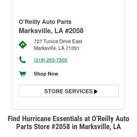
O'Reilly Auto Parts
Marksville, LA #2058
727 Tunica Drive East
Marksville, LA 71351
(318) 253-7300
Shop Now
STORE SERVICES
Battery Testing
Alternator & Starter Testing
Find Hurricane Essentials at O’Reilly Auto
Parts Store #2058 in Marksville, LA
Check Engine Light Testing