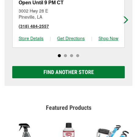
Open Until 9 PM CT
Op
3002 Hwy 28 E
20
Pineville, LA
Al
(318) 484-2557
(3
Store Details
|
Get Directions
|
Shop Now
Sto
FIND ANOTHER STORE
Featured Products