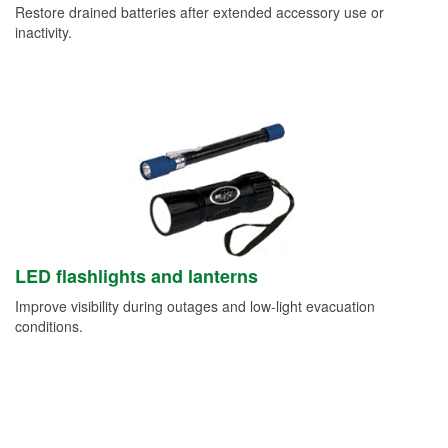
Restore drained batteries after extended accessory use or
inactivity.
LED flashlights and lanterns
Improve visibility during outages and low-light evacuation
conditions.