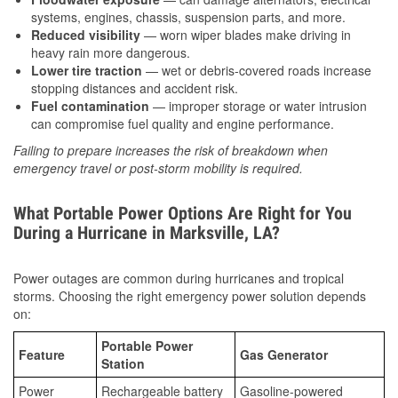
systems, engines, chassis, suspension parts, and more.
Reduced visibility
— worn wiper blades make driving in
heavy rain more dangerous.
Lower tire traction
— wet or debris-covered roads increase
stopping distances and accident risk.
Fuel contamination
— improper storage or water intrusion
can compromise fuel quality and engine performance.
Failing to prepare increases the risk of breakdown when
emergency travel or post-storm mobility is required.
What Portable Power Options Are Right for You
During a Hurricane in Marksville, LA?
Power outages are common during hurricanes and tropical
storms. Choosing the right emergency power solution depends
on:
Portable Power
Feature
Gas Generator
Station
Power
Rechargeable battery
Gasoline-powered