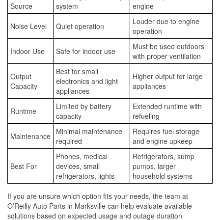
Source
system
engine
Louder due to engine
Noise Level
Quiet operation
operation
Must be used outdoors
Indoor Use
Safe for indoor use
with proper ventilation
Best for small
Output
Higher output for large
electronics and light
Capacity
appliances
appliances
Limited by battery
Extended runtime with
Runtime
capacity
refueling
Minimal maintenance
Requires fuel storage
Maintenance
required
and engine upkeep
Phones, medical
Refrigerators, sump
Best For
devices, small
pumps, larger
refrigerators, lights
household systems
If you are unsure which option fits your needs, the team at
O’Reilly Auto Parts in Marksville can help evaluate available
solutions based on expected usage and outage duration