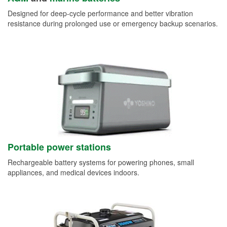
Designed for deep-cycle performance and better vibration
resistance during prolonged use or emergency backup scenarios.
Portable power stations
Rechargeable battery systems for powering phones, small
appliances, and medical devices indoors.