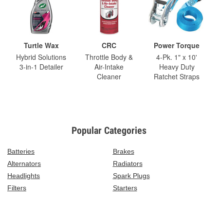
Turtle Wax
CRC
Power Torque
Hybrid Solutions
Throttle Body &
4-Pk. 1" x 10'
3-in-1 Detailer
Air-Intake
Heavy Duty
Cleaner
Ratchet Straps
Popular Categories
Batteries
Brakes
Alternators
Radiators
Headlights
Spark Plugs
Filters
Starters