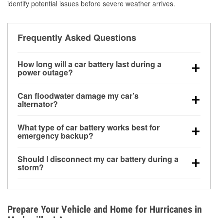
identify potential issues before severe weather arrives.
Frequently Asked Questions
How long will a car battery last during a
power outage?
A fully charged battery can power small accessories
Can floodwater damage my car’s
for a limited time, but repeated use without driving the
alternator?
vehicle may discharge it quickly. Backup charging
Yes. Alternators are often mounted low in the engine
equipment is recommended for extended outages.
What type of car battery works best for
bay and can be damaged if submerged, which may
emergency backup?
lead to charging system failure and battery drain
AGM and marine batteries are commonly used for
days after exposure.
Should I disconnect my car battery during a
deep-cycle applications because they are sealed,
storm?
vibration-resistant, and better suited for repeated
Disconnecting may help prevent certain electrical
deep discharge and recharge cycles.
surges, but it will not protect against flood damage.
Avoiding standing water and preparing backup
Prepare Your Vehicle and Home for Hurricanes in
charging options are more effective protective