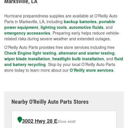
Marksville, LA
measures.
Hurricane preparedness supplies are available at O’Reilly Auto
Parts in Marksville, LA, including
backup batteries
,
portable
power equipment
,
lighting tools
,
automotive fluids
, and
emergency accessories
. Preparing early helps reduce vehicle-
related risks during severe weather and extended outages.
O’Reilly Auto Parts provides free store services including free
Check Engine light testing
,
alternator and starter testing
,
wiper blade installation
,
headlight bulb installation
, and
fluid
and battery recycling
. Stop by your local O’Reilly Auto Parts
store today to learn more about our
O’Reilly store services
.
Nearby O'Reilly Auto Parts Stores
3002 Hwy 28 E
Store 4449