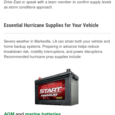
Drive East or speak with a team member to confirm supply levels
as storm conditions approach.
Essential Hurricane Supplies for Your Vehicle
Severe weather in Marksville, LA can strain both your vehicle and
home backup systems. Preparing in advance helps reduce
breakdown risk, mobility interruptions, and power disruptions.
Recommended hurricane prep supplies include:
AGM
and
marine batteries