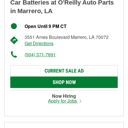
Car Batteries at O'Reilly Auto Parts
in Marrero, LA
Open Until 9 PM CT
3551 Ames Boulevard Marrero, LA 70072
Get Directions
(504) 371-7691
CURRENT SALE AD
SHOP NOW
Now Hiring
Apply for Jobs