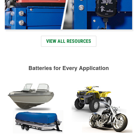
VIEW ALL RESOURCES
Batteries for Every Application