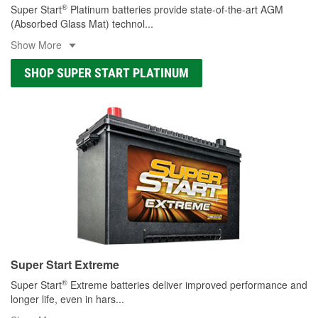
®
Super Start
Platinum batteries provide state-of-the-art AGM
(Absorbed Glass Mat) technol
...
Show More
SHOP SUPER START PLATINUM
Super Start Extreme
®
Super Start
Extreme batteries deliver improved performance and
longer life, even in hars
...