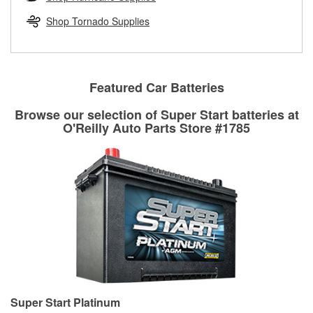
rotors can’t be reused, they canl help you find the right
replacement brake parts for your repair.
Shop Tornado Supplies
Drum & Rotor Resurfacing
Featured Car Batteries
Browse our selection of Super Start batteries at
O'Reilly Auto Parts Store #1785
Super Start Platinum