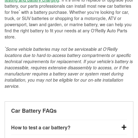
battery, our parts professionals can install most new car batteries
*
for free
with a battery purchase. Whether you're looking for car,
truck, or SUV batteries or shopping for a motorcycle, ATV or
powersport, lawn and garden, or marine battery, we can help you
find the right battery to fit your needs at any O'Reilly Auto Parts
store.
*
Some vehicle batteries may not be serviceable at O'Reilly
locations due to hard-to-access battery compartments or specific
technical requirements for replacement. If your vehicle's battery is
inaccessible, requires extensive disassembly to access, or if the
manufacturer requires a battery saver or system reset during
installation, you may not be eligible for our on-site installation
service.
Car Battery FAQs
How to test a car battery?
You can test a car battery a few different ways. The