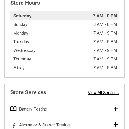
Store Hours
Saturday
7 AM
-
9 PM
Sunday
8 AM
-
8 PM
Monday
7 AM
-
9 PM
Tuesday
7 AM
-
9 PM
Wednesday
7 AM
-
9 PM
Thursday
7 AM
-
9 PM
Friday
7 AM
-
9 PM
Store Services
View All Services
Battery Testing
O’Reilly Auto Parts offers free battery testing for cars,
Alternator & Starter Testing
trucks, SUVs, commercial and heavy-duty vehicles, and