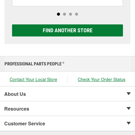
including AGM, Premium, Extreme, and Platinum
options to match your vehicle and budget.
FIND ANOTHER STORE
PROFESSIONAL PARTS PEOPLE
®
Contact Your Local Store
Check Your Order Status
About Us
Resources
Customer Service