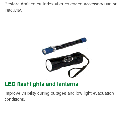
Restore drained batteries after extended accessory use or
inactivity.
LED flashlights and lanterns
Improve visibility during outages and low-light evacuation
conditions.