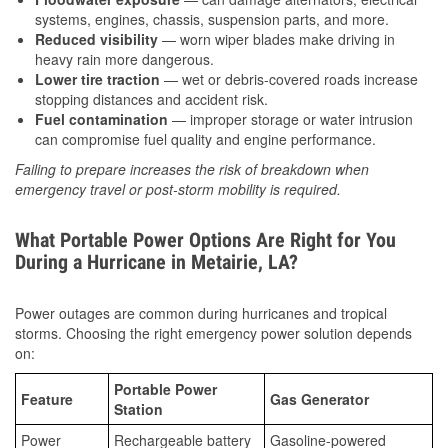
systems, engines, chassis, suspension parts, and more.
Reduced visibility
— worn wiper blades make driving in
heavy rain more dangerous.
Lower tire traction
— wet or debris-covered roads increase
stopping distances and accident risk.
Fuel contamination
— improper storage or water intrusion
can compromise fuel quality and engine performance.
Failing to prepare increases the risk of breakdown when
emergency travel or post-storm mobility is required.
What Portable Power Options Are Right for You
During a Hurricane in Metairie, LA?
Power outages are common during hurricanes and tropical
storms. Choosing the right emergency power solution depends
on:
Portable Power
Feature
Gas Generator
Station
Power
Rechargeable battery
Gasoline-powered