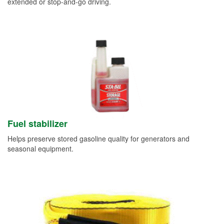
extended or stop-and-go driving.
Fuel stabilizer
Helps preserve stored gasoline quality for generators and
seasonal equipment.