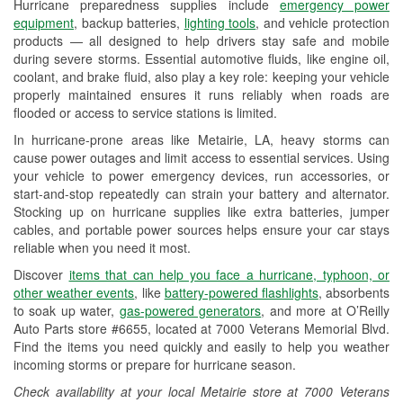
Hurricane preparedness supplies include
emergency power
Used Oil & Battery Recycling
equipment
, backup batteries,
lighting tools
, and vehicle protection
products — all designed to help drivers stay safe and mobile
Headlight Bulb Installation
during severe storms. Essential automotive fluids, like engine oil,
coolant, and brake fluid, also play a key role: keeping your vehicle
Wiper Blade Installation
properly maintained ensures it runs reliably when roads are
flooded or access to service stations is limited.
Loaner Tool Program
In hurricane-prone areas like Metairie, LA, heavy storms can
Drum & Rotor Resurfacing
cause power outages and limit access to essential services. Using
your vehicle to power emergency devices, run accessories, or
Hurricane Supplies
start-and-stop repeatedly can strain your battery and alternator.
Stocking up on hurricane supplies like extra batteries, jumper
Tornado Supplies
cables, and portable power sources helps ensure your car stays
reliable when you need it most.
Learn More
Discover
items that can help you face a hurricane, typhoon, or
other weather events
, like
battery-powered flashlights
, absorbents
to soak up water,
gas-powered generators
, and more at O’Reilly
Auto Parts store #6655, located at 7000 Veterans Memorial Blvd.
Find the items you need quickly and easily to help you weather
incoming storms or prepare for hurricane season.
Check availability at your local Metairie store at 7000 Veterans