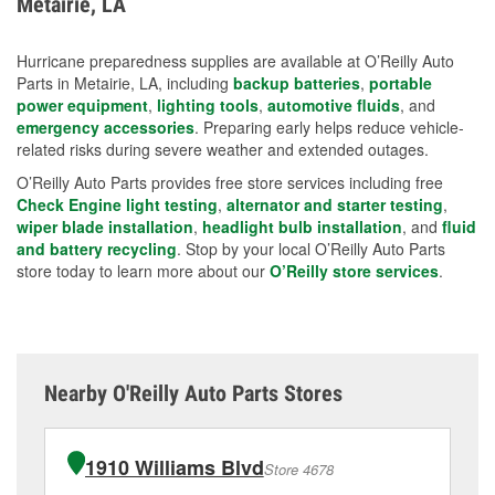
Metairie, LA
measures.
Hurricane preparedness supplies are available at O’Reilly Auto
Parts in Metairie, LA, including
backup batteries
,
portable
power equipment
,
lighting tools
,
automotive fluids
, and
emergency accessories
. Preparing early helps reduce vehicle-
related risks during severe weather and extended outages.
O’Reilly Auto Parts provides free store services including free
Check Engine light testing
,
alternator and starter testing
,
wiper blade installation
,
headlight bulb installation
, and
fluid
and battery recycling
. Stop by your local O’Reilly Auto Parts
store today to learn more about our
O’Reilly store services
.
Nearby O'Reilly Auto Parts Stores
1910 Williams Blvd
Store 4678