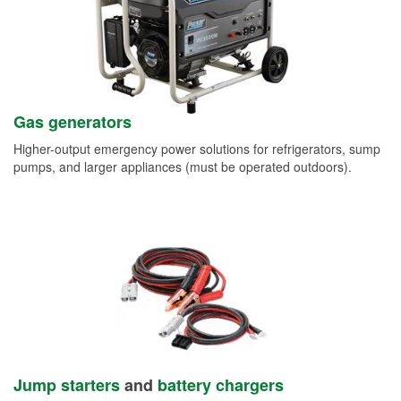
Gas generators
Higher-output emergency power solutions for refrigerators, sump
pumps, and larger appliances (must be operated outdoors).
Jump starters
and
battery chargers