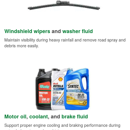
Windshield wipers
and
washer fluid
Maintain visibility during heavy rainfall and remove road spray and
debris more easily.
Motor oil
,
coolant
, and
brake fluid
Support proper engine cooling and braking performance during