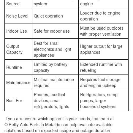
Source
system
engine
Louder due to engine
Noise Level
Quiet operation
operation
Must be used outdoors
Indoor Use
Safe for indoor use
with proper ventilation
Best for small
Output
Higher output for large
electronics and light
Capacity
appliances
appliances
Limited by battery
Extended runtime with
Runtime
capacity
refueling
Minimal maintenance
Requires fuel storage
Maintenance
required
and engine upkeep
Phones, medical
Refrigerators, sump
Best For
devices, small
pumps, larger
refrigerators, lights
household systems
If you are unsure which option fits your needs, the team at
O’Reilly Auto Parts in Metairie can help evaluate available
solutions based on expected usage and outage duration