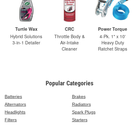
Turtle Wax
CRC
Power Torque
Hybrid Solutions
Throttle Body &
4-Pk. 1" x 10'
3-in-1 Detailer
Air-Intake
Heavy Duty
Cleaner
Ratchet Straps
Popular Categories
Batteries
Brakes
Alternators
Radiators
Headlights
Spark Plugs
Filters
Starters