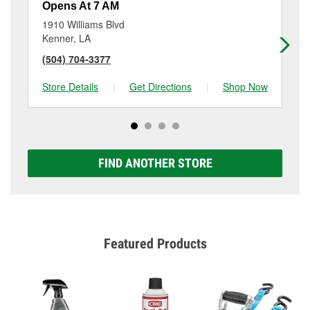
Opens At 7 AM
Op
1910 Williams Blvd
794
Kenner, LA
Met
(504) 704-3377
(5
Store Details
|
Get Directions
|
Shop Now
Sto
FIND ANOTHER STORE
Featured Products