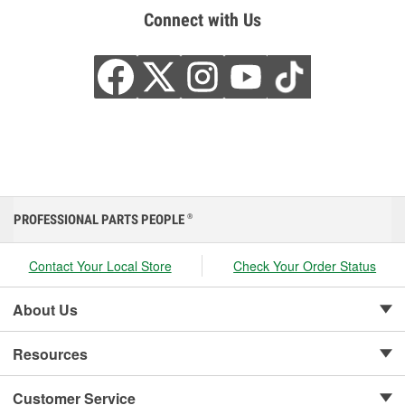
Connect with Us
PROFESSIONAL PARTS PEOPLE
®
Contact Your Local Store
Check Your Order Status
About Us
Resources
Customer Service