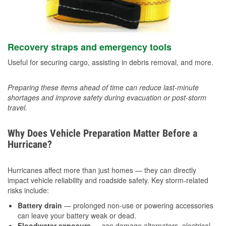
Recovery straps and emergency tools
Useful for securing cargo, assisting in debris removal, and more.
Preparing these items ahead of time can reduce last-minute
shortages and improve safety during evacuation or post-storm
travel.
Why Does Vehicle Preparation Matter Before a
Hurricane?
Hurricanes affect more than just homes — they can directly
impact vehicle reliability and roadside safety. Key storm-related
risks include:
Battery drain
— prolonged non-use or powering accessories
can leave your battery weak or dead.
Floodwater exposure
— can damage alternators, electrical