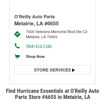
O'Reilly Auto Parts
Metairie, LA #6655
7000 Veterans Memorial Blvd Ste C2
Metairie, LA 70003
(504) 513-7163
Shop Now
STORE SERVICES
Battery Testing
Alternator & Starter Testing
Find Hurricane Essentials at O’Reilly Auto
Parts Store #6655 in Metairie, LA
Check Engine Light Testing