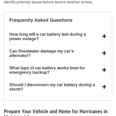
identify potential issues before severe weather arrives.
Frequently Asked Questions
How long will a car battery last during a
power outage?
A fully charged battery can power small accessories
Can floodwater damage my car’s
for a limited time, but repeated use without driving the
alternator?
vehicle may discharge it quickly. Backup charging
Yes. Alternators are often mounted low in the engine
equipment is recommended for extended outages.
What type of car battery works best for
bay and can be damaged if submerged, which may
emergency backup?
lead to charging system failure and battery drain
AGM and marine batteries are commonly used for
days after exposure.
Should I disconnect my car battery during a
deep-cycle applications because they are sealed,
storm?
vibration-resistant, and better suited for repeated
Disconnecting may help prevent certain electrical
deep discharge and recharge cycles.
surges, but it will not protect against flood damage.
Avoiding standing water and preparing backup
Prepare Your Vehicle and Home for Hurricanes in
charging options are more effective protective