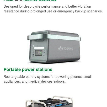
Designed for deep-cycle performance and better vibration
resistance during prolonged use or emergency backup scenarios.
Portable power stations
Rechargeable battery systems for powering phones, small
appliances, and medical devices indoors.