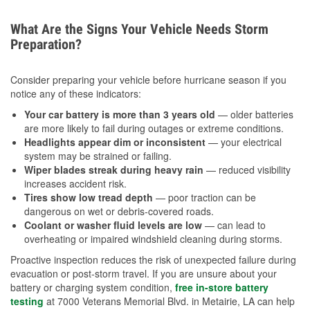
What Are the Signs Your Vehicle Needs Storm
Preparation?
Consider preparing your vehicle before hurricane season if you
notice any of these indicators:
Your car battery is more than 3 years old
— older batteries
are more likely to fail during outages or extreme conditions.
Headlights appear dim or inconsistent
— your electrical
system may be strained or failing.
Wiper blades streak during heavy rain
— reduced visibility
increases accident risk.
Tires show low tread depth
— poor traction can be
dangerous on wet or debris-covered roads.
Coolant or washer fluid levels are low
— can lead to
overheating or impaired windshield cleaning during storms.
Proactive inspection reduces the risk of unexpected failure during
evacuation or post-storm travel. If you are unsure about your
battery or charging system condition,
free in-store battery
testing
at 7000 Veterans Memorial Blvd. in Metairie, LA can help