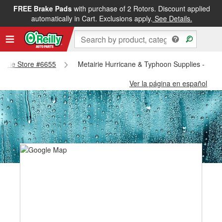
FREE Brake Pads
with purchase of 2 Rotors. Discount applied
automatically in Cart. Exclusions apply.
See Details.
tairie Store #6655
Metairie Hurricane & Typhoon Supplies - Meta
Ver la página en español