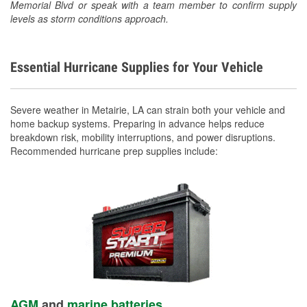
Memorial Blvd or speak with a team member to confirm supply
levels as storm conditions approach.
Essential Hurricane Supplies for Your Vehicle
Severe weather in Metairie, LA can strain both your vehicle and
home backup systems. Preparing in advance helps reduce
breakdown risk, mobility interruptions, and power disruptions.
Recommended hurricane prep supplies include:
AGM
and
marine batteries