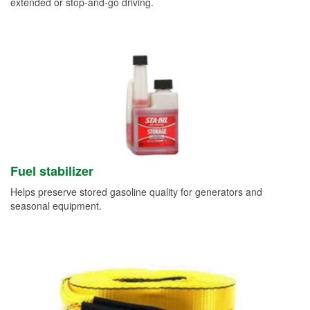
extended or stop-and-go driving.
Fuel stabilizer
Helps preserve stored gasoline quality for generators and
seasonal equipment.