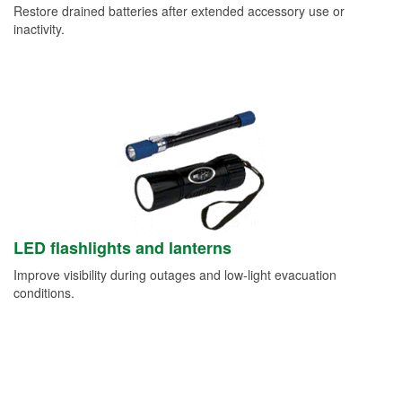
Restore drained batteries after extended accessory use or
inactivity.
LED flashlights and lanterns
Improve visibility during outages and low-light evacuation
conditions.