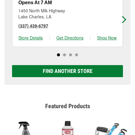
Opens At 7 AM
Op
1450 North Mlk Highway
16
Lake Charles, LA
We
(337) 439-6797
(3
Store Details
|
Get Directions
|
Shop Now
Sto
FIND ANOTHER STORE
Featured Products