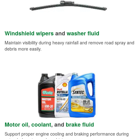
Windshield wipers
and
washer fluid
Maintain visibility during heavy rainfall and remove road spray and
debris more easily.
Motor oil
,
coolant
, and
brake fluid
Support proper engine cooling and braking performance during