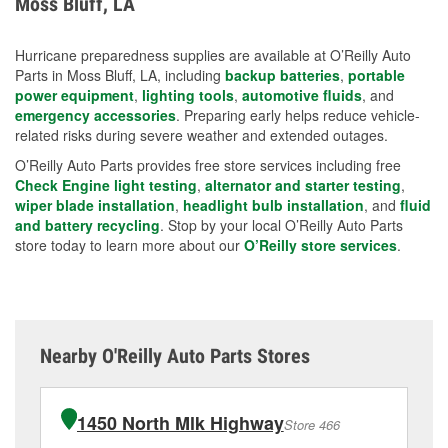
Moss Bluff, LA
measures.
Hurricane preparedness supplies are available at O’Reilly Auto
Parts in Moss Bluff, LA, including
backup batteries
,
portable
power equipment
,
lighting tools
,
automotive fluids
, and
emergency accessories
. Preparing early helps reduce vehicle-
related risks during severe weather and extended outages.
O’Reilly Auto Parts provides free store services including free
Check Engine light testing
,
alternator and starter testing
,
wiper blade installation
,
headlight bulb installation
, and
fluid
and battery recycling
. Stop by your local O’Reilly Auto Parts
store today to learn more about our
O’Reilly store services
.
Nearby O'Reilly Auto Parts Stores
1450 North Mlk Highway
Store 466