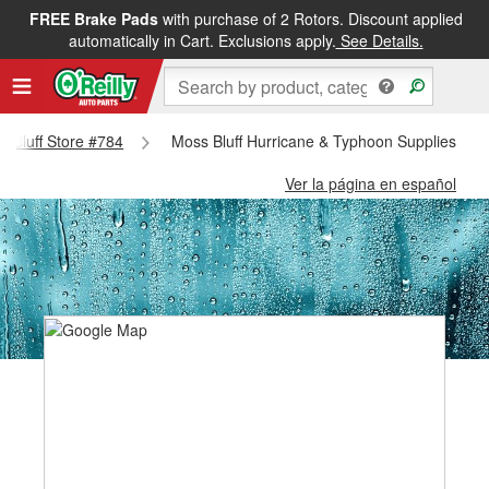
FREE Brake Pads
with purchase of 2 Rotors. Discount applied
automatically in Cart. Exclusions apply.
See Details.
ss Bluff Store #784
Moss Bluff Hurricane & Typhoon Supplies - Mo
Ver la página en español