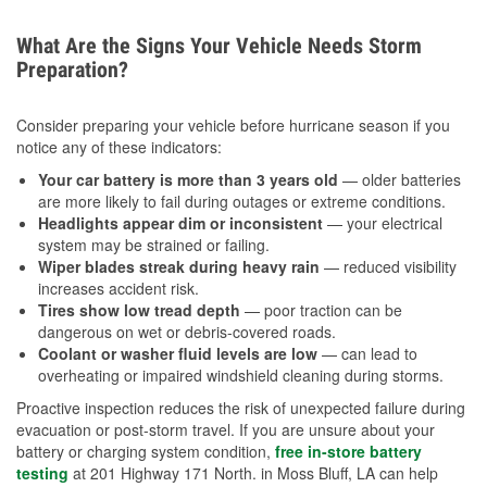
What Are the Signs Your Vehicle Needs Storm
Preparation?
Consider preparing your vehicle before hurricane season if you
notice any of these indicators:
Your car battery is more than 3 years old
— older batteries
are more likely to fail during outages or extreme conditions.
Headlights appear dim or inconsistent
— your electrical
system may be strained or failing.
Wiper blades streak during heavy rain
— reduced visibility
increases accident risk.
Tires show low tread depth
— poor traction can be
dangerous on wet or debris-covered roads.
Coolant or washer fluid levels are low
— can lead to
overheating or impaired windshield cleaning during storms.
Proactive inspection reduces the risk of unexpected failure during
evacuation or post-storm travel. If you are unsure about your
battery or charging system condition,
free in-store battery
testing
at 201 Highway 171 North. in Moss Bluff, LA can help