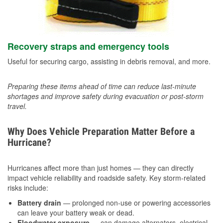
Recovery straps and emergency tools
Useful for securing cargo, assisting in debris removal, and more.
Preparing these items ahead of time can reduce last-minute
shortages and improve safety during evacuation or post-storm
travel.
Why Does Vehicle Preparation Matter Before a
Hurricane?
Hurricanes affect more than just homes — they can directly
impact vehicle reliability and roadside safety. Key storm-related
risks include:
Battery drain
— prolonged non-use or powering accessories
can leave your battery weak or dead.
Floodwater exposure
— can damage alternators, electrical