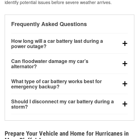
identify potential issues before severe weather arrives.
Frequently Asked Questions
How long will a car battery last during a
power outage?
A fully charged battery can power small accessories
Can floodwater damage my car’s
for a limited time, but repeated use without driving the
alternator?
vehicle may discharge it quickly. Backup charging
Yes. Alternators are often mounted low in the engine
equipment is recommended for extended outages.
What type of car battery works best for
bay and can be damaged if submerged, which may
emergency backup?
lead to charging system failure and battery drain
AGM and marine batteries are commonly used for
days after exposure.
Should I disconnect my car battery during a
deep-cycle applications because they are sealed,
storm?
vibration-resistant, and better suited for repeated
Disconnecting may help prevent certain electrical
deep discharge and recharge cycles.
surges, but it will not protect against flood damage.
Avoiding standing water and preparing backup
Prepare Your Vehicle and Home for Hurricanes in
charging options are more effective protective