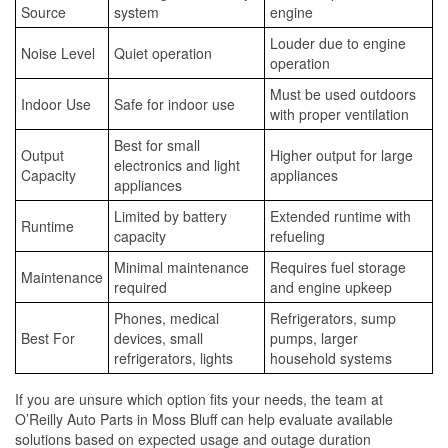
Source
system
engine
Louder due to engine
Noise Level
Quiet operation
operation
Must be used outdoors
Indoor Use
Safe for indoor use
with proper ventilation
Best for small
Output
Higher output for large
electronics and light
Capacity
appliances
appliances
Limited by battery
Extended runtime with
Runtime
capacity
refueling
Minimal maintenance
Requires fuel storage
Maintenance
required
and engine upkeep
Phones, medical
Refrigerators, sump
Best For
devices, small
pumps, larger
refrigerators, lights
household systems
If you are unsure which option fits your needs, the team at
O’Reilly Auto Parts in Moss Bluff can help evaluate available
solutions based on expected usage and outage duration