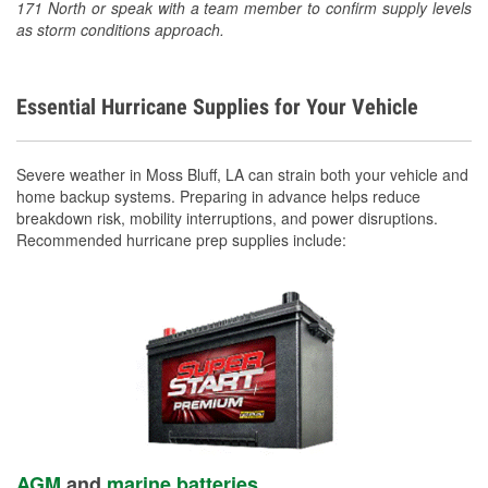
171 North or speak with a team member to confirm supply levels
as storm conditions approach.
Essential Hurricane Supplies for Your Vehicle
Severe weather in Moss Bluff, LA can strain both your vehicle and
home backup systems. Preparing in advance helps reduce
breakdown risk, mobility interruptions, and power disruptions.
Recommended hurricane prep supplies include:
AGM
and
marine batteries