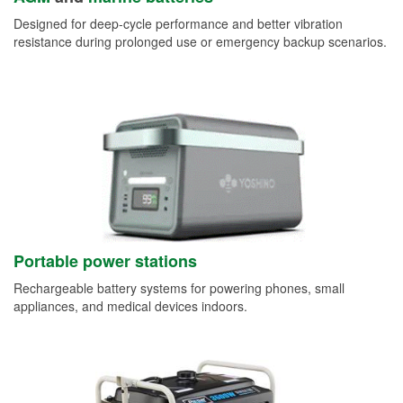
Designed for deep-cycle performance and better vibration
resistance during prolonged use or emergency backup scenarios.
Portable power stations
Rechargeable battery systems for powering phones, small
appliances, and medical devices indoors.