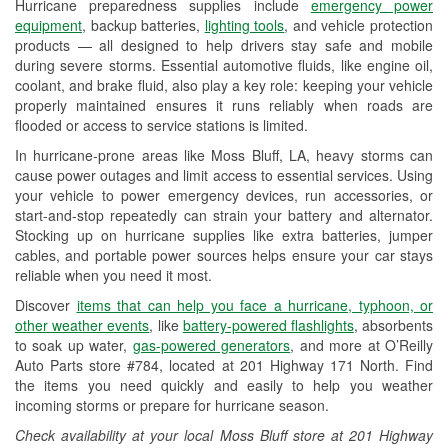
Hurricane preparedness supplies include
emergency power
Used Oil & Battery Recycling
equipment
, backup batteries,
lighting tools
, and vehicle protection
products — all designed to help drivers stay safe and mobile
Headlight Bulb Installation
during severe storms. Essential automotive fluids, like engine oil,
coolant, and brake fluid, also play a key role: keeping your vehicle
Wiper Blade Installation
properly maintained ensures it runs reliably when roads are
flooded or access to service stations is limited.
Loaner Tool Program
In hurricane-prone areas like Moss Bluff, LA, heavy storms can
Drum & Rotor Resurfacing
cause power outages and limit access to essential services. Using
your vehicle to power emergency devices, run accessories, or
Hurricane Supplies
start-and-stop repeatedly can strain your battery and alternator.
Stocking up on hurricane supplies like extra batteries, jumper
Tornado Supplies
cables, and portable power sources helps ensure your car stays
reliable when you need it most.
Learn More
Discover
items that can help you face a hurricane, typhoon, or
other weather events
, like
battery-powered flashlights
, absorbents
to soak up water,
gas-powered generators
, and more at O’Reilly
Auto Parts store #784, located at 201 Highway 171 North. Find
the items you need quickly and easily to help you weather
incoming storms or prepare for hurricane season.
Check availability at your local Moss Bluff store at 201 Highway