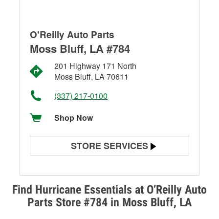
O'Reilly Auto Parts
Moss Bluff, LA #784
201 Highway 171 North
Moss Bluff, LA 70611
(337) 217-0100
Shop Now
STORE SERVICES
Battery Testing
Alternator & Starter Testing
Find Hurricane Essentials at O’Reilly Auto
Parts Store #784 in Moss Bluff, LA
Check Engine Light Testing