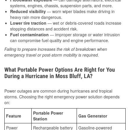
systems, engines, chassis, suspension parts, and more.
Reduced visibility
— worn wiper blades make driving in
heavy rain more dangerous.
Lower tire traction
— wet or debris-covered roads increase
stopping distances and accident risk.
Fuel contamination
— improper storage or water intrusion
can compromise fuel quality and engine performance.
Failing to prepare increases the risk of breakdown when
emergency travel or post-storm mobility is required.
What Portable Power Options Are Right for You
During a Hurricane in Moss Bluff, LA?
Power outages are common during hurricanes and tropical
storms. Choosing the right emergency power solution depends
on:
Portable Power
Feature
Gas Generator
Station
Power
Rechargeable battery
Gasoline-powered