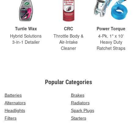
Turtle Wax
CRC
Power Torque
Hybrid Solutions
Throttle Body &
4-Pk. 1" x 10'
3-in-1 Detailer
Air-Intake
Heavy Duty
Cleaner
Ratchet Straps
Popular Categories
Batteries
Brakes
Alternators
Radiators
Headlights
Spark Plugs
Filters
Starters