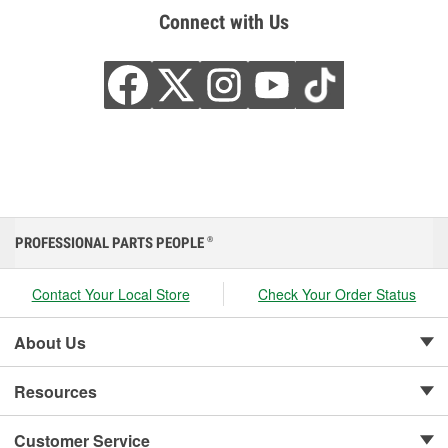
Connect with Us
PROFESSIONAL PARTS PEOPLE
®
Contact Your Local Store
Check Your Order Status
About Us
Resources
Customer Service