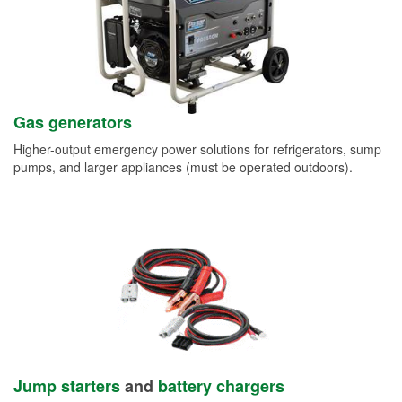
Gas generators
Higher-output emergency power solutions for refrigerators, sump
pumps, and larger appliances (must be operated outdoors).
Jump starters
and
battery chargers