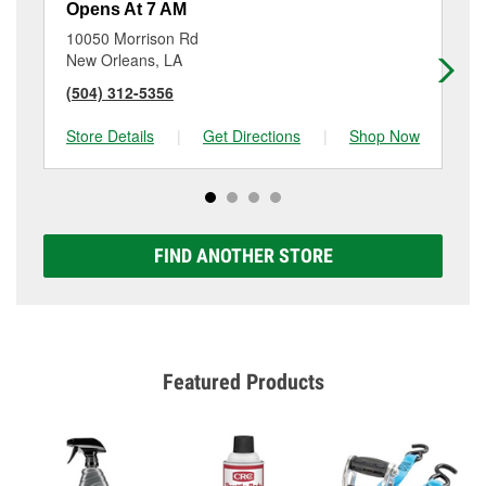
Opens At 7 AM
Op
10050 Morrison Rd
33
New Orleans, LA
Ch
(504) 312-5356
(5
Store Details
|
Get Directions
|
Shop Now
Sto
FIND ANOTHER STORE
Featured Products