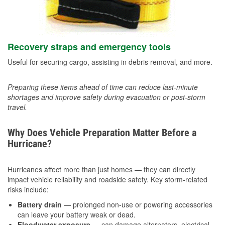
Recovery straps and emergency tools
Useful for securing cargo, assisting in debris removal, and more.
Preparing these items ahead of time can reduce last-minute
shortages and improve safety during evacuation or post-storm
travel.
Why Does Vehicle Preparation Matter Before a
Hurricane?
Hurricanes affect more than just homes — they can directly
impact vehicle reliability and roadside safety. Key storm-related
risks include:
Battery drain
— prolonged non-use or powering accessories
can leave your battery weak or dead.
Floodwater exposure
— can damage alternators, electrical