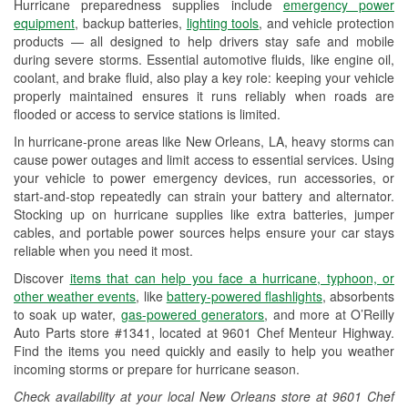
Hurricane preparedness supplies include
emergency power
Used Oil & Battery Recycling
equipment
, backup batteries,
lighting tools
, and vehicle protection
products — all designed to help drivers stay safe and mobile
Headlight Bulb Installation
during severe storms. Essential automotive fluids, like engine oil,
coolant, and brake fluid, also play a key role: keeping your vehicle
Wiper Blade Installation
properly maintained ensures it runs reliably when roads are
flooded or access to service stations is limited.
Loaner Tool Program
In hurricane-prone areas like New Orleans, LA, heavy storms can
Drum & Rotor Resurfacing
cause power outages and limit access to essential services. Using
your vehicle to power emergency devices, run accessories, or
Custom-Built Hydraulic Hoses
start-and-stop repeatedly can strain your battery and alternator.
Stocking up on hurricane supplies like extra batteries, jumper
Hurricane Supplies
cables, and portable power sources helps ensure your car stays
reliable when you need it most.
Tornado Supplies
Discover
items that can help you face a hurricane, typhoon, or
Learn More
other weather events
, like
battery-powered flashlights
, absorbents
to soak up water,
gas-powered generators
, and more at O’Reilly
Auto Parts store #1341, located at 9601 Chef Menteur Highway.
Find the items you need quickly and easily to help you weather
incoming storms or prepare for hurricane season.
Check availability at your local New Orleans store at 9601 Chef