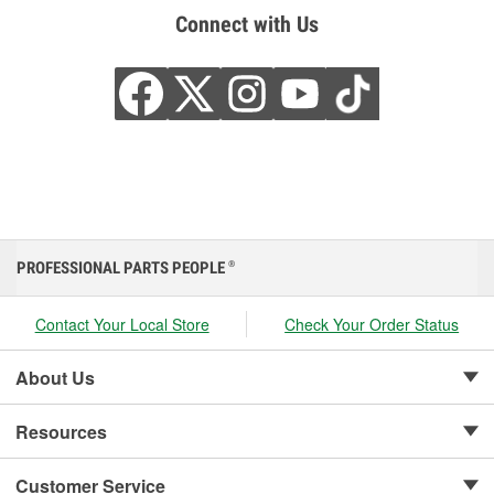
Connect with Us
PROFESSIONAL PARTS PEOPLE
®
Contact Your Local Store
Check Your Order Status
About Us
Resources
Customer Service