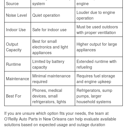
Source
system
engine
Louder due to engine
Noise Level
Quiet operation
operation
Must be used outdoors
Indoor Use
Safe for indoor use
with proper ventilation
Best for small
Output
Higher output for large
electronics and light
Capacity
appliances
appliances
Limited by battery
Extended runtime with
Runtime
capacity
refueling
Minimal maintenance
Requires fuel storage
Maintenance
required
and engine upkeep
Phones, medical
Refrigerators, sump
Best For
devices, small
pumps, larger
refrigerators, lights
household systems
If you are unsure which option fits your needs, the team at
O’Reilly Auto Parts in New Orleans can help evaluate available
solutions based on expected usage and outage duration