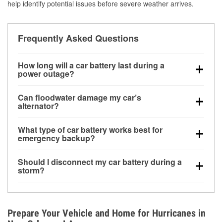
help identify potential issues before severe weather arrives.
Frequently Asked Questions
How long will a car battery last during a
power outage?
A fully charged battery can power small accessories
Can floodwater damage my car’s
for a limited time, but repeated use without driving the
alternator?
vehicle may discharge it quickly. Backup charging
Yes. Alternators are often mounted low in the engine
equipment is recommended for extended outages.
What type of car battery works best for
bay and can be damaged if submerged, which may
emergency backup?
lead to charging system failure and battery drain
AGM and marine batteries are commonly used for
days after exposure.
Should I disconnect my car battery during a
deep-cycle applications because they are sealed,
storm?
vibration-resistant, and better suited for repeated
Disconnecting may help prevent certain electrical
deep discharge and recharge cycles.
surges, but it will not protect against flood damage.
Avoiding standing water and preparing backup
Prepare Your Vehicle and Home for Hurricanes in
charging options are more effective protective