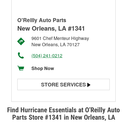
O'Reilly Auto Parts
New Orleans, LA #1341
9601 Chef Menteur Highway
New Orleans, LA 70127
(504) 241-0212
Shop Now
STORE SERVICES
Battery Testing
Alternator & Starter Testing
Find Hurricane Essentials at O’Reilly Auto
Parts Store #1341 in New Orleans, LA
Check Engine Light Testing