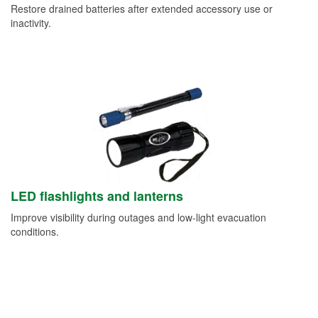
Restore drained batteries after extended accessory use or
inactivity.
LED flashlights and lanterns
Improve visibility during outages and low-light evacuation
conditions.