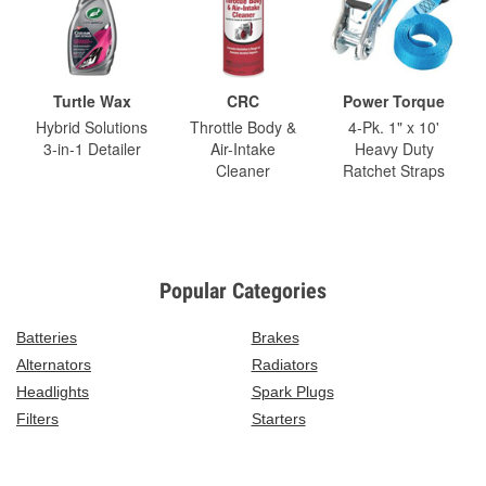
Turtle Wax
CRC
Power Torque
Hybrid Solutions
Throttle Body &
4-Pk. 1" x 10'
3-in-1 Detailer
Air-Intake
Heavy Duty
Cleaner
Ratchet Straps
Popular Categories
Batteries
Brakes
Alternators
Radiators
Headlights
Spark Plugs
Filters
Starters