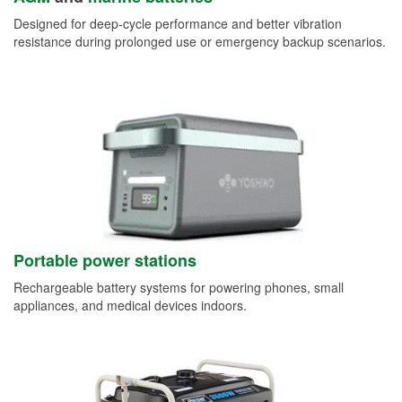
Designed for deep-cycle performance and better vibration
resistance during prolonged use or emergency backup scenarios.
Portable power stations
Rechargeable battery systems for powering phones, small
appliances, and medical devices indoors.