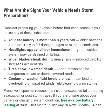
What Are the Signs Your Vehicle Needs Storm
Preparation?
Consider preparing your vehicle before hurricane season if you
notice any of these indicators:
Your car battery is more than 3 years old
— older batteries
are more likely to fail during outages or extreme conditions.
Headlights appear dim or inconsistent
— your electrical
system may be strained or failing.
Wiper blades streak during heavy rain
— reduced visibility
increases accident risk.
Tires show low tread depth
— poor traction can be
dangerous on wet or debris-covered roads.
Coolant or washer fluid levels are low
— can lead to
overheating or impaired windshield cleaning during storms.
Proactive inspection reduces the risk of unexpected failure during
evacuation or post-storm travel. If you are unsure about your
battery or charging system condition,
free in-store battery
testing
at 9601 Chef Menteur Highway. in New Orleans, LA can