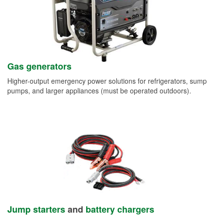
Gas generators
Higher-output emergency power solutions for refrigerators, sump
pumps, and larger appliances (must be operated outdoors).
Jump starters
and
battery chargers