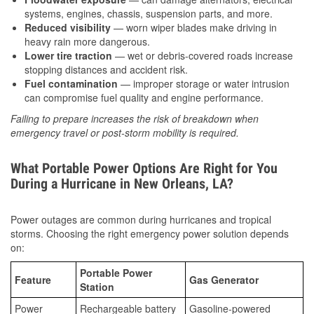
systems, engines, chassis, suspension parts, and more.
Reduced visibility
— worn wiper blades make driving in
heavy rain more dangerous.
Lower tire traction
— wet or debris-covered roads increase
stopping distances and accident risk.
Fuel contamination
— improper storage or water intrusion
can compromise fuel quality and engine performance.
Failing to prepare increases the risk of breakdown when
emergency travel or post-storm mobility is required.
What Portable Power Options Are Right for You
During a Hurricane in New Orleans, LA?
Power outages are common during hurricanes and tropical
storms. Choosing the right emergency power solution depends
on:
Portable Power
Feature
Gas Generator
Station
Power
Rechargeable battery
Gasoline-powered