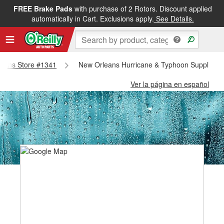
FREE Brake Pads
with purchase of 2 Rotors. Discount applied
automatically in Cart. Exclusions apply.
See Details.
rleans Store #1341
New Orleans Hurricane & Typhoon Supplies -
Ver la página en español