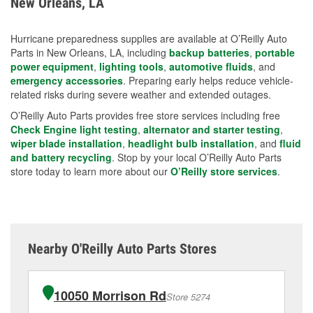
New Orleans, LA
measures.
Hurricane preparedness supplies are available at O’Reilly Auto
Parts in New Orleans, LA, including
backup batteries
,
portable
power equipment
,
lighting tools
,
automotive fluids
, and
emergency accessories
. Preparing early helps reduce vehicle-
related risks during severe weather and extended outages.
O’Reilly Auto Parts provides free store services including free
Check Engine light testing
,
alternator and starter testing
,
wiper blade installation
,
headlight bulb installation
, and
fluid
and battery recycling
. Stop by your local O’Reilly Auto Parts
store today to learn more about our
O’Reilly store services
.
Nearby O'Reilly Auto Parts Stores
10050 Morrison Rd
Store 5274