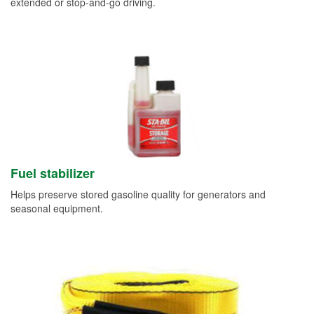
extended or stop-and-go driving.
Fuel stabilizer
Helps preserve stored gasoline quality for generators and
seasonal equipment.