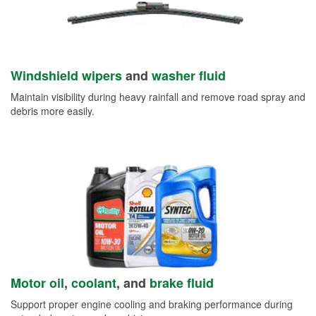
Windshield wipers
and
washer fluid
Maintain visibility during heavy rainfall and remove road spray and
debris more easily.
Motor oil
,
coolant
, and
brake fluid
Support proper engine cooling and braking performance during