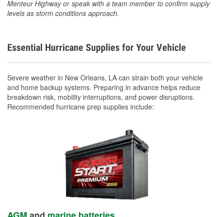
Menteur Highway or speak with a team member to confirm supply
levels as storm conditions approach.
Essential Hurricane Supplies for Your Vehicle
Severe weather in New Orleans, LA can strain both your vehicle
and home backup systems. Preparing in advance helps reduce
breakdown risk, mobility interruptions, and power disruptions.
Recommended hurricane prep supplies include:
AGM
and
marine batteries