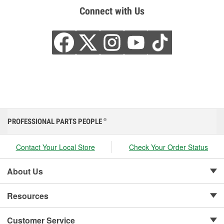
Connect with Us
PROFESSIONAL PARTS PEOPLE
®
Contact Your Local Store
Check Your Order Status
About Us
Resources
Customer Service