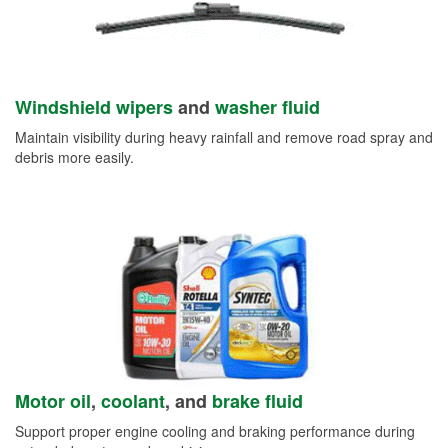
Windshield wipers
and
washer fluid
Maintain visibility during heavy rainfall and remove road spray and
debris more easily.
Motor oil
,
coolant
, and
brake fluid
Support proper engine cooling and braking performance during