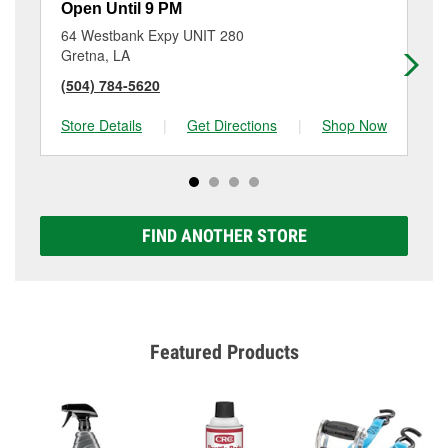
Open Until 9 PM
Op
64 Westbank Expy UNIT 280
62
Gretna, LA
Gr
(504) 784-5620
(5
Store Details
|
Get Directions
|
Shop Now
Sto
FIND ANOTHER STORE
Featured Products