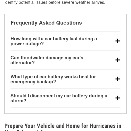
identify potential issues before severe weather arrives.
Frequently Asked Questions
How long will a car battery last during a
power outage?
A fully charged battery can power small accessories
Can floodwater damage my car’s
for a limited time, but repeated use without driving the
alternator?
vehicle may discharge it quickly. Backup charging
Yes. Alternators are often mounted low in the engine
equipment is recommended for extended outages.
What type of car battery works best for
bay and can be damaged if submerged, which may
emergency backup?
lead to charging system failure and battery drain
AGM and marine batteries are commonly used for
days after exposure.
Should I disconnect my car battery during a
deep-cycle applications because they are sealed,
storm?
vibration-resistant, and better suited for repeated
Disconnecting may help prevent certain electrical
deep discharge and recharge cycles.
surges, but it will not protect against flood damage.
Avoiding standing water and preparing backup
Prepare Your Vehicle and Home for Hurricanes in
charging options are more effective protective