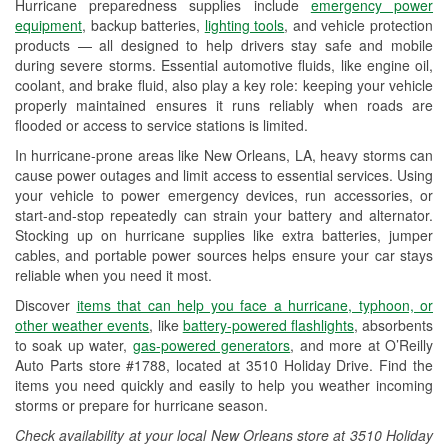
Hurricane preparedness supplies include
emergency power
Used Oil & Battery Recycling
equipment
, backup batteries,
lighting tools
, and vehicle protection
products — all designed to help drivers stay safe and mobile
Headlight Bulb Installation
during severe storms. Essential automotive fluids, like engine oil,
coolant, and brake fluid, also play a key role: keeping your vehicle
Wiper Blade Installation
properly maintained ensures it runs reliably when roads are
flooded or access to service stations is limited.
Loaner Tool Program
In hurricane-prone areas like New Orleans, LA, heavy storms can
Drum & Rotor Resurfacing
cause power outages and limit access to essential services. Using
your vehicle to power emergency devices, run accessories, or
Hurricane Supplies
start-and-stop repeatedly can strain your battery and alternator.
Stocking up on hurricane supplies like extra batteries, jumper
Tornado Supplies
cables, and portable power sources helps ensure your car stays
reliable when you need it most.
Learn More
Discover
items that can help you face a hurricane, typhoon, or
other weather events
, like
battery-powered flashlights
, absorbents
to soak up water,
gas-powered generators
, and more at O’Reilly
Auto Parts store #1788, located at 3510 Holiday Drive. Find the
items you need quickly and easily to help you weather incoming
storms or prepare for hurricane season.
Check availability at your local New Orleans store at 3510 Holiday