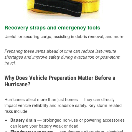
Recovery straps and emergency tools
Useful for securing cargo, assisting in debris removal, and more.
Preparing these items ahead of time can reduce last-minute
shortages and improve safety during evacuation or post-storm
travel.
Why Does Vehicle Preparation Matter Before a
Hurricane?
Hurricanes affect more than just homes — they can directly
impact vehicle reliability and roadside safety. Key storm-related
risks include:
Battery drain
— prolonged non-use or powering accessories
can leave your battery weak or dead.
Floodwater exposure
— can damage alternators, electrical