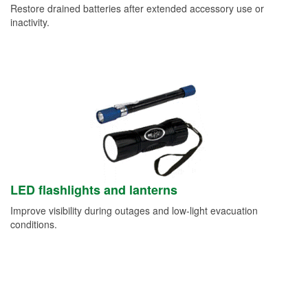
Restore drained batteries after extended accessory use or
inactivity.
LED flashlights and lanterns
Improve visibility during outages and low-light evacuation
conditions.