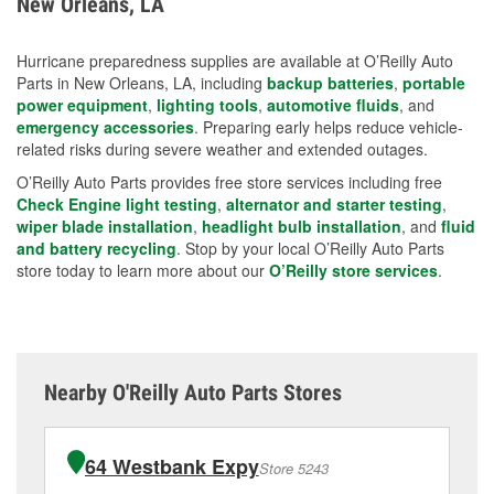
New Orleans, LA
measures.
Hurricane preparedness supplies are available at O’Reilly Auto
Parts in New Orleans, LA, including
backup batteries
,
portable
power equipment
,
lighting tools
,
automotive fluids
, and
emergency accessories
. Preparing early helps reduce vehicle-
related risks during severe weather and extended outages.
O’Reilly Auto Parts provides free store services including free
Check Engine light testing
,
alternator and starter testing
,
wiper blade installation
,
headlight bulb installation
, and
fluid
and battery recycling
. Stop by your local O’Reilly Auto Parts
store today to learn more about our
O’Reilly store services
.
Nearby O'Reilly Auto Parts Stores
64 Westbank Expy
Store 5243