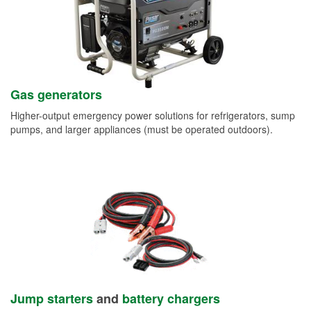
Gas generators
Higher-output emergency power solutions for refrigerators, sump
pumps, and larger appliances (must be operated outdoors).
Jump starters
and
battery chargers