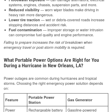
systems, engines, chassis, suspension parts, and more.
Reduced visibility
— worn wiper blades make driving in
heavy rain more dangerous.
Lower tire traction
— wet or debris-covered roads increase
stopping distances and accident risk.
Fuel contamination
— improper storage or water intrusion
can compromise fuel quality and engine performance.
Failing to prepare increases the risk of breakdown when
emergency travel or post-storm mobility is required.
What Portable Power Options Are Right for You
During a Hurricane in New Orleans, LA?
Power outages are common during hurricanes and tropical
storms. Choosing the right emergency power solution depends
on:
Portable Power
Feature
Gas Generator
Station
Power
Rechargeable battery
Gasoline-powered