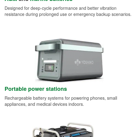
Designed for deep-cycle performance and better vibration
resistance during prolonged use or emergency backup scenarios.
Portable power stations
Rechargeable battery systems for powering phones, small
appliances, and medical devices indoors.