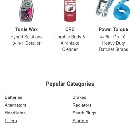
Turtle Wax
CRC
Power Torque
Hybrid Solutions
Throttle Body &
4-Pk. 1" x 10'
3-in-1 Detailer
Air-Intake
Heavy Duty
Cleaner
Ratchet Straps
Popular Categories
Batteries
Brakes
Alternators
Radiators
Headlights
Spark Plugs
Filters
Starters