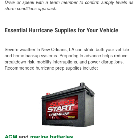
Drive or speak with a team member to confirm supply levels as
storm conditions approach.
Essential Hurricane Supplies for Your Vehicle
Severe weather in New Orleans, LA can strain both your vehicle
and home backup systems. Preparing in advance helps reduce
breakdown risk, mobility interruptions, and power disruptions.
Recommended hurricane prep supplies include:
AGM
and
marine batteries