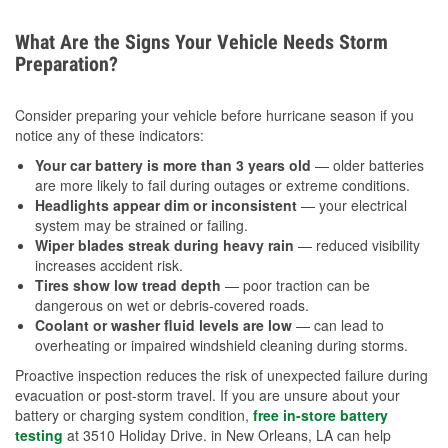
What Are the Signs Your Vehicle Needs Storm
Preparation?
Consider preparing your vehicle before hurricane season if you
notice any of these indicators:
Your car battery is more than 3 years old
— older batteries
are more likely to fail during outages or extreme conditions.
Headlights appear dim or inconsistent
— your electrical
system may be strained or failing.
Wiper blades streak during heavy rain
— reduced visibility
increases accident risk.
Tires show low tread depth
— poor traction can be
dangerous on wet or debris-covered roads.
Coolant or washer fluid levels are low
— can lead to
overheating or impaired windshield cleaning during storms.
Proactive inspection reduces the risk of unexpected failure during
evacuation or post-storm travel. If you are unsure about your
battery or charging system condition,
free in-store battery
testing
at 3510 Holiday Drive. in New Orleans, LA can help