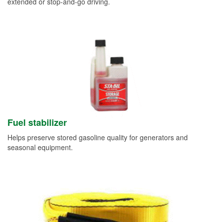
extended or stop-and-go driving.
Fuel stabilizer
Helps preserve stored gasoline quality for generators and
seasonal equipment.