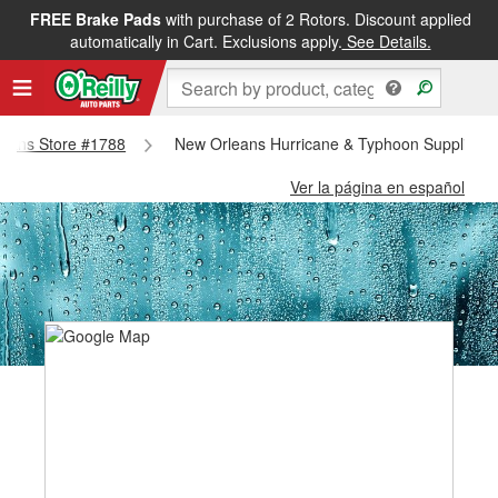
FREE Brake Pads
with purchase of 2 Rotors. Discount applied
automatically in Cart. Exclusions apply.
See Details.
rleans Store #1788
New Orleans Hurricane & Typhoon Supplies -
Ver la página en español