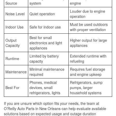
Source
system
engine
Louder due to engine
Noise Level
Quiet operation
operation
Must be used outdoors
Indoor Use
Safe for indoor use
with proper ventilation
Best for small
Output
Higher output for large
electronics and light
Capacity
appliances
appliances
Limited by battery
Extended runtime with
Runtime
capacity
refueling
Minimal maintenance
Requires fuel storage
Maintenance
required
and engine upkeep
Phones, medical
Refrigerators, sump
Best For
devices, small
pumps, larger
refrigerators, lights
household systems
If you are unsure which option fits your needs, the team at
O’Reilly Auto Parts in New Orleans can help evaluate available
solutions based on expected usage and outage duration