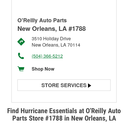
O'Reilly Auto Parts
New Orleans, LA #1788
3510 Holiday Drive
New Orleans, LA 70114
(504) 366-5212
Shop Now
STORE SERVICES
Battery Testing
Alternator & Starter Testing
Find Hurricane Essentials at O’Reilly Auto
Parts Store #1788 in New Orleans, LA
Check Engine Light Testing