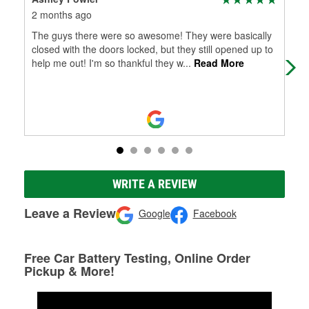
2 months ago
5 m
The guys there were so awesome! They were basically
Wen
closed with the doors locked, but they still opened up to
hel
help me out! I'm so thankful they w
...
Read More
wha
WRITE A REVIEW
Leave a Review
Google
Facebook
Free Car Battery Testing, Online Order
Pickup & More!