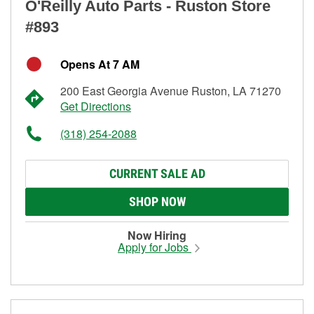
O'Reilly Auto Parts - Ruston Store
#893
Opens At 7 AM
200 East Georgia Avenue Ruston, LA 71270
Get Directions
(318) 254-2088
CURRENT SALE AD
SHOP NOW
Now Hiring
Apply for Jobs