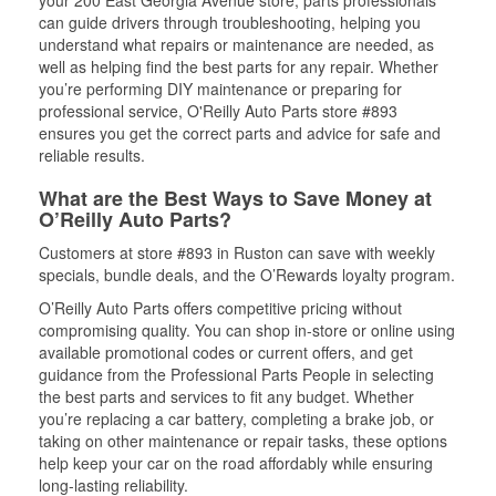
your 200 East Georgia Avenue store, parts professionals
can guide drivers through troubleshooting, helping you
understand what repairs or maintenance are needed, as
well as helping find the best parts for any repair. Whether
you’re performing DIY maintenance or preparing for
professional service, O'Reilly Auto Parts store #893
ensures you get the correct parts and advice for safe and
reliable results.
What are the Best Ways to Save Money at
O’Reilly Auto Parts?
Customers at store #893 in Ruston can save with weekly
specials, bundle deals, and the O’Rewards loyalty program.
O’Reilly Auto Parts offers competitive pricing without
compromising quality. You can shop in-store or online using
available promotional codes or current offers, and get
guidance from the Professional Parts People in selecting
the best parts and services to fit any budget. Whether
you’re replacing a car battery, completing a brake job, or
taking on other maintenance or repair tasks, these options
help keep your car on the road affordably while ensuring
long-lasting reliability.