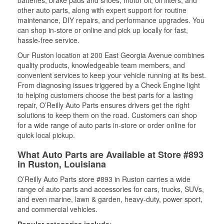
batteries, brake pads and shoes, motor oil, oil filters, and
other auto parts, along with expert support for routine
maintenance, DIY repairs, and performance upgrades. You
can shop in-store or online and pick up locally for fast,
hassle-free service.
Our Ruston location at 200 East Georgia Avenue combines
quality products, knowledgeable team members, and
convenient services to keep your vehicle running at its best.
From diagnosing issues triggered by a Check Engine light
to helping customers choose the best parts for a lasting
repair, O’Reilly Auto Parts ensures drivers get the right
solutions to keep them on the road. Customers can shop
for a wide range of auto parts in-store or order online for
quick local pickup.
What Auto Parts are Available at Store #893
in Ruston, Louisiana
O’Reilly Auto Parts store #893 in Ruston carries a wide
range of auto parts and accessories for cars, trucks, SUVs,
and even marine, lawn & garden, heavy-duty, power sport,
and commercial vehicles.