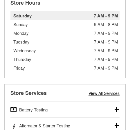
Store Hours
Saturday
7 AM
-
9 PM
Sunday
9 AM
-
8 PM
Monday
7 AM
-
9 PM
Tuesday
7 AM
-
9 PM
Wednesday
7 AM
-
9 PM
Thursday
7 AM
-
9 PM
Friday
7 AM
-
9 PM
Store Services
View All Services
Battery Testing
O’Reilly Auto Parts offers free battery testing for cars,
Alternator & Starter Testing
trucks, SUVs, commercial and heavy-duty vehicles, and