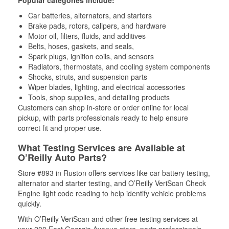
Popular categories include:
Car batteries, alternators, and starters
Brake pads, rotors, calipers, and hardware
Motor oil, filters, fluids, and additives
Belts, hoses, gaskets, and seals,
Spark plugs, ignition coils, and sensors
Radiators, thermostats, and cooling system components
Shocks, struts, and suspension parts
Wiper blades, lighting, and electrical accessories
Tools, shop supplies, and detailing products
Customers can shop in-store or order online for local
pickup, with parts professionals ready to help ensure
correct fit and proper use.
What Testing Services are Available at
O’Reilly Auto Parts?
Store #893 in Ruston offers services like car battery testing,
alternator and starter testing, and O’Reilly VeriScan Check
Engine light code reading to help identify vehicle problems
quickly.
With O’Reilly VeriScan and other free testing services at