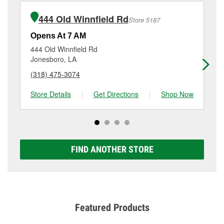
installation or bulb installation require the purchase
(318) 254-2088
or visit us at 200 East Georgia
of the parts or products used to complete the service.
Avenue, Ruston, LA.
444 Old Winnfield Rd
Store 5187
Additional services like brake rotor & drum
resurfacing will have a small fee that may vary by
Opens At 7 AM
Op
location. Contact or visit store #893 for more details.
444 Old Winnfield Rd
60
Jonesboro, LA
Fa
(318) 475-3074
(3
Store Details
|
Get Directions
|
Shop Now
Sto
FIND ANOTHER STORE
Featured Products