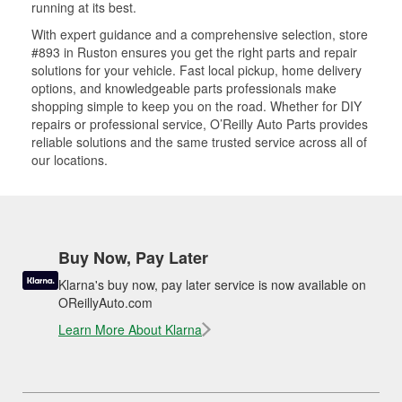
running at its best.
With expert guidance and a comprehensive selection, store
#893 in Ruston ensures you get the right parts and repair
solutions for your vehicle. Fast local pickup, home delivery
options, and knowledgeable parts professionals make
shopping simple to keep you on the road. Whether for DIY
repairs or professional service, O’Reilly Auto Parts provides
reliable solutions and the same trusted service across all of
our locations.
Buy Now, Pay Later
Klarna's buy now, pay later service is now available on
OReillyAuto.com
Learn More About Klarna