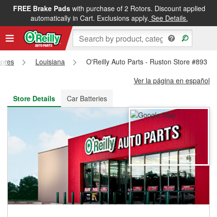
FREE Brake Pads
with purchase of 2 Rotors. Discount applied
FREE NEXT DAY DELIVERY
&
FREE PICKUP IN STORE
automatically in Cart. Exclusions apply.
See Details.
tores
Louisiana
O'Reilly Auto Parts - Ruston Store #893
Ver la página en español
Store Details
Car Batteries