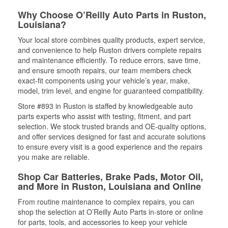
Why Choose O’Reilly Auto Parts in Ruston,
Louisiana?
Your local store combines quality products, expert service,
and convenience to help Ruston drivers complete repairs
and maintenance efficiently. To reduce errors, save time,
and ensure smooth repairs, our team members check
exact-fit components using your vehicle’s year, make,
model, trim level, and engine for guaranteed compatibility.
Store #893 in Ruston is staffed by knowledgeable auto
parts experts who assist with testing, fitment, and part
selection. We stock trusted brands and OE-quality options,
and offer services designed for fast and accurate solutions
to ensure every visit is a good experience and the repairs
you make are reliable.
Shop Car Batteries, Brake Pads, Motor Oil,
and More in Ruston, Louisiana and Online
From routine maintenance to complex repairs, you can
shop the selection at O’Reilly Auto Parts in-store or online
for parts, tools, and accessories to keep your vehicle