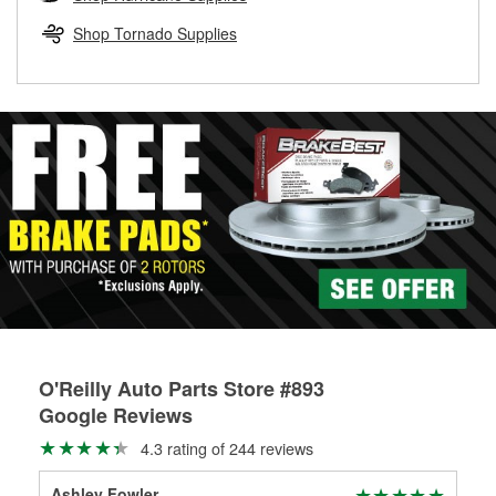
rotors can’t be reused, they canl help you find the right
replacement brake parts for your repair.
Shop Tornado Supplies
Drum & Rotor Resurfacing
O'Reilly Auto Parts Store #893
Google Reviews
4.3 rating of 244 reviews
Ashley Fowler
Da