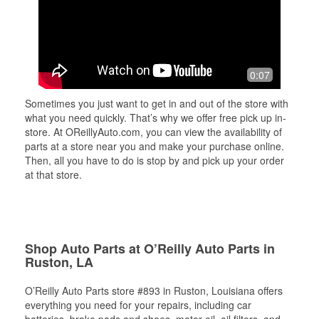
0:07
Sometimes you just want to get in and out of the store with
what you need quickly. That’s why we offer free pick up in-
store. At OReillyAuto.com, you can view the availability of
parts at a store near you and make your purchase online.
Then, all you have to do is stop by and pick up your order
at that store.
Shop Auto Parts at O’Reilly Auto Parts in
Ruston, LA
O’Reilly Auto Parts store #893 in Ruston, Louisiana offers
everything you need for your repairs, including car