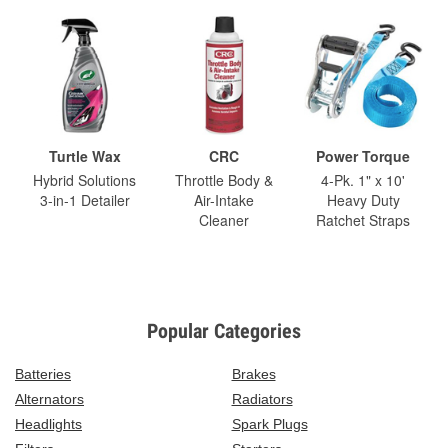
Turtle Wax
CRC
Power Torque
Hybrid Solutions
Throttle Body &
4-Pk. 1" x 10'
3-in-1 Detailer
Air-Intake
Heavy Duty
Cleaner
Ratchet Straps
Popular Categories
Batteries
Brakes
Alternators
Radiators
Headlights
Spark Plugs