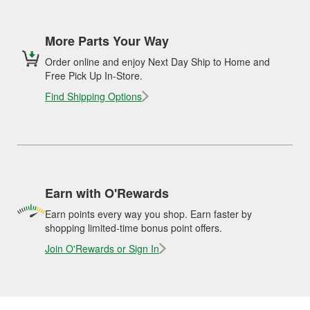
More Parts Your Way
Order online and enjoy Next Day Ship to Home and
Free Pick Up In-Store.
Find Shipping Options
Earn with O'Rewards
Earn points every way you shop. Earn faster by
shopping limited-time bonus point offers.
Join O'Rewards or Sign In