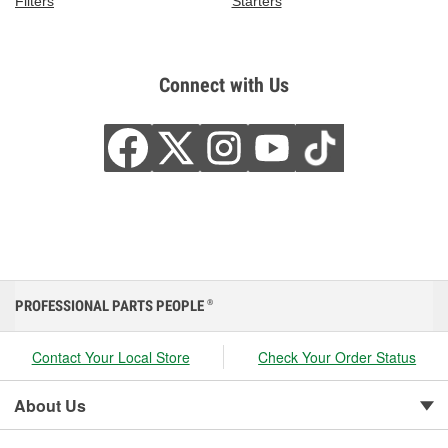
Filters
Starters
Connect with Us
PROFESSIONAL PARTS PEOPLE
®
Contact Your Local Store
Check Your Order Status
About Us