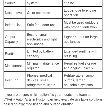
Source
system
engine
Louder due to engine
Noise Level
Quiet operation
operation
Must be used outdoors
Indoor Use
Safe for indoor use
with proper ventilation
Best for small
Output
Higher output for large
electronics and light
Capacity
appliances
appliances
Limited by battery
Extended runtime with
Runtime
capacity
refueling
Minimal maintenance
Requires fuel storage
Maintenance
required
and engine upkeep
Phones, medical
Refrigerators, sump
Best For
devices, small
pumps, larger
refrigerators, lights
household systems
If you are unsure which option fits your needs, the team at
O’Reilly Auto Parts in Ruston can help evaluate available solutions
based on expected usage and outage duration