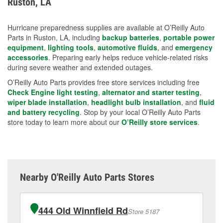
Ruston, LA
measures.
Hurricane preparedness supplies are available at O’Reilly Auto
Parts in Ruston, LA, including
backup batteries
,
portable power
equipment
,
lighting tools
,
automotive fluids
, and
emergency
accessories
. Preparing early helps reduce vehicle-related risks
during severe weather and extended outages.
O’Reilly Auto Parts provides free store services including free
Check Engine light testing
,
alternator and starter testing
,
wiper blade installation
,
headlight bulb installation
, and
fluid
and battery recycling
. Stop by your local O’Reilly Auto Parts
store today to learn more about our
O’Reilly store services
.
Nearby O'Reilly Auto Parts Stores
444 Old Winnfield Rd
Store 5187