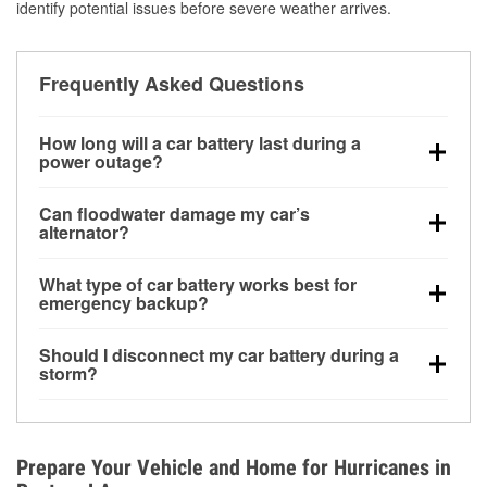
identify potential issues before severe weather arrives.
Frequently Asked Questions
How long will a car battery last during a
power outage?
A fully charged battery can power small accessories
Can floodwater damage my car’s
for a limited time, but repeated use without driving the
alternator?
vehicle may discharge it quickly. Backup charging
Yes. Alternators are often mounted low in the engine
equipment is recommended for extended outages.
What type of car battery works best for
bay and can be damaged if submerged, which may
emergency backup?
lead to charging system failure and battery drain
AGM and marine batteries are commonly used for
days after exposure.
Should I disconnect my car battery during a
deep-cycle applications because they are sealed,
storm?
vibration-resistant, and better suited for repeated
Disconnecting may help prevent certain electrical
deep discharge and recharge cycles.
surges, but it will not protect against flood damage.
Avoiding standing water and preparing backup
Prepare Your Vehicle and Home for Hurricanes in
charging options are more effective protective