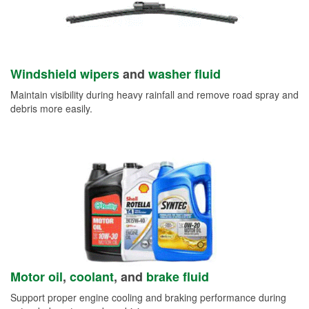
Windshield wipers
and
washer fluid
Maintain visibility during heavy rainfall and remove road spray and
debris more easily.
Motor oil
,
coolant
, and
brake fluid
Support proper engine cooling and braking performance during