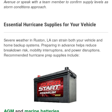
Avenue or speak with a team member to confirm supply levels as
storm conditions approach.
Essential Hurricane Supplies for Your Vehicle
Severe weather in Ruston, LA can strain both your vehicle and
home backup systems. Preparing in advance helps reduce
breakdown risk, mobility interruptions, and power disruptions.
Recommended hurricane prep supplies include:
AGM
and
marine batteries