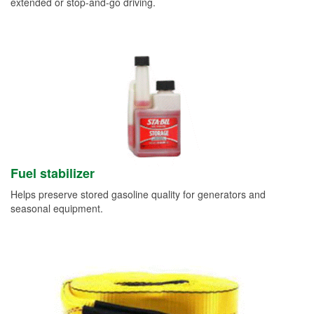
extended or stop-and-go driving.
Fuel stabilizer
Helps preserve stored gasoline quality for generators and
seasonal equipment.