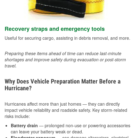
Recovery straps and emergency tools
Useful for securing cargo, assisting in debris removal, and more.
Preparing these items ahead of time can reduce last-minute
shortages and improve safety during evacuation or post-storm
travel.
Why Does Vehicle Preparation Matter Before a
Hurricane?
Hurricanes affect more than just homes — they can directly
impact vehicle reliability and roadside safety. Key storm-related
risks include:
Battery drain
— prolonged non-use or powering accessories
can leave your battery weak or dead.
Floodwater exposure
— can damage alternators, electrical