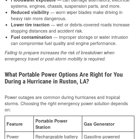
systems, engines, chassis, suspension parts, and more.
Reduced visibility
— worn wiper blades make driving in
heavy rain more dangerous.
Lower tire traction
— wet or debris-covered roads increase
stopping distances and accident risk.
Fuel contamination
— improper storage or water intrusion
can compromise fuel quality and engine performance.
Failing to prepare increases the risk of breakdown when
emergency travel or post-storm mobility is required.
What Portable Power Options Are Right for You
During a Hurricane in Ruston, LA?
Power outages are common during hurricanes and tropical
storms. Choosing the right emergency power solution depends
on:
Portable Power
Feature
Gas Generator
Station
Power
Rechargeable battery
Gasoline-powered