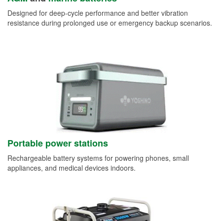
Designed for deep-cycle performance and better vibration
resistance during prolonged use or emergency backup scenarios.
Portable power stations
Rechargeable battery systems for powering phones, small
appliances, and medical devices indoors.