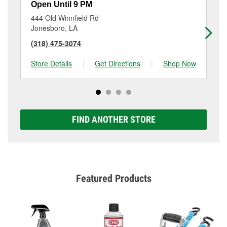
Open Until 9 PM
Op
444 Old Winnfield Rd
60
Jonesboro, LA
Fa
(318) 475-3074
(3
Store Details
|
Get Directions
|
Shop Now
Sto
FIND ANOTHER STORE
Featured Products