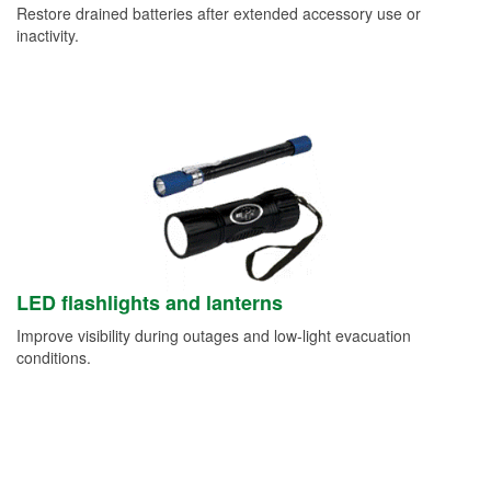
Restore drained batteries after extended accessory use or
inactivity.
LED flashlights and lanterns
Improve visibility during outages and low-light evacuation
conditions.