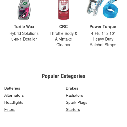
Turtle Wax
CRC
Power Torque
Hybrid Solutions
Throttle Body &
4-Pk. 1" x 10'
3-in-1 Detailer
Air-Intake
Heavy Duty
Cleaner
Ratchet Straps
Popular Categories
Batteries
Brakes
Alternators
Radiators
Headlights
Spark Plugs
Filters
Starters