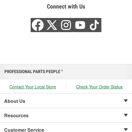
Connect with Us
PROFESSIONAL PARTS PEOPLE
®
Contact Your Local Store
Check Your Order Status
About Us
Resources
Customer Service