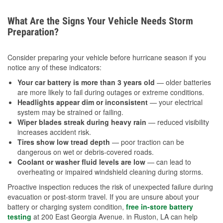
What Are the Signs Your Vehicle Needs Storm
Preparation?
Consider preparing your vehicle before hurricane season if you
notice any of these indicators:
Your car battery is more than 3 years old
— older batteries
are more likely to fail during outages or extreme conditions.
Headlights appear dim or inconsistent
— your electrical
system may be strained or failing.
Wiper blades streak during heavy rain
— reduced visibility
increases accident risk.
Tires show low tread depth
— poor traction can be
dangerous on wet or debris-covered roads.
Coolant or washer fluid levels are low
— can lead to
overheating or impaired windshield cleaning during storms.
Proactive inspection reduces the risk of unexpected failure during
evacuation or post-storm travel. If you are unsure about your
battery or charging system condition,
free in-store battery
testing
at 200 East Georgia Avenue. in Ruston, LA can help