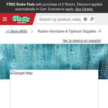
FREE Brake Pads
with purchase of 2 Rotors. Discount applied
automatically in Cart. Exclusions apply.
See Details.
 Ruston Store #893
Ruston Hurricane & Typhoon Supplies - Rust
Ver la página en español