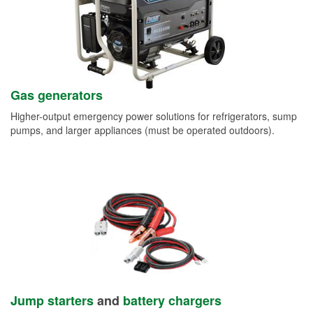
Gas generators
Higher-output emergency power solutions for refrigerators, sump
pumps, and larger appliances (must be operated outdoors).
Jump starters
and
battery chargers