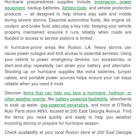
Hurricane preparedness supplies include
emergency power
Used Oil & Battery Recycling
equipment
, backup batteries,
lighting tools
, and vehicle protection
products — all designed to help drivers stay safe and mobile
Headlight Bulb Installation
during severe storms. Essential automotive fluids, like engine oil,
coolant, and brake fluid, also play a key role: keeping your vehicle
Wiper Blade Installation
properly maintained ensures it runs reliably when roads are
flooded or access to service stations is limited.
Loaner Tool Program
In hurricane-prone areas like Ruston, LA, heavy storms can
Drum & Rotor Resurfacing
cause power outages and limit access to essential services. Using
your vehicle to power emergency devices, run accessories, or
Hurricane Supplies
start-and-stop repeatedly can strain your battery and alternator.
Stocking up on hurricane supplies like extra batteries, jumper
Tornado Supplies
cables, and portable power sources helps ensure your car stays
reliable when you need it most.
Learn More
Discover
items that can help you face a hurricane, typhoon, or
other weather events
, like
battery-powered flashlights
, absorbents
to soak up water,
gas-powered generators
, and more at O’Reilly
Auto Parts store #893, located at 200 East Georgia Avenue. Find
the items you need quickly and easily to help you weather
incoming storms or prepare for hurricane season.
Check availability at your local Ruston store at 200 East Georgia