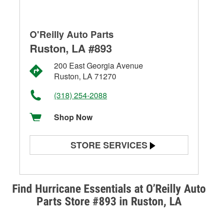
O'Reilly Auto Parts
Ruston, LA #893
200 East Georgia Avenue
Ruston, LA 71270
(318) 254-2088
Shop Now
STORE SERVICES
Battery Testing
Alternator & Starter Testing
Find Hurricane Essentials at O’Reilly Auto
Parts Store #893 in Ruston, LA
Check Engine Light Testing