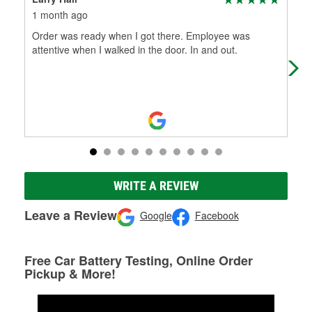
1 month ago
2 m
Order was ready when I got there. Employee was
Pat
attentive when I walked in the door. In and out.
soon
wipe
WRITE A REVIEW
Leave a Review
Google
Facebook
Free Car Battery Testing, Online Order
Pickup & More!