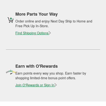
More Parts Your Way
Order online and enjoy Next Day Ship to Home and
Free Pick Up In-Store.
Find Shipping Options
Earn with O'Rewards
Earn points every way you shop. Earn faster by
shopping limited-time bonus point offers.
Join O'Rewards or Sign In