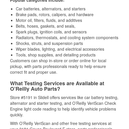
Popular categories include:
Car batteries, alternators, and starters
Brake pads, rotors, calipers, and hardware
Motor oil, filters, fluids, and additives
Belts, hoses, gaskets, and seals,
Spark plugs, ignition coils, and sensors
Radiators, thermostats, and cooling system components
Shocks, struts, and suspension parts
Wiper blades, lighting, and electrical accessories
Tools, shop supplies, and detailing products
Customers can shop in-store or order online for local
pickup, with parts professionals ready to help ensure
correct fit and proper use.
What Testing Services are Available at
O’Reilly Auto Parts?
Store #5191 in Slidell offers services like car battery testing,
alternator and starter testing, and O’Reilly VeriScan Check
Engine light code reading to help identify vehicle problems
quickly.
With O’Reilly VeriScan and other free testing services at