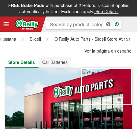
FREE Brake Pads
with purchase of 2 Rotors. Discount applied
FREE NEXT DAY DELIVERY
&
FREE PICKUP IN STORE
automatically in Cart. Exclusions apply.
See Details.
ouisiana
Slidell
O'Reilly Auto Parts - Slidell Store #5191
Ver la página en español
Store Details
Car Batteries