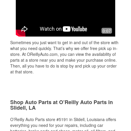
0:07
Sometimes you just want to get in and out of the store with
what you need quickly. That’s why we offer free pick up in-
store. At OReillyAuto.com, you can view the availability of
parts at a store near you and make your purchase online.
Then, all you have to do is stop by and pick up your order
at that store.
Shop Auto Parts at O’Reilly Auto Parts in
Slidell, LA
O’Reilly Auto Parts store #5191 in Slidell, Louisiana offers
everything you need for your repairs, including car