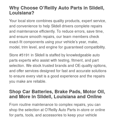
Why Choose O’Reilly Auto Parts in Slidell,
Louisiana?
Your local store combines quality products, expert service,
and convenience to help Slidell drivers complete repairs
and maintenance efficiently. To reduce errors, save time,
and ensure smooth repairs, our team members check
exact-fit components using your vehicle’s year, make,
model, trim level, and engine for guaranteed compatibility.
Store #5191 in Slidell is staffed by knowledgeable auto
parts experts who assist with testing, fitment, and part
selection. We stock trusted brands and OE-quality options,
and offer services designed for fast and accurate solutions
to ensure every visit is a good experience and the repairs
you make are reliable.
Shop Car Batteries, Brake Pads, Motor Oil,
and More in Slidell, Louisiana and Online
From routine maintenance to complex repairs, you can
shop the selection at O’Reilly Auto Parts in-store or online
for parts, tools, and accessories to keep your vehicle