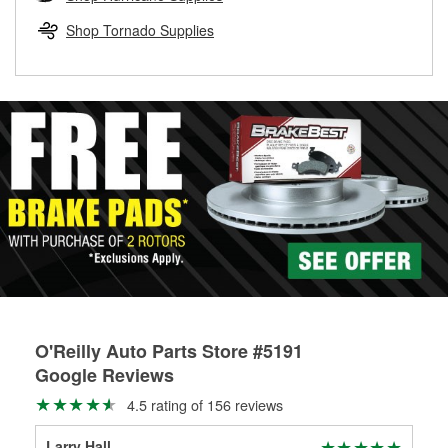
rotors can’t be reused, they canl help you find the right
replacement brake parts for your repair.
Shop Tornado Supplies
Drum & Rotor Resurfacing
O'Reilly Auto Parts Store #5191
Google Reviews
4.5 rating of 156 reviews
Larry Hall
Kye