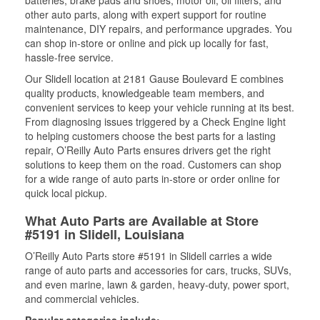
batteries, brake pads and shoes, motor oil, oil filters, and
other auto parts, along with expert support for routine
maintenance, DIY repairs, and performance upgrades. You
can shop in-store or online and pick up locally for fast,
hassle-free service.
Our Slidell location at 2181 Gause Boulevard E combines
quality products, knowledgeable team members, and
convenient services to keep your vehicle running at its best.
From diagnosing issues triggered by a Check Engine light
to helping customers choose the best parts for a lasting
repair, O’Reilly Auto Parts ensures drivers get the right
solutions to keep them on the road. Customers can shop
for a wide range of auto parts in-store or order online for
quick local pickup.
What Auto Parts are Available at Store
#5191 in Slidell, Louisiana
O’Reilly Auto Parts store #5191 in Slidell carries a wide
range of auto parts and accessories for cars, trucks, SUVs,
and even marine, lawn & garden, heavy-duty, power sport,
and commercial vehicles.