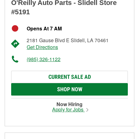
O'Reilly Auto Parts - Slidell Store
#5191
Opens At 7 AM
2181 Gause Blvd E Slidell, LA 70461
Get Directions
(985) 326-1122
CURRENT SALE AD
SHOP NOW
Now Hiring
Apply for Jobs