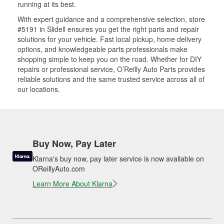
running at its best.
With expert guidance and a comprehensive selection, store
#5191 in Slidell ensures you get the right parts and repair
solutions for your vehicle. Fast local pickup, home delivery
options, and knowledgeable parts professionals make
shopping simple to keep you on the road. Whether for DIY
repairs or professional service, O’Reilly Auto Parts provides
reliable solutions and the same trusted service across all of
our locations.
Buy Now, Pay Later
Klarna's buy now, pay later service is now available on
OReillyAuto.com
Learn More About Klarna