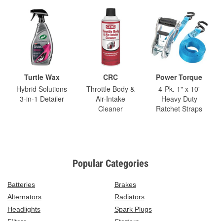
Turtle Wax
CRC
Power Torque
Hybrid Solutions
Throttle Body &
4-Pk. 1" x 10'
3-in-1 Detailer
Air-Intake
Heavy Duty
Cleaner
Ratchet Straps
Popular Categories
Batteries
Brakes
Alternators
Radiators
Headlights
Spark Plugs