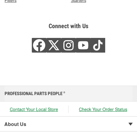
Filters
Starters
Connect with Us
PROFESSIONAL PARTS PEOPLE
®
Contact Your Local Store
Check Your Order Status
About Us