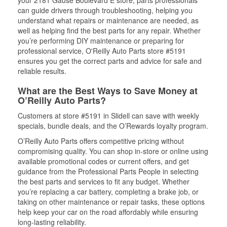
your 2181 Gause Boulevard E store, parts professionals
can guide drivers through troubleshooting, helping you
understand what repairs or maintenance are needed, as
well as helping find the best parts for any repair. Whether
you’re performing DIY maintenance or preparing for
professional service, O'Reilly Auto Parts store #5191
ensures you get the correct parts and advice for safe and
reliable results.
What are the Best Ways to Save Money at
O’Reilly Auto Parts?
Customers at store #5191 in Slidell can save with weekly
specials, bundle deals, and the O’Rewards loyalty program.
O’Reilly Auto Parts offers competitive pricing without
compromising quality. You can shop in-store or online using
available promotional codes or current offers, and get
guidance from the Professional Parts People in selecting
the best parts and services to fit any budget. Whether
you’re replacing a car battery, completing a brake job, or
taking on other maintenance or repair tasks, these options
help keep your car on the road affordably while ensuring
long-lasting reliability.