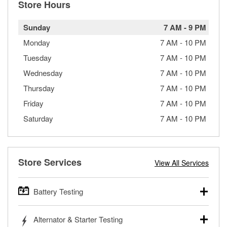
Store Hours
Sunday
7 AM
-
9 PM
Monday
7 AM
-
10 PM
Tuesday
7 AM
-
10 PM
Wednesday
7 AM
-
10 PM
Thursday
7 AM
-
10 PM
Friday
7 AM
-
10 PM
Saturday
7 AM
-
10 PM
Store Services
View All Services
Battery Testing
O’Reilly Auto Parts offers free battery testing for cars,
Alternator & Starter Testing
trucks, SUVs, commercial and heavy-duty vehicles, and