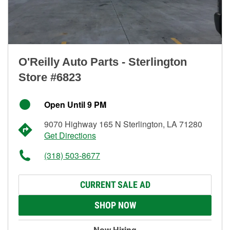
O'Reilly Auto Parts - Sterlington
Store #6823
Open Until 9 PM
9070 Highway 165 N Sterlington, LA 71280
Get Directions
(318) 503-8677
CURRENT SALE AD
SHOP NOW
Now Hiring