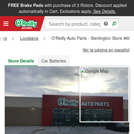
FREE Brake Pads
with purchase of 2 Rotors. Discount applied
FREE NEXT DAY DELIVERY
&
FREE PICKUP IN STORE
automatically in Cart. Exclusions apply.
See Details.
ores
Louisiana
O'Reilly Auto Parts - Sterlington Store #682
Ver la página en español
Store Details
Car Batteries