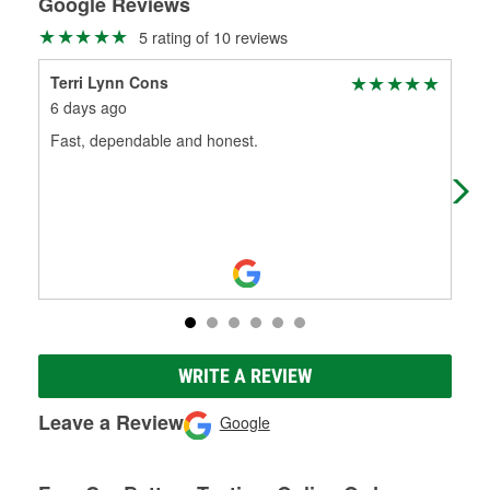
Google Reviews
5 rating of 10 reviews
Terri Lynn Cons
Cli
6 days ago
4 m
Fast, dependable and honest.
Ben
ser
WRITE A REVIEW
Leave a Review
Google