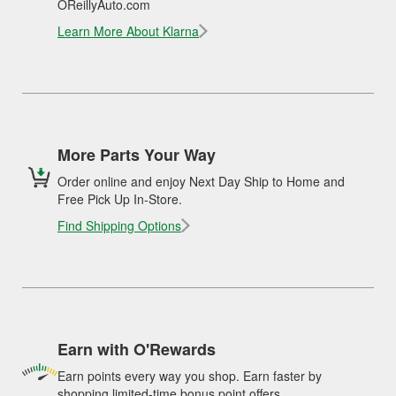
OReillyAuto.com
Learn More About Klarna
More Parts Your Way
Order online and enjoy Next Day Ship to Home and
Free Pick Up In-Store.
Find Shipping Options
Earn with O'Rewards
Earn points every way you shop. Earn faster by
shopping limited-time bonus point offers.