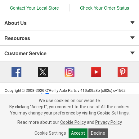
Contact Your Local Store
Check Your Order Status
About Us
Resources
Customer Service
Copyright © 2008-2026 O'Reilly Auto Parts v 416a09a8b (cl82s) cv1562
Privacy Policy
|
Your Privacy Choices
|
Cookie Settings
|
We use cookies on our website.
Terms of Use
|
Consumer Privacy Data Notice
|
We use cookies on our website. By clicking "Accept", you consent to
By clicking "Accept", you consent to the use of All the cookies.
California Transparency in Supply Chain Act
|
Order & Shipping FAQs
the use of All the cookies.
You may change your preference by visiting Cookie Settings.
You may change your preference by visiting Cookie Settings.
Read
Read more about our
more about our
Cookie Policy
Cookie Policy
and
and
Privacy Policy
Privacy Policy
.
.
Cookie Settings
Cookie Settings
Accept
Accept
Decline
Decline