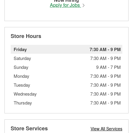
Apply for Jobs
Store Hours
Friday
7:30 AM
-
9 PM
Saturday
7:30 AM
-
9 PM
Sunday
9 AM
-
7 PM
Monday
7:30 AM
-
9 PM
Tuesday
7:30 AM
-
9 PM
Wednesday
7:30 AM
-
9 PM
Thursday
7:30 AM
-
9 PM
Store Services
View All Services