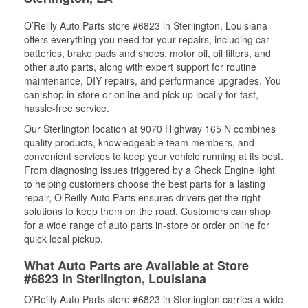
O’Reilly Auto Parts store #6823 in Sterlington, Louisiana
offers everything you need for your repairs, including car
batteries, brake pads and shoes, motor oil, oil filters, and
other auto parts, along with expert support for routine
maintenance, DIY repairs, and performance upgrades. You
can shop in-store or online and pick up locally for fast,
hassle-free service.
Our Sterlington location at 9070 Highway 165 N combines
quality products, knowledgeable team members, and
convenient services to keep your vehicle running at its best.
From diagnosing issues triggered by a Check Engine light
to helping customers choose the best parts for a lasting
repair, O’Reilly Auto Parts ensures drivers get the right
solutions to keep them on the road. Customers can shop
for a wide range of auto parts in-store or order online for
quick local pickup.
What Auto Parts are Available at Store
#6823 in Sterlington, Louisiana
O’Reilly Auto Parts store #6823 in Sterlington carries a wide