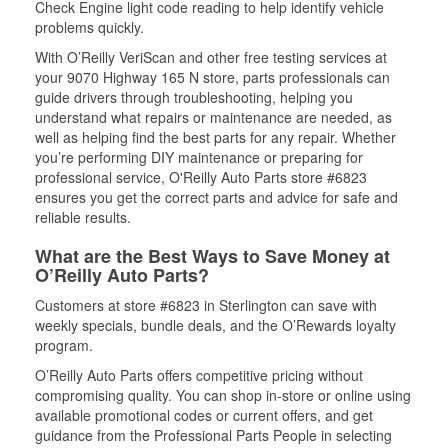
Check Engine light code reading to help identify vehicle
problems quickly.
With O’Reilly VeriScan and other free testing services at
your 9070 Highway 165 N store, parts professionals can
guide drivers through troubleshooting, helping you
understand what repairs or maintenance are needed, as
well as helping find the best parts for any repair. Whether
you’re performing DIY maintenance or preparing for
professional service, O'Reilly Auto Parts store #6823
ensures you get the correct parts and advice for safe and
reliable results.
What are the Best Ways to Save Money at
O’Reilly Auto Parts?
Customers at store #6823 in Sterlington can save with
weekly specials, bundle deals, and the O’Rewards loyalty
program.
O’Reilly Auto Parts offers competitive pricing without
compromising quality. You can shop in-store or online using
available promotional codes or current offers, and get
guidance from the Professional Parts People in selecting