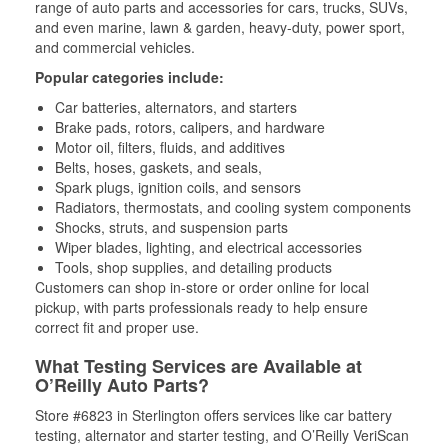
range of auto parts and accessories for cars, trucks, SUVs,
and even marine, lawn & garden, heavy-duty, power sport,
and commercial vehicles.
Popular categories include:
Car batteries, alternators, and starters
Brake pads, rotors, calipers, and hardware
Motor oil, filters, fluids, and additives
Belts, hoses, gaskets, and seals,
Spark plugs, ignition coils, and sensors
Radiators, thermostats, and cooling system components
Shocks, struts, and suspension parts
Wiper blades, lighting, and electrical accessories
Tools, shop supplies, and detailing products
Customers can shop in-store or order online for local
pickup, with parts professionals ready to help ensure
correct fit and proper use.
What Testing Services are Available at
O’Reilly Auto Parts?
Store #6823 in Sterlington offers services like car battery
testing, alternator and starter testing, and O’Reilly VeriScan