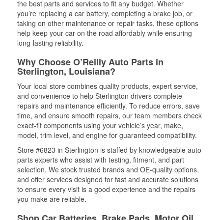
the best parts and services to fit any budget. Whether
you’re replacing a car battery, completing a brake job, or
taking on other maintenance or repair tasks, these options
help keep your car on the road affordably while ensuring
long-lasting reliability.
Why Choose O’Reilly Auto Parts in
Sterlington, Louisiana?
Your local store combines quality products, expert service,
and convenience to help Sterlington drivers complete
repairs and maintenance efficiently. To reduce errors, save
time, and ensure smooth repairs, our team members check
exact-fit components using your vehicle’s year, make,
model, trim level, and engine for guaranteed compatibility.
Store #6823 in Sterlington is staffed by knowledgeable auto
parts experts who assist with testing, fitment, and part
selection. We stock trusted brands and OE-quality options,
and offer services designed for fast and accurate solutions
to ensure every visit is a good experience and the repairs
you make are reliable.
Shop Car Batteries, Brake Pads, Motor Oil,