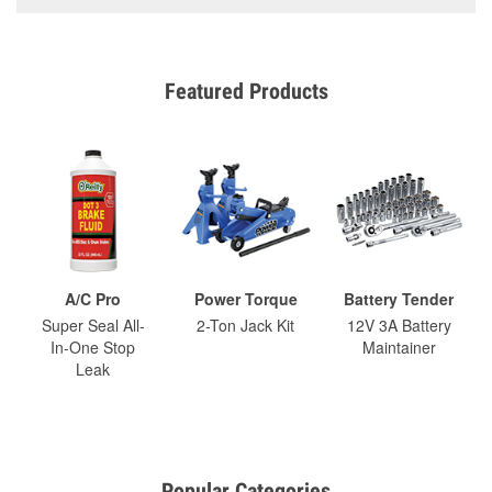
Featured Products
A/C Pro
Power Torque
Battery Tender
Super Seal All-
2-Ton Jack Kit
12V 3A Battery
In-One Stop
Maintainer
Leak
Popular Categories