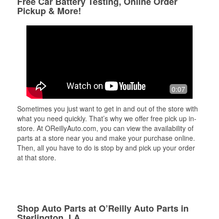
Free Car Battery Testing, Online Order
Pickup & More!
0:07
Sometimes you just want to get in and out of the store with
what you need quickly. That’s why we offer free pick up in-
store. At OReillyAuto.com, you can view the availability of
parts at a store near you and make your purchase online.
Then, all you have to do is stop by and pick up your order
at that store.
Shop Auto Parts at O’Reilly Auto Parts in
Sterlington, LA