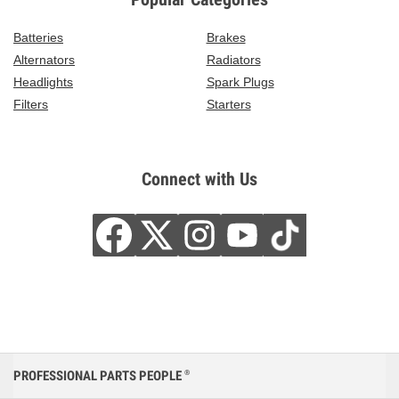
Batteries
Brakes
Alternators
Radiators
Headlights
Spark Plugs
Filters
Starters
Connect with Us
PROFESSIONAL PARTS PEOPLE
®