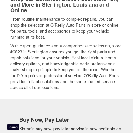
and More in Sterlington, Louisiana and
Online
From routine maintenance to complex repairs, you can
shop the selection at O’Reilly Auto Parts in-store or online
for parts, tools, and accessories to keep your vehicle
running at its best.
With expert guidance and a comprehensive selection, store
#6823 in Sterlington ensures you get the right parts and
repair solutions for your vehicle. Fast local pickup, home
delivery options, and knowledgeable parts professionals
make shopping simple to keep you on the road. Whether
for DIY repairs or professional service, O’Reilly Auto Parts
provides reliable solutions and the same trusted service
across all of our locations.
Buy Now, Pay Later
Klarna's buy now, pay later service is now available on