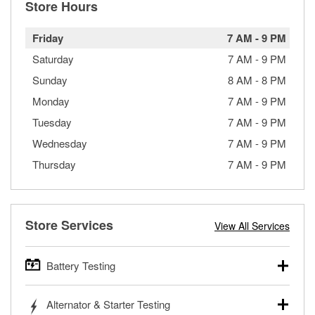
Store Hours
Friday
7 AM
-
9 PM
Saturday
7 AM
-
9 PM
Sunday
8 AM
-
8 PM
Monday
7 AM
-
9 PM
Tuesday
7 AM
-
9 PM
Wednesday
7 AM
-
9 PM
Thursday
7 AM
-
9 PM
Store Services
View All Services
Battery Testing
O’Reilly Auto Parts offers free battery testing for cars,
Alternator & Starter Testing
trucks, SUVs, commercial and heavy-duty vehicles, and