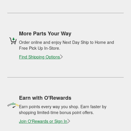
More Parts Your Way
Order online and enjoy Next Day Ship to Home and
Free Pick Up In-Store.
Find Shipping Options
Earn with O'Rewards
Earn points every way you shop. Earn faster by
shopping limited-time bonus point offers.
Join O'Rewards or Sign In