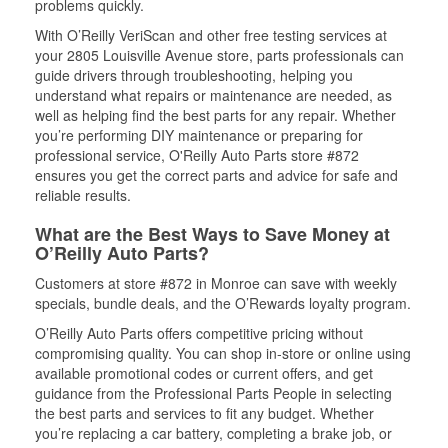
problems quickly.
With O’Reilly VeriScan and other free testing services at
your 2805 Louisville Avenue store, parts professionals can
guide drivers through troubleshooting, helping you
understand what repairs or maintenance are needed, as
well as helping find the best parts for any repair. Whether
you’re performing DIY maintenance or preparing for
professional service, O'Reilly Auto Parts store #872
ensures you get the correct parts and advice for safe and
reliable results.
What are the Best Ways to Save Money at
O’Reilly Auto Parts?
Customers at store #872 in Monroe can save with weekly
specials, bundle deals, and the O’Rewards loyalty program.
O’Reilly Auto Parts offers competitive pricing without
compromising quality. You can shop in-store or online using
available promotional codes or current offers, and get
guidance from the Professional Parts People in selecting
the best parts and services to fit any budget. Whether
you’re replacing a car battery, completing a brake job, or