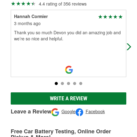
4.4 rating of 356 reviews
Hannah Cormier
Mik
3 months ago
4 m
Thank you so much Devon you did an amazing job and
Gre
we’re so nice and helpful.
out
and
Mo
WRITE A REVIEW
Leave a Review
Google
Facebook
Free Car Battery Testing, Online Order