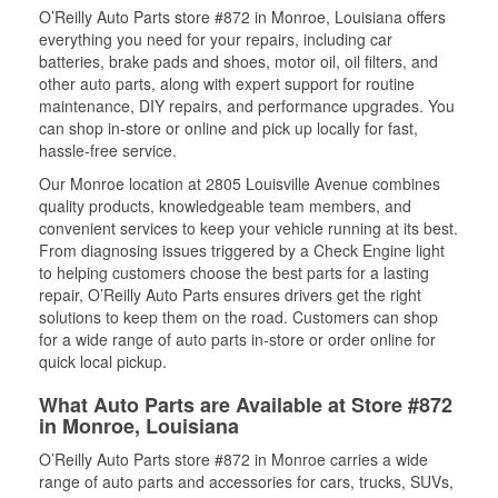
O’Reilly Auto Parts store #872 in Monroe, Louisiana offers
everything you need for your repairs, including car
batteries, brake pads and shoes, motor oil, oil filters, and
other auto parts, along with expert support for routine
maintenance, DIY repairs, and performance upgrades. You
can shop in-store or online and pick up locally for fast,
hassle-free service.
Our Monroe location at 2805 Louisville Avenue combines
quality products, knowledgeable team members, and
convenient services to keep your vehicle running at its best.
From diagnosing issues triggered by a Check Engine light
to helping customers choose the best parts for a lasting
repair, O’Reilly Auto Parts ensures drivers get the right
solutions to keep them on the road. Customers can shop
for a wide range of auto parts in-store or order online for
quick local pickup.
What Auto Parts are Available at Store #872
in Monroe, Louisiana
O’Reilly Auto Parts store #872 in Monroe carries a wide
range of auto parts and accessories for cars, trucks, SUVs,