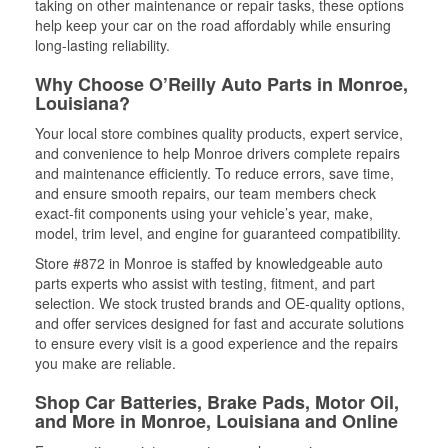
taking on other maintenance or repair tasks, these options
help keep your car on the road affordably while ensuring
long-lasting reliability.
Why Choose O’Reilly Auto Parts in Monroe,
Louisiana?
Your local store combines quality products, expert service,
and convenience to help Monroe drivers complete repairs
and maintenance efficiently. To reduce errors, save time,
and ensure smooth repairs, our team members check
exact-fit components using your vehicle’s year, make,
model, trim level, and engine for guaranteed compatibility.
Store #872 in Monroe is staffed by knowledgeable auto
parts experts who assist with testing, fitment, and part
selection. We stock trusted brands and OE-quality options,
and offer services designed for fast and accurate solutions
to ensure every visit is a good experience and the repairs
you make are reliable.
Shop Car Batteries, Brake Pads, Motor Oil,
and More in Monroe, Louisiana and Online