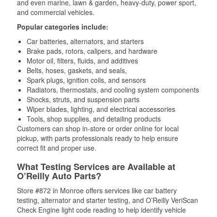
and even marine, lawn & garden, heavy-duty, power sport,
and commercial vehicles.
Popular categories include:
Car batteries, alternators, and starters
Brake pads, rotors, calipers, and hardware
Motor oil, filters, fluids, and additives
Belts, hoses, gaskets, and seals,
Spark plugs, ignition coils, and sensors
Radiators, thermostats, and cooling system components
Shocks, struts, and suspension parts
Wiper blades, lighting, and electrical accessories
Tools, shop supplies, and detailing products
Customers can shop in-store or order online for local
pickup, with parts professionals ready to help ensure
correct fit and proper use.
What Testing Services are Available at
O’Reilly Auto Parts?
Store #872 in Monroe offers services like car battery
testing, alternator and starter testing, and O’Reilly VeriScan
Check Engine light code reading to help identify vehicle