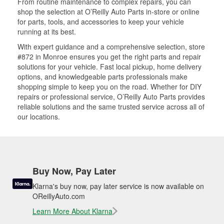
From routine maintenance to complex repairs, you can
shop the selection at O’Reilly Auto Parts in-store or online
for parts, tools, and accessories to keep your vehicle
running at its best.
With expert guidance and a comprehensive selection, store
#872 in Monroe ensures you get the right parts and repair
solutions for your vehicle. Fast local pickup, home delivery
options, and knowledgeable parts professionals make
shopping simple to keep you on the road. Whether for DIY
repairs or professional service, O’Reilly Auto Parts provides
reliable solutions and the same trusted service across all of
our locations.
Buy Now, Pay Later
Klarna's buy now, pay later service is now available on
OReillyAuto.com
Learn More About Klarna