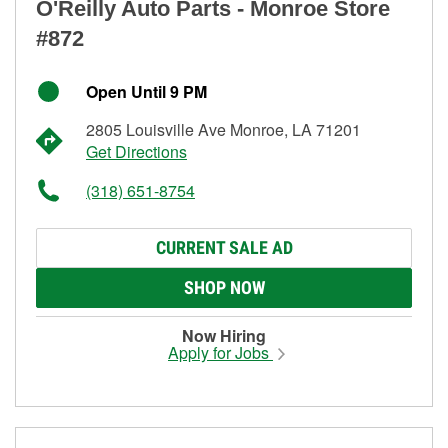
O'Reilly Auto Parts - Monroe Store
#872
Open Until 9 PM
2805 Louisville Ave Monroe, LA 71201
Get Directions
(318) 651-8754
CURRENT SALE AD
SHOP NOW
Now Hiring
Apply for Jobs