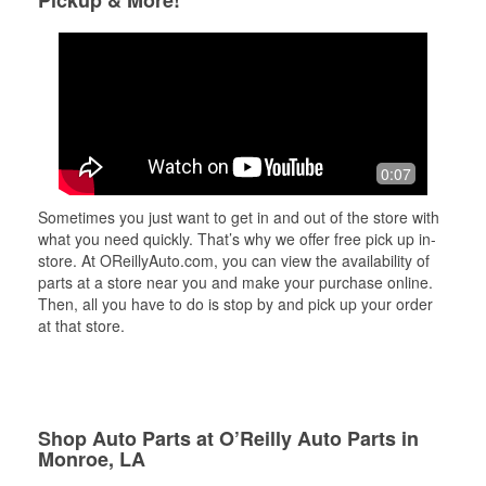
Pickup & More!
0:07
Sometimes you just want to get in and out of the store with
what you need quickly. That’s why we offer free pick up in-
store. At OReillyAuto.com, you can view the availability of
parts at a store near you and make your purchase online.
Then, all you have to do is stop by and pick up your order
at that store.
Shop Auto Parts at O’Reilly Auto Parts in
Monroe, LA