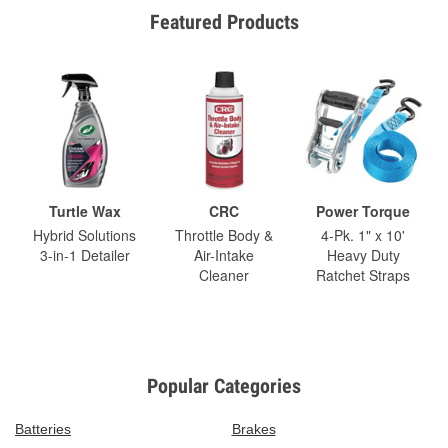
Featured Products
Turtle Wax
CRC
Power Torque
Hybrid Solutions
Throttle Body &
4-Pk. 1" x 10'
3-in-1 Detailer
Air-Intake
Heavy Duty
Cleaner
Ratchet Straps
Popular Categories
Batteries
Brakes