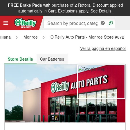
FREE Brake Pads
with purchase of 2 Rotors. Discount applied
FREE NEXT DAY DELIVERY
&
FREE PICKUP IN STORE
automatically in Cart. Exclusions apply.
See Details.
isiana
Monroe
O'Reilly Auto Parts - Monroe Store #872
Ver la página en español
Store Details
Car Batteries