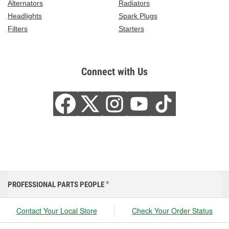
Alternators
Radiators
Headlights
Spark Plugs
Filters
Starters
Connect with Us
PROFESSIONAL PARTS PEOPLE
®
Contact Your Local Store
Check Your Order Status