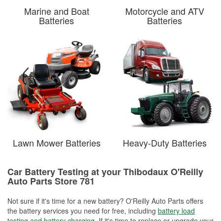
Marine and Boat
Motorcycle and ATV
Batteries
Batteries
Lawn Mower Batteries
Heavy-Duty Batteries
Car Battery Testing at your Thibodaux O'Reilly
Auto Parts Store 781
Not sure if it's time for a new battery? O'Reilly Auto Parts offers
the battery services you need for free, including
battery load
testing and battery charging
. If it's time to replace or upgrade your