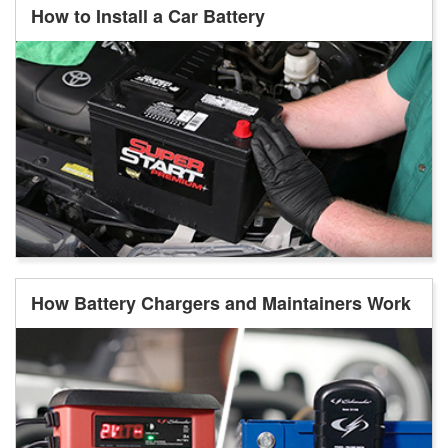
How to Install a Car Battery
How Battery Chargers and Maintainers Work