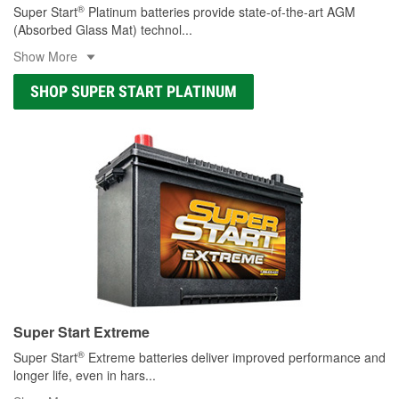
®
Super Start
Platinum batteries provide state-of-the-art AGM
(Absorbed Glass Mat) technol
...
Show More
SHOP SUPER START PLATINUM
Super Start Extreme
®
Super Start
Extreme batteries deliver improved performance and
longer life, even in hars
...