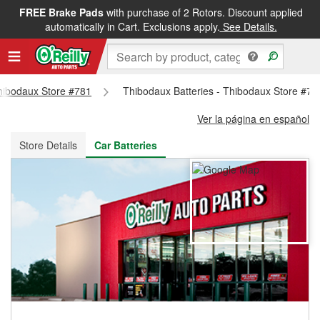
FREE Brake Pads
with purchase of 2 Rotors. Discount applied
FREE NEXT DAY DELIVERY
&
FREE PICKUP IN STORE
automatically in Cart. Exclusions apply.
See Details.
Thibodaux Store #781
Thibodaux Batteries - Thibodaux Store #78
Ver la página en español
Store Details
Car Batteries