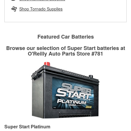
rotors can’t be reused, they canl help you find the right
replacement brake parts for your repair.
Shop Tornado Supplies
Drum & Rotor Resurfacing
Featured Car Batteries
Browse our selection of Super Start batteries at
O'Reilly Auto Parts Store #781
Super Start Platinum