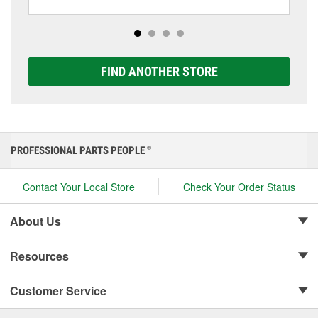
including AGM, Premium, Extreme, and Platinum
options to match your vehicle and budget.
FIND ANOTHER STORE
PROFESSIONAL PARTS PEOPLE
®
Contact Your Local Store
Check Your Order Status
About Us
Resources
Customer Service