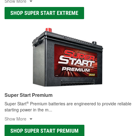
Show More
SHOP SUPER START EXTREME
Super Start Premium
®
Super Start
Premium batteries are engineered to provide reliable
starting power in the m
...
Show More
SHOP SUPER START PREMIUM