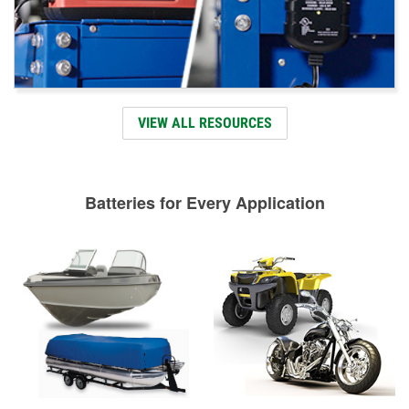
VIEW ALL RESOURCES
Batteries for Every Application