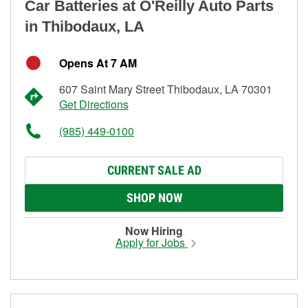
Car Batteries at O'Reilly Auto Parts
in Thibodaux, LA
Opens At 7 AM
607 Saint Mary Street Thibodaux, LA 70301
Get Directions
(985) 449-0100
CURRENT SALE AD
SHOP NOW
Now Hiring
Apply for Jobs