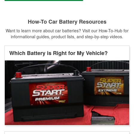
How-To Car Battery Resources
Want to learn more about car batteries? Visit our How-To-Hub for
informational guides, product lists, and step-by-step videos.
Which Battery is Right for My Vehicle?