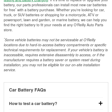
battery, our parts professionals can install most new car batteries
*
for free
with a battery purchase. Whether you're looking for car,
truck, or SUV batteries or shopping for a motorcycle, ATV or
powersport, lawn and garden, or marine battery, we can help you
find the right battery to fit your needs at any O'Reilly Auto Parts
store.
*
Some vehicle batteries may not be serviceable at O'Reilly
locations due to hard-to-access battery compartments or specific
technical requirements for replacement. If your vehicle's battery is
inaccessible, requires extensive disassembly to access, or if the
manufacturer requires a battery saver or system reset during
installation, you may not be eligible for our on-site installation
service.
Car Battery FAQs
How to test a car battery?
You can test a car battery a few different ways. The