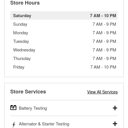
Store Hours
Saturday
7 AM
-
10 PM
Sunday
7 AM
-
9 PM
Monday
7 AM
-
9 PM
Tuesday
7 AM
-
9 PM
Wednesday
7 AM
-
9 PM
Thursday
7 AM
-
9 PM
Friday
7 AM
-
10 PM
Store Services
View All Services
Battery Testing
O’Reilly Auto Parts offers free battery testing for cars,
Alternator & Starter Testing
trucks, SUVs, commercial and heavy-duty vehicles, and