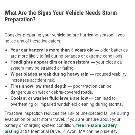
What Are the Signs Your Vehicle Needs Storm
Preparation?
Consider preparing your vehicle before hurricane season if you
notice any of these indicators:
Your car battery is more than 3 years old
— older batteries
are more likely to fail during outages or extreme conditions.
Headlights appear dim or inconsistent
— your electrical
system may be strained or failing.
Wiper blades streak during heavy rain
— reduced visibility
increases accident risk.
Tires show low tread depth
— poor traction can be
dangerous on wet or debris-covered roads.
Coolant or washer fluid levels are low
— can lead to
overheating or impaired windshield cleaning during storms.
Proactive inspection reduces the risk of unexpected failure during
evacuation or post-storm travel. If you are unsure about your
battery or charging system condition,
free in-store battery
testing
at 31 Memorial Drive. in Avon, MA can help identify