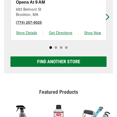
Opens At 9 AM
Op
683 Belmont St
77
Brockton, MA
Br
(774) 257-5025
(5
Store Details
|
Get Directions
|
Shop Now
Sto
FIND ANOTHER STORE
Featured Products