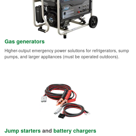
Gas generators
Higher-output emergency power solutions for refrigerators, sump
pumps, and larger appliances (must be operated outdoors).
Jump starters
and
battery chargers