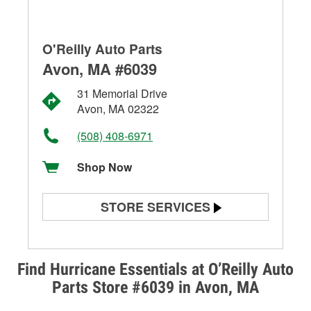
O'Reilly Auto Parts
Avon, MA #6039
31 Memorial Drive
Avon, MA 02322
(508) 408-6971
Shop Now
STORE SERVICES
Battery Testing
Alternator & Starter Testing
Find Hurricane Essentials at O’Reilly Auto
Parts Store #6039 in Avon, MA
Check Engine Light Testing