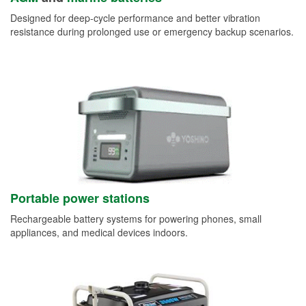
Designed for deep-cycle performance and better vibration
resistance during prolonged use or emergency backup scenarios.
Portable power stations
Rechargeable battery systems for powering phones, small
appliances, and medical devices indoors.