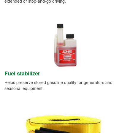
extended or stop-and-go driving.
Fuel stabilizer
Helps preserve stored gasoline quality for generators and
seasonal equipment.