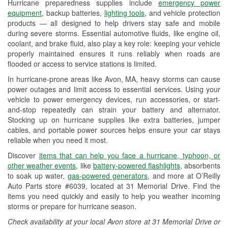
Hurricane preparedness supplies include
emergency power
Used Oil & Battery Recycling
equipment
, backup batteries,
lighting tools
, and vehicle protection
products — all designed to help drivers stay safe and mobile
Headlight Bulb Installation
during severe storms. Essential automotive fluids, like engine oil,
coolant, and brake fluid, also play a key role: keeping your vehicle
Wiper Blade Installation
properly maintained ensures it runs reliably when roads are
flooded or access to service stations is limited.
Loaner Tool Program
In hurricane-prone areas like Avon, MA, heavy storms can cause
Drum & Rotor Resurfacing
power outages and limit access to essential services. Using your
vehicle to power emergency devices, run accessories, or start-
Hurricane Supplies
and-stop repeatedly can strain your battery and alternator.
Stocking up on hurricane supplies like extra batteries, jumper
Snowstorm Supplies
cables, and portable power sources helps ensure your car stays
reliable when you need it most.
Learn More
Discover
items that can help you face a hurricane, typhoon, or
other weather events
, like
battery-powered flashlights
, absorbents
to soak up water,
gas-powered generators
, and more at O’Reilly
Auto Parts store #6039, located at 31 Memorial Drive. Find the
items you need quickly and easily to help you weather incoming
storms or prepare for hurricane season.
Check availability at your local Avon store at 31 Memorial Drive or