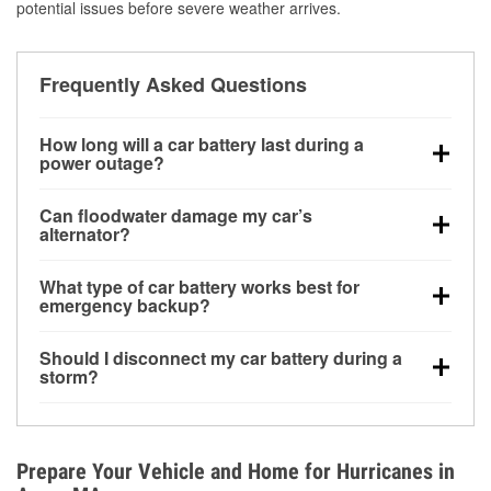
potential issues before severe weather arrives.
Frequently Asked Questions
How long will a car battery last during a
power outage?
A fully charged battery can power small accessories
Can floodwater damage my car’s
for a limited time, but repeated use without driving the
alternator?
vehicle may discharge it quickly. Backup charging
Yes. Alternators are often mounted low in the engine
equipment is recommended for extended outages.
What type of car battery works best for
bay and can be damaged if submerged, which may
emergency backup?
lead to charging system failure and battery drain
AGM and marine batteries are commonly used for
days after exposure.
Should I disconnect my car battery during a
deep-cycle applications because they are sealed,
storm?
vibration-resistant, and better suited for repeated
Disconnecting may help prevent certain electrical
deep discharge and recharge cycles.
surges, but it will not protect against flood damage.
Avoiding standing water and preparing backup
Prepare Your Vehicle and Home for Hurricanes in
charging options are more effective protective