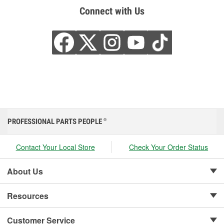
Connect with Us
PROFESSIONAL PARTS PEOPLE
®
Contact Your Local Store
Check Your Order Status
About Us
Resources
Customer Service