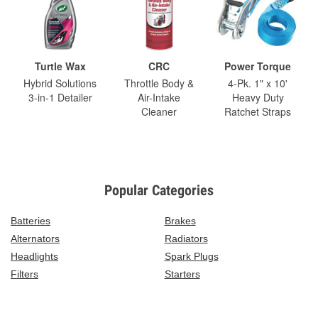
Turtle Wax
CRC
Power Torque
Hybrid Solutions
Throttle Body &
4-Pk. 1" x 10'
3-in-1 Detailer
Air-Intake
Heavy Duty
Cleaner
Ratchet Straps
Popular Categories
Batteries
Brakes
Alternators
Radiators
Headlights
Spark Plugs
Filters
Starters