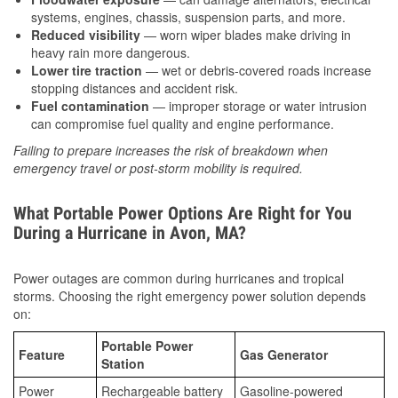
systems, engines, chassis, suspension parts, and more.
Reduced visibility
— worn wiper blades make driving in
heavy rain more dangerous.
Lower tire traction
— wet or debris-covered roads increase
stopping distances and accident risk.
Fuel contamination
— improper storage or water intrusion
can compromise fuel quality and engine performance.
Failing to prepare increases the risk of breakdown when
emergency travel or post-storm mobility is required.
What Portable Power Options Are Right for You
During a Hurricane in Avon, MA?
Power outages are common during hurricanes and tropical
storms. Choosing the right emergency power solution depends
on:
Portable Power
Feature
Gas Generator
Station
Power
Rechargeable battery
Gasoline-powered