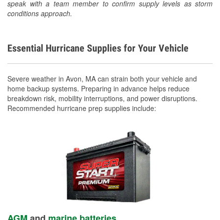
speak with a team member to confirm supply levels as storm
conditions approach.
Essential Hurricane Supplies for Your Vehicle
Severe weather in Avon, MA can strain both your vehicle and
home backup systems. Preparing in advance helps reduce
breakdown risk, mobility interruptions, and power disruptions.
Recommended hurricane prep supplies include:
AGM
and
marine batteries