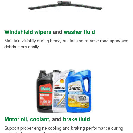
Windshield wipers
and
washer fluid
Maintain visibility during heavy rainfall and remove road spray and
debris more easily.
Motor oil
,
coolant
, and
brake fluid
Support proper engine cooling and braking performance during