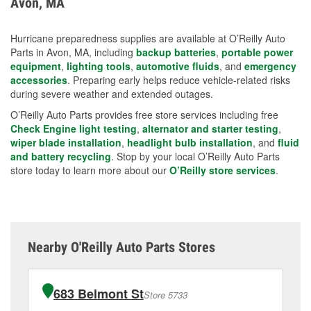
Avon, MA
measures.
Hurricane preparedness supplies are available at O’Reilly Auto
Parts in Avon, MA, including
backup batteries
,
portable power
equipment
,
lighting tools
,
automotive fluids
, and
emergency
accessories
. Preparing early helps reduce vehicle-related risks
during severe weather and extended outages.
O’Reilly Auto Parts provides free store services including free
Check Engine light testing
,
alternator and starter testing
,
wiper blade installation
,
headlight bulb installation
, and
fluid
and battery recycling
. Stop by your local O’Reilly Auto Parts
store today to learn more about our
O’Reilly store services
.
Nearby O'Reilly Auto Parts Stores
683 Belmont St
Store 5733