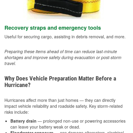
Recovery straps and emergency tools
Useful for securing cargo, assisting in debris removal, and more.
Preparing these items ahead of time can reduce last-minute
shortages and improve safety during evacuation or post-storm
travel.
Why Does Vehicle Preparation Matter Before a
Hurricane?
Hurricanes affect more than just homes — they can directly
impact vehicle reliability and roadside safety. Key storm-related
risks include:
Battery drain
— prolonged non-use or powering accessories
can leave your battery weak or dead.
Floodwater exposure
— can damage alternators, electrical