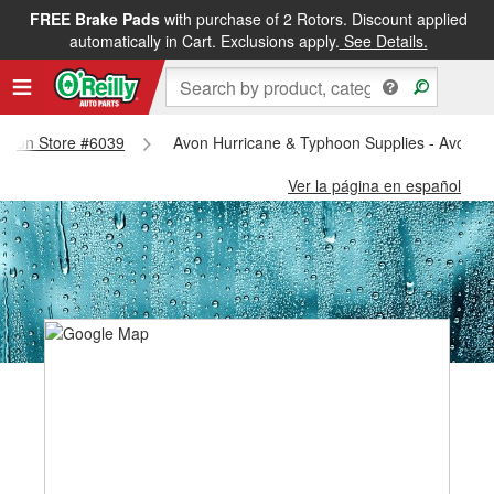
FREE Brake Pads
with purchase of 2 Rotors. Discount applied
automatically in Cart. Exclusions apply.
See Details.
- Avon Store #6039
Avon Hurricane & Typhoon Supplies - Avon S
Ver la página en español