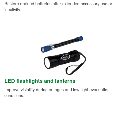
Restore drained batteries after extended accessory use or
inactivity.
LED flashlights and lanterns
Improve visibility during outages and low-light evacuation
conditions.