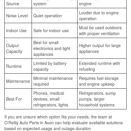
Source
system
engine
Louder due to engine
Noise Level
Quiet operation
operation
Must be used outdoors
Indoor Use
Safe for indoor use
with proper ventilation
Best for small
Output
Higher output for large
electronics and light
Capacity
appliances
appliances
Limited by battery
Extended runtime with
Runtime
capacity
refueling
Minimal maintenance
Requires fuel storage
Maintenance
required
and engine upkeep
Phones, medical
Refrigerators, sump
Best For
devices, small
pumps, larger
refrigerators, lights
household systems
If you are unsure which option fits your needs, the team at
O’Reilly Auto Parts in Avon can help evaluate available solutions
based on expected usage and outage duration