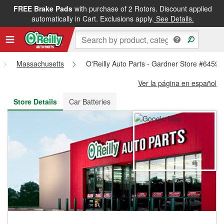
FREE Brake Pads
with purchase of 2 Rotors. Discount applied
FREE NEXT DAY DELIVERY
&
FREE PICKUP IN STORE
automatically in Cart. Exclusions apply.
See Details.
Massachusetts
O'Reilly Auto Parts - Gardner Store #6459
Ver la página en español
Store Details
Car Batteries