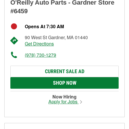
O'Reilly Auto Parts - Gardner Store
#6459
Opens At 7:30 AM
90 West St Gardner, MA 01440
Get Directions
(978) 730-1279
CURRENT SALE AD
SHOP NOW
Now Hiring
Apply for Jobs