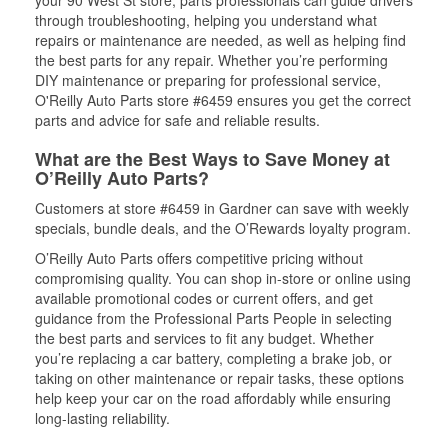
your 90 West St store, parts professionals can guide drivers
through troubleshooting, helping you understand what
repairs or maintenance are needed, as well as helping find
the best parts for any repair. Whether you’re performing
DIY maintenance or preparing for professional service,
O'Reilly Auto Parts store #6459 ensures you get the correct
parts and advice for safe and reliable results.
What are the Best Ways to Save Money at
O’Reilly Auto Parts?
Customers at store #6459 in Gardner can save with weekly
specials, bundle deals, and the O’Rewards loyalty program.
O’Reilly Auto Parts offers competitive pricing without
compromising quality. You can shop in-store or online using
available promotional codes or current offers, and get
guidance from the Professional Parts People in selecting
the best parts and services to fit any budget. Whether
you’re replacing a car battery, completing a brake job, or
taking on other maintenance or repair tasks, these options
help keep your car on the road affordably while ensuring
long-lasting reliability.