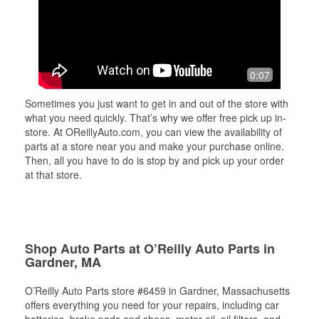
0:07
Sometimes you just want to get in and out of the store with
what you need quickly. That’s why we offer free pick up in-
store. At OReillyAuto.com, you can view the availability of
parts at a store near you and make your purchase online.
Then, all you have to do is stop by and pick up your order
at that store.
Shop Auto Parts at O’Reilly Auto Parts in
Gardner, MA
O’Reilly Auto Parts store #6459 in Gardner, Massachusetts
offers everything you need for your repairs, including car