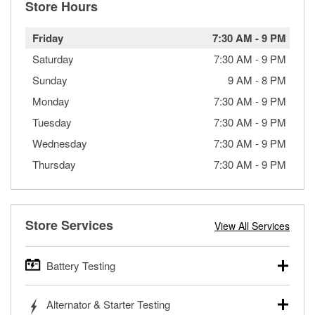
Store Hours
Friday
7:30 AM
-
9 PM
Saturday
7:30 AM
-
9 PM
Sunday
9 AM
-
8 PM
Monday
7:30 AM
-
9 PM
Tuesday
7:30 AM
-
9 PM
Wednesday
7:30 AM
-
9 PM
Thursday
7:30 AM
-
9 PM
Store Services
View All Services
Battery Testing
O’Reilly Auto Parts offers free battery testing for cars,
Alternator & Starter Testing
trucks, SUVs, commercial and heavy-duty vehicles, and