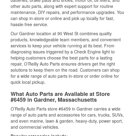
batteries, brake pads and shoes, motor oil, oil filters, and
other auto parts, along with expert support for routine
maintenance, DIY repairs, and performance upgrades. You
can shop in-store or online and pick up locally for fast,
hassle-free service.
Our Gardner location at 90 West St combines quality
products, knowledgeable team members, and convenient
services to keep your vehicle running at its best. From
diagnosing issues triggered by a Check Engine light to
helping customers choose the best parts for a lasting
repair, O’Reilly Auto Parts ensures drivers get the right
solutions to keep them on the road. Customers can shop
for a wide range of auto parts in-store or order online for
quick local pickup.
What Auto Parts are Available at Store
#6459 in Gardner, Massachusetts
O’Reilly Auto Parts store #6459 in Gardner carries a wide
range of auto parts and accessories for cars, trucks, SUVs,
and even marine, lawn & garden, heavy-duty, power sport,
and commercial vehicles.