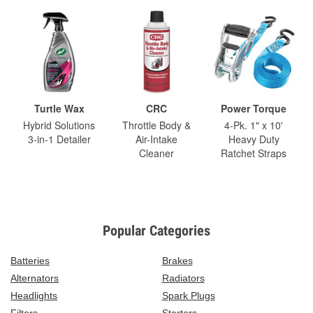
Turtle Wax
CRC
Power Torque
Hybrid Solutions
Throttle Body &
4-Pk. 1" x 10'
3-in-1 Detailer
Air-Intake
Heavy Duty
Cleaner
Ratchet Straps
Popular Categories
Batteries
Brakes
Alternators
Radiators
Headlights
Spark Plugs