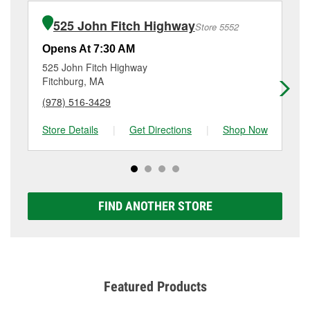
installation or bulb installation require the purchase
at
(978) 730-1279
or visit us at 90 West St, Gardner,
of the parts or products used to complete the service.
MA.
525 John Fitch Highway
Store 5552
Additional services like brake rotor & drum
resurfacing will have a small fee that may vary by
Opens At 7:30 AM
Op
location. Contact or visit store #6459 for more details.
525 John Fitch Highway
88
Fitchburg, MA
Le
(978) 516-3429
(9
Store Details
|
Get Directions
|
Shop Now
Sto
FIND ANOTHER STORE
Featured Products