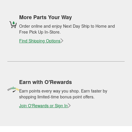
More Parts Your Way
Order online and enjoy Next Day Ship to Home and
Free Pick Up In-Store.
Find Shipping Options
Earn with O'Rewards
Earn points every way you shop. Earn faster by
shopping limited-time bonus point offers.
Join O'Rewards or Sign In