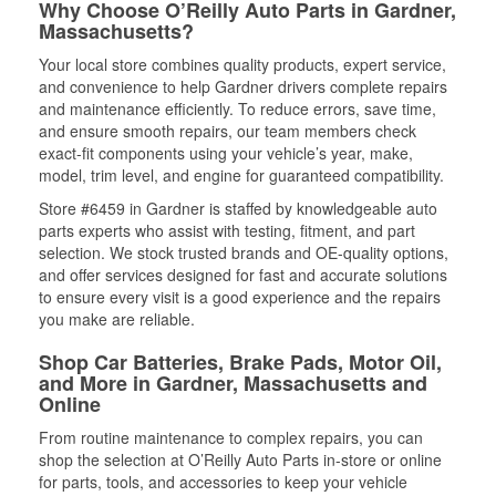
Why Choose O’Reilly Auto Parts in Gardner,
Massachusetts?
Your local store combines quality products, expert service,
and convenience to help Gardner drivers complete repairs
and maintenance efficiently. To reduce errors, save time,
and ensure smooth repairs, our team members check
exact-fit components using your vehicle’s year, make,
model, trim level, and engine for guaranteed compatibility.
Store #6459 in Gardner is staffed by knowledgeable auto
parts experts who assist with testing, fitment, and part
selection. We stock trusted brands and OE-quality options,
and offer services designed for fast and accurate solutions
to ensure every visit is a good experience and the repairs
you make are reliable.
Shop Car Batteries, Brake Pads, Motor Oil,
and More in Gardner, Massachusetts and
Online
From routine maintenance to complex repairs, you can
shop the selection at O’Reilly Auto Parts in-store or online
for parts, tools, and accessories to keep your vehicle