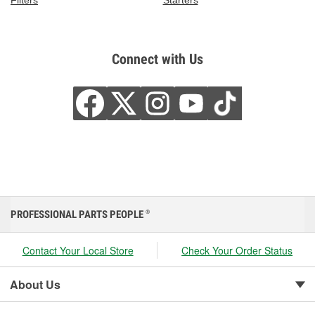
Filters
Starters
Connect with Us
PROFESSIONAL PARTS PEOPLE
®
Contact Your Local Store
Check Your Order Status
About Us