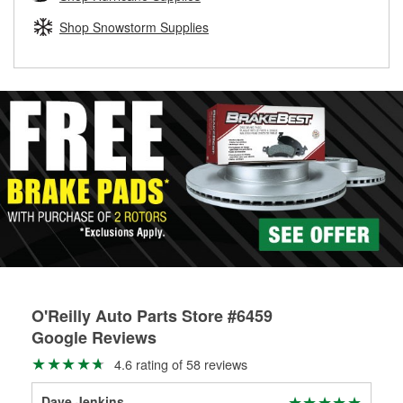
rotors can’t be reused, they canl help you find the right
replacement brake parts for your repair.
Shop Snowstorm Supplies
Drum & Rotor Resurfacing
O'Reilly Auto Parts Store #6459
Google Reviews
4.6 rating of 58 reviews
Dave Jenkins
Mat