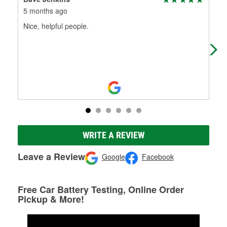
5 months ago
5 m
Nice, helpful people.
Gre
out
to 
WRITE A REVIEW
Leave a Review
Google
Facebook
Free Car Battery Testing, Online Order
Pickup & More!