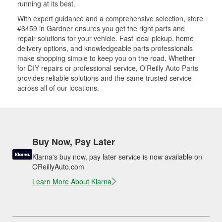
running at its best.
With expert guidance and a comprehensive selection, store
#6459 in Gardner ensures you get the right parts and
repair solutions for your vehicle. Fast local pickup, home
delivery options, and knowledgeable parts professionals
make shopping simple to keep you on the road. Whether
for DIY repairs or professional service, O’Reilly Auto Parts
provides reliable solutions and the same trusted service
across all of our locations.
Buy Now, Pay Later
Klarna's buy now, pay later service is now available on
OReillyAuto.com
Learn More About Klarna