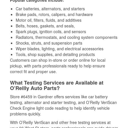
Popular categories include:
Car batteries, alternators, and starters
Brake pads, rotors, calipers, and hardware
Motor oil, filters, fluids, and additives
Belts, hoses, gaskets, and seals,
Spark plugs, ignition coils, and sensors
Radiators, thermostats, and cooling system components
Shocks, struts, and suspension parts
Wiper blades, lighting, and electrical accessories
Tools, shop supplies, and detailing products
Customers can shop in-store or order online for local
pickup, with parts professionals ready to help ensure
correct fit and proper use.
What Testing Services are Available at
O’Reilly Auto Parts?
Store #6459 in Gardner offers services like car battery
testing, alternator and starter testing, and O’Reilly VeriScan
Check Engine light code reading to help identify vehicle
problems quickly.
With O’Reilly VeriScan and other free testing services at