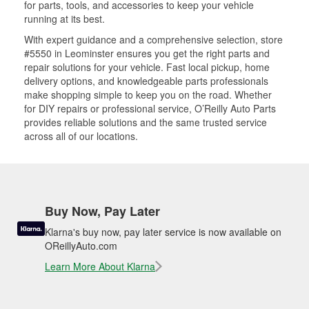
for parts, tools, and accessories to keep your vehicle
running at its best.
With expert guidance and a comprehensive selection, store
#5550 in Leominster ensures you get the right parts and
repair solutions for your vehicle. Fast local pickup, home
delivery options, and knowledgeable parts professionals
make shopping simple to keep you on the road. Whether
for DIY repairs or professional service, O’Reilly Auto Parts
provides reliable solutions and the same trusted service
across all of our locations.
Buy Now, Pay Later
Klarna's buy now, pay later service is now available on
OReillyAuto.com
Learn More About Klarna