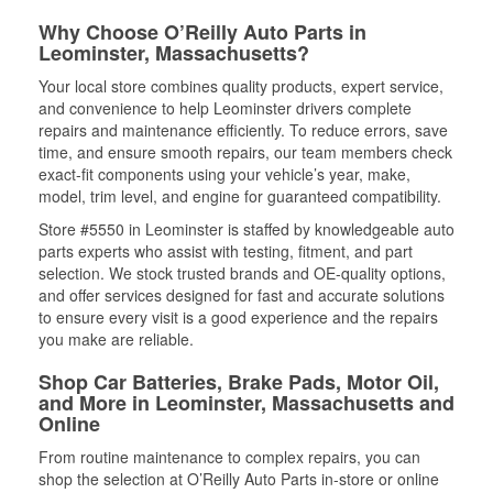
Why Choose O’Reilly Auto Parts in
Leominster, Massachusetts?
Your local store combines quality products, expert service,
and convenience to help Leominster drivers complete
repairs and maintenance efficiently. To reduce errors, save
time, and ensure smooth repairs, our team members check
exact-fit components using your vehicle’s year, make,
model, trim level, and engine for guaranteed compatibility.
Store #5550 in Leominster is staffed by knowledgeable auto
parts experts who assist with testing, fitment, and part
selection. We stock trusted brands and OE-quality options,
and offer services designed for fast and accurate solutions
to ensure every visit is a good experience and the repairs
you make are reliable.
Shop Car Batteries, Brake Pads, Motor Oil,
and More in Leominster, Massachusetts and
Online
From routine maintenance to complex repairs, you can
shop the selection at O’Reilly Auto Parts in-store or online