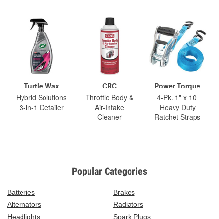
Turtle Wax
CRC
Power Torque
Hybrid Solutions
Throttle Body &
4-Pk. 1" x 10'
3-in-1 Detailer
Air-Intake
Heavy Duty
Cleaner
Ratchet Straps
Popular Categories
Batteries
Brakes
Alternators
Radiators
Headlights
Spark Plugs