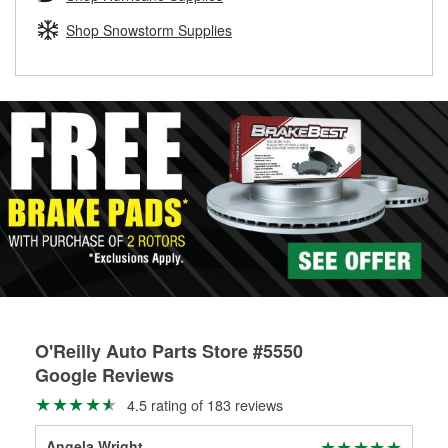
rotors can’t be reused, they canl help you find the right
replacement brake parts for your repair.
Shop Snowstorm Supplies
Drum & Rotor Resurfacing
O'Reilly Auto Parts Store #5550
Google Reviews
4.5 rating of 183 reviews
Angela Wright
Dav