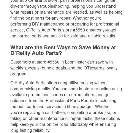
your 880 Central St store, parts professionals can guide
drivers through troubleshooting, helping you understand
what repairs or maintenance are needed, as well as helping
find the best parts for any repair. Whether you’re
performing DIY maintenance or preparing for professional
service, O'Reilly Auto Parts store #5550 ensures you get
the correct parts and advice for safe and reliable results.
What are the Best Ways to Save Money at
O’Reilly Auto Parts?
Customers at store #5550 in Leominster can save with
weekly specials, bundle deals, and the O’Rewards loyalty
program.
O’Reilly Auto Parts offers competitive pricing without
compromising quality. You can shop in-store or online using
available promotional codes or current offers, and get
guidance from the Professional Parts People in selecting
the best parts and services to fit any budget. Whether
you’re replacing a car battery, completing a brake job, or
taking on other maintenance or repair tasks, these options
help keep your car on the road affordably while ensuring
long-lasting reliability.