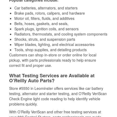
Popular categories include:
Car batteries, alternators, and starters
Brake pads, rotors, calipers, and hardware
Motor oil, filters, fluids, and additives
Belts, hoses, gaskets, and seals,
Spark plugs, ignition coils, and sensors
Radiators, thermostats, and cooling system components
Shocks, struts, and suspension parts
Wiper blades, lighting, and electrical accessories
Tools, shop supplies, and detailing products
Customers can shop in-store or order online for local
pickup, with parts professionals ready to help ensure
correct fit and proper use.
What Testing Services are Available at
O’Reilly Auto Parts?
Store #5550 in Leominster offers services like car battery
testing, alternator and starter testing, and O’Reilly VeriScan
Check Engine light code reading to help identify vehicle
problems quickly.
With O’Reilly VeriScan and other free testing services at