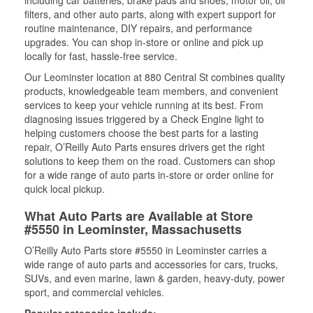
including car batteries, brake pads and shoes, motor oil, oil
filters, and other auto parts, along with expert support for
routine maintenance, DIY repairs, and performance
upgrades. You can shop in-store or online and pick up
locally for fast, hassle-free service.
Our Leominster location at 880 Central St combines quality
products, knowledgeable team members, and convenient
services to keep your vehicle running at its best. From
diagnosing issues triggered by a Check Engine light to
helping customers choose the best parts for a lasting
repair, O’Reilly Auto Parts ensures drivers get the right
solutions to keep them on the road. Customers can shop
for a wide range of auto parts in-store or order online for
quick local pickup.
What Auto Parts are Available at Store
#5550 in Leominster, Massachusetts
O’Reilly Auto Parts store #5550 in Leominster carries a
wide range of auto parts and accessories for cars, trucks,
SUVs, and even marine, lawn & garden, heavy-duty, power
sport, and commercial vehicles.