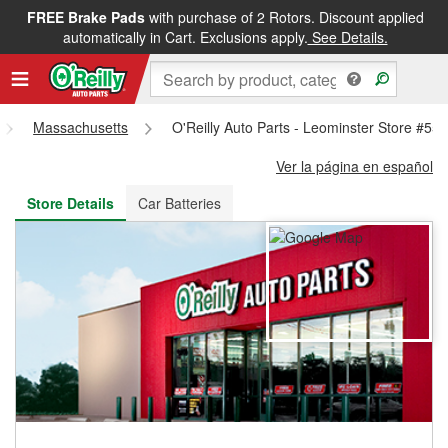
FREE Brake Pads
with purchase of 2 Rotors. Discount applied
FREE NEXT DAY DELIVERY
&
FREE PICKUP IN STORE
automatically in Cart. Exclusions apply.
See Details.
Massachusetts
O'Reilly Auto Parts - Leominster Store #55
Ver la página en español
Store Details
Car Batteries