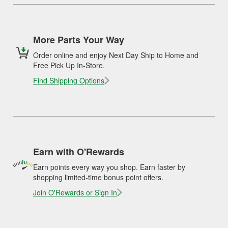
More Parts Your Way
Order online and enjoy Next Day Ship to Home and
Free Pick Up In-Store.
Find Shipping Options
Earn with O'Rewards
Earn points every way you shop. Earn faster by
shopping limited-time bonus point offers.
Join O'Rewards or Sign In