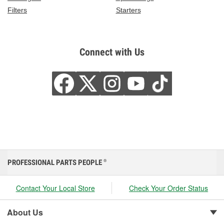
Filters
Starters
Connect with Us
PROFESSIONAL PARTS PEOPLE
®
Contact Your Local Store
Check Your Order Status
About Us