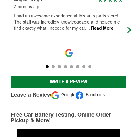
2 months ago
3 m
I had an awesome experience at this auto parts store!
I a
The staff was incredibly knowledgeable and helped me
sto
find exactly what I needed for my car.
...
Read More
mak
WRITE A REVIEW
Leave a Review
Google
Facebook
Free Car Battery Testing, Online Order
Pickup & More!