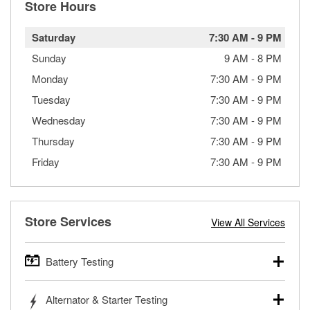
Store Hours
Saturday
7:30 AM
-
9 PM
Sunday
9 AM
-
8 PM
Monday
7:30 AM
-
9 PM
Tuesday
7:30 AM
-
9 PM
Wednesday
7:30 AM
-
9 PM
Thursday
7:30 AM
-
9 PM
Friday
7:30 AM
-
9 PM
Store Services
View All Services
Battery Testing
O’Reilly Auto Parts offers free battery testing for cars,
Alternator & Starter Testing
trucks, SUVs, commercial and heavy-duty vehicles, and