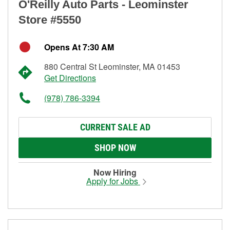
O'Reilly Auto Parts - Leominster
Store #5550
Opens At 7:30 AM
880 Central St Leominster, MA 01453
Get Directions
(978) 786-3394
CURRENT SALE AD
SHOP NOW
Now Hiring
Apply for Jobs