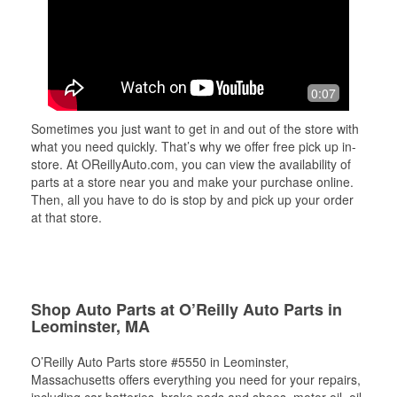
0:07
Sometimes you just want to get in and out of the store with
what you need quickly. That’s why we offer free pick up in-
store. At OReillyAuto.com, you can view the availability of
parts at a store near you and make your purchase online.
Then, all you have to do is stop by and pick up your order
at that store.
Shop Auto Parts at O’Reilly Auto Parts in
Leominster, MA
O’Reilly Auto Parts store #5550 in Leominster,
Massachusetts offers everything you need for your repairs,