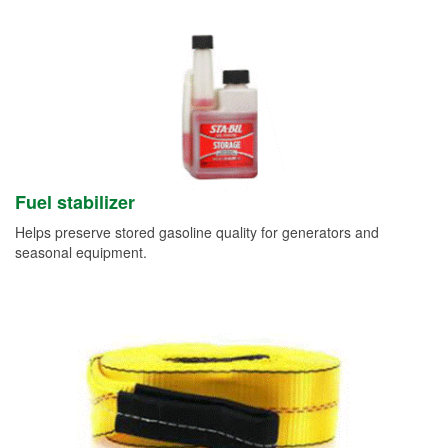
Fuel stabilizer
Helps preserve stored gasoline quality for generators and
seasonal equipment.