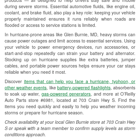
Wiper Blade Installation
during severe storms. Essential automotive fluids, like engine oil,
coolant, and brake fluid, also play a key role: keeping your vehicle
Loaner Tool Program
properly maintained ensures it runs reliably when roads are
flooded or access to service stations is limited.
Hurricane Supplies
In hurricane-prone areas like Glen Burnie, MD, heavy storms can
Snowstorm Supplies
cause power outages and limit access to essential services. Using
your vehicle to power emergency devices, run accessories, or
Learn More
start-and-stop repeatedly can strain your battery and alternator.
Stocking up on hurricane supplies like extra batteries, jumper
cables, and portable power sources helps ensure your car stays
reliable when you need it most.
Discover
items that can help you face a hurricane, typhoon, or
other weather events
, like
battery-powered flashlights
, absorbents
to soak up water,
gas-powered generators
, and more at O’Reilly
Auto Parts store #6981, located at 703 Crain Hwy S. Find the
items you need quickly and easily to help you weather incoming
storms or prepare for hurricane season.
Check availability at your local Glen Burnie store at 703 Crain Hwy
S or speak with a team member to confirm supply levels as storm
conditions approach.