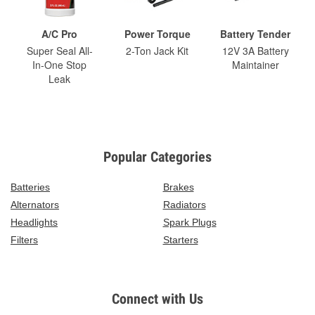
A/C Pro
Power Torque
Battery Tender
Super Seal All-
2-Ton Jack Kit
12V 3A Battery
In-One Stop
Maintainer
Leak
Popular Categories
Batteries
Brakes
Alternators
Radiators
Headlights
Spark Plugs
Filters
Starters
Connect with Us