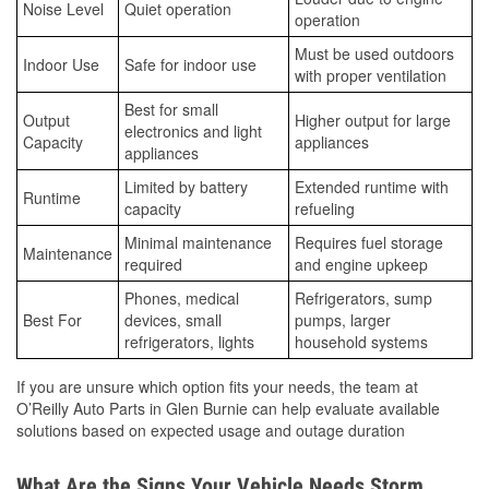
Noise Level
Quiet operation
operation
Must be used outdoors
Indoor Use
Safe for indoor use
with proper ventilation
Best for small
Output
Higher output for large
electronics and light
Capacity
appliances
appliances
Limited by battery
Extended runtime with
Runtime
capacity
refueling
Minimal maintenance
Requires fuel storage
Maintenance
required
and engine upkeep
Phones, medical
Refrigerators, sump
Best For
devices, small
pumps, larger
refrigerators, lights
household systems
If you are unsure which option fits your needs, the team at
O’Reilly Auto Parts in Glen Burnie can help evaluate available
solutions based on expected usage and outage duration
What Are the Signs Your Vehicle Needs Storm