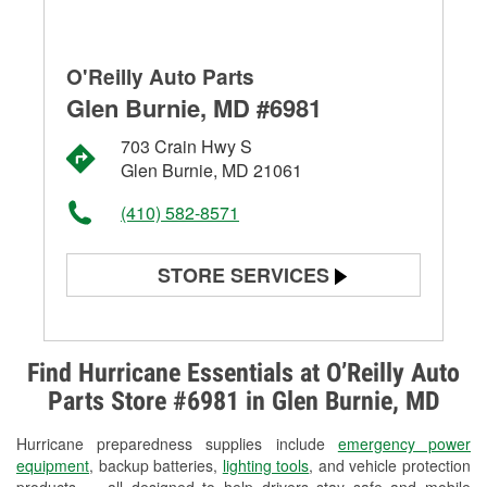
O'Reilly Auto Parts
Glen Burnie, MD #6981
703 Crain Hwy S
Glen Burnie, MD 21061
(410) 582-8571
STORE SERVICES
Battery Testing
Alternator & Starter Testing
Find Hurricane Essentials at O’Reilly Auto
Parts Store #6981 in Glen Burnie, MD
Check Engine Light Testing
Hurricane preparedness supplies include
emergency power
Used Oil & Battery Recycling
equipment
, backup batteries,
lighting tools
, and vehicle protection
products — all designed to help drivers stay safe and mobile