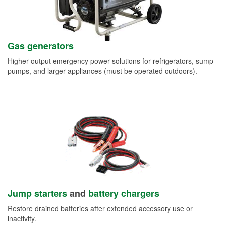
Gas generators
Higher-output emergency power solutions for refrigerators, sump
pumps, and larger appliances (must be operated outdoors).
Jump starters
and
battery chargers
Restore drained batteries after extended accessory use or
inactivity.