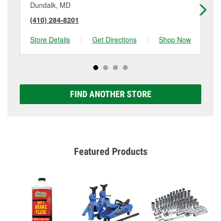
Dundalk, MD
Gw
(410) 284-8201
(4
Store Details
|
Get Directions
|
Shop Now
Sto
FIND ANOTHER STORE
Featured Products