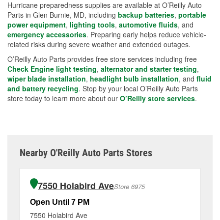
Hurricane preparedness supplies are available at O’Reilly Auto
Parts in Glen Burnie, MD, including
backup batteries
,
portable
power equipment
,
lighting tools
,
automotive fluids
, and
emergency accessories
. Preparing early helps reduce vehicle-
related risks during severe weather and extended outages.
O’Reilly Auto Parts provides free store services including free
Check Engine light testing
,
alternator and starter testing
,
wiper blade installation
,
headlight bulb installation
, and
fluid
and battery recycling
. Stop by your local O’Reilly Auto Parts
store today to learn more about our
O’Reilly store services
.
Nearby O'Reilly Auto Parts Stores
7550 Holabird Ave
Store 6975
Open Until 7 PM
Op
7550 Holabird Ave
70