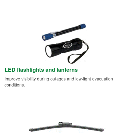
LED flashlights and lanterns
Improve visibility during outages and low-light evacuation
conditions.