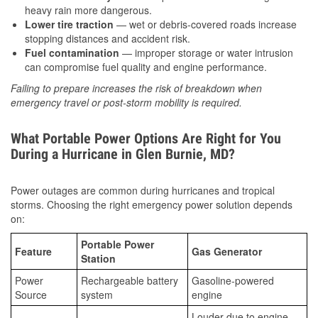
heavy rain more dangerous.
Lower tire traction
— wet or debris-covered roads increase
stopping distances and accident risk.
Fuel contamination
— improper storage or water intrusion
can compromise fuel quality and engine performance.
Failing to prepare increases the risk of breakdown when
emergency travel or post-storm mobility is required.
What Portable Power Options Are Right for You
During a Hurricane in Glen Burnie, MD?
Power outages are common during hurricanes and tropical
storms. Choosing the right emergency power solution depends
on:
Portable Power
Feature
Gas Generator
Station
Power
Rechargeable battery
Gasoline-powered
Source
system
engine
Louder due to engine