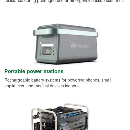
resistance during prolonged use or emergency backup scenarios.
Portable power stations
Rechargeable battery systems for powering phones, small
appliances, and medical devices indoors.