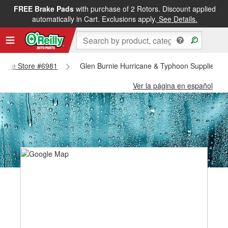
FREE Brake Pads
with purchase of 2 Rotors. Discount applied
automatically in Cart. Exclusions apply.
See Details.
Burnie Store #6981
Glen Burnie Hurricane & Typhoon Supplies - 
Ver la página en español