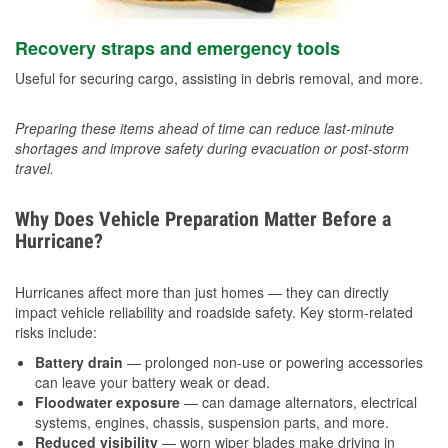
Recovery straps and emergency tools
Useful for securing cargo, assisting in debris removal, and more.
Preparing these items ahead of time can reduce last-minute
shortages and improve safety during evacuation or post-storm
travel.
Why Does Vehicle Preparation Matter Before a
Hurricane?
Hurricanes affect more than just homes — they can directly
impact vehicle reliability and roadside safety. Key storm-related
risks include:
Battery drain
— prolonged non-use or powering accessories
can leave your battery weak or dead.
Floodwater exposure
— can damage alternators, electrical
systems, engines, chassis, suspension parts, and more.
Reduced visibility
— worn wiper blades make driving in