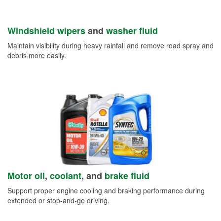
Windshield wipers
and
washer fluid
Maintain visibility during heavy rainfall and remove road spray and
debris more easily.
Motor oil
,
coolant
, and
brake fluid
Support proper engine cooling and braking performance during
extended or stop-and-go driving.