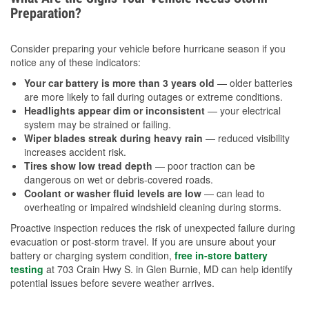
Preparation?
Consider preparing your vehicle before hurricane season if you
notice any of these indicators:
Your car battery is more than 3 years old
— older batteries
are more likely to fail during outages or extreme conditions.
Headlights appear dim or inconsistent
— your electrical
system may be strained or failing.
Wiper blades streak during heavy rain
— reduced visibility
increases accident risk.
Tires show low tread depth
— poor traction can be
dangerous on wet or debris-covered roads.
Coolant or washer fluid levels are low
— can lead to
overheating or impaired windshield cleaning during storms.
Proactive inspection reduces the risk of unexpected failure during
evacuation or post-storm travel. If you are unsure about your
battery or charging system condition,
free in-store battery
testing
at 703 Crain Hwy S. in Glen Burnie, MD can help identify
potential issues before severe weather arrives.