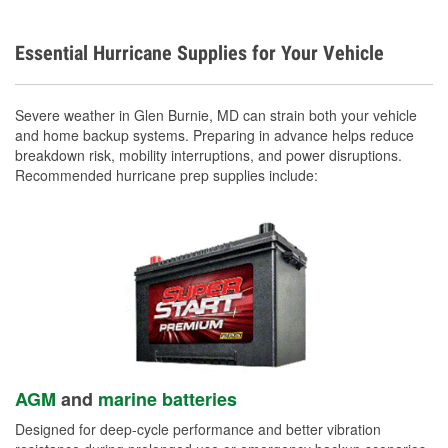
Essential Hurricane Supplies for Your Vehicle
Severe weather in Glen Burnie, MD can strain both your vehicle
and home backup systems. Preparing in advance helps reduce
breakdown risk, mobility interruptions, and power disruptions.
Recommended hurricane prep supplies include:
AGM
and
marine batteries
Designed for deep-cycle performance and better vibration