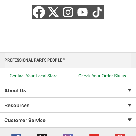
PROFESSIONAL PARTS PEOPLE
®
Contact Your Local Store
Check Your Order Status
About Us
Resources
Customer Service