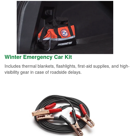
Winter Emergency Car Kit
Includes thermal blankets, flashlights, first-aid supplies, and high-
visibility gear in case of roadside delays.