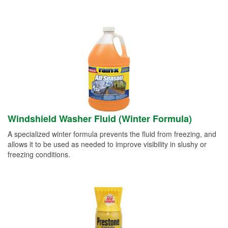
Windshield Washer Fluid (Winter Formula)
A specialized winter formula prevents the fluid from freezing, and
allows it to be used as needed to improve visibility in slushy or
freezing conditions.