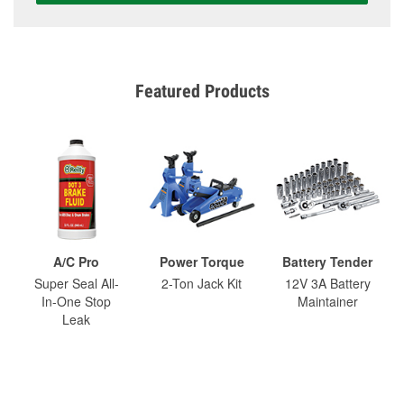
Featured Products
A/C Pro
Power Torque
Battery Tender
Super Seal All-
2-Ton Jack Kit
12V 3A Battery
In-One Stop
Maintainer
Leak