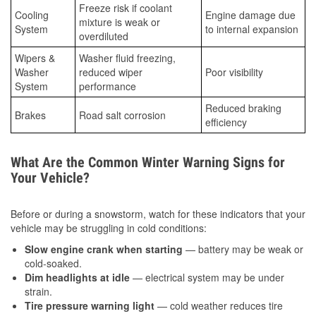
Freeze risk if coolant
Cooling
Engine damage due
mixture is weak or
System
to internal expansion
overdiluted
Wipers &
Washer fluid freezing,
Washer
reduced wiper
Poor visibility
System
performance
Reduced braking
Brakes
Road salt corrosion
efficiency
What Are the Common Winter Warning Signs for
Your Vehicle?
Before or during a snowstorm, watch for these indicators that your
vehicle may be struggling in cold conditions:
Slow engine crank when starting
— battery may be weak or
cold-soaked.
Dim headlights at idle
— electrical system may be under
strain.
Tire pressure warning light
— cold weather reduces tire