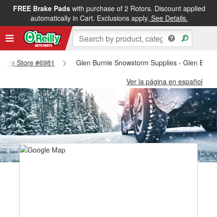
FREE Brake Pads
with purchase of 2 Rotors. Discount applied
automatically in Cart. Exclusions apply.
See Details.
Burnie Store #6981
Glen Burnie Snowstorm Supplies - Glen Burni
Ver la página en español