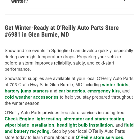
winter?
more about low tire pressure in the winter with our
Yes. Proper coolant concentration protects the
helpful article.
engine from freezing, internal cracking, and
overheating during extreme cold. Learn how to test
Get Winter-Ready at O’Reilly Auto Parts Store
your coolant’s freeze protection with our helpful How-
#6981 in Glen Burnie, MD
To resources.
Snow and ice events in Springfield can develop quickly, especially
during overnight temperature drops. Preparing your vehicle
before a storm improves reliability, safety, and cold-start
performance.
Snowstorm supplies are available at your local O’Reilly Auto Parts
at 703 Crain Hwy S. in Glen Burnie, MD including
winter fluids
,
battery jump starters
and
car batteries
,
emergency kits
, and
cold weather accessories
to help you stay prepared throughout
the winter season.
O’Reilly Auto Parts provides free store services including free
Check Engine light testing
,
alternator and starter testing
,
wiper blade installation
,
headlight bulb installation
, and
fluid
and battery recycling
. Stop by your local O’Reilly Auto Parts
store today to learn more about our
O’Reilly store services
.