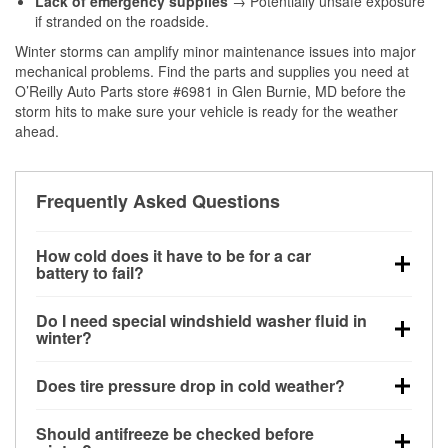
Lack of emergency supplies
→ Potentially unsafe exposure
if stranded on the roadside.
Winter storms can amplify minor maintenance issues into major
mechanical problems. Find the parts and supplies you need at
O’Reilly Auto Parts store #6981 in Glen Burnie, MD before the
storm hits to make sure your vehicle is ready for the weather
ahead.
Frequently Asked Questions
How cold does it have to be for a car
battery to fail?
Battery capacity begins declining below 32°F and
Do I need special windshield washer fluid in
can lose up to half its cranking power near 0°F,
winter?
increasing the likelihood of a no-start condition.
Yes. Winter-rated washer fluid resists freezing and
Does tire pressure drop in cold weather?
helps dissolve road salt and slush for clearer
visibility.
Yes. Tire pressure typically decreases about 1 PSI
Should antifreeze be checked before
for every 10°F drop in temperature. You can learn