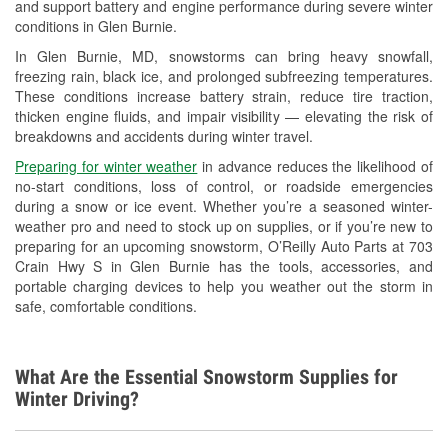
and support battery and engine performance during severe winter
Wiper Blade Installation
conditions in Glen Burnie.
Loaner Tool Program
In Glen Burnie, MD, snowstorms can bring heavy snowfall,
freezing rain, black ice, and prolonged subfreezing temperatures.
Hurricane Supplies
These conditions increase battery strain, reduce tire traction,
thicken engine fluids, and impair visibility — elevating the risk of
Snowstorm Supplies
breakdowns and accidents during winter travel.
Learn More
Preparing for winter weather
in advance reduces the likelihood of
no-start conditions, loss of control, or roadside emergencies
during a snow or ice event. Whether you’re a seasoned winter-
weather pro and need to stock up on supplies, or if you’re new to
preparing for an upcoming snowstorm, O’Reilly Auto Parts at 703
Crain Hwy S in Glen Burnie has the tools, accessories, and
portable charging devices to help you weather out the storm in
safe, comfortable conditions.
What Are the Essential Snowstorm Supplies for
Winter Driving?