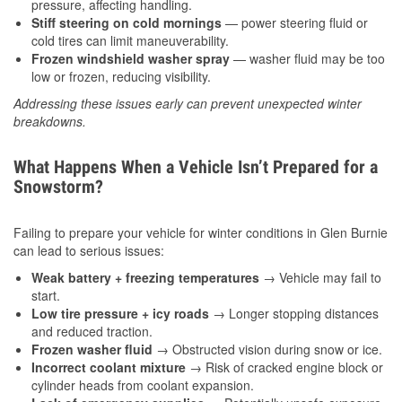
pressure, affecting handling.
Stiff steering on cold mornings
— power steering fluid or
cold tires can limit maneuverability.
Frozen windshield washer spray
— washer fluid may be too
low or frozen, reducing visibility.
Addressing these issues early can prevent unexpected winter
breakdowns.
What Happens When a Vehicle Isn’t Prepared for a
Snowstorm?
Failing to prepare your vehicle for winter conditions in Glen Burnie
can lead to serious issues:
Weak battery + freezing temperatures
→ Vehicle may fail to
start.
Low tire pressure + icy roads
→ Longer stopping distances
and reduced traction.
Frozen washer fluid
→ Obstructed vision during snow or ice.
Incorrect coolant mixture
→ Risk of cracked engine block or
cylinder heads from coolant expansion.