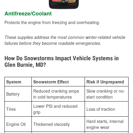
Antifreeze/Coolant
Protects the engine from freezing and overheating.
These supplies address the most common winter-related vehicle
failures before they become roadside emergencies.
How Do Snowstorms Impact Vehicle Systems in
Glen Burnie, MD?
System
Snowstorm Effect
Risk if Unprepared
Reduced cranking amps
Slow cranking or no-
Battery
in cold temperatures
start condition
Lower PSI and reduced
Tires
Loss of traction
grip
Hard starts, internal
Engine Oil
Thickened viscosity
engine wear