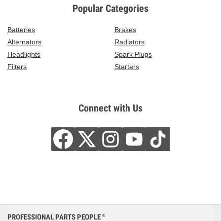
Popular Categories
Batteries
Brakes
Alternators
Radiators
Headlights
Spark Plugs
Filters
Starters
Connect with Us
PROFESSIONAL PARTS PEOPLE
®