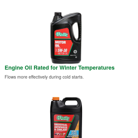
Engine Oil Rated for Winter Temperatures
Flows more effectively during cold starts.