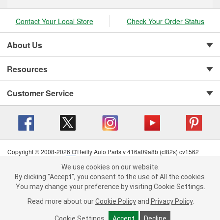
Contact Your Local Store
Check Your Order Status
About Us
Resources
Customer Service
Copyright © 2008-2026 O'Reilly Auto Parts v 416a09a8b (cl82s) cv1562
Privacy Policy
|
Your Privacy Choices
|
Cookie Settings
|
We use cookies on our website.
Terms of Use
|
Consumer Privacy Data Notice
|
We use cookies on our website. By clicking "Accept", you consent to
By clicking "Accept", you consent to the use of All the cookies.
California Transparency in Supply Chain Act
|
Order & Shipping FAQs
the use of All the cookies.
You may change your preference by visiting Cookie Settings.
You may change your preference by visiting Cookie Settings.
Read
Read more about our
more about our
Cookie Policy
Cookie Policy
and
and
Privacy Policy
Privacy Policy
.
.
Cookie Settings
Cookie Settings
Accept
Accept
Decline
Decline