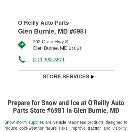
O'Reilly Auto Parts
Glen Burnie, MD #6981
703 Crain Hwy S
Glen Burnie, MD 21061
(410) 582-8571
STORE SERVICES
Battery Testing
Alternator & Starter Testing
Prepare for Snow and Ice at O’Reilly Auto
Parts Store #6981 in Glen Burnie, MD
Check Engine Light Testing
Snow storm supplies
are vehicle readiness products designed to
Used Oil & Battery Recycling
reduce cold-weather failure risks, improve traction and visibility,