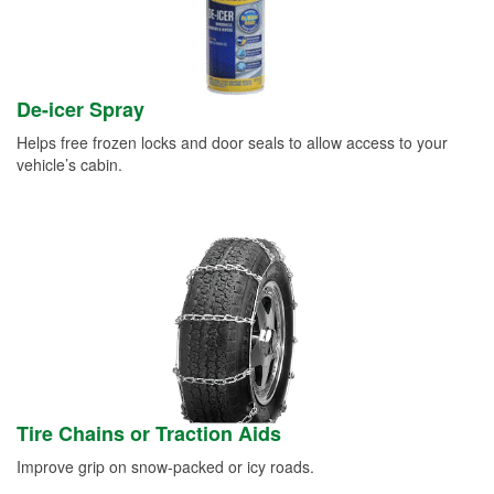
De-icer Spray
Helps free frozen locks and door seals to allow access to your
vehicle’s cabin.
Tire Chains or Traction Aids
Improve grip on snow-packed or icy roads.