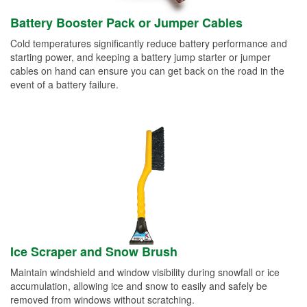
Battery Booster Pack or Jumper Cables
Cold temperatures significantly reduce battery performance and
starting power, and keeping a battery jump starter or jumper
cables on hand can ensure you can get back on the road in the
event of a battery failure.
Ice Scraper and Snow Brush
Maintain windshield and window visibility during snowfall or ice
accumulation, allowing ice and snow to easily and safely be
removed from windows without scratching.