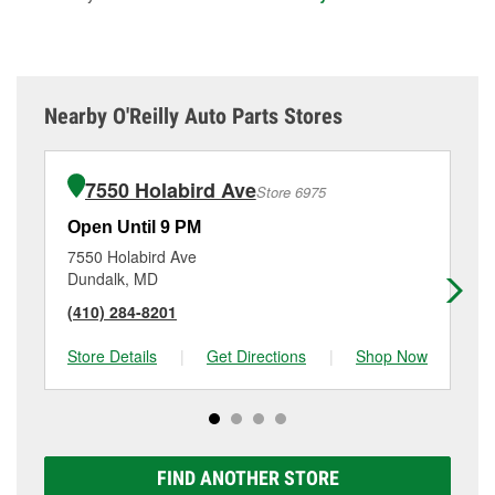
Nearby O'Reilly Auto Parts Stores
7550 Holabird Ave
Store 6975
Open Until 9 PM
Op
7550 Holabird Ave
70
Dundalk, MD
Gw
(410) 284-8201
(4
Store Details
|
Get Directions
|
Shop Now
Sto
FIND ANOTHER STORE