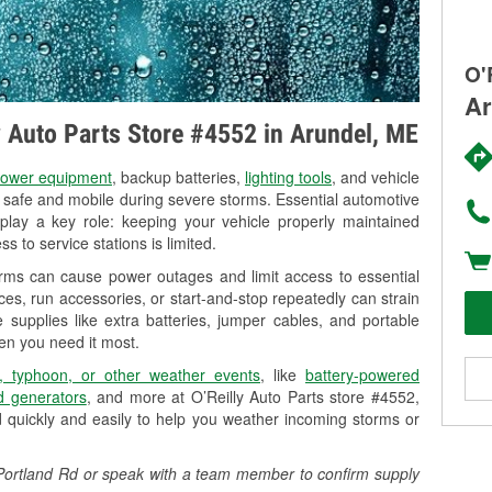
O'
Ar
ly Auto Parts Store #4552 in Arundel, ME
ower equipment
, backup batteries,
lighting tools
, and vehicle
y safe and mobile during severe storms. Essential automotive
so play a key role: keeping your vehicle properly maintained
s to service stations is limited.
orms can cause power outages and limit access to essential
es, run accessories, or start-and-stop repeatedly can strain
 supplies like extra batteries, jumper cables, and portable
en you need it most.
, typhoon, or other weather events
, like
battery-powered
 generators
, and more at O’Reilly Auto Parts store #4552,
 quickly and easily to help you weather incoming storms or
7 Portland Rd or speak with a team member to confirm supply