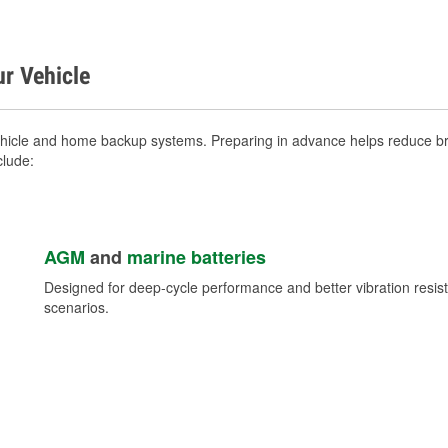
ur Vehicle
ehicle and home backup systems. Preparing in advance helps reduce bre
clude:
AGM
and
marine batteries
Designed for deep-cycle performance and better vibration res
scenarios.