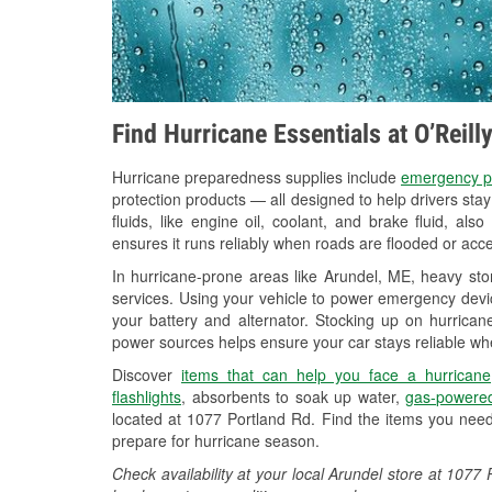
Find Hurricane Essentials at O’Reil
Hurricane preparedness supplies include
emergency p
protection products — all designed to help drivers sta
fluids, like engine oil, coolant, and brake fluid, al
ensures it runs reliably when roads are flooded or acces
In hurricane-prone areas like Arundel, ME, heavy st
services. Using your vehicle to power emergency devic
your battery and alternator. Stocking up on hurricane
power sources helps ensure your car stays reliable wh
Discover
items that can help you face a hurricane
flashlights
, absorbents to soak up water,
gas-powered
located at 1077 Portland Rd. Find the items you need
prepare for hurricane season.
Check availability at your local Arundel store at 107