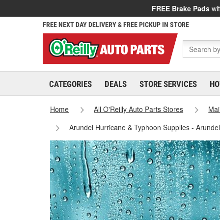
FREE Brake Pads
wit
FREE NEXT DAY DELIVERY & FREE PICKUP IN STORE
CATEGORIES
DEALS
STORE SERVICES
HO
Home
All O'Reilly Auto Parts Stores
Mai
Arundel Hurricane & Typhoon Supplies - Arunde