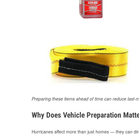
Preparing these items ahead of time can reduce last-m
Why Does Vehicle Preparation Matte
Hurricanes affect more than just homes — they can direc