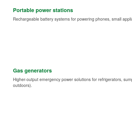
Portable power stations
Rechargeable battery systems for powering phones, small appli
Gas generators
Higher-output emergency power solutions for refrigerators, su
outdoors).