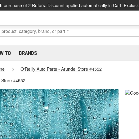
h purchase of 2 Rotors. Discount applied automatically in Cart. Exclusi
W TO
BRANDS
ne
O'Reilly Auto Parts - Arundel Store #4552
l Store #4552