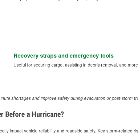
Recovery straps and emergency tools
Useful for securing cargo, assisting in debris removal, and more
inute shortages and improve safety during evacuation or post-storm tr
r Before a Hurricane?
tly impact vehicle reliability and roadside safety. Key storm-related ris