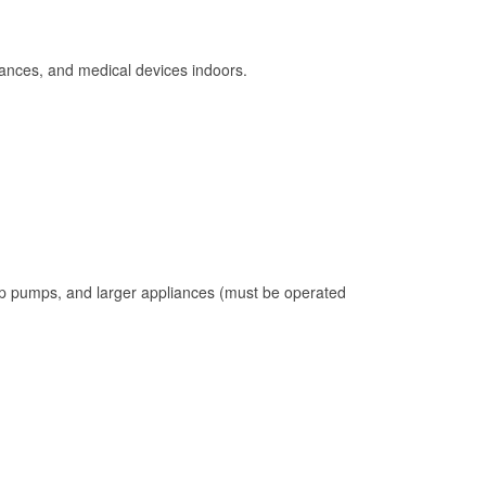
ances, and medical devices indoors.
mp pumps, and larger appliances (must be operated