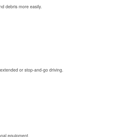
and debris more easily.
extended or stop-and-go driving.
onal equipment.