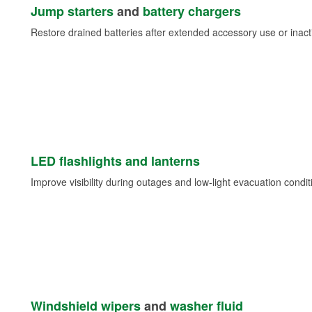
Jump starters
and
battery chargers
Restore drained batteries after extended accessory use or inacti
LED flashlights and lanterns
Improve visibility during outages and low-light evacuation condit
Windshield wipers
and
washer fluid