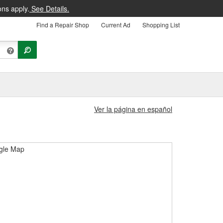
ons apply.
See Details.
Find a Repair Shop
Current Ad
Shopping List
Ver la página en español