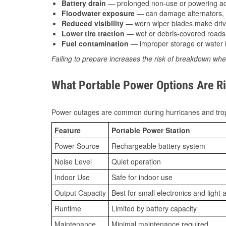
Battery drain
— prolonged non-use or powering acc
Floodwater exposure
— can damage alternators, e
Reduced visibility
— worn wiper blades make driv
Lower tire traction
— wet or debris-covered roads 
Fuel contamination
— improper storage or water i
Failing to prepare increases the risk of breakdown whe
What Portable Power Options Are Ri
Power outages are common during hurricanes and trop
Feature
Portable Power Station
Power Source
Rechargeable battery system
Noise Level
Quiet operation
Indoor Use
Safe for indoor use
Output Capacity
Best for small electronics and light 
Runtime
Limited by battery capacity
Maintenance
Minimal maintenance required