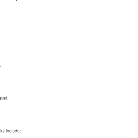
.
avel.
ks include: