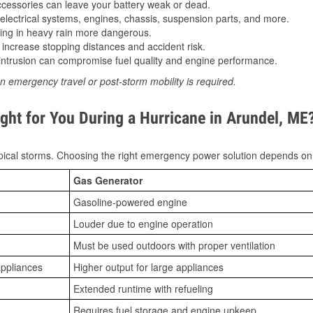
essories can leave your battery weak or dead.
lectrical systems, engines, chassis, suspension parts, and more.
ing in heavy rain more dangerous.
increase stopping distances and accident risk.
ntrusion can compromise fuel quality and engine performance.
n emergency travel or post-storm mobility is required.
ght for You During a Hurricane in Arundel, ME
ical storms. Choosing the right emergency power solution depends on
Gas Generator
Gasoline-powered engine
Louder due to engine operation
Must be used outdoors with proper ventilation
appliances
Higher output for large appliances
Extended runtime with refueling
Requires fuel storage and engine upkeep