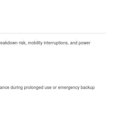
Check Engine Light Testing
Used Oil & Battery Recycling
Headlight Bulb Installation
Wiper Blade Installation
akdown risk, mobility interruptions, and power
Loaner Tool Program
Drum & Rotor Resurfacing
Hurricane Supplies
Snowstorm Supplies
Learn More
istance during prolonged use or emergency backup