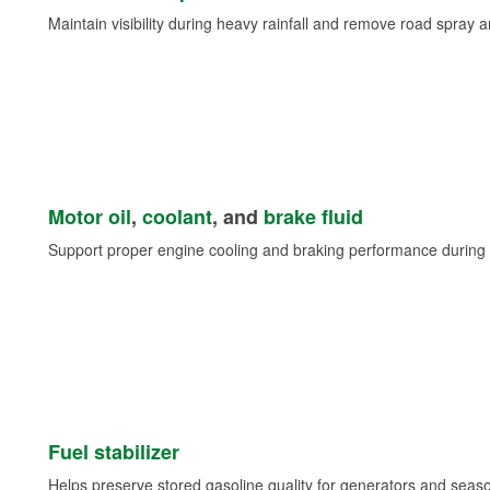
Maintain visibility during heavy rainfall and remove road spray 
Motor oil
,
coolant
, and
brake fluid
Support proper engine cooling and braking performance during 
Fuel stabilizer
Helps preserve stored gasoline quality for generators and seas