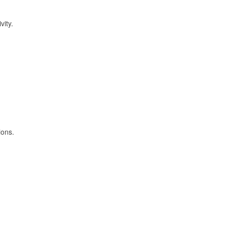
vity.
ions.