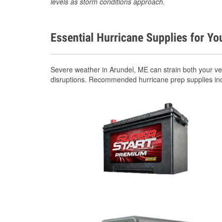
levels as storm conditions approach.
Essential Hurricane Supplies for Yo
Severe weather in Arundel, ME can strain both your v
disruptions. Recommended hurricane prep supplies in