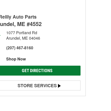
Reilly Auto Parts
undel, ME #4552
1077 Portland Rd
Arundel, ME 04046
(207) 467-8160
Shop Now
GET DIRECTIONS
STORE SERVICES
Battery Testing
Alternator & Starter Testing