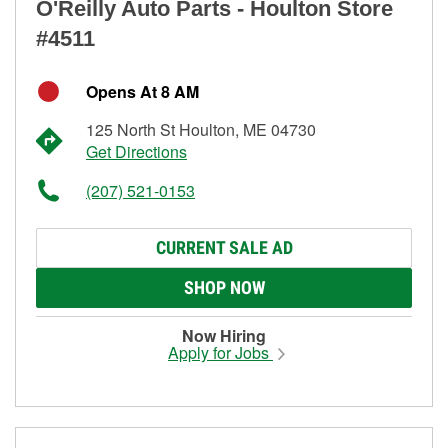
O'Reilly Auto Parts - Houlton Store
#4511
Opens At 8 AM
125 North St Houlton, ME 04730
Get Directions
(207) 521-0153
CURRENT SALE AD
SHOP NOW
Now Hiring
Apply for Jobs