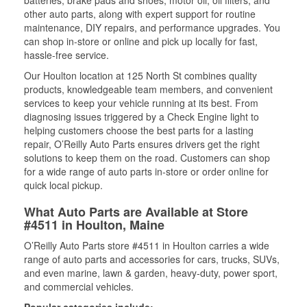
batteries, brake pads and shoes, motor oil, oil filters, and
other auto parts, along with expert support for routine
maintenance, DIY repairs, and performance upgrades. You
can shop in-store or online and pick up locally for fast,
hassle-free service.
Our Houlton location at 125 North St combines quality
products, knowledgeable team members, and convenient
services to keep your vehicle running at its best. From
diagnosing issues triggered by a Check Engine light to
helping customers choose the best parts for a lasting
repair, O’Reilly Auto Parts ensures drivers get the right
solutions to keep them on the road. Customers can shop
for a wide range of auto parts in-store or order online for
quick local pickup.
What Auto Parts are Available at Store
#4511 in Houlton, Maine
O’Reilly Auto Parts store #4511 in Houlton carries a wide
range of auto parts and accessories for cars, trucks, SUVs,
and even marine, lawn & garden, heavy-duty, power sport,
and commercial vehicles.