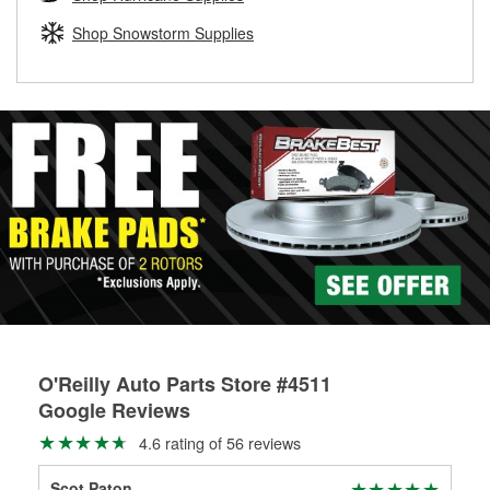
rotors can’t be reused, they canl help you find the right
replacement brake parts for your repair.
Shop Snowstorm Supplies
Drum & Rotor Resurfacing
O'Reilly Auto Parts Store #4511
Google Reviews
4.6 rating of 56 reviews
Scot Paton
Bra