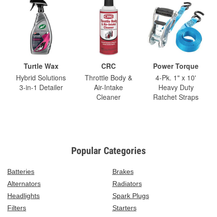
Turtle Wax
CRC
Power Torque
Hybrid Solutions
Throttle Body &
4-Pk. 1" x 10'
3-in-1 Detailer
Air-Intake
Heavy Duty
Cleaner
Ratchet Straps
Popular Categories
Batteries
Brakes
Alternators
Radiators
Headlights
Spark Plugs
Filters
Starters