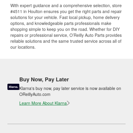
With expert guidance and a comprehensive selection, store
#4511 in Houlton ensures you get the right parts and repair
solutions for your vehicle. Fast local pickup, home delivery
options, and knowledgeable parts professionals make
shopping simple to keep you on the road. Whether for DIY
repairs or professional service, O’Reilly Auto Parts provides
reliable solutions and the same trusted service across all of
our locations.
Buy Now, Pay Later
Klarna's buy now, pay later service is now available on
OReillyAuto.com
Learn More About Klarna