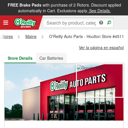
FREE Brake Pads
with purchase of 2 Rotors. Discount applied
FREE NEXT DAY DELIVERY
&
FREE PICKUP IN STORE
automatically in Cart. Exclusions apply.
See Details.
s Stores
Maine
O'Reilly Auto Parts - Houlton Store #4511
Ver la página en español
Store Details
Car Batteries