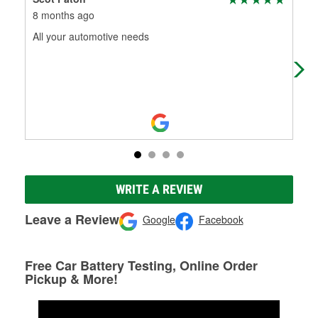
8 months ago
11 
All your automotive needs
Gre
WRITE A REVIEW
Leave a Review
Google
Facebook
Free Car Battery Testing, Online Order
Pickup & More!