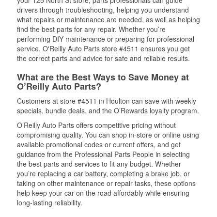
your 125 North St store, parts professionals can guide
drivers through troubleshooting, helping you understand
what repairs or maintenance are needed, as well as helping
find the best parts for any repair. Whether you’re
performing DIY maintenance or preparing for professional
service, O'Reilly Auto Parts store #4511 ensures you get
the correct parts and advice for safe and reliable results.
What are the Best Ways to Save Money at
O’Reilly Auto Parts?
Customers at store #4511 in Houlton can save with weekly
specials, bundle deals, and the O’Rewards loyalty program.
O’Reilly Auto Parts offers competitive pricing without
compromising quality. You can shop in-store or online using
available promotional codes or current offers, and get
guidance from the Professional Parts People in selecting
the best parts and services to fit any budget. Whether
you’re replacing a car battery, completing a brake job, or
taking on other maintenance or repair tasks, these options
help keep your car on the road affordably while ensuring
long-lasting reliability.