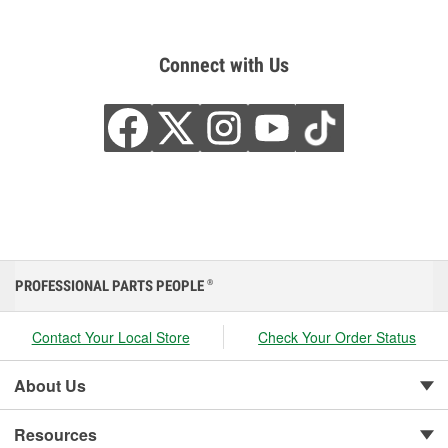
Connect with Us
PROFESSIONAL PARTS PEOPLE
®
Contact Your Local Store
Check Your Order Status
About Us
Resources