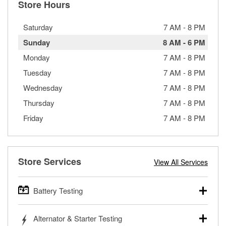
Store Hours
Saturday
7 AM
-
8 PM
Sunday
8 AM
-
6 PM
Monday
7 AM
-
8 PM
Tuesday
7 AM
-
8 PM
Wednesday
7 AM
-
8 PM
Thursday
7 AM
-
8 PM
Friday
7 AM
-
8 PM
Store Services
View All Services
Battery Testing
O’Reilly Auto Parts offers free battery testing for cars,
Alternator & Starter Testing
trucks, SUVs, commercial and heavy-duty vehicles, and