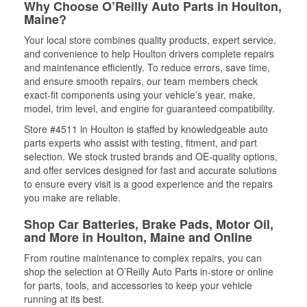
Why Choose O’Reilly Auto Parts in Houlton,
Maine?
Your local store combines quality products, expert service,
and convenience to help Houlton drivers complete repairs
and maintenance efficiently. To reduce errors, save time,
and ensure smooth repairs, our team members check
exact-fit components using your vehicle’s year, make,
model, trim level, and engine for guaranteed compatibility.
Store #4511 in Houlton is staffed by knowledgeable auto
parts experts who assist with testing, fitment, and part
selection. We stock trusted brands and OE-quality options,
and offer services designed for fast and accurate solutions
to ensure every visit is a good experience and the repairs
you make are reliable.
Shop Car Batteries, Brake Pads, Motor Oil,
and More in Houlton, Maine and Online
From routine maintenance to complex repairs, you can
shop the selection at O’Reilly Auto Parts in-store or online
for parts, tools, and accessories to keep your vehicle
running at its best.