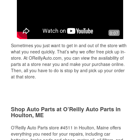
0:07
Sometimes you just want to get in and out of the store with
what you need quickly. That’s why we offer free pick up in-
store. At OReillyAuto.com, you can view the availability of
parts at a store near you and make your purchase online.
Then, all you have to do is stop by and pick up your order
at that store.
Shop Auto Parts at O’Reilly Auto Parts in
Houlton, ME
O’Reilly Auto Parts store #4511 in Houlton, Maine offers
everything you need for your repairs, including car