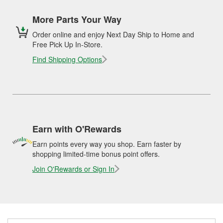
More Parts Your Way
Order online and enjoy Next Day Ship to Home and
Free Pick Up In-Store.
Find Shipping Options
Earn with O'Rewards
Earn points every way you shop. Earn faster by
shopping limited-time bonus point offers.
Join O'Rewards or Sign In