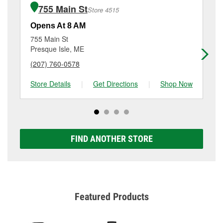
of the parts or products used to complete the service.
ME.
755 Main St
Store 4515
Additional services like brake rotor & drum
resurfacing will have a small fee that may vary by
Opens At 8 AM
Op
location. Contact or visit store #4511 for more details.
755 Main St
79
Presque Isle, ME
Li
(207) 760-0578
(2
Store Details
|
Get Directions
|
Shop Now
Sto
FIND ANOTHER STORE
Featured Products