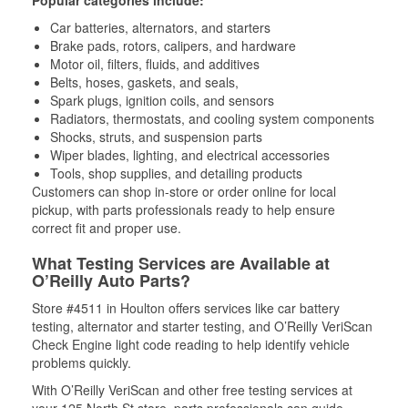
Popular categories include:
Car batteries, alternators, and starters
Brake pads, rotors, calipers, and hardware
Motor oil, filters, fluids, and additives
Belts, hoses, gaskets, and seals,
Spark plugs, ignition coils, and sensors
Radiators, thermostats, and cooling system components
Shocks, struts, and suspension parts
Wiper blades, lighting, and electrical accessories
Tools, shop supplies, and detailing products
Customers can shop in-store or order online for local
pickup, with parts professionals ready to help ensure
correct fit and proper use.
What Testing Services are Available at
O’Reilly Auto Parts?
Store #4511 in Houlton offers services like car battery
testing, alternator and starter testing, and O’Reilly VeriScan
Check Engine light code reading to help identify vehicle
problems quickly.
With O’Reilly VeriScan and other free testing services at