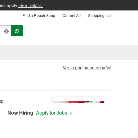
ons apply.
See Details.
Find a Repair Shop
Current Ad
Shopping List
Ver la página en español
Now Hiring
Apply for Jobs