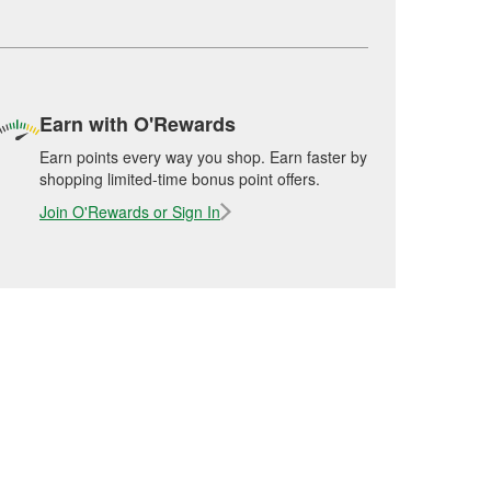
Earn with O'Rewards
Earn points every way you shop. Earn faster by
shopping limited-time bonus point offers.
Join O'Rewards or Sign In