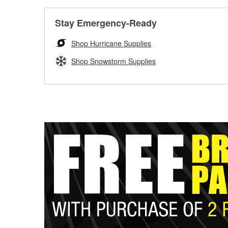
Stay Emergency-Ready
Shop Hurricane Supplies
Shop Snowstorm Supplies