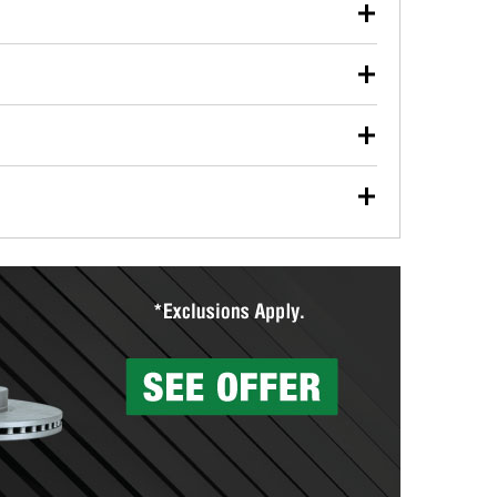
our used oil or oil filter after an oil change or
y Auto Parts to have them recycled safely.
ulbs, and other exterior bulbs with purchase on many
sed on vehicle type, and you can learn more at your
ades, visit any O’Reilly Auto Parts store to find the
l your wiper blades for free with any wiper blade
install them when you pick them up in-store.
ntal tools you need to complete specific diagnostics
eilly Auto Parts includes over 80 specialty tools
hen you pick them up.
surfacing services to help you make a complete brake
sionals will measure your drums or rotors to
rotors can’t be reused, they canl help you find the