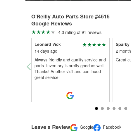
O'Reilly Auto Parts Store #4515
Google Reviews
4.3 rating of 91 reviews
Leonard Vick
Sparky
14 days ago
2 month
Always friendly and quality service and
Great c
parts. Inventory is pretty good as well.
Thanks! Another visit and continued
great service!
Leave a Review
Google
Facebook