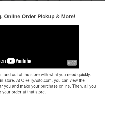
g, Online Order Pickup & More!
Marvin Langley
Jonathan Carr
3 months ago
4 months ago
Quick accurate help for my battery.
I broke down on 3
0:07
Easy core return. The asociates were
these guys up n t
friendly and knowledgeable.
Nathan took time o
n and out of the store with what you need quickly.
deliver me a serpe
 in-store. At OReillyAuto.com, you can view the
put it
...
Read Mor
 near you and make your purchase online. Then, all you
 your order at that store.