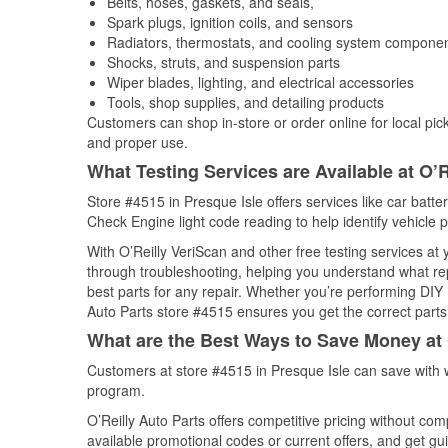
Belts, hoses, gaskets, and seals,
Spark plugs, ignition coils, and sensors
Radiators, thermostats, and cooling system compone
Shocks, struts, and suspension parts
Wiper blades, lighting, and electrical accessories
Tools, shop supplies, and detailing products
Customers can shop in-store or order online for local pick
and proper use.
What Testing Services are Available at O’R
Store #4515 in Presque Isle offers services like car batter
Check Engine light code reading to help identify vehicle 
With O’Reilly VeriScan and other free testing services at
through troubleshooting, helping you understand what rep
best parts for any repair. Whether you’re performing DIY 
Auto Parts store #4515 ensures you get the correct parts 
What are the Best Ways to Save Money at 
Customers at store #4515 in Presque Isle can save with 
program.
O’Reilly Auto Parts offers competitive pricing without com
available promotional codes or current offers, and get gu