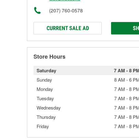
(207) 760-0578
CURRENT SALE AD
SH
Store Hours
Saturday
7 AM
-
8 P
Sunday
8 AM
-
6 P
Monday
7 AM
-
8 P
Tuesday
7 AM
-
8 P
Wednesday
7 AM
-
8 P
Thursday
7 AM
-
8 P
Friday
7 AM
-
8 P