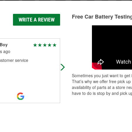
Free Car Battery Testin
WRITE A REVIEW
 Boy
Robert Ireland
s ago
2 months ago
ustomer service
Great store
Sometimes you just want to get i
That’s why we offer free pick up
availability of parts at a store
have to do is stop by and pick up