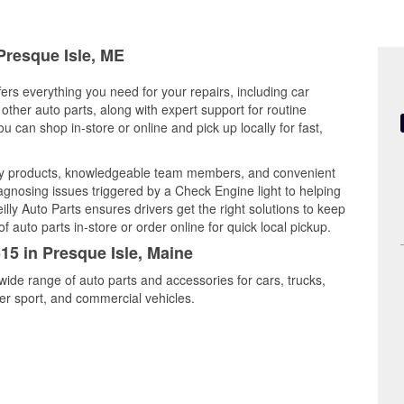
 Presque Isle, ME
fers everything you need for your repairs, including car
d other auto parts, along with expert support for routine
can shop in-store or online and pick up locally for fast,
ity products, knowledgeable team members, and convenient
iagnosing issues triggered by a Check Engine light to helping
illy Auto Parts ensures drivers get the right solutions to keep
auto parts in-store or order online for quick local pickup.
15 in Presque Isle, Maine
wide range of auto parts and accessories for cars, trucks,
r sport, and commercial vehicles.