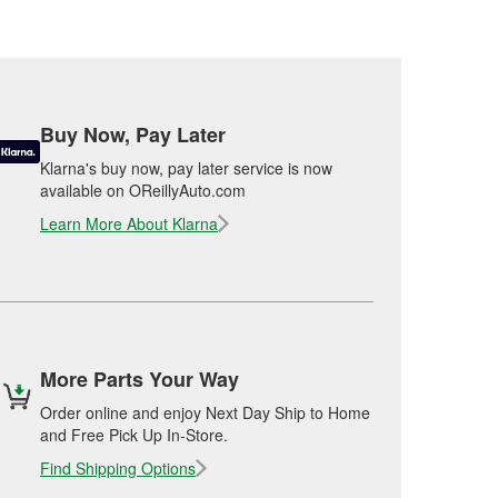
Buy Now, Pay Later
Klarna's buy now, pay later service is now
available on OReillyAuto.com
Learn More About Klarna
More Parts Your Way
Order online and enjoy Next Day Ship to Home
and Free Pick Up In-Store.
Find Shipping Options