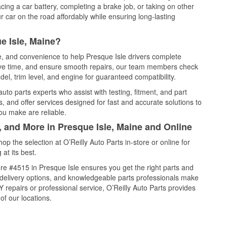
cing a car battery, completing a brake job, or taking on other
 car on the road affordably while ensuring long-lasting
e Isle, Maine?
ce, and convenience to help Presque Isle drivers complete
save time, and ensure smooth repairs, our team members check
el, trim level, and engine for guaranteed compatibility.
uto parts experts who assist with testing, fitment, and part
, and offer services designed for fast and accurate solutions to
ou make are reliable.
, and More in Presque Isle, Maine and Online
 the selection at O’Reilly Auto Parts in-store or online for
at its best.
re #4515 in Presque Isle ensures you get the right parts and
e delivery options, and knowledgeable parts professionals make
repairs or professional service, O’Reilly Auto Parts provides
of our locations.