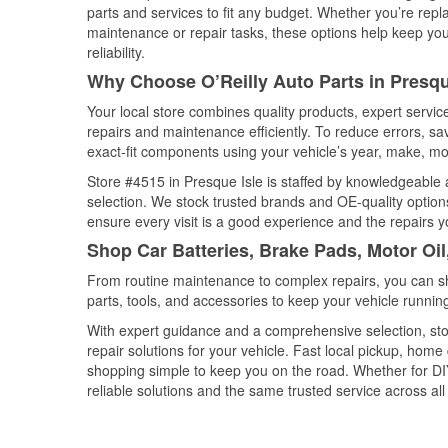
parts and services to fit any budget. Whether you’re repla
maintenance or repair tasks, these options help keep your
reliability.
Why Choose O’Reilly Auto Parts in Presqu
Your local store combines quality products, expert servi
repairs and maintenance efficiently. To reduce errors, 
exact-fit components using your vehicle’s year, make, mod
Store #4515 in Presque Isle is staffed by knowledgeable a
selection. We stock trusted brands and OE-quality options
ensure every visit is a good experience and the repairs y
Shop Car Batteries, Brake Pads, Motor Oil
From routine maintenance to complex repairs, you can shop
parts, tools, and accessories to keep your vehicle running 
With expert guidance and a comprehensive selection, sto
repair solutions for your vehicle. Fast local pickup, hom
shopping simple to keep you on the road. Whether for DIY 
reliable solutions and the same trusted service across all 