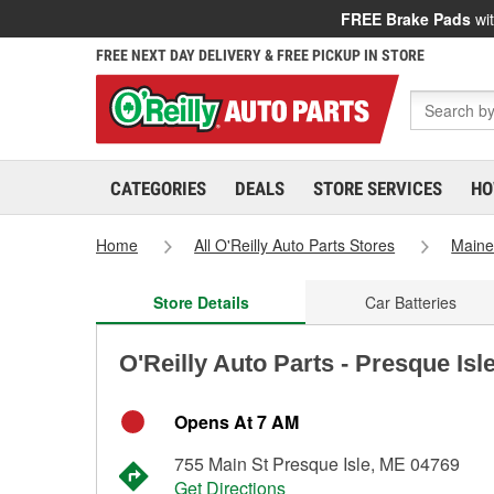
FREE Brake Pads
wit
FREE NEXT DAY DELIVERY & FREE PICKUP IN STORE
CATEGORIES
DEALS
STORE SERVICES
HO
Home
All O'Reilly Auto Parts Stores
Main
Store Details
Car Batteries
O'Reilly Auto Parts - Presque Isl
Opens At 7 AM
755 Main St Presque Isle, ME 04769
Get Directions