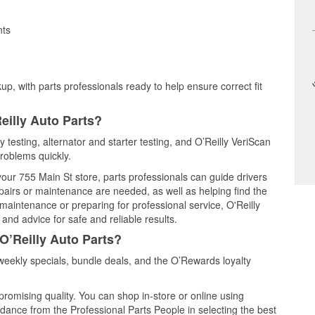
nts
up, with parts professionals ready to help ensure correct fit
eilly Auto Parts?
y testing, alternator and starter testing, and O’Reilly VeriScan
problems quickly.
 your 755 Main St store, parts professionals can guide drivers
airs or maintenance are needed, as well as helping find the
maintenance or preparing for professional service, O'Reilly
and advice for safe and reliable results.
O’Reilly Auto Parts?
weekly specials, bundle deals, and the O’Rewards loyalty
promising quality. You can shop in-store or online using
idance from the Professional Parts People in selecting the best