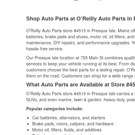
Shop Auto Parts at O’Reilly Auto Parts in
O’Reilly Auto Parts store #4515 in Presque Isle, Maine of
batteries, brake pads and shoes, motor oil, oil filters, an
maintenance, DIY repairs, and performance upgrades. You 
hassle-free service.
Our Presque Isle location at 755 Main St combines qual
services to keep your vehicle running at its best. From d
customers choose the best parts for a lasting repair, O’Re
them on the road. Customers can shop for a wide range of 
What Auto Parts are Available at Store #45
O’Reilly Auto Parts store #4515 in Presque Isle carries a 
SUVs, and even marine, lawn & garden, heavy-duty, powe
Popular categories include:
Car batteries, alternators, and starters
Brake pads, rotors, calipers, and hardware
Motor oil, filters, fluids, and additives