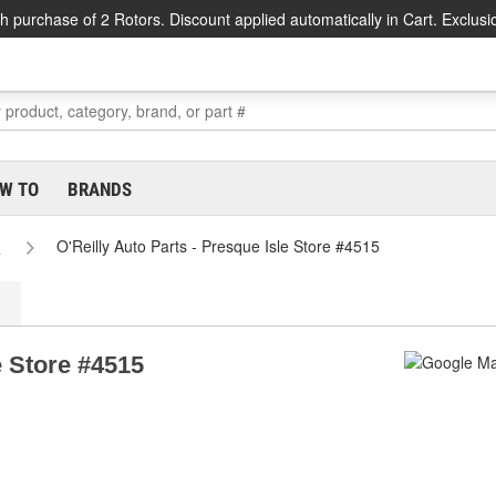
h purchase of 2 Rotors. Discount applied automatically in Cart. Exclusi
W TO
BRANDS
e
O'Reilly Auto Parts - Presque Isle Store #4515
e Store #4515