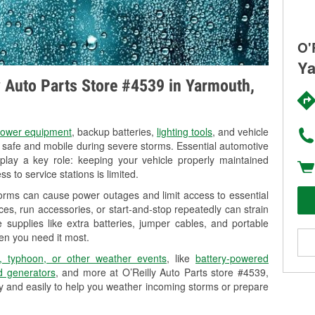
O'
Ya
ly Auto Parts Store #4539 in Yarmouth,
ower equipment
, backup batteries,
lighting tools
, and vehicle
y safe and mobile during severe storms. Essential automotive
so play a key role: keeping your vehicle properly maintained
s to service stations is limited.
orms can cause power outages and limit access to essential
es, run accessories, or start-and-stop repeatedly can strain
 supplies like extra batteries, jumper cables, and portable
en you need it most.
, typhoon, or other weather events
, like
battery-powered
 generators
, and more at O’Reilly Auto Parts store #4539,
ly and easily to help you weather incoming storms or prepare