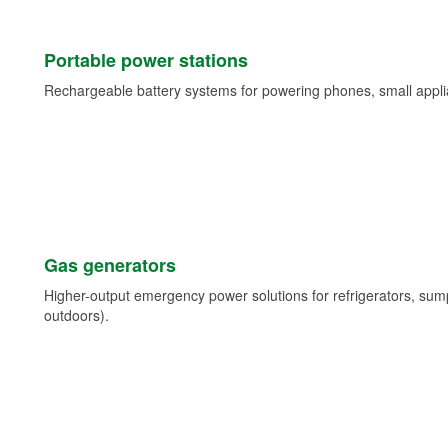
Portable power stations
Rechargeable battery systems for powering phones, small appli
Gas generators
Higher-output emergency power solutions for refrigerators, su
outdoors).