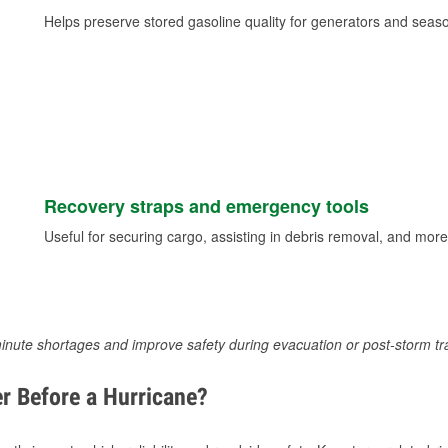
Helps preserve stored gasoline quality for generators and seas
Recovery straps and emergency tools
Useful for securing cargo, assisting in debris removal, and more
inute shortages and improve safety during evacuation or post-storm tr
r Before a Hurricane?