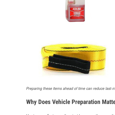
Preparing these items ahead of time can reduce last-m
Why Does Vehicle Preparation Matte