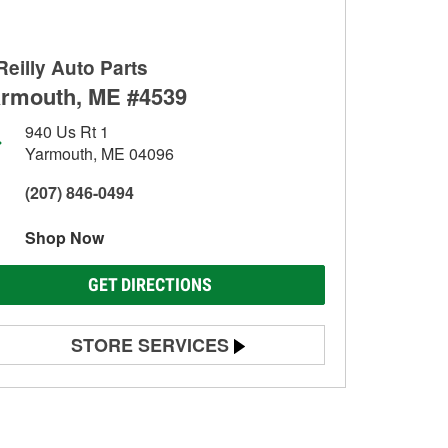
Reilly Auto Parts
rmouth, ME #4539
940 Us Rt 1
Yarmouth, ME 04096
(207) 846-0494
Shop Now
GET DIRECTIONS
STORE SERVICES
Battery Testing
Alternator & Starter Testing