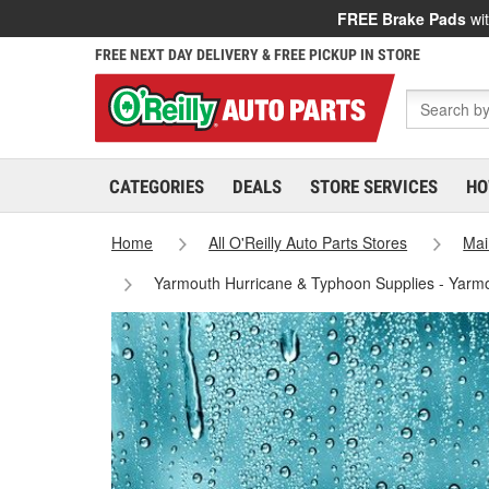
FREE Brake Pads
wit
FREE NEXT DAY DELIVERY & FREE PICKUP IN STORE
CATEGORIES
DEALS
STORE SERVICES
HO
Home
All O'Reilly Auto Parts Stores
Mai
Yarmouth Hurricane & Typhoon Supplies - Yarm