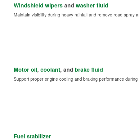
Windshield wipers
and
washer fluid
Maintain visibility during heavy rainfall and remove road spray 
Motor oil
,
coolant
, and
brake fluid
Support proper engine cooling and braking performance during 
Fuel stabilizer