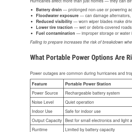
Hurricanes affect more than just homes — they can direc
Battery drain
— prolonged non-use or powering acc
Floodwater exposure
— can damage alternators, e
Reduced visibility
— worn wiper blades make driv
Lower tire traction
— wet or debris-covered roads 
Fuel contamination
— improper storage or water i
Failing to prepare increases the risk of breakdown whe
What Portable Power Options Are Ri
Power outages are common during hurricanes and trop
Feature
Portable Power Station
Power Source
Rechargeable battery system
Noise Level
Quiet operation
Indoor Use
Safe for indoor use
Output Capacity
Best for small electronics and light 
Runtime
Limited by battery capacity