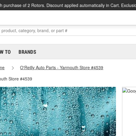
h purchase of 2 Rotors. Discount applied automatically in Cart. Exclusi
W TO
BRANDS
ne
O'Reilly Auto Parts - Yarmouth Store #4539
outh Store #4539