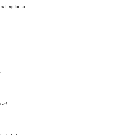
onal equipment.
.
avel.