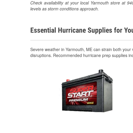
Check availability at your local Yarmouth store at 
levels as storm conditions approach.
Essential Hurricane Supplies for Yo
Severe weather in Yarmouth, ME can strain both your 
disruptions. Recommended hurricane prep supplies in