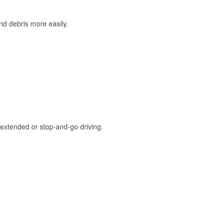
and debris more easily.
extended or stop-and-go driving.