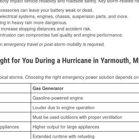
tly impact vehicle reliability and roadside safety. Key storm-related ris
essories can leave your battery weak or dead.
lectrical systems, engines, chassis, suspension parts, and more.
ing in heavy rain more dangerous.
increase stopping distances and accident risk.
ntrusion can compromise fuel quality and engine performance.
n emergency travel or post-storm mobility is required.
ght for You During a Hurricane in Yarmouth, 
ical storms. Choosing the right emergency power solution depends on
Gas Generator
Gasoline-powered engine
Louder due to engine operation
Must be used outdoors with proper ventilation
appliances
Higher output for large appliances
Extended runtime with refueling