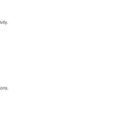
vity.
ions.