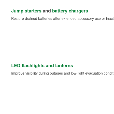
Jump starters
and
battery chargers
Restore drained batteries after extended accessory use or inacti
LED flashlights and lanterns
Improve visibility during outages and low-light evacuation condit