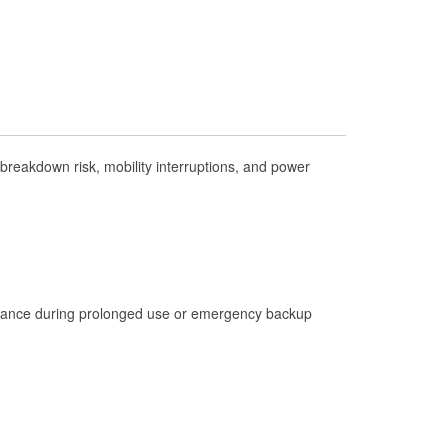
Check Engine Light Testing
Used Oil & Battery Recycling
Headlight Bulb Installation
Wiper Blade Installation
Loaner Tool Program
reakdown risk, mobility interruptions, and power
Drum & Rotor Resurfacing
Hurricane Supplies
Snowstorm Supplies
Learn More
istance during prolonged use or emergency backup