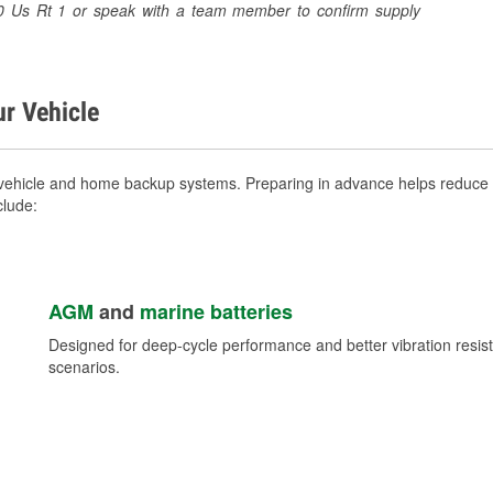
940 Us Rt 1 or speak with a team member to confirm supply
ur Vehicle
vehicle and home backup systems. Preparing in advance helps reduce b
clude:
AGM
and
marine batteries
Designed for deep-cycle performance and better vibration res
scenarios.