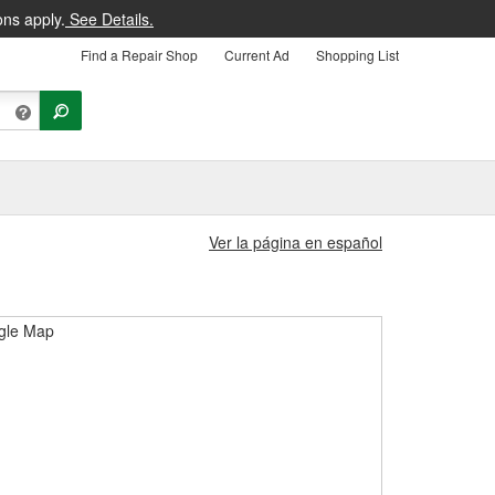
ons apply.
See Details.
Find a Repair Shop
Current Ad
Shopping List
Ver la página en español