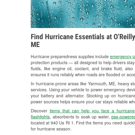
Find Hurricane Essentials at O’Reil
ME
Hurricane preparedness supplies include
emergency p
protection products — all designed to help drivers sta
fluids, like engine oil, coolant, and brake fluid, al
ensures it runs reliably when roads are flooded or acces
In hurricane-prone areas like Yarmouth, ME, heavy st
services. Using your vehicle to power emergency devic
your battery and alternator. Stocking up on hurricane
power sources helps ensure your car stays reliable wh
Discover
items that can help you face a hurricane
flashlights
, absorbents to soak up water,
gas-powered
located at 940 Us Rt 1. Find the items you need quick
for hurricane season.