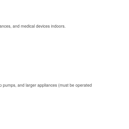
ances, and medical devices indoors.
mp pumps, and larger appliances (must be operated