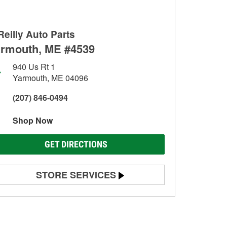
Reilly Auto Parts
rmouth, ME #4539
940 Us Rt 1
Yarmouth, ME 04096
(207) 846-0494
Shop Now
GET DIRECTIONS
STORE SERVICES
Battery Testing
Alternator & Starter Testing