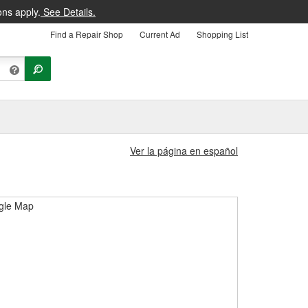
ons apply.
See Details.
Find a Repair Shop
Current Ad
Shopping List
Ver la página en español