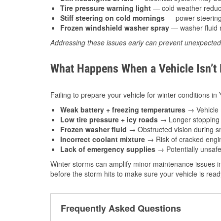
Tire pressure warning light
— cold weather reduces
Stiff steering on cold mornings
— power steering f
Frozen windshield washer spray
— washer fluid m
Addressing these issues early can prevent unexpecte
What Happens When a Vehicle Isn’t
Failing to prepare your vehicle for winter conditions i
Weak battery + freezing temperatures
→ Vehicle m
Low tire pressure + icy roads
→ Longer stopping d
Frozen washer fluid
→ Obstructed vision during sn
Incorrect coolant mixture
→ Risk of cracked engin
Lack of emergency supplies
→ Potentially unsafe
Winter storms can amplify minor maintenance issues i
before the storm hits to make sure your vehicle is rea
Frequently Asked Questions