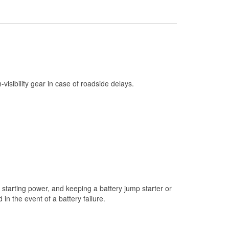
Check Engine Light Testing
Used Oil & Battery Recycling
Headlight Bulb Installation
Wiper Blade Installation
Loaner Tool Program
h-visibility gear in case of roadside delays.
Drum & Rotor Resurfacing
Hurricane Supplies
Snowstorm Supplies
Learn More
starting power, and keeping a battery jump starter or
n the event of a battery failure.