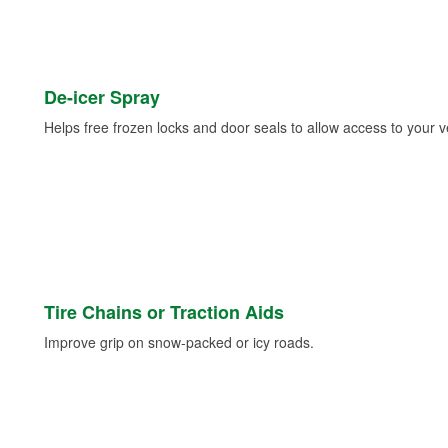
De-icer Spray
Helps free frozen locks and door seals to allow access to your ve
Tire Chains or Traction Aids
Improve grip on snow-packed or icy roads.