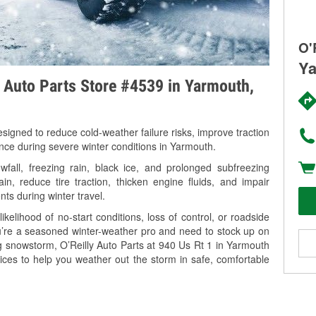
O'
Ya
y Auto Parts Store #4539 in Yarmouth,
signed to reduce cold-weather failure risks, improve traction
ance during severe winter conditions in Yarmouth.
all, freezing rain, black ice, and prolonged subfreezing
in, reduce tire traction, thicken engine fluids, and impair
nts during winter travel.
kelihood of no-start conditions, loss of control, or roadside
’re a seasoned winter-weather pro and need to stock up on
ng snowstorm, O’Reilly Auto Parts at 940 Us Rt 1 in Yarmouth
ices to help you weather out the storm in safe, comfortable