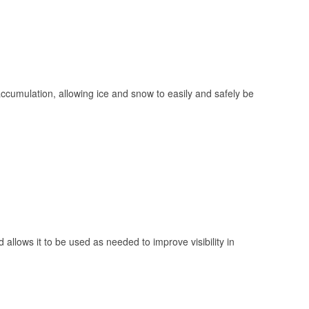
 accumulation, allowing ice and snow to easily and safely be
 allows it to be used as needed to improve visibility in