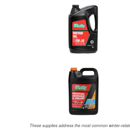
These supplies address the most common winter-relate