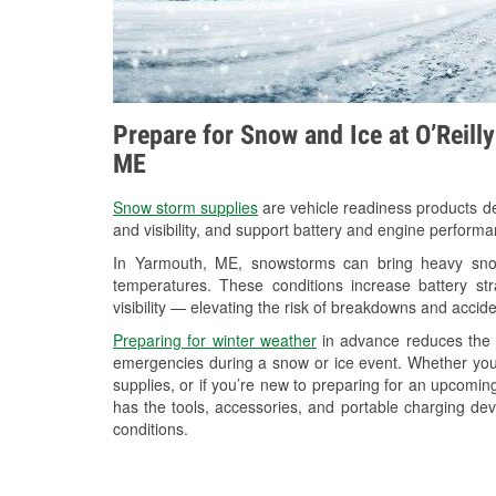
Prepare for Snow and Ice at O’Reill
ME
Snow storm supplies
are vehicle readiness products de
and visibility, and support battery and engine perform
In Yarmouth, ME, snowstorms can bring heavy snowf
temperatures. These conditions increase battery stra
visibility — elevating the risk of breakdowns and accide
Preparing for winter weather
in advance reduces the li
emergencies during a snow or ice event. Whether you
supplies, or if you’re new to preparing for an upcomi
has the tools, accessories, and portable charging dev
conditions.