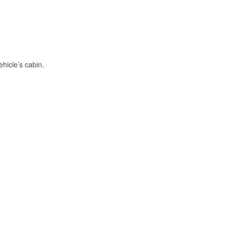
hicle’s cabin.