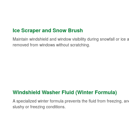
Ice Scraper and Snow Brush
Maintain windshield and window visibility during snowfall or ice
removed from windows without scratching.
Windshield Washer Fluid (Winter Formula)
A specialized winter formula prevents the fluid from freezing, and
slushy or freezing conditions.