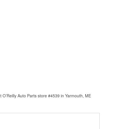
t O’Reilly Auto Parts store #4539 in Yarmouth, ME