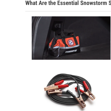
What Are the Essential Snowstorm S