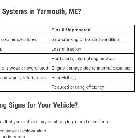
 Systems in Yarmouth, ME?
Risk if Unprepared
 cold temperatures
Slow cranking or no-start condition
ip
Loss of traction
Hard starts, internal engine wear
ure is weak or overdiluted
Engine damage due to internal expansion
duced wiper performance
Poor visibility
Reduced braking efficiency
g Signs for Your Vehicle?
s that your vehicle may be struggling in cold conditions:
be weak or cold-soaked.
under strain.