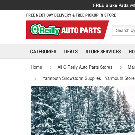
FREE Brake Pads
wit
FREE NEXT DAY DELIVERY & FREE PICKUP IN STORE
CATEGORIES
DEALS
STORE SERVICES
HO
Home
All O'Reilly Auto Parts Stores
Mai
Yarmouth Snowstorm Supplies - Yarmouth Stor