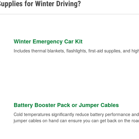
upplies for Winter Driving?
Winter Emergency Car Kit
Includes thermal blankets, flashlights, first-aid supplies, and hig
Battery Booster Pack or Jumper Cables
Cold temperatures significantly reduce battery performance and 
jumper cables on hand can ensure you can get back on the road i