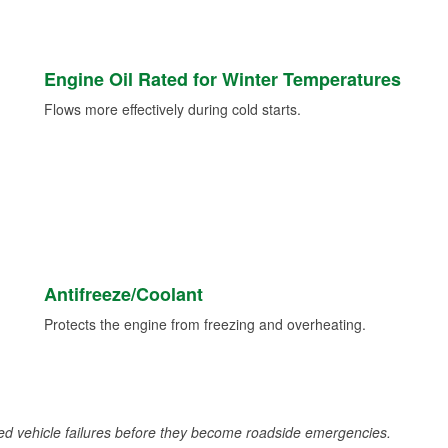
Engine Oil Rated for Winter Temperatures
Flows more effectively during cold starts.
Antifreeze/Coolant
Protects the engine from freezing and overheating.
d vehicle failures before they become roadside emergencies.