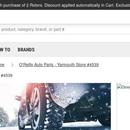
h purchase of 2 Rotors. Discount applied automatically in Cart. Exclusi
W TO
BRANDS
ne
O'Reilly Auto Parts - Yarmouth Store #4539
e #4539