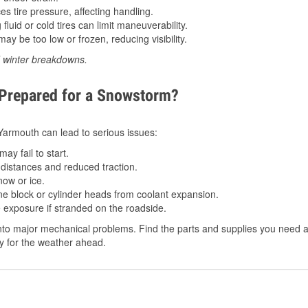
 tire pressure, affecting handling.
luid or cold tires can limit maneuverability.
ay be too low or frozen, reducing visibility.
d winter breakdowns.
 Prepared for a Snowstorm?
n Yarmouth can lead to serious issues:
ay fail to start.
istances and reduced traction.
ow or ice.
e block or cylinder heads from coolant expansion.
 exposure if stranded on the roadside.
nto major mechanical problems. Find the parts and supplies you need a
dy for the weather ahead.