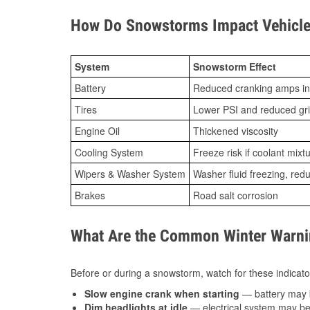
How Do Snowstorms Impact Vehicle
System
Snowstorm Effect
Battery
Reduced cranking amps in
Tires
Lower PSI and reduced gr
Engine Oil
Thickened viscosity
Cooling System
Freeze risk if coolant mixt
Wipers & Washer System
Washer fluid freezing, re
Brakes
Road salt corrosion
What Are the Common Winter Warnin
Before or during a snowstorm, watch for these indicator
Slow engine crank when starting
— battery may 
Dim headlights at idle
— electrical system may be 