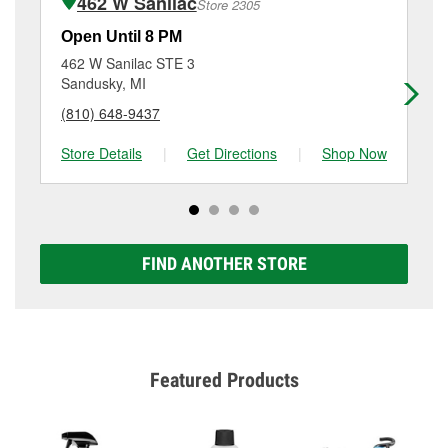
462 W Sanilac
Store 2305
Additional services like brake rotor & drum
resurfacing will have a small fee that may vary by
Open Until 8 PM
Op
location. Contact or visit store #3888 for more details.
462 W Sanilac STE 3
11
Sandusky, MI
Ca
(810) 648-9437
(9
Store Details
|
Get Directions
|
Shop Now
Sto
FIND ANOTHER STORE
Featured Products