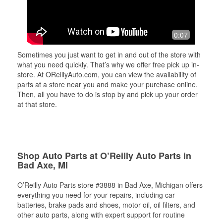
0:07
Sometimes you just want to get in and out of the store with
what you need quickly. That’s why we offer free pick up in-
store. At OReillyAuto.com, you can view the availability of
parts at a store near you and make your purchase online.
Then, all you have to do is stop by and pick up your order
at that store.
Shop Auto Parts at O’Reilly Auto Parts in
Bad Axe, MI
O’Reilly Auto Parts store #3888 in Bad Axe, Michigan offers
everything you need for your repairs, including car
batteries, brake pads and shoes, motor oil, oil filters, and
other auto parts, along with expert support for routine