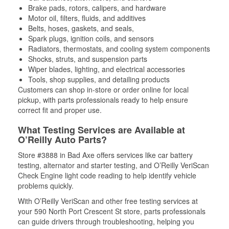
Brake pads, rotors, calipers, and hardware
Motor oil, filters, fluids, and additives
Belts, hoses, gaskets, and seals,
Spark plugs, ignition coils, and sensors
Radiators, thermostats, and cooling system components
Shocks, struts, and suspension parts
Wiper blades, lighting, and electrical accessories
Tools, shop supplies, and detailing products
Customers can shop in-store or order online for local
pickup, with parts professionals ready to help ensure
correct fit and proper use.
What Testing Services are Available at
O’Reilly Auto Parts?
Store #3888 in Bad Axe offers services like car battery
testing, alternator and starter testing, and O’Reilly VeriScan
Check Engine light code reading to help identify vehicle
problems quickly.
With O’Reilly VeriScan and other free testing services at
your 590 North Port Crescent St store, parts professionals
can guide drivers through troubleshooting, helping you