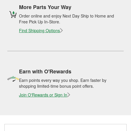
More Parts Your Way
Order online and enjoy Next Day Ship to Home and
Free Pick Up In-Store.
Find Shipping Options
Earn with O'Rewards
Earn points every way you shop. Earn faster by
shopping limited-time bonus point offers.
Join O'Rewards or Sign In