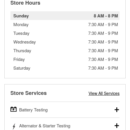
Store Hours
Sunday
8 AM
-
8 PM
Monday
7:30 AM
-
9 PM
Tuesday
7:30 AM
-
9 PM
Wednesday
7:30 AM
-
9 PM
Thursday
7:30 AM
-
9 PM
Friday
7:30 AM
-
9 PM
Saturday
7:30 AM
-
9 PM
Store Services
View All Services
Battery Testing
O’Reilly Auto Parts offers free battery testing for cars,
Alternator & Starter Testing
trucks, SUVs, commercial and heavy-duty vehicles, and