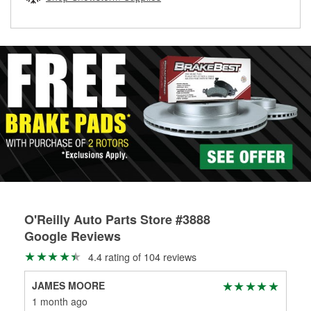
rotors can’t be reused, they canl help you find the right
replacement brake parts for your repair.
Drum & Rotor Resurfacing
O'Reilly Auto Parts Store #3888
Google Reviews
4.4 rating of 104 reviews
JAMES MOORE
Roy
1 month ago
3 m