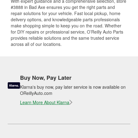
With expert guidance and a comprehensive selection, store
#3888 in Bad Axe ensures you get the right parts and
repair solutions for your vehicle. Fast local pickup, home
delivery options, and knowledgeable parts professionals
make shopping simple to keep you on the road. Whether
for DIY repairs or professional service, O’Reilly Auto Parts
provides reliable solutions and the same trusted service
across all of our locations.
Buy Now, Pay Later
Klarna's buy now, pay later service is now available on
OReillyAuto.com
Learn More About Klarna