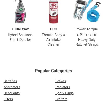
Turtle Wax
CRC
Power Torque
Hybrid Solutions
Throttle Body &
4-Pk. 1" x 10'
3-in-1 Detailer
Air-Intake
Heavy Duty
Cleaner
Ratchet Straps
Popular Categories
Batteries
Brakes
Alternators
Radiators
Headlights
Spark Plugs
Filters
Starters