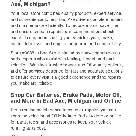
Axe, Michigan?
Your local store combines quality products, expert service,
and convenience to help Bad Axe drivers complete repairs
and maintenance efficiently. To reduce errors, save time,
and ensure smooth repairs, our team members check
exact-fit components using your vehicle’s year, make,
model, trim level, and engine for guaranteed compatibility.
Store #3888 in Bad Axe is staffed by knowledgeable auto
parts experts who assist with testing, fitment, and part
selection. We stock trusted brands and OE-quality options,
and offer services designed for fast and accurate solutions
to ensure every visit is a good experience and the repairs
you make are reliable.
Shop Car Batteries, Brake Pads, Motor Oil,
and More in Bad Axe, Michigan and Online
From routine maintenance to complex repairs, you can
shop the selection at O’Reilly Auto Parts in-store or online
for parts, tools, and accessories to keep your vehicle
running at its best.