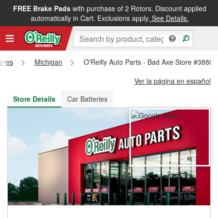
FREE Brake Pads
with purchase of 2 Rotors. Discount applied
FREE NEXT DAY DELIVERY
&
FREE PICKUP IN STORE
automatically in Cart. Exclusions apply.
See Details.
tores
Michigan
O'Reilly Auto Parts - Bad Axe Store #3888
Ver la página en español
Store Details
Car Batteries