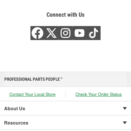
Connect with Us
PROFESSIONAL PARTS PEOPLE
®
Contact Your Local Store
Check Your Order Status
About Us
Resources