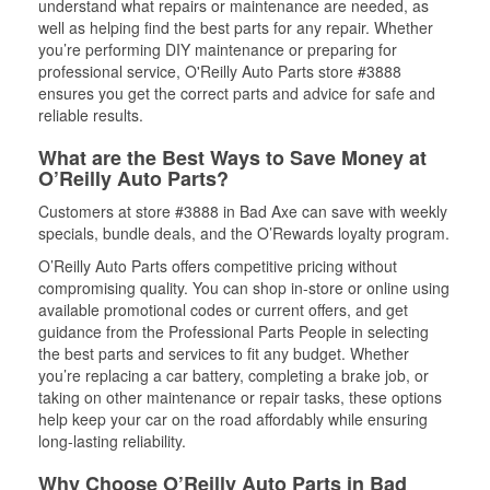
understand what repairs or maintenance are needed, as
well as helping find the best parts for any repair. Whether
you’re performing DIY maintenance or preparing for
professional service, O'Reilly Auto Parts store #3888
ensures you get the correct parts and advice for safe and
reliable results.
What are the Best Ways to Save Money at
O’Reilly Auto Parts?
Customers at store #3888 in Bad Axe can save with weekly
specials, bundle deals, and the O’Rewards loyalty program.
O’Reilly Auto Parts offers competitive pricing without
compromising quality. You can shop in-store or online using
available promotional codes or current offers, and get
guidance from the Professional Parts People in selecting
the best parts and services to fit any budget. Whether
you’re replacing a car battery, completing a brake job, or
taking on other maintenance or repair tasks, these options
help keep your car on the road affordably while ensuring
long-lasting reliability.
Why Choose O’Reilly Auto Parts in Bad