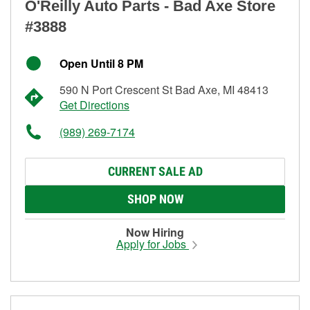
O'Reilly Auto Parts - Bad Axe Store
#3888
Open Until 8 PM
590 N Port Crescent St Bad Axe, MI 48413
Get Directions
(989) 269-7174
CURRENT SALE AD
SHOP NOW
Now Hiring
Apply for Jobs