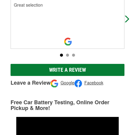
Great selection
Goo
WRITE A REVIEW
Leave a Review
Google
Facebook
Free Car Battery Testing, Online Order
Pickup & More!