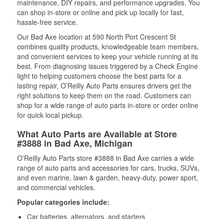
maintenance, DIY repairs, and performance upgrades. You
can shop in-store or online and pick up locally for fast,
hassle-free service.
Our Bad Axe location at 590 North Port Crescent St
combines quality products, knowledgeable team members,
and convenient services to keep your vehicle running at its
best. From diagnosing issues triggered by a Check Engine
light to helping customers choose the best parts for a
lasting repair, O’Reilly Auto Parts ensures drivers get the
right solutions to keep them on the road. Customers can
shop for a wide range of auto parts in-store or order online
for quick local pickup.
What Auto Parts are Available at Store
#3888 in Bad Axe, Michigan
O’Reilly Auto Parts store #3888 in Bad Axe carries a wide
range of auto parts and accessories for cars, trucks, SUVs,
and even marine, lawn & garden, heavy-duty, power sport,
and commercial vehicles.
Popular categories include:
Car batteries, alternators, and starters