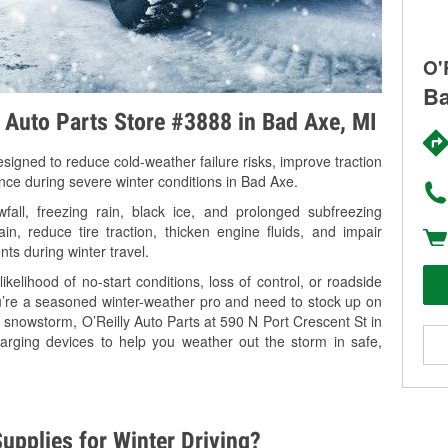
O'
Ba
y Auto Parts Store #3888 in Bad Axe, MI
signed to reduce cold-weather failure risks, improve traction
ance during severe winter conditions in Bad Axe.
ll, freezing rain, black ice, and prolonged subfreezing
in, reduce tire traction, thicken engine fluids, and impair
nts during winter travel.
kelihood of no-start conditions, loss of control, or roadside
’re a seasoned winter-weather pro and need to stock up on
g snowstorm, O’Reilly Auto Parts at 590 N Port Crescent St in
arging devices to help you weather out the storm in safe,
upplies for Winter Driving?