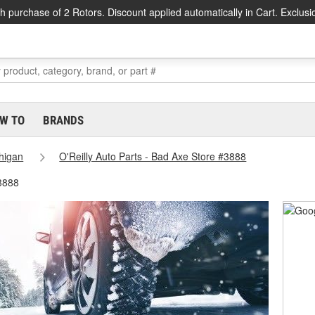
h purchase of 2 Rotors. Discount applied automatically in Cart. Exclusi
W TO
BRANDS
higan
O'Reilly Auto Parts - Bad Axe Store #3888
3888