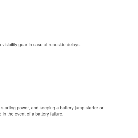
Check Engine Light Testing
Used Oil & Battery Recycling
Headlight Bulb Installation
Wiper Blade Installation
h-visibility gear in case of roadside delays.
Loaner Tool Program
Drum & Rotor Resurfacing
Snowstorm Supplies
Learn More
starting power, and keeping a battery jump starter or
n the event of a battery failure.