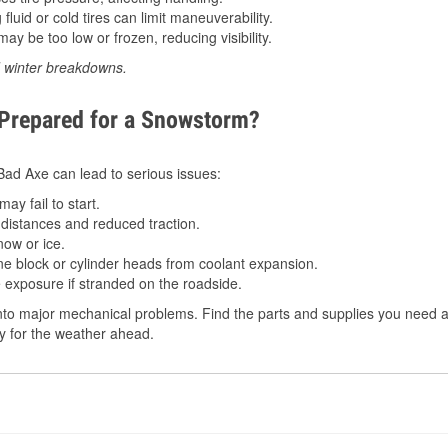
luid or cold tires can limit maneuverability.
ay be too low or frozen, reducing visibility.
d winter breakdowns.
 Prepared for a Snowstorm?
 Bad Axe can lead to serious issues:
ay fail to start.
istances and reduced traction.
ow or ice.
e block or cylinder heads from coolant expansion.
 exposure if stranded on the roadside.
to major mechanical problems. Find the parts and supplies you need at
dy for the weather ahead.