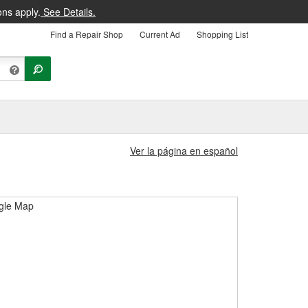
ons apply.
See Details.
Find a Repair Shop
Current Ad
Shopping List
Ver la página en español