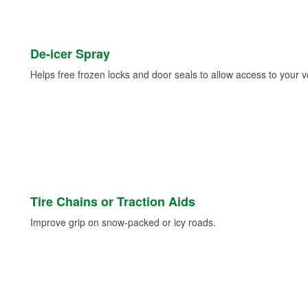
De-icer Spray
Helps free frozen locks and door seals to allow access to your ve
Tire Chains or Traction Aids
Improve grip on snow-packed or icy roads.