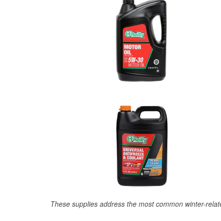
These supplies address the most common winter-relate