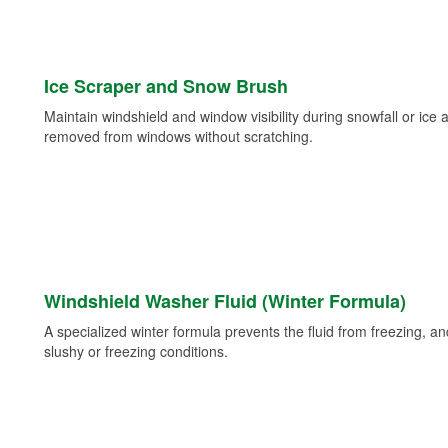
Ice Scraper and Snow Brush
Maintain windshield and window visibility during snowfall or ice
removed from windows without scratching.
Windshield Washer Fluid (Winter Formula)
A specialized winter formula prevents the fluid from freezing, and
slushy or freezing conditions.