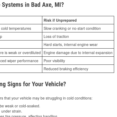
 Systems in Bad Axe, MI?
Risk if Unprepared
 cold temperatures
Slow cranking or no-start condition
ip
Loss of traction
Hard starts, internal engine wear
ure is weak or overdiluted
Engine damage due to internal expansion
duced wiper performance
Poor visibility
Reduced braking efficiency
g Signs for Your Vehicle?
s that your vehicle may be struggling in cold conditions:
be weak or cold-soaked.
under strain.
 tire pressure, affecting handling.