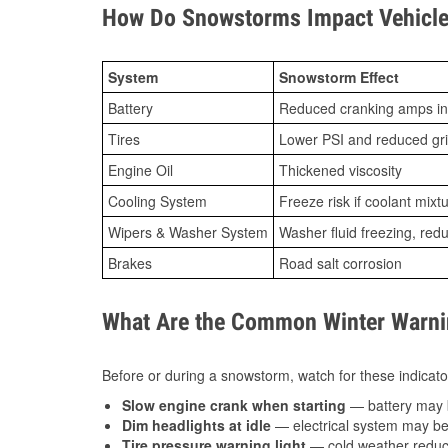
How Do Snowstorms Impact Vehicle
System
Snowstorm Effect
Battery
Reduced cranking amps in
Tires
Lower PSI and reduced gr
Engine Oil
Thickened viscosity
Cooling System
Freeze risk if coolant mixt
Wipers & Washer System
Washer fluid freezing, re
Brakes
Road salt corrosion
What Are the Common Winter Warnin
Before or during a snowstorm, watch for these indicator
Slow engine crank when starting
— battery may 
Dim headlights at idle
— electrical system may be 
Tire pressure warning light
— cold weather reduces