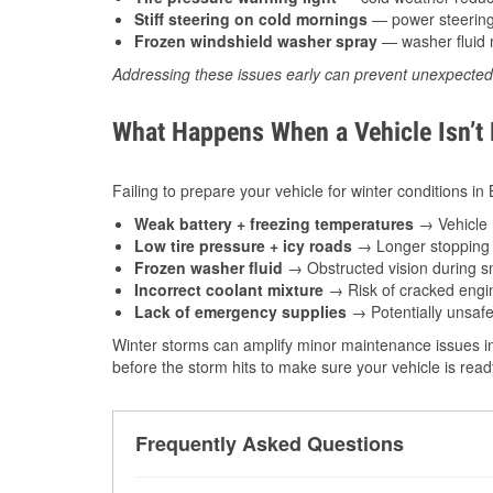
Stiff steering on cold mornings
— power steering f
Frozen windshield washer spray
— washer fluid m
Addressing these issues early can prevent unexpecte
What Happens When a Vehicle Isn’t
Failing to prepare your vehicle for winter conditions in
Weak battery + freezing temperatures
→ Vehicle m
Low tire pressure + icy roads
→ Longer stopping d
Frozen washer fluid
→ Obstructed vision during sn
Incorrect coolant mixture
→ Risk of cracked engin
Lack of emergency supplies
→ Potentially unsafe
Winter storms can amplify minor maintenance issues in
before the storm hits to make sure your vehicle is rea
Frequently Asked Questions