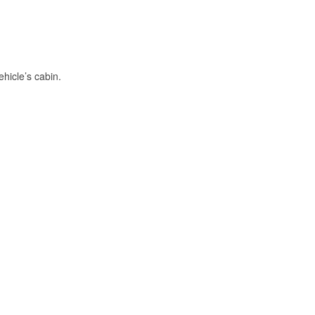
hicle’s cabin.