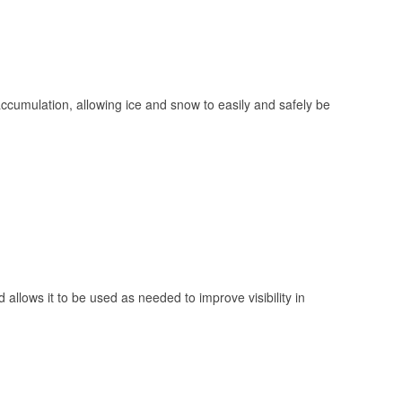
 accumulation, allowing ice and snow to easily and safely be
 allows it to be used as needed to improve visibility in