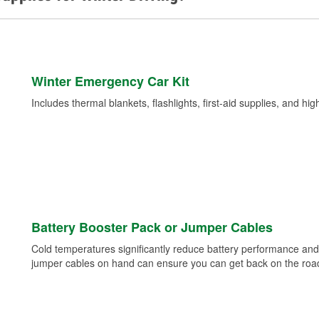
Winter Emergency Car Kit
Includes thermal blankets, flashlights, first-aid supplies, and hig
Battery Booster Pack or Jumper Cables
Cold temperatures significantly reduce battery performance and 
jumper cables on hand can ensure you can get back on the road i