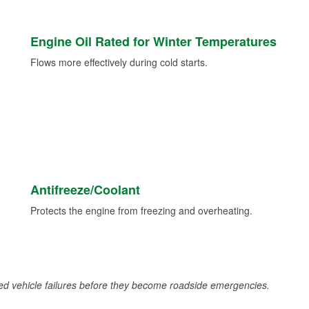
Engine Oil Rated for Winter Temperatures
Flows more effectively during cold starts.
Antifreeze/Coolant
Protects the engine from freezing and overheating.
d vehicle failures before they become roadside emergencies.