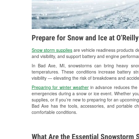
Prepare for Snow and Ice at O’Reill
Snow storm supplies
are vehicle readiness products de
and visibility, and support battery and engine perform
In Bad Axe, MI, snowstorms can bring heavy snowfa
temperatures. These conditions increase battery stra
visibility — elevating the risk of breakdowns and accide
Preparing for winter weather
in advance reduces the li
emergencies during a snow or ice event. Whether you
supplies, or if you’re new to preparing for an upcomin
Bad Axe has the tools, accessories, and portable ch
comfortable conditions.
What Are the Essential Snowstorm S