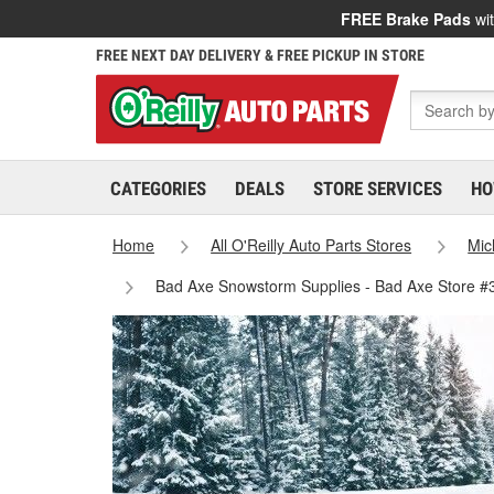
FREE Brake Pads
wit
FREE NEXT DAY DELIVERY & FREE PICKUP IN STORE
CATEGORIES
DEALS
STORE SERVICES
HO
Home
All O'Reilly Auto Parts Stores
Mic
Bad Axe Snowstorm Supplies - Bad Axe Store #