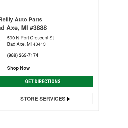
Reilly Auto Parts
d Axe, MI #3888
590 N Port Crescent St
Bad Axe, MI 48413
(989) 269-7174
Shop Now
GET DIRECTIONS
STORE SERVICES
Battery Testing
Alternator & Starter Testing