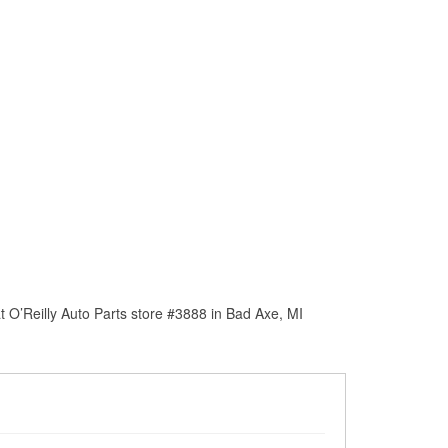
 O’Reilly Auto Parts store #3888 in Bad Axe, MI