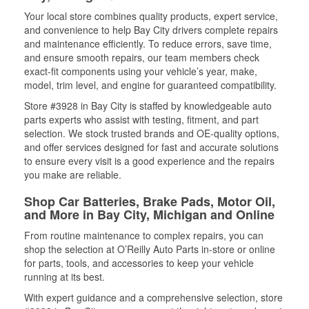
Your local store combines quality products, expert service,
and convenience to help Bay City drivers complete repairs
and maintenance efficiently. To reduce errors, save time,
and ensure smooth repairs, our team members check
exact-fit components using your vehicle’s year, make,
model, trim level, and engine for guaranteed compatibility.
Store #3928 in Bay City is staffed by knowledgeable auto
parts experts who assist with testing, fitment, and part
selection. We stock trusted brands and OE-quality options,
and offer services designed for fast and accurate solutions
to ensure every visit is a good experience and the repairs
you make are reliable.
Shop Car Batteries, Brake Pads, Motor Oil,
and More in Bay City, Michigan and Online
From routine maintenance to complex repairs, you can
shop the selection at O’Reilly Auto Parts in-store or online
for parts, tools, and accessories to keep your vehicle
running at its best.
With expert guidance and a comprehensive selection, store