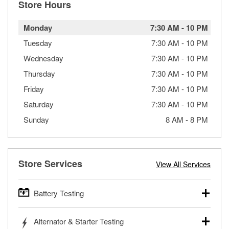
Store Hours
Monday
7:30 AM
-
10 PM
Tuesday
7:30 AM
-
10 PM
Wednesday
7:30 AM
-
10 PM
Thursday
7:30 AM
-
10 PM
Friday
7:30 AM
-
10 PM
Saturday
7:30 AM
-
10 PM
Sunday
8 AM
-
8 PM
Store Services
View All Services
Battery Testing
O’Reilly Auto Parts offers free battery testing for cars,
Alternator & Starter Testing
trucks, SUVs, commercial and heavy-duty vehicles, and