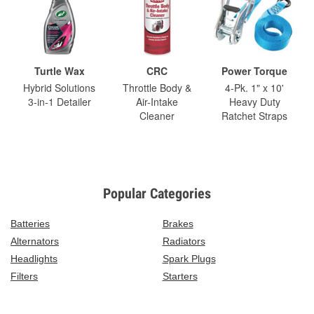
Turtle Wax
CRC
Power Torque
Hybrid Solutions
Throttle Body &
4-Pk. 1" x 10'
3-in-1 Detailer
Air-Intake
Heavy Duty
Cleaner
Ratchet Straps
Popular Categories
Batteries
Brakes
Alternators
Radiators
Headlights
Spark Plugs
Filters
Starters