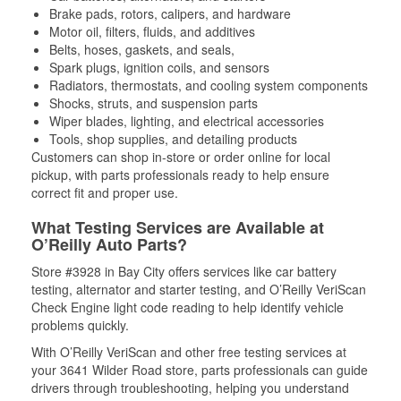
Brake pads, rotors, calipers, and hardware
Motor oil, filters, fluids, and additives
Belts, hoses, gaskets, and seals,
Spark plugs, ignition coils, and sensors
Radiators, thermostats, and cooling system components
Shocks, struts, and suspension parts
Wiper blades, lighting, and electrical accessories
Tools, shop supplies, and detailing products
Customers can shop in-store or order online for local
pickup, with parts professionals ready to help ensure
correct fit and proper use.
What Testing Services are Available at
O’Reilly Auto Parts?
Store #3928 in Bay City offers services like car battery
testing, alternator and starter testing, and O’Reilly VeriScan
Check Engine light code reading to help identify vehicle
problems quickly.
With O’Reilly VeriScan and other free testing services at
your 3641 Wilder Road store, parts professionals can guide
drivers through troubleshooting, helping you understand