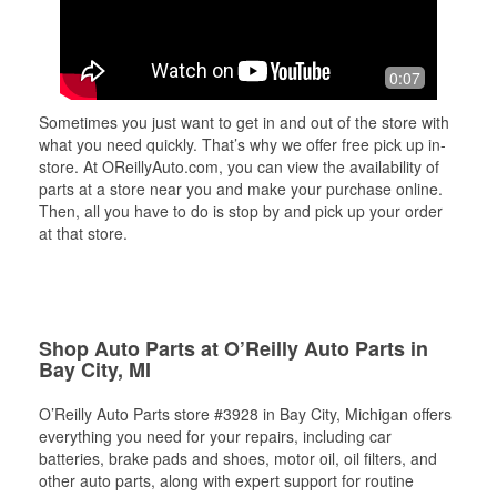
0:07
Sometimes you just want to get in and out of the store with
what you need quickly. That’s why we offer free pick up in-
store. At OReillyAuto.com, you can view the availability of
parts at a store near you and make your purchase online.
Then, all you have to do is stop by and pick up your order
at that store.
Shop Auto Parts at O’Reilly Auto Parts in
Bay City, MI
O’Reilly Auto Parts store #3928 in Bay City, Michigan offers
everything you need for your repairs, including car
batteries, brake pads and shoes, motor oil, oil filters, and
other auto parts, along with expert support for routine