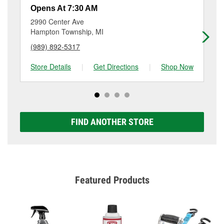
resurfacing will have a small fee that may vary by
Opens At 7:30 AM
Op
location. Contact or visit store #3928 for more details.
2990 Center Ave
29
Hampton Township, MI
Sa
(989) 892-5317
(9
Store Details
|
Get Directions
|
Shop Now
Sto
FIND ANOTHER STORE
Featured Products