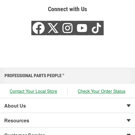
Connect with Us
PROFESSIONAL PARTS PEOPLE
®
Contact Your Local Store
Check Your Order Status
About Us
Resources