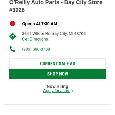
O'Reilly Auto Parts - Bay City Store
#3928
Opens At 7:30 AM
3641 Wilder Rd Bay City, MI 48706
Get Directions
(989) 686-3708
CURRENT SALE AD
SHOP NOW
Now Hiring
Apply for Jobs