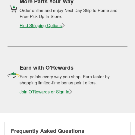
More Parts Your Way
Order online and enjoy Next Day Ship to Home and
Free Pick Up In-Store.
Find Shipping Options
Earn with O'Rewards
Earn points every way you shop. Earn faster by
shopping limited-time bonus point offers.
Join O'Rewards or Sign In
Frequently Asked Questions