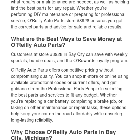
what repairs or maintenance are needed, as well as helping
find the best parts for any repair. Whether you’re
performing DIY maintenance or preparing for professional
service, O'Reilly Auto Parts store #3928 ensures you get
the correct parts and advice for safe and reliable results.
What are the Best Ways to Save Money at
O’Reilly Auto Parts?
Customers at store #3928 in Bay City can save with weekly
specials, bundle deals, and the O’Rewards loyalty program.
O’Reilly Auto Parts offers competitive pricing without
compromising quality. You can shop in-store or online using
available promotional codes or current offers, and get
guidance from the Professional Parts People in selecting
the best parts and services to fit any budget. Whether
you’re replacing a car battery, completing a brake job, or
taking on other maintenance or repair tasks, these options
help keep your car on the road affordably while ensuring
long-lasting reliability.
Why Choose O’Reilly Auto Parts in Bay
City, Michigan?