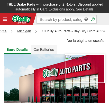
FREE Brake Pads
with purchase of 2 Rotors. Discount applied
FREE NEXT DAY DELIVERY
&
FREE PICKUP IN STORE
automatically in Cart. Exclusions apply.
See Details.
tores
Michigan
O'Reilly Auto Parts - Bay City Store #3928
Ver la página en español
Store Details
Car Batteries