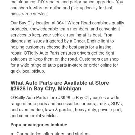
maintenance, DIY repairs, and performance upgrades. You
can shop in-store or online and pick up locally for fast,
hassle-free service.
Our Bay City location at 3641 Wilder Road combines quality
products, knowledgeable team members, and convenient
services to keep your vehicle running at its best. From
diagnosing issues triggered by a Check Engine light to
helping customers choose the best parts for a lasting
repair, O’Reilly Auto Parts ensures drivers get the right
solutions to keep them on the road. Customers can shop
for a wide range of auto parts in-store or order online for
quick local pickup.
What Auto Parts are Available at Store
#3928 in Bay City, Michigan
O’Reilly Auto Parts store #3928 in Bay City carries a wide
range of auto parts and accessories for cars, trucks, SUVs,
and even marine, lawn & garden, heavy-duty, power sport,
and commercial vehicles.
Popular categories include:
Car batteries, alternators, and starters