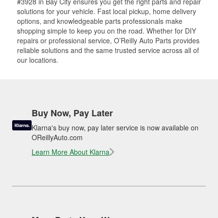
#3928 in Bay City ensures you get the right parts and repair
solutions for your vehicle. Fast local pickup, home delivery
options, and knowledgeable parts professionals make
shopping simple to keep you on the road. Whether for DIY
repairs or professional service, O’Reilly Auto Parts provides
reliable solutions and the same trusted service across all of
our locations.
Buy Now, Pay Later
Klarna's buy now, pay later service is now available on
OReillyAuto.com
Learn More About Klarna