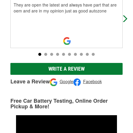
They are open the latest and always have part that are
Gre
oem and are in my opinion just as good autozone
WRITE A REVIEW
Leave a Review
Google
Facebook
Free Car Battery Testing, Online Order
Pickup & More!