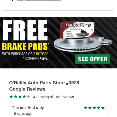
rotors can’t be reused, they canl help you find the right
replacement brake parts for your repair.
Drum & Rotor Resurfacing
O'Reilly Auto Parts Store #3928
Google Reviews
4.2 rating of 188 reviews
The one And only
Chr
16 days ago
1 m