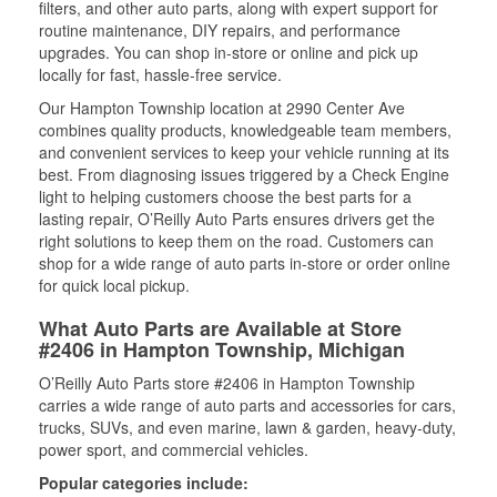
filters, and other auto parts, along with expert support for
routine maintenance, DIY repairs, and performance
upgrades. You can shop in-store or online and pick up
locally for fast, hassle-free service.
Our Hampton Township location at 2990 Center Ave
combines quality products, knowledgeable team members,
and convenient services to keep your vehicle running at its
best. From diagnosing issues triggered by a Check Engine
light to helping customers choose the best parts for a
lasting repair, O’Reilly Auto Parts ensures drivers get the
right solutions to keep them on the road. Customers can
shop for a wide range of auto parts in-store or order online
for quick local pickup.
What Auto Parts are Available at Store
#2406 in Hampton Township, Michigan
O’Reilly Auto Parts store #2406 in Hampton Township
carries a wide range of auto parts and accessories for cars,
trucks, SUVs, and even marine, lawn & garden, heavy-duty,
power sport, and commercial vehicles.
Popular categories include: