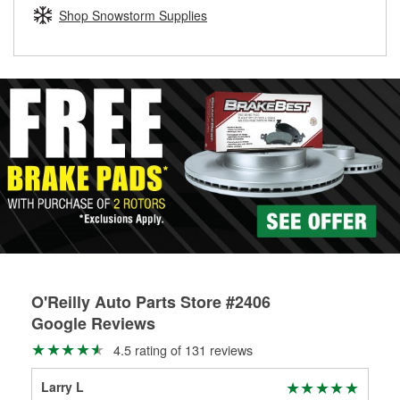
Learn more about the O’Reilly Loaner Tool program
determine if they can be safely resurfaced. If your drums or
Shop Snowstorm Supplies
rotors can’t be reused, they canl help you find the right
replacement brake parts for your repair.
Drum & Rotor Resurfacing
O'Reilly Auto Parts Store #2406
Google Reviews
4.5 rating of 131 reviews
Larry L
Sco