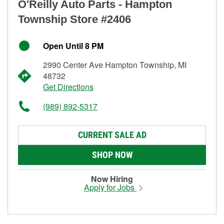
O'Reilly Auto Parts - Hampton
Township Store #2406
Open Until 8 PM
2990 Center Ave Hampton Township, MI
48732
Get Directions
(989) 892-5317
CURRENT SALE AD
SHOP NOW
Now Hiring
Apply for Jobs