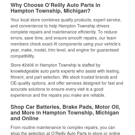
Why Choose O’Reilly Auto Parts in
Hampton Township, Michigan?
Your local store combines quality products, expert service,
and convenience to help Hampton Township drivers
complete repairs and maintenance efficiently. To reduce
errors, save time, and ensure smooth repairs, our team
members check exact-fit components using your vehicle’s
year, make, model, trim level, and engine for guaranteed
compatibility.
Store #2406 in Hampton Township is staffed by
knowledgeable auto parts experts who assist with testing,
fitment, and part selection. We stock trusted brands and
OE-quality options, and offer services designed for fast and
accurate solutions to ensure every visit is a good
experience and the repairs you make are reliable.
Shop Car Batteries, Brake Pads, Motor Oil,
and More in Hampton Township, Michigan
and Online
From routine maintenance to complex repairs, you can
shop the selection at O’Reilly Auto Parts in-store or online