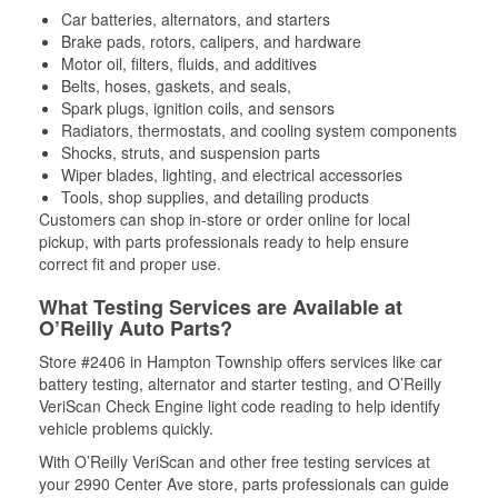
Car batteries, alternators, and starters
Brake pads, rotors, calipers, and hardware
Motor oil, filters, fluids, and additives
Belts, hoses, gaskets, and seals,
Spark plugs, ignition coils, and sensors
Radiators, thermostats, and cooling system components
Shocks, struts, and suspension parts
Wiper blades, lighting, and electrical accessories
Tools, shop supplies, and detailing products
Customers can shop in-store or order online for local
pickup, with parts professionals ready to help ensure
correct fit and proper use.
What Testing Services are Available at
O’Reilly Auto Parts?
Store #2406 in Hampton Township offers services like car
battery testing, alternator and starter testing, and O’Reilly
VeriScan Check Engine light code reading to help identify
vehicle problems quickly.
With O’Reilly VeriScan and other free testing services at
your 2990 Center Ave store, parts professionals can guide