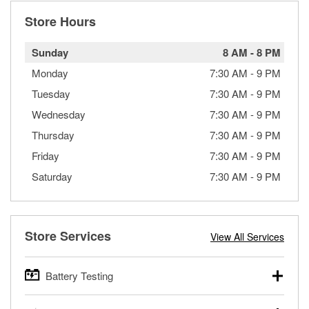
Store Hours
Sunday
8 AM
-
8 PM
Monday
7:30 AM
-
9 PM
Tuesday
7:30 AM
-
9 PM
Wednesday
7:30 AM
-
9 PM
Thursday
7:30 AM
-
9 PM
Friday
7:30 AM
-
9 PM
Saturday
7:30 AM
-
9 PM
Store Services
View All Services
Battery Testing
O’Reilly Auto Parts offers free battery testing for cars,