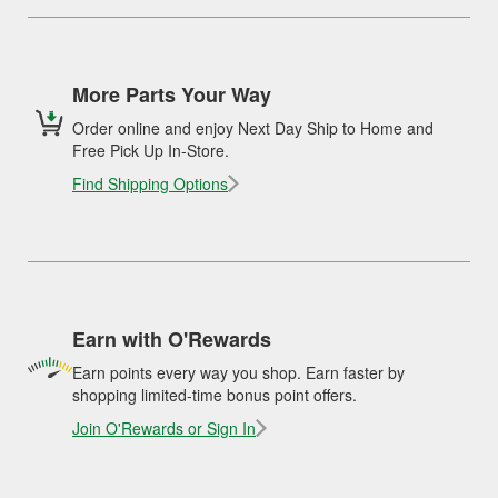
More Parts Your Way
Order online and enjoy Next Day Ship to Home and
Free Pick Up In-Store.
Find Shipping Options
Earn with O'Rewards
Earn points every way you shop. Earn faster by
shopping limited-time bonus point offers.
Join O'Rewards or Sign In