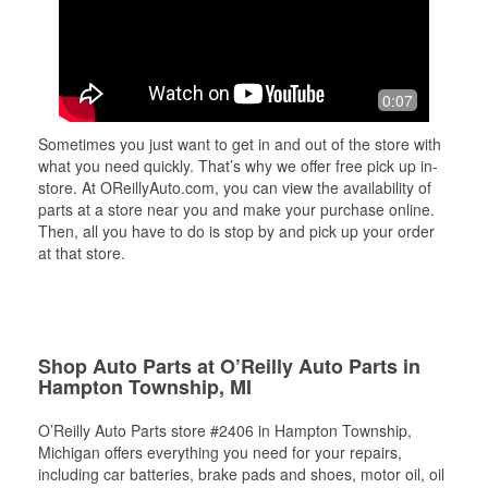
0:07
Sometimes you just want to get in and out of the store with
what you need quickly. That’s why we offer free pick up in-
store. At OReillyAuto.com, you can view the availability of
parts at a store near you and make your purchase online.
Then, all you have to do is stop by and pick up your order
at that store.
Shop Auto Parts at O’Reilly Auto Parts in
Hampton Township, MI
O’Reilly Auto Parts store #2406 in Hampton Township,
Michigan offers everything you need for your repairs,
including car batteries, brake pads and shoes, motor oil, oil