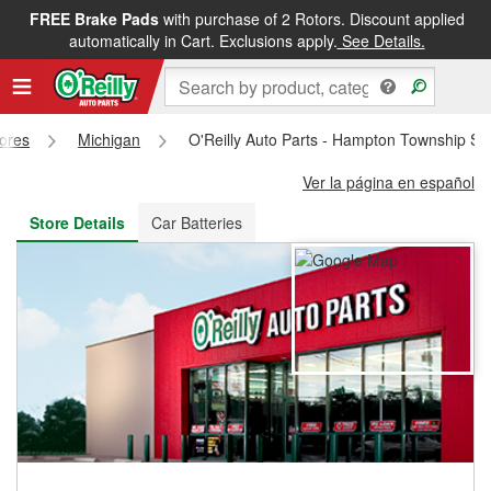
FREE Brake Pads
with purchase of 2 Rotors. Discount applied
FREE NEXT DAY DELIVERY
&
FREE PICKUP IN STORE
automatically in Cart. Exclusions apply.
See Details.
tores
Michigan
O'Reilly Auto Parts - Hampton Township St
Ver la página en español
Store Details
Car Batteries