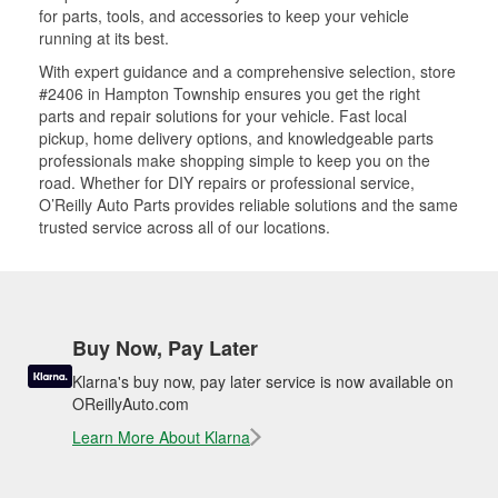
for parts, tools, and accessories to keep your vehicle
running at its best.
With expert guidance and a comprehensive selection, store
#2406 in Hampton Township ensures you get the right
parts and repair solutions for your vehicle. Fast local
pickup, home delivery options, and knowledgeable parts
professionals make shopping simple to keep you on the
road. Whether for DIY repairs or professional service,
O’Reilly Auto Parts provides reliable solutions and the same
trusted service across all of our locations.
Buy Now, Pay Later
Klarna's buy now, pay later service is now available on
OReillyAuto.com
Learn More About Klarna