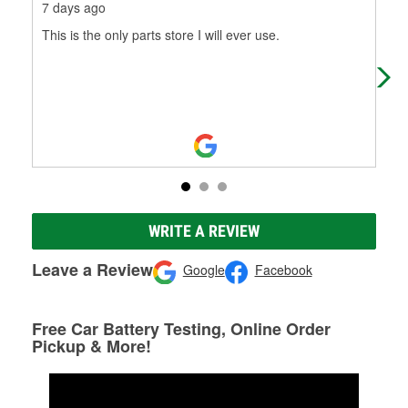
7 days ago
8 m
This is the only parts store I will ever use.
Fast
WRITE A REVIEW
Leave a Review
Google
Facebook
Free Car Battery Testing, Online Order
Pickup & More!