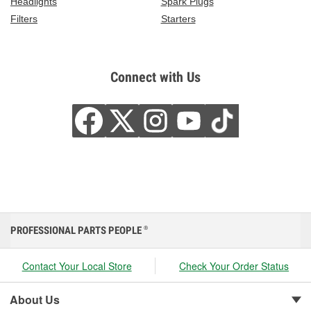
Headlights
Spark Plugs
Filters
Starters
Connect with Us
PROFESSIONAL PARTS PEOPLE
®
Contact Your Local Store
Check Your Order Status
About Us