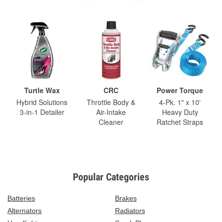
Turtle Wax
CRC
Power Torque
Hybrid Solutions
Throttle Body &
4-Pk. 1" x 10'
3-in-1 Detailer
Air-Intake
Heavy Duty
Cleaner
Ratchet Straps
Popular Categories
Batteries
Brakes
Alternators
Radiators