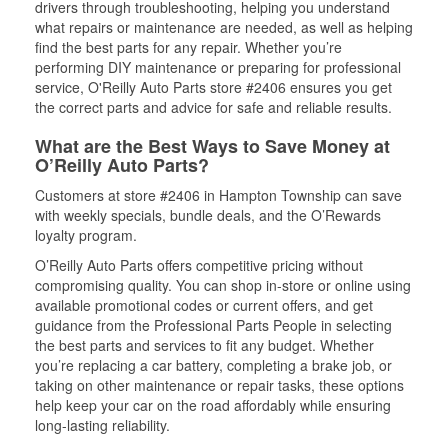
drivers through troubleshooting, helping you understand
what repairs or maintenance are needed, as well as helping
find the best parts for any repair. Whether you’re
performing DIY maintenance or preparing for professional
service, O'Reilly Auto Parts store #2406 ensures you get
the correct parts and advice for safe and reliable results.
What are the Best Ways to Save Money at
O’Reilly Auto Parts?
Customers at store #2406 in Hampton Township can save
with weekly specials, bundle deals, and the O’Rewards
loyalty program.
O’Reilly Auto Parts offers competitive pricing without
compromising quality. You can shop in-store or online using
available promotional codes or current offers, and get
guidance from the Professional Parts People in selecting
the best parts and services to fit any budget. Whether
you’re replacing a car battery, completing a brake job, or
taking on other maintenance or repair tasks, these options
help keep your car on the road affordably while ensuring
long-lasting reliability.