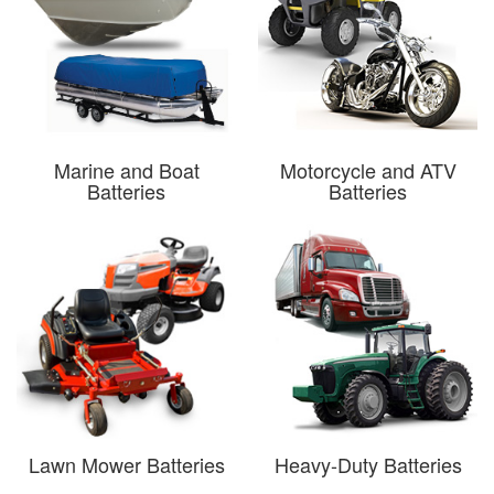
Marine and Boat
Motorcycle and ATV
Batteries
Batteries
Lawn Mower Batteries
Heavy-Duty Batteries