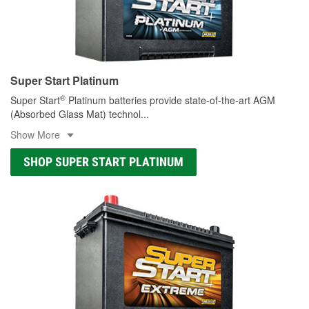
Super Start Platinum
®
Super Start
Platinum batteries provide state-of-the-art AGM
(Absorbed Glass Mat) technol
...
Show More
SHOP SUPER START PLATINUM