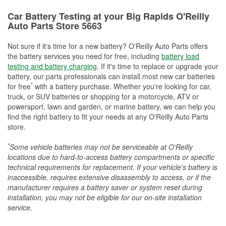
Car Battery Testing at your Big Rapids O'Reilly
Auto Parts Store 5663
Not sure if it's time for a new battery? O'Reilly Auto Parts offers
the battery services you need for free, including
battery load
testing and battery charging
. If it's time to replace or upgrade your
battery, our parts professionals can install most new car batteries
*
for free
with a battery purchase. Whether you're looking for car,
truck, or SUV batteries or shopping for a motorcycle, ATV or
powersport, lawn and garden, or marine battery, we can help you
find the right battery to fit your needs at any O'Reilly Auto Parts
store.
*
Some vehicle batteries may not be serviceable at O'Reilly
locations due to hard-to-access battery compartments or specific
technical requirements for replacement. If your vehicle's battery is
inaccessible, requires extensive disassembly to access, or if the
manufacturer requires a battery saver or system reset during
installation, you may not be eligible for our on-site installation
service.