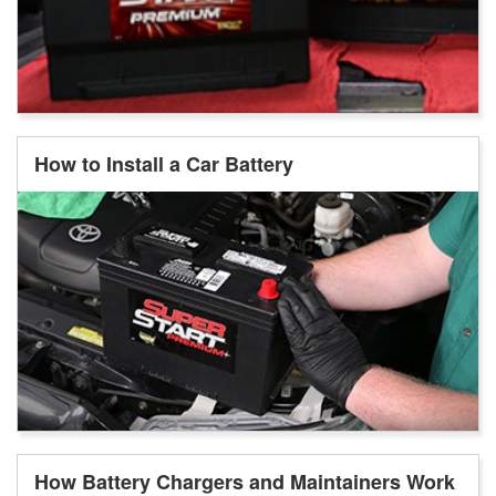
How to Install a Car Battery
How Battery Chargers and Maintainers Work