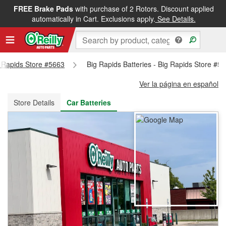
FREE Brake Pads
with purchase of 2 Rotors. Discount applied
FREE NEXT DAY DELIVERY
&
FREE PICKUP IN STORE
automatically in Cart. Exclusions apply.
See Details.
ig Rapids Store #5663
Big Rapids Batteries - Big Rapids Store #5
Ver la página en español
Store Details
Car Batteries