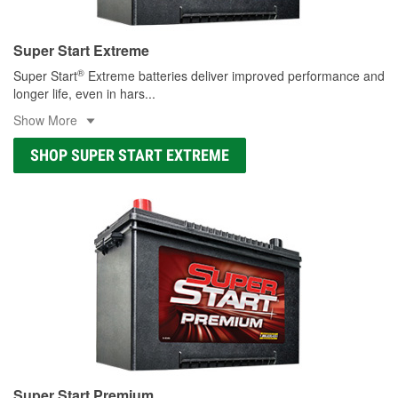
Super Start Extreme
®
Super Start
Extreme batteries deliver improved performance and
longer life, even in hars
...
Show More
SHOP SUPER START EXTREME
Super Start Premium