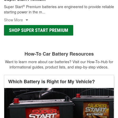
®
Super Start
Premium batteries are engineered to provide reliable
starting power in the m
...
Show More
SHOP SUPER START PREMIUM
How-To Car Battery Resources
Want to learn more about car batteries? Visit our How-To-Hub for
informational guides, product lists, and step-by-step videos.
Which Battery is Right for My Vehicle?