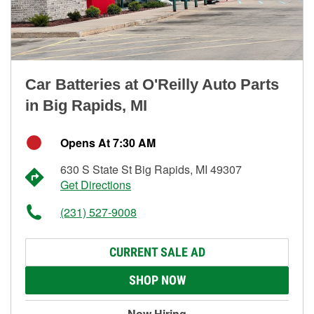
Car Batteries at O'Reilly Auto Parts
in Big Rapids, MI
Opens At 7:30 AM
630 S State St Big Rapids, MI 49307
Get Directions
(231) 527-9008
CURRENT SALE AD
SHOP NOW
Now Hiring