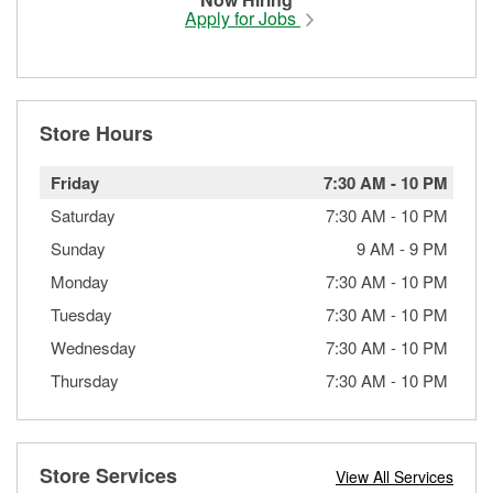
Apply for Jobs
Store Hours
Friday
7:30 AM
-
10 PM
Saturday
7:30 AM
-
10 PM
Sunday
9 AM
-
9 PM
Monday
7:30 AM
-
10 PM
Tuesday
7:30 AM
-
10 PM
Wednesday
7:30 AM
-
10 PM
Thursday
7:30 AM
-
10 PM
Store Services
View All Services