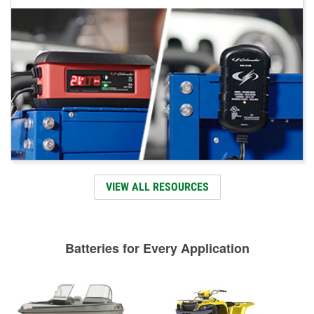
VIEW ALL RESOURCES
Batteries for Every Application